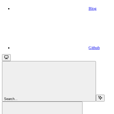
Blog
Github
Search...