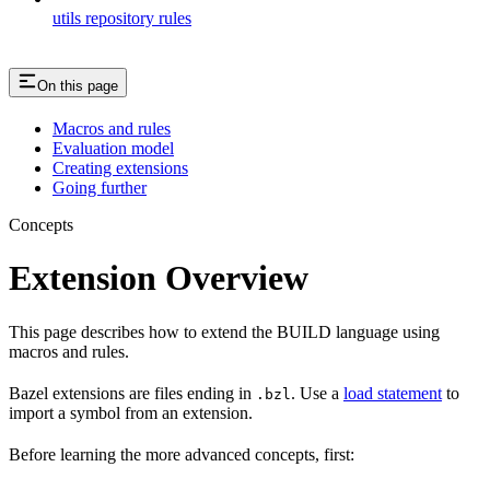
utils repository rules
On this page
Macros and rules
Evaluation model
Creating extensions
Going further
Concepts
Extension Overview
This page describes how to extend the BUILD language using
macros and rules.
Bazel extensions are files ending in
. Use a
load statement
to
.bzl
import a symbol from an extension.
Before learning the more advanced concepts, first: