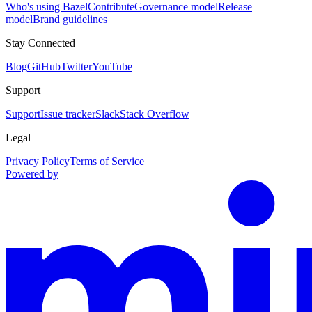
Who's using Bazel
Contribute
Governance model
Release
model
Brand guidelines
Stay Connected
Blog
GitHub
Twitter
YouTube
Support
Support
Issue tracker
Slack
Stack Overflow
Legal
Privacy Policy
Terms of Service
Powered by