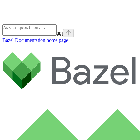
⌘
I
Bazel Documentation
home page