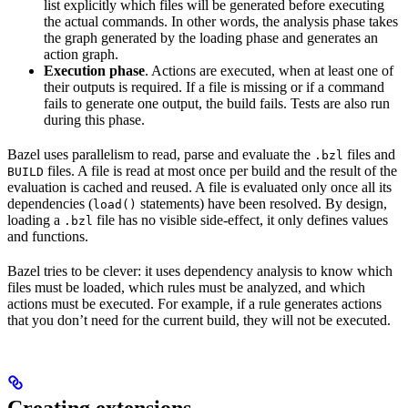
list explicitly which files will be generated before executing
the actual commands. In other words, the analysis phase takes
the graph generated by the loading phase and generates an
action graph.
Execution phase
. Actions are executed, when at least one of
their outputs is required. If a file is missing or if a command
fails to generate one output, the build fails. Tests are also run
during this phase.
Bazel uses parallelism to read, parse and evaluate the
files and
.bzl
files. A file is read at most once per build and the result of the
BUILD
evaluation is cached and reused. A file is evaluated only once all its
dependencies (
statements) have been resolved. By design,
load()
loading a
file has no visible side-effect, it only defines values
.bzl
and functions.
Bazel tries to be clever: it uses dependency analysis to know which
files must be loaded, which rules must be analyzed, and which
actions must be executed. For example, if a rule generates actions
that you don’t need for the current build, they will not be executed.
Creating extensions