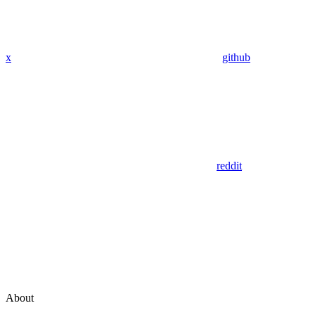
x
github
reddit
About