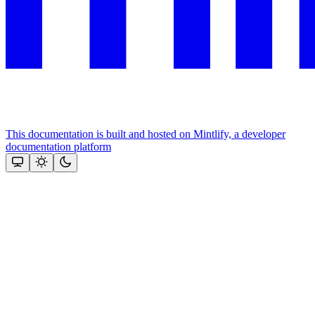
This documentation is built and hosted on Mintlify, a developer
documentation platform
Assistant
Responses
are
generated
using
AI
and