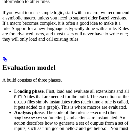
information to other rules.
If you want to reuse simple logic, start with a macro; we recommend
a symbolic macro, unless you need to support older Bazel versions.
If a macro becomes complex, it is often a good idea to make it a
rule. Support for a new language is typically done with a rule. Rules
are for advanced users, and most users will never have to write one;
they will only load and call existing rules.
Evaluation model
A build consists of three phases.
Loading phase
. First, load and evaluate all extensions and all
files that are needed for the build. The execution of the
BUILD
files simply instantiates rules (each time a rule is called,
BUILD
it gets added to a graph). This is where macros are evaluated.
Analysis phase
. The code of the rules is executed (their
function), and actions are instantiated. An
implementation
action describes how to generate a set of outputs from a set of
inputs, such as “run gcc on hello.c and get hello.o”. You must