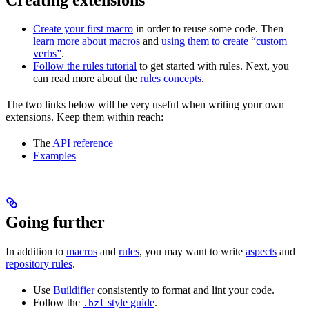
Create your first macro
in order to reuse some code. Then
learn more about macros
and
using them to create “custom
verbs”
.
Follow the rules tutorial
to get started with rules. Next, you
can read more about the
rules concepts
.
The two links below will be very useful when writing your own
extensions. Keep them within reach:
The
API reference
Examples
Going further
In addition to
macros
and
rules
, you may want to write
aspects
and
repository rules
.
Use
Buildifier
consistently to format and lint your code.
Follow the
style guide
.
.bzl