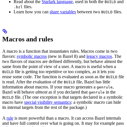
Read about the
Starlark language
, used in both the
and
BUILD
files.
.bzl
Learn how you can
share variables
between two
files.
BUILD
Macros and rules
A macro is a function that instantiates rules. Macros come in two
flavors:
symbolic macros
(new in Bazel 8) and
legacy macros
. The
two flavors of macros are defined differently, but behave almost the
same from the point of view of a user. A macro is useful when a
file is getting too repetitive or too complex, as it lets you
BUILD
reuse some code. The function is evaluated as soon as the
file
BUILD
is read. After the evaluation of the
file, Bazel has little
BUILD
information about macros. If your macro generates a
,
genrule
Bazel will behave
almost
as if you declared that
in the
genrule
file. (The one exception is that targets declared in a symbolic
BUILD
macro have
special visibility semantics
: a symbolic macro can hide
its internal targets from the rest of the package.)
A
rule
is more powerful than a macro. It can access Bazel internals
and have full control over what is going on. It may for example pass