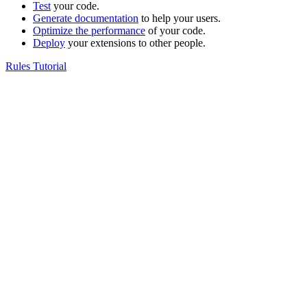
Test
your code.
Generate documentation
to help your users.
Optimize the performance
of your code.
Deploy
your extensions to other people.
Rules Tutorial