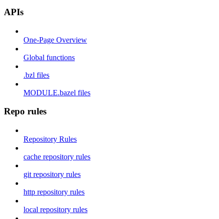
APIs
One-Page Overview
Global functions
.bzl files
MODULE.bazel files
Repo rules
Repository Rules
cache repository rules
git repository rules
http repository rules
local repository rules