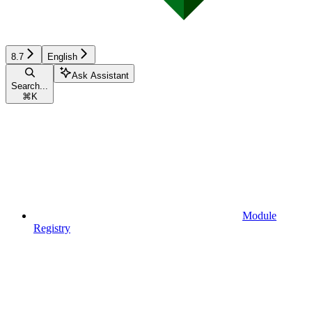
8.7
English
Ask Assistant
Search...
⌘
K
Module
Registry