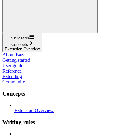
Navigation
Concepts
Extension Overview
About Bazel
Getting started
User guide
Reference
Extending
Community
Concepts
Extension Overview
Writing rules