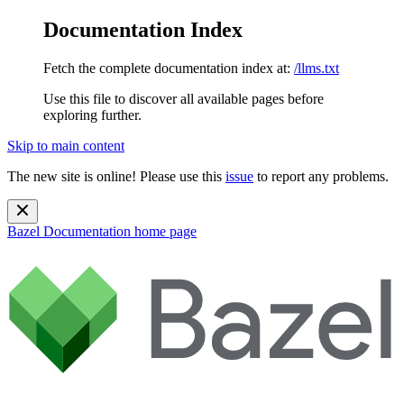
Documentation Index
Fetch the complete documentation index at:
/llms.txt
Use this file to discover all available pages before
exploring further.
Skip to main content
The new site is online! Please use this
issue
to report any problems.
Bazel Documentation
home page