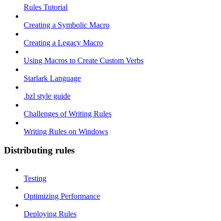
Rules Tutorial
Creating a Symbolic Macro
Creating a Legacy Macro
Using Macros to Create Custom Verbs
Starlark Language
.bzl style guide
Challenges of Writing Rules
Writing Rules on Windows
Distributing rules
Testing
Optimizing Performance
Deploying Rules