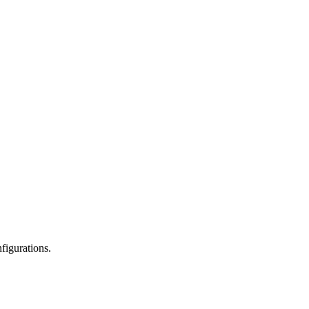
figurations.