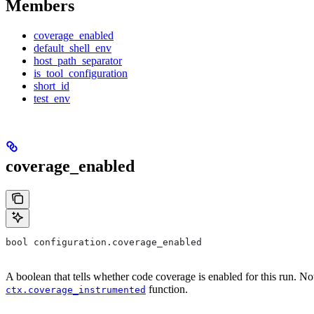
Members
coverage_enabled
default_shell_env
host_path_separator
is_tool_configuration
short_id
test_env
coverage_enabled
bool configuration.coverage_enabled
A boolean that tells whether code coverage is enabled for this run. No
function.
ctx.coverage_instrumented