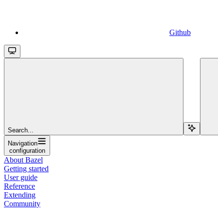
Github
Search...
Navigation
configuration
About Bazel
Getting started
User guide
Reference
Extending
Community