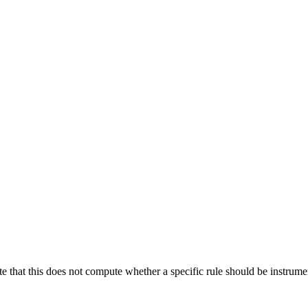
te that this does not compute whether a specific rule should be instrumen