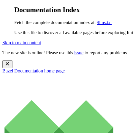
Documentation Index
Fetch the complete documentation index at:
/llms.txt
Use this file to discover all available pages before exploring fur
Skip to main content
The new site is online! Please use this
issue
to report any problems.
Bazel Documentation
home page