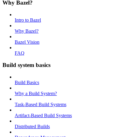
Why Bazel?
Intro to Bazel
Why Bazel?
Bazel Vision
FAQ
Build system basics
Build Basics
Why a Build System?
Task-Based Build Systems
Artifact-Based Build Systems
Distributed Builds