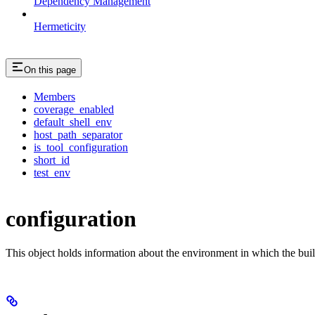
Dependency Management
Hermeticity
On this page
Members
coverage_enabled
default_shell_env
host_path_separator
is_tool_configuration
short_id
test_env
configuration
This object holds information about the environment in which the buil