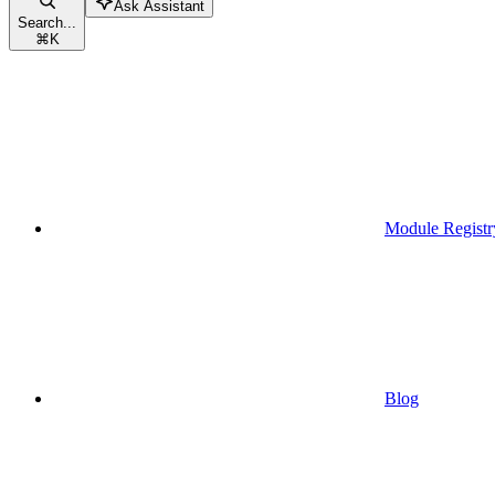
Ask Assistant
Search...
⌘
K
Module Registr
Blog