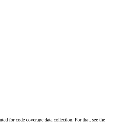
ted for code coverage data collection. For that, see the