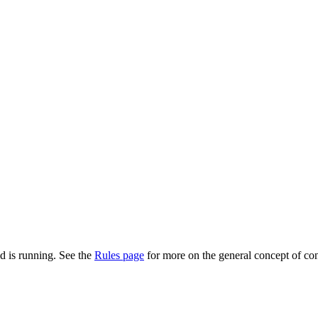
d is running. See the
Rules page
for more on the general concept of con