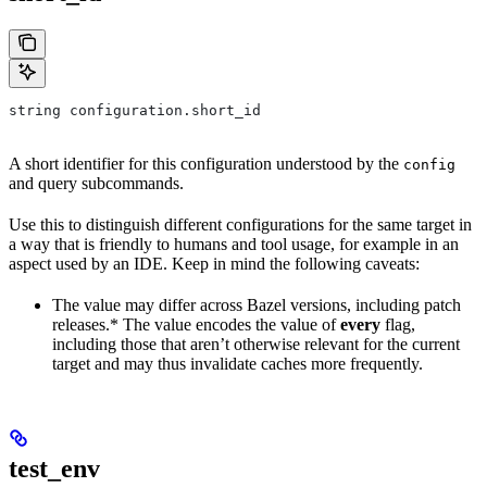
string configuration.short_id
A short identifier for this configuration understood by the
config
and query subcommands.
Use this to distinguish different configurations for the same target in
a way that is friendly to humans and tool usage, for example in an
aspect used by an IDE. Keep in mind the following caveats:
The value may differ across Bazel versions, including patch
releases.* The value encodes the value of
every
flag,
including those that aren’t otherwise relevant for the current
target and may thus invalidate caches more frequently.
test_env