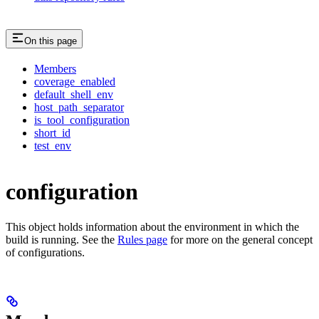
On this page
Members
coverage_enabled
default_shell_env
host_path_separator
is_tool_configuration
short_id
test_env
configuration
This object holds information about the environment in which the
build is running. See the
Rules page
for more on the general concept
of configurations.