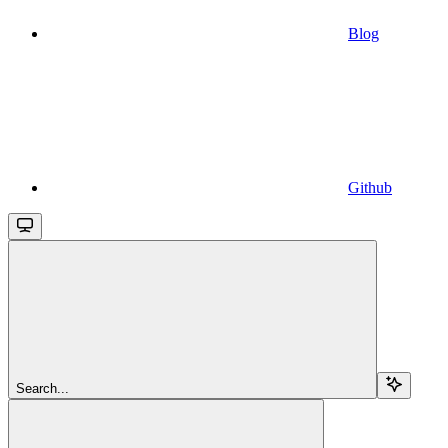
Blog
Github
Search...