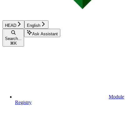
HEAD
English
Ask Assistant
Search...
⌘
K
Module
Registry