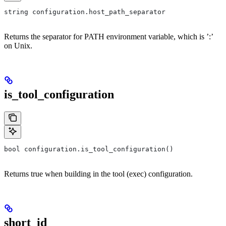
string configuration.host_path_separator
Returns the separator for PATH environment variable, which is ’:’
on Unix.
is_tool_configuration
bool configuration.is_tool_configuration()
Returns true when building in the tool (exec) configuration.
short_id