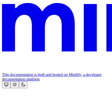
This documentation is built and hosted on Mintlify, a developer
documentation platform
Assistant