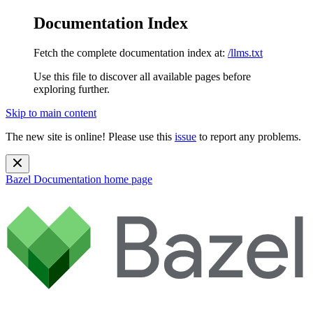
Documentation Index
Fetch the complete documentation index at:
/llms.txt
Use this file to discover all available pages before
exploring further.
Skip to main content
The new site is online! Please use this
issue
to report any problems.
Bazel Documentation
home page