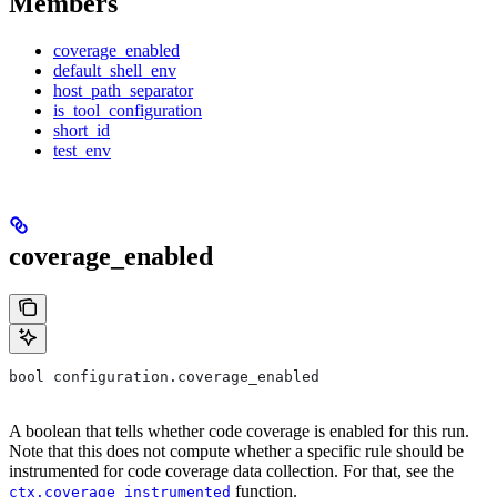
Members
coverage_enabled
default_shell_env
host_path_separator
is_tool_configuration
short_id
test_env
coverage_enabled
bool configuration.coverage_enabled
A boolean that tells whether code coverage is enabled for this run.
Note that this does not compute whether a specific rule should be
instrumented for code coverage data collection. For that, see the
function.
ctx.coverage_instrumented