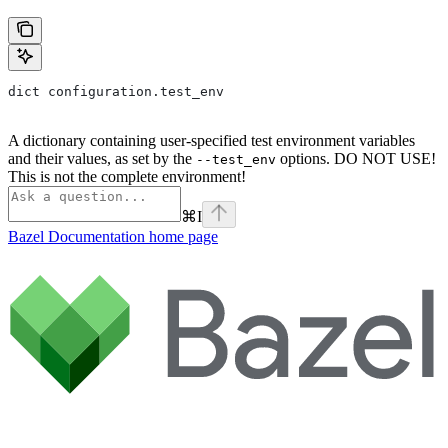
dict configuration.test_env
A dictionary containing user-specified test environment variables
and their values, as set by the
options. DO NOT USE!
--test_env
This is not the complete environment!
⌘
I
Bazel Documentation
home page