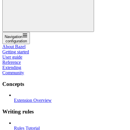
Navigation
configuration
About Bazel
Getting started
User guide
Reference
Extending
Community
Concepts
Extension Overview
Writing rules
Rules Tutorial