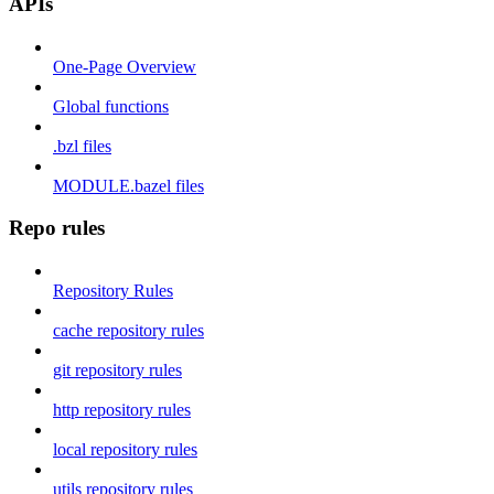
APIs
One-Page Overview
Global functions
.bzl files
MODULE.bazel files
Repo rules
Repository Rules
cache repository rules
git repository rules
http repository rules
local repository rules
utils repository rules