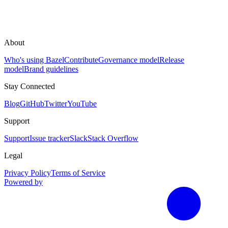
About
Who's using Bazel
Contribute
Governance model
Release
model
Brand guidelines
Stay Connected
Blog
GitHub
Twitter
YouTube
Support
Support
Issue tracker
Slack
Stack Overflow
Legal
Privacy Policy
Terms of Service
Powered by