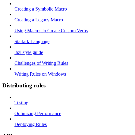
Creating a Symbolic Macro
Creating a Legacy Macro
Using Macros to Create Custom Verbs
Starlark Language
.bzl style guide
Challenges of Writing Rules
Writing Rules on Windows
Distributing rules
Testing
Optimizing Performance
Deploying Rules