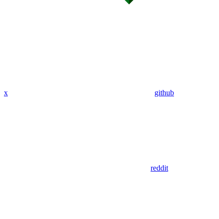
x
github
reddit