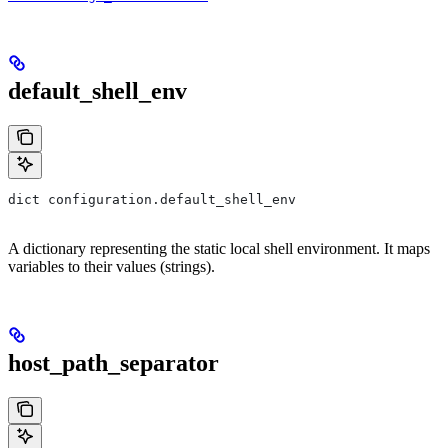
default_shell_env
dict configuration.default_shell_env
A dictionary representing the static local shell environment. It maps
variables to their values (strings).
host_path_separator