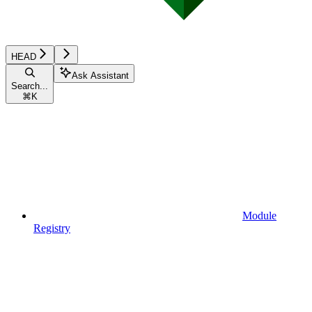
HEAD
Ask Assistant
Search...
⌘
K
Module
Registry