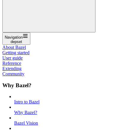
Navigation
depset
About Bazel
Getting started
User guide
Reference
Extending
Community
Why Bazel?
Intro to Bazel
Why Bazel?
Bazel Vision