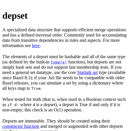
depset
A specialized data structure that supports efficient merge operations
and has a defined traversal order. Commonly used for accumulating
data from transitive dependencies in rules and aspects. For more
information see
here
.
The elements of a depset must be hashable and all of the same type
(as defined by the built-in
function), but depsets are not
type(x)
simply hash sets and do not support fast membership tests. If you
need a general set datatype, use the core
Starlark set
type (available
since Bazel 8.1); if your .bzl file needs to be compatible with older
Bazel releases, you can simulate a set by using a dictionary where
all keys map to
.
True
When tested for truth (that is, when used in a Boolean context such
as
where
is a depset), a depset is True if and only if it is
if d:
d
non-empty; this check is an O(1) operation.
Depsets are immutable. They should be created using their
constructor function
and merged or augmented with other depsets