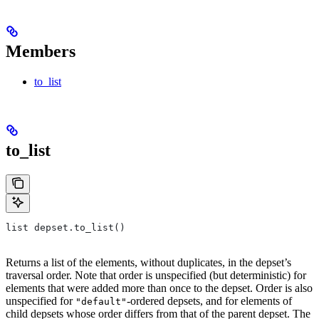
Members
to_list
to_list
list depset.to_list()
Returns a list of the elements, without duplicates, in the depset’s
traversal order. Note that order is unspecified (but deterministic) for
elements that were added more than once to the depset. Order is also
unspecified for
-ordered depsets, and for elements of
"default"
child depsets whose order differs from that of the parent depset. The