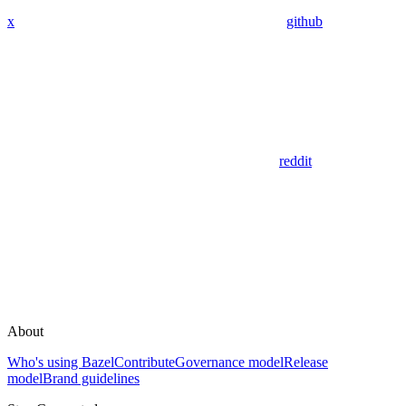
x
github
reddit
About
Who's using Bazel
Contribute
Governance model
Release
model
Brand guidelines