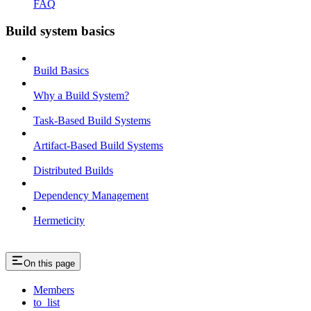
FAQ
Build system basics
Build Basics
Why a Build System?
Task-Based Build Systems
Artifact-Based Build Systems
Distributed Builds
Dependency Management
Hermeticity
On this page
Members
to_list