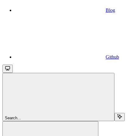
Blog
Github
Search...