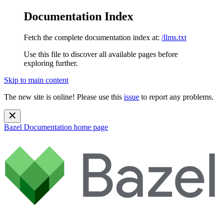
Documentation Index
Fetch the complete documentation index at:
/llms.txt
Use this file to discover all available pages before
exploring further.
Skip to main content
The new site is online! Please use this
issue
to report any problems.
Bazel Documentation
home page