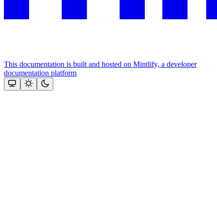
This documentation is built and hosted on Mintlify, a developer
documentation platform
Assistant
Responses
are
generated
using
AI
and
may
contain
mistakes.