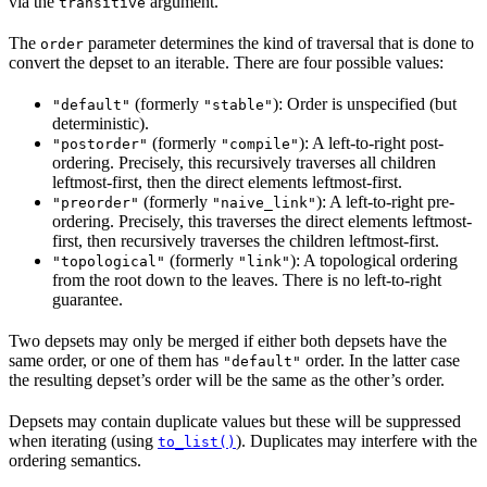
via the
argument.
transitive
The
parameter determines the kind of traversal that is done to
order
convert the depset to an iterable. There are four possible values:
(formerly
): Order is unspecified (but
"default"
"stable"
deterministic).
(formerly
): A left-to-right post-
"postorder"
"compile"
ordering. Precisely, this recursively traverses all children
leftmost-first, then the direct elements leftmost-first.
(formerly
): A left-to-right pre-
"preorder"
"naive_link"
ordering. Precisely, this traverses the direct elements leftmost-
first, then recursively traverses the children leftmost-first.
(formerly
): A topological ordering
"topological"
"link"
from the root down to the leaves. There is no left-to-right
guarantee.
Two depsets may only be merged if either both depsets have the
same order, or one of them has
order. In the latter case
"default"
the resulting depset’s order will be the same as the other’s order.
Depsets may contain duplicate values but these will be suppressed
when iterating (using
). Duplicates may interfere with the
to_list()
ordering semantics.