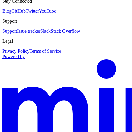
Stay Connected
Blog
GitHub
Twitter
YouTube
Support
Support
Issue tracker
Slack
Stack Overflow
Legal
Privacy Policy
Terms of Service
Powered by