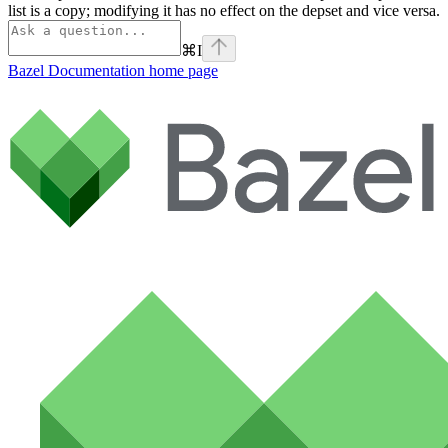
list is a copy; modifying it has no effect on the depset and vice versa.
⌘
I
Bazel Documentation
home page