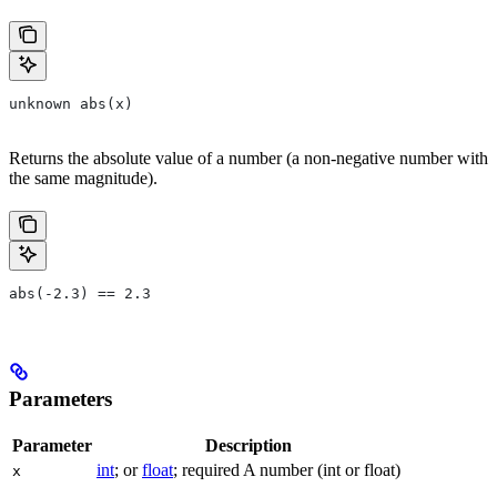
unknown abs(x)
Returns the absolute value of a number (a non-negative number with
the same magnitude).
abs(-2.3) == 2.3
Parameters
Parameter
Description
int
; or
float
; required A number (int or float)
x