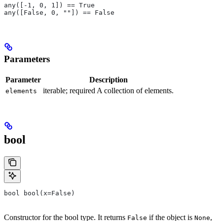
any([-1, 0, 1]) == True
any([False, 0, ""]) == False
Parameters
Parameter
Description
iterable; required A collection of elements.
elements
bool
bool bool(x=False)
Constructor for the bool type. It returns
if the object is
,
False
None