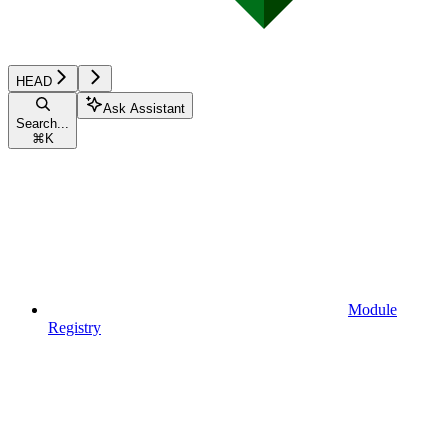
HEAD
Ask Assistant
Search...
⌘
K
Module
Registry