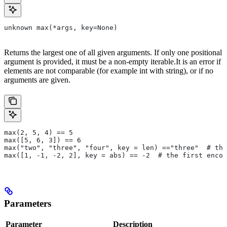
unknown max(*args, key=None)
Returns the largest one of all given arguments. If only one positional
argument is provided, it must be a non-empty iterable.It is an error if
elements are not comparable (for example int with string), or if no
arguments are given.
max(2, 5, 4) == 5
max([5, 6, 3]) == 6
max("two", "three", "four", key = len) =="three"  # the
max([1, -1, -2, 2], key = abs) == -2  # the first encou
Parameters
Parameter
Description