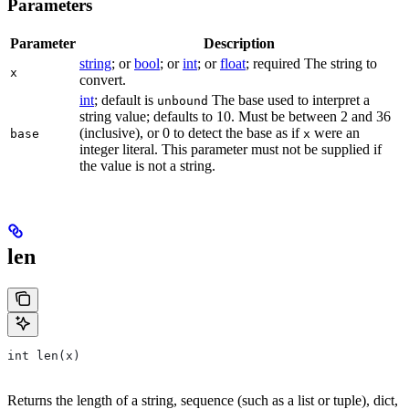
Parameters
Parameter
Description
string
; or
bool
; or
int
; or
float
; required The string to
x
convert.
int
; default is
The base used to interpret a
unbound
string value; defaults to 10. Must be between 2 and 36
(inclusive), or 0 to detect the base as if
were an
base
x
integer literal. This parameter must not be supplied if
the value is not a string.
len
int len(x)
Returns the length of a string, sequence (such as a list or tuple), dict,