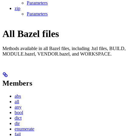
Parameters
zip
Parameters
All Bazel files
Methods available in all Bazel files, including .bzl files, BUILD,
MODULE.bazel, VENDOR.bazel, and WORKSPACE.
Members
abs
all
any
bool
dict
dir
enumerate
fail