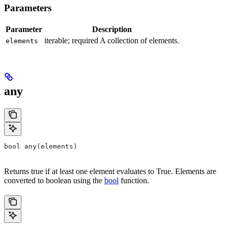
Parameters
Parameter
Description
iterable; required A collection of elements.
elements
any
bool any(elements)
Returns true if at least one element evaluates to True. Elements are
converted to boolean using the
bool
function.