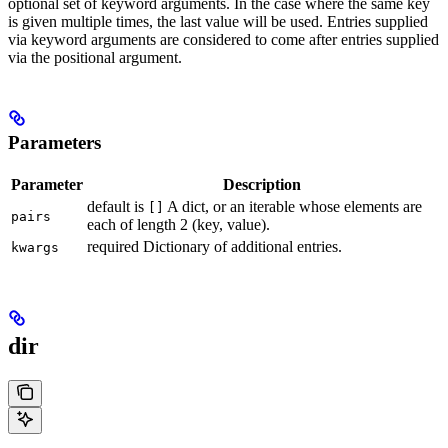
optional set of keyword arguments. In the case where the same key
is given multiple times, the last value will be used. Entries supplied
via keyword arguments are considered to come after entries supplied
via the positional argument.
Parameters
Parameter
Description
default is
A dict, or an iterable whose elements are
[]
pairs
each of length 2 (key, value).
required Dictionary of additional entries.
kwargs
dir