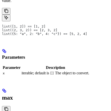
value.
list([1, 2]) == [1, 2]
list((2, 3, 2)) == [2, 3, 2]
list({5: "a", 2: "b", 4: "c"}) == [5, 2, 4]
Parameters
Parameter
Description
iterable; default is
The object to convert.
x
[]
max