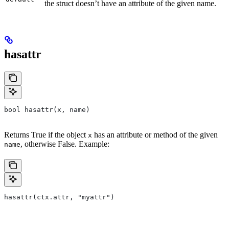
the struct doesn’t have an attribute of the given name.
hasattr
bool hasattr(x, name)
Returns True if the object
has an attribute or method of the given
x
, otherwise False. Example:
name
hasattr(ctx.attr, "myattr")