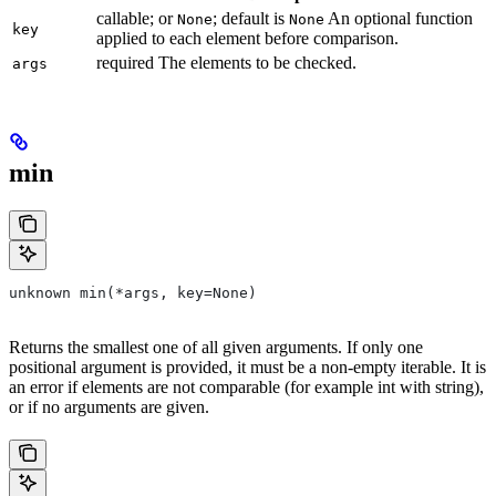
callable; or
; default is
An optional function
None
None
key
applied to each element before comparison.
required The elements to be checked.
args
min
unknown min(*args, key=None)
Returns the smallest one of all given arguments. If only one
positional argument is provided, it must be a non-empty iterable. It is
an error if elements are not comparable (for example int with string),
or if no arguments are given.