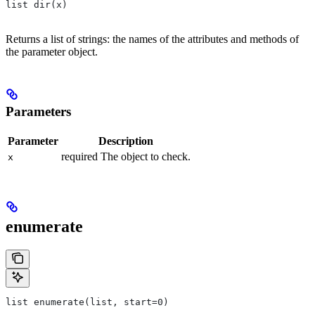
list dir(x)
Returns a list of strings: the names of the attributes and methods of
the parameter object.
Parameters
Parameter
Description
required The object to check.
x
enumerate
list enumerate(list, start=0)