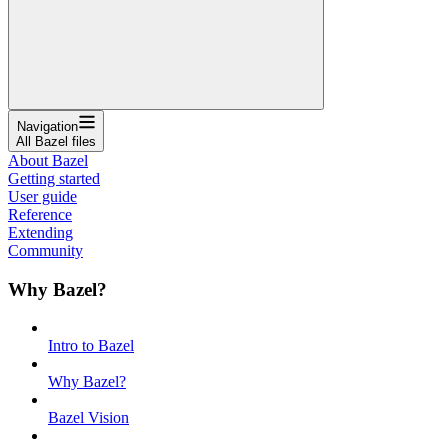
Navigation
All Bazel files
About Bazel
Getting started
User guide
Reference
Extending
Community
Why Bazel?
Intro to Bazel
Why Bazel?
Bazel Vision