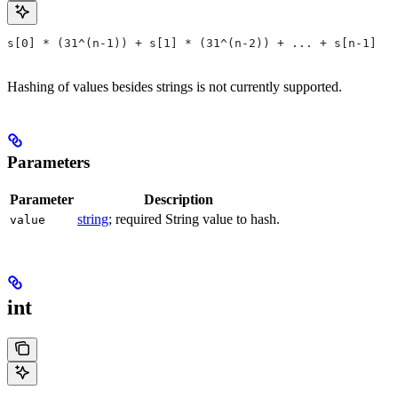
s[0] * (31^(n-1)) + s[1] * (31^(n-2)) + ... + s[n-1]
Hashing of values besides strings is not currently supported.
Parameters
Parameter
Description
string
; required String value to hash.
value
int