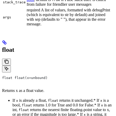
stack_trace
from failure for friendlier user messages
required A list of values, formatted with debugPrint
(which is equivalent to str by default) and joined
args
with sep (defaults to ” ”), that appear in the error
message.
float
float float(x=unbound)
Returns x as a float value.
If
is already a float,
returns it unchanged.* If
is a
x
float
x
bool,
returns 1.0 for True and 0.0 for False.* If
is an
float
x
int,
returns the nearest finite floating-point value to x,
float
or an error if the magnitude is too large.* If
is a string, it
x