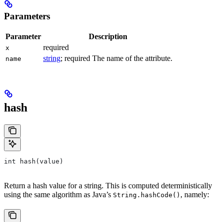
Parameters
Parameter
Description
required
x
string
; required The name of the attribute.
name
hash
int hash(value)
Return a hash value for a string. This is computed deterministically
using the same algorithm as Java’s
, namely:
String.hashCode()