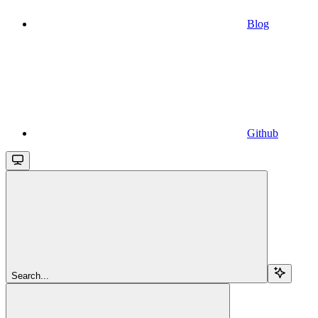
Blog
Github
Search...