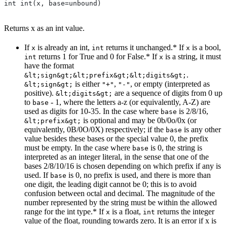
int int(x, base=unbound)
Returns x as an int value.
If
is already an int,
returns it unchanged.* If
is a bool,
x
int
x
returns 1 for True and 0 for False.* If
is a string, it must
int
x
have the format
.
&lt;sign&gt;&lt;prefix&gt;&lt;digits&gt;
is either
,
, or empty (interpreted as
&lt;sign&gt;
"+"
"-"
positive).
are a sequence of digits from 0 up
&lt;digits&gt;
to
- 1, where the letters a-z (or equivalently, A-Z) are
base
used as digits for 10-35. In the case where
is 2/8/16,
base
is optional and may be 0b/0o/0x (or
&lt;prefix&gt;
equivalently, 0B/0O/0X) respectively; if the
is any other
base
value besides these bases or the special value 0, the prefix
must be empty. In the case where
is 0, the string is
base
interpreted as an integer literal, in the sense that one of the
bases 2/8/10/16 is chosen depending on which prefix if any is
used. If
is 0, no prefix is used, and there is more than
base
one digit, the leading digit cannot be 0; this is to avoid
confusion between octal and decimal. The magnitude of the
number represented by the string must be within the allowed
range for the int type.* If
is a float,
returns the integer
x
int
value of the float, rounding towards zero. It is an error if x is