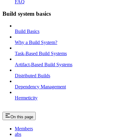
FAQ
Build system basics
Build Basics
Why a Build System?
Task-Based Build Systems
Artifact-Based Build Systems
Distributed Builds
Dependency Management
Hermeticity
On this page
Members
abs