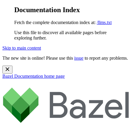
Documentation Index
Fetch the complete documentation index at:
/llms.txt
Use this file to discover all available pages before
exploring further.
Skip to main content
The new site is online! Please use this
issue
to report any problems.
Bazel Documentation
home page