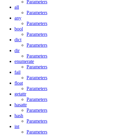
Parameters
all
Parameters
any
Parameters
bool
Parameters
dict
Parameters
dir
Parameters
enumerate
Parameters
fail
Parameters
float
Parameters
getattr
Parameters
hasattr
Parameters
hash
Parameters
int
Parameters