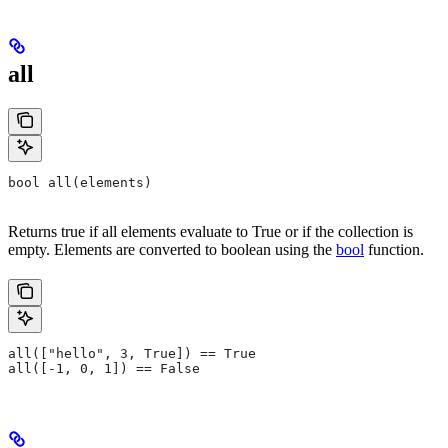
all
bool all(elements)
Returns true if all elements evaluate to True or if the collection is
empty. Elements are converted to boolean using the
bool
function.
all(["hello", 3, True]) == True
all([-1, 0, 1]) == False