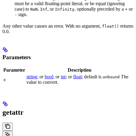
must be a valid floating-point literal, or be equal (ignoring
case) to
,
, or
, optionally preceded by a
or
NaN
Inf
Infinity
+
sign.
-
Any other value causes an error. With no argument,
returns
float()
0.0.
Parameters
Parameter
Description
string
; or
bool
; or
int
; or
float
; default is
The
unbound
x
value to convert.
getattr