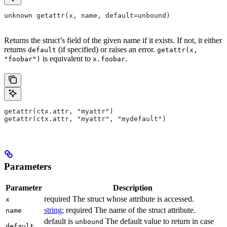
unknown getattr(x, name, default=unbound)
Returns the struct’s field of the given name if it exists. If not, it either
returns
(if specified) or raises an error.
default
getattr(x,
is equivalent to
.
"foobar")
x.foobar
getattr(ctx.attr, "myattr")
getattr(ctx.attr, "myattr", "mydefault")
Parameters
Parameter
Description
required The struct whose attribute is accessed.
x
string
; required The name of the struct attribute.
name
default is
The default value to return in case
unbound
default