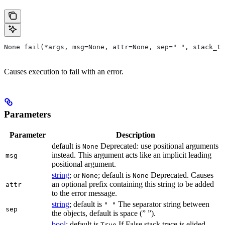
None fail(*args, msg=None, attr=None, sep=" ", stack_tr
Causes execution to fail with an error.
Parameters
Parameter
Description
default is
Deprecated: use positional arguments
None
instead. This argument acts like an implicit leading
msg
positional argument.
string
; or
; default is
Deprecated. Causes
None
None
an optional prefix containing this string to be added
attr
to the error message.
string
; default is
The separator string between
" "
sep
the objects, default is space (” ”).
bool
; default is
If False stack trace is elided
True