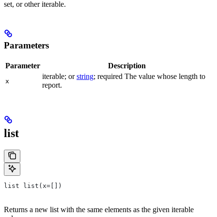
set, or other iterable.
Parameters
Parameter
Description
iterable; or
string
; required The value whose length to
x
report.
list
list list(x=[])
Returns a new list with the same elements as the given iterable