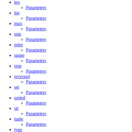
len
Parameters
list
Parameters
max
Parameters
min
Parameters
print
Parameters
range
Parameters
repr
Parameters
reversed
Parameters
set
Parameters
sorted
Parameters
str
Parameters
tuple
Parameters
type