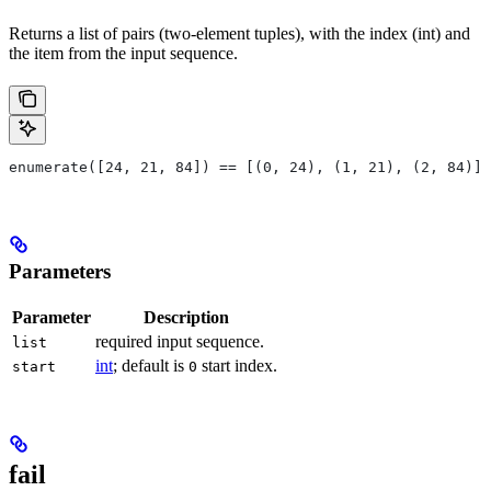
Returns a list of pairs (two-element tuples), with the index (int) and
the item from the input sequence.
enumerate([24, 21, 84]) == [(0, 24), (1, 21), (2, 84)]
Parameters
Parameter
Description
required input sequence.
list
int
; default is
start index.
start
0
fail