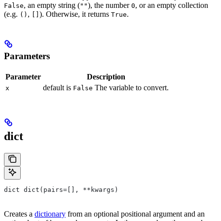
, an empty string (
), the number
, or an empty collection
False
""
0
(e.g.
,
). Otherwise, it returns
.
()
[]
True
Parameters
Parameter
Description
default is
The variable to convert.
x
False
dict
dict dict(pairs=[], **kwargs)
Creates a
dictionary
from an optional positional argument and an