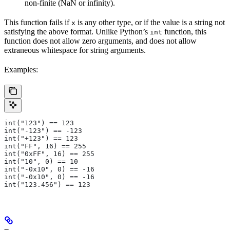
non-finite (NaN or infinity).
This function fails if
is any other type, or if the value is a string not
x
satisfying the above format. Unlike Python’s
function, this
int
function does not allow zero arguments, and does not allow
extraneous whitespace for string arguments.
Examples:
int("123") == 123
int("-123") == -123
int("+123") == 123
int("FF", 16) == 255
int("0xFF", 16) == 255
int("10", 0) == 10
int("-0x10", 0) == -16
int("-0x10", 0) == -16
int("123.456") == 123