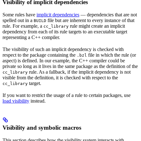
Visibility of implicit dependencies
Some rules have
implicit dependencies
— dependencies that are not
spelled out in a
file but are inherent to every instance of that
BUILD
rule. For example, a
rule might create an implicit
cc_library
dependency from each of its rule targets to an executable target
representing a C++ compiler.
The visibility of such an implicit dependency is checked with
respect to the package containing the
file in which the rule (or
.bzl
aspect) is defined. In our example, the C++ compiler could be
private so long as it lives in the same package as the definition of the
rule. As a fallback, if the implicit dependency is not
cc_library
visible from the definition, it is checked with respect to the
target.
cc_library
If you want to restrict the usage of a rule to certain packages, use
load visibility
instead.
Visibility and symbolic macros
This section describes how the visibility system interacts with