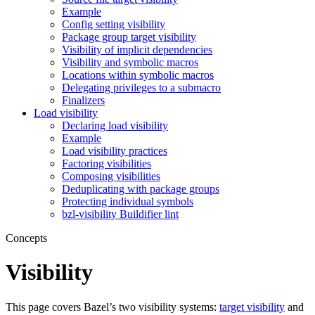
Example
Config setting visibility
Package group target visibility
Visibility of implicit dependencies
Visibility and symbolic macros
Locations within symbolic macros
Delegating privileges to a submacro
Finalizers
Load visibility
Declaring load visibility
Example
Load visibility practices
Factoring visibilities
Composing visibilities
Deduplicating with package groups
Protecting individual symbols
bzl-visibility Buildifier lint
Concepts
Visibility
This page covers Bazel’s two visibility systems:
target visibility
and