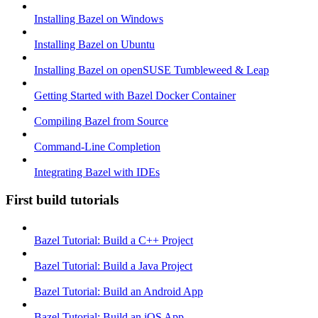
Installing Bazel on Windows
Installing Bazel on Ubuntu
Installing Bazel on openSUSE Tumbleweed & Leap
Getting Started with Bazel Docker Container
Compiling Bazel from Source
Command-Line Completion
Integrating Bazel with IDEs
First build tutorials
Bazel Tutorial: Build a C++ Project
Bazel Tutorial: Build a Java Project
Bazel Tutorial: Build an Android App
Bazel Tutorial: Build an iOS App