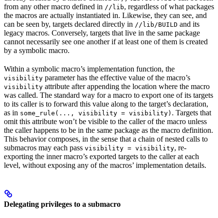
from any other macro defined in
, regardless of what packages
//lib
the macros are actually instantiated in. Likewise, they can see, and
can be seen by, targets declared directly in
and its
//lib/BUILD
legacy macros. Conversely, targets that live in the same package
cannot necessarily see one another if at least one of them is created
by a symbolic macro.
Within a symbolic macro’s implementation function, the
parameter has the effective value of the macro’s
visibility
attribute after appending the location where the macro
visibility
was called. The standard way for a macro to export one of its targets
to its caller is to forward this value along to the target’s declaration,
as in
. Targets that
some_rule(..., visibility = visibility)
omit this attribute won’t be visible to the caller of the macro unless
the caller happens to be in the same package as the macro definition.
This behavior composes, in the sense that a chain of nested calls to
submacros may each pass
, re-
visibility = visibility
exporting the inner macro’s exported targets to the caller at each
level, without exposing any of the macros’ implementation details.
Delegating privileges to a submacro