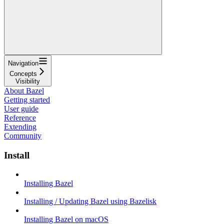
Navigation
Concepts
Visibility
About Bazel
Getting started
User guide
Reference
Extending
Community
Install
Installing Bazel
Installing / Updating Bazel using Bazelisk
Installing Bazel on macOS