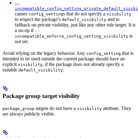
--
incompatible_config_setting_private_default_visibi
causes
s that do not specify a
config_setting
visibility
to respect the package’s
and to
default_visibility
fallback on private visibility, just like any other rule target. It is
a no-op if
--
is
incompatible_enforce_config_setting_visibility
not set.
Avoid relying on the legacy behavior. Any
that is
config_setting
intended to be used outside the current package should have an
explicit
, if the package does not already specify a
visibility
suitable
.
default_visibility
Package group target visibility
targets do not have a
attribute. They
package_group
visibility
are always publicly visible.