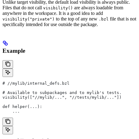
Unlike target visibility, the default load visibility is always public.
Files that do not call
are always loadable from
visibility()
anywhere in the workspace. It is a good idea to add
to the top of any new
file that is not
visibility("private")
.bzl
specifically intended for use outside the package.
Example
#
 //mylib/internal_defs.bzl
# Available to subpackages and to mylib's tests.
visibility(["//mylib/...", "//tests/mylib/..."])
def helper(...):
    ...