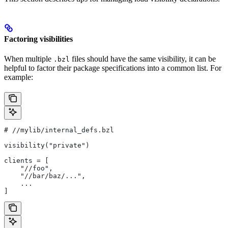
Factoring visibilities
When multiple
files should have the same visibility, it can be
.bzl
helpful to factor their package specifications into a common list. For
example:
#
 //mylib/internal_defs.bzl
visibility("private")
clients = [
    "//foo",
    "//bar/baz/...",
    ...
]