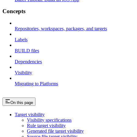
Concepts
Repositories, workspaces, packages, and targets
Labels
BUILD files
Dependencies
Visibility
Migrating to Platforms
On this page
Target visibility
Visibility specifications
Rule target visibility
Generated file target visibility
Source file target visibility