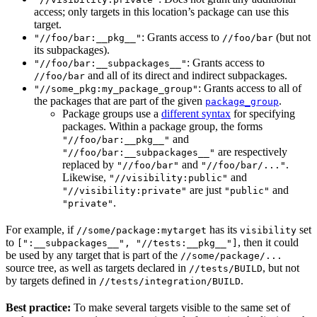
access; only targets in this location’s package can use this
target.
: Grants access to
(but not
"//foo/bar:__pkg__"
//foo/bar
its subpackages).
: Grants access to
"//foo/bar:__subpackages__"
and all of its direct and indirect subpackages.
//foo/bar
: Grants access to all of
"//some_pkg:my_package_group"
the packages that are part of the given
.
package_group
Package groups use a
different syntax
for specifying
packages. Within a package group, the forms
and
"//foo/bar:__pkg__"
are respectively
"//foo/bar:__subpackages__"
replaced by
and
.
"//foo/bar"
"//foo/bar/..."
Likewise,
and
"//visibility:public"
are just
and
"//visibility:private"
"public"
.
"private"
For example, if
has its
set
//some/package:mytarget
visibility
to
, then it could
[":__subpackages__", "//tests:__pkg__"]
be used by any target that is part of the
//some/package/...
source tree, as well as targets declared in
, but not
//tests/BUILD
by targets defined in
.
//tests/integration/BUILD
Best practice:
To make several targets visible to the same set of