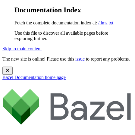
Documentation Index
Fetch the complete documentation index at:
/llms.txt
Use this file to discover all available pages before
exploring further.
Skip to main content
The new site is online! Please use this
issue
to report any problems.
Bazel Documentation
home page