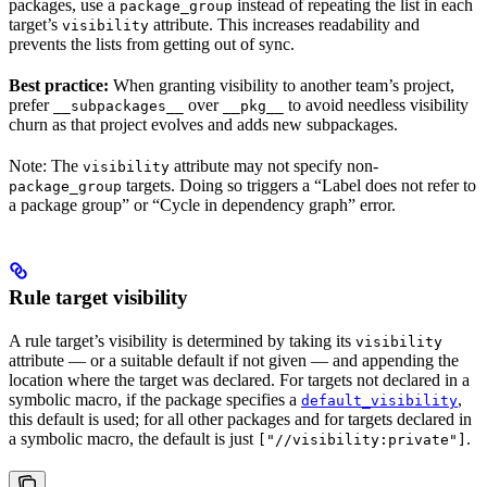
packages, use a
instead of repeating the list in each
package_group
target’s
attribute. This increases readability and
visibility
prevents the lists from getting out of sync.
Best practice:
When granting visibility to another team’s project,
prefer
over
to avoid needless visibility
__subpackages__
__pkg__
churn as that project evolves and adds new subpackages.
Note: The
attribute may not specify non-
visibility
targets. Doing so triggers a “Label does not refer to
package_group
a package group” or “Cycle in dependency graph” error.
Rule target visibility
A rule target’s visibility is determined by taking its
visibility
attribute — or a suitable default if not given — and appending the
location where the target was declared. For targets not declared in a
symbolic macro, if the package specifies a
,
default_visibility
this default is used; for all other packages and for targets declared in
a symbolic macro, the default is just
.
["//visibility:private"]