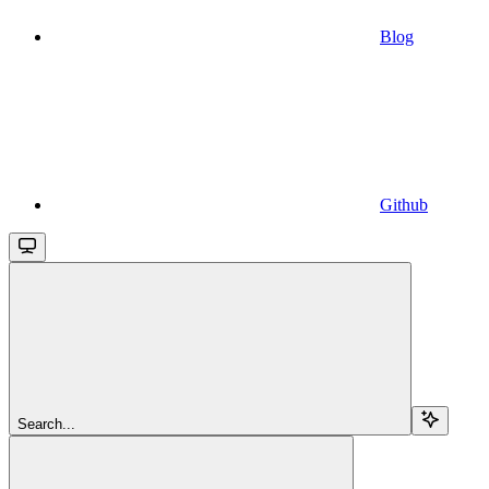
Blog
Github
Search...