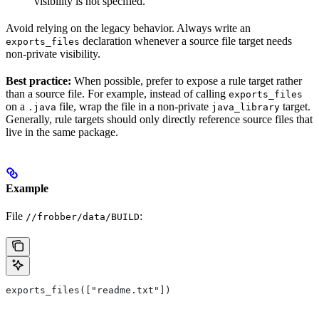
visibility is not specified.
Avoid relying on the legacy behavior. Always write an
declaration whenever a source file target needs
exports_files
non-private visibility.
Best practice:
When possible, prefer to expose a rule target rather
than a source file. For example, instead of calling
exports_files
on a
file, wrap the file in a non-private
target.
.java
java_library
Generally, rule targets should only directly reference source files that
live in the same package.
Example
File
:
//frobber/data/BUILD
exports_files(["readme.txt"])