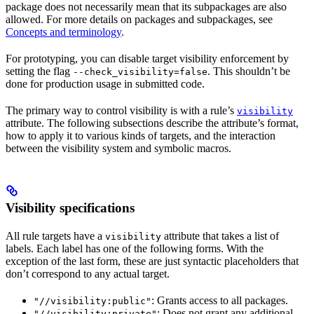
package does not necessarily mean that its subpackages are also
allowed. For more details on packages and subpackages, see
Concepts and terminology
.
For prototyping, you can disable target visibility enforcement by
setting the flag
. This shouldn’t be
--check_visibility=false
done for production usage in submitted code.
The primary way to control visibility is with a rule’s
visibility
attribute. The following subsections describe the attribute’s format,
how to apply it to various kinds of targets, and the interaction
between the visibility system and symbolic macros.
Visibility specifications
All rule targets have a
attribute that takes a list of
visibility
labels. Each label has one of the following forms. With the
exception of the last form, these are just syntactic placeholders that
don’t correspond to any actual target.
: Grants access to all packages.
"//visibility:public"
: Does not grant any additional
"//visibility:private"