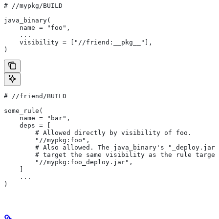
#
 //mypkg/BUILD
java_binary(
    name = "foo",
    ...
    visibility = ["//friend:__pkg__"],
)
#
 //friend/BUILD
some_rule(
    name = "bar",
    deps = [
        # Allowed directly by visibility of foo.
        "//mypkg:foo",
        # Also allowed. The java_binary's "_deploy.jar"
        # target the same visibility as the rule target
        "//mypkg:foo_deploy.jar",
    ]
    ...
)