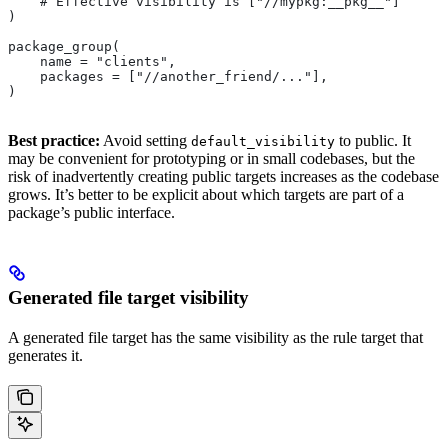
    # Effective visibility is ["//mypkg:__pkg__"]
)
package_group(
    name = "clients",
    packages = ["//another_friend/..."],
)
Best practice:
Avoid setting
to public. It
default_visibility
may be convenient for prototyping or in small codebases, but the
risk of inadvertently creating public targets increases as the codebase
grows. It’s better to be explicit about which targets are part of a
package’s public interface.
Generated file target visibility
A generated file target has the same visibility as the rule target that
generates it.