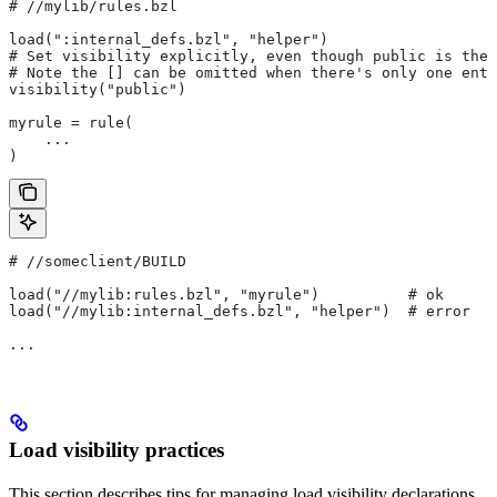
#
 //mylib/rules.bzl
load(":internal_defs.bzl", "helper")
# Set visibility explicitly, even though public is the 
# Note the [] can be omitted when there's only one entr
visibility("public")
myrule = rule(
    ...
)
#
 //someclient/BUILD
load("//mylib:rules.bzl", "myrule")          # ok
load("//mylib:internal_defs.bzl", "helper")  # error
...
Load visibility practices
This section describes tips for managing load visibility declarations.