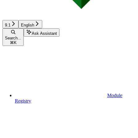
9.1
English
Ask Assistant
Search...
⌘
K
Module
Registry