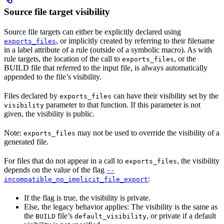
Source file target visibility
Source file targets can either be explicitly declared using
, or implicitly created by referring to their filename
exports_files
in a label attribute of a rule (outside of a symbolic macro). As with
rule targets, the location of the call to
, or the
exports_files
BUILD file that referred to the input file, is always automatically
appended to the file’s visibility.
Files declared by
can have their visibility set by the
exports_files
parameter to that function. If this parameter is not
visibility
given, the visibility is public.
Note:
may not be used to override the visibility of a
exports_files
generated file.
For files that do not appear in a call to
, the visibility
exports_files
depends on the value of the flag
--
:
incompatible_no_implicit_file_export
If the flag is true, the visibility is private.
Else, the legacy behavior applies: The visibility is the same as
the
file’s
, or private if a default
BUILD
default_visibility