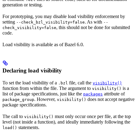
generation or testing.
For prototyping, you may disable load visibility enforcement by
setting
. As with
--check_bzl_visibility=false
--
, this should not be done for submitted
check_visibility=false
code.
Load visibility is available as of Bazel 6.0.
Declaring load visibility
To set the load visibility of a
file, call the
.bzl
visibility()
function from within the file. The argument to
is a
visibility()
list of package specifications, just like the
attribute of
packages
. However,
does not accept negative
package_group
visibility()
package specifications.
The call to
must only occur once per file, at the top
visibility()
level (not inside a function), and ideally immediately following the
statements.
load()