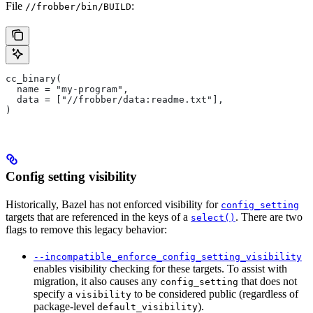
File
:
//frobber/bin/BUILD
cc_binary(
  name = "my-program",
  data = ["//frobber/data:readme.txt"],
)
Config setting visibility
Historically, Bazel has not enforced visibility for
config_setting
targets that are referenced in the keys of a
. There are two
select()
flags to remove this legacy behavior:
--incompatible_enforce_config_setting_visibility
enables visibility checking for these targets. To assist with
migration, it also causes any
that does not
config_setting
specify a
to be considered public (regardless of
visibility
package-level
).
default_visibility