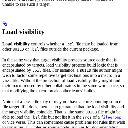
unable to see such a target.
Load visibility
Load visibility
controls whether a
file may be loaded from
.bzl
other
or
files outside the current package.
BUILD
.bzl
In the same way that target visibility protects source code that is
encapsulated by targets, load visibility protects build logic that is
encapsulated by
files. For instance, a
file author might
.bzl
BUILD
wish to factor some repetitive target declarations into a macro in a
file. Without the protection of load visibility, they might find
.bzl
their macro reused by other collaborators in the same workspace, so
that modifying the macro breaks other teams’ builds.
Note that a
file may or may not have a corresponding source
.bzl
file target. If it does, there is no guarantee that the load visibility and
the target visibility coincide. That is, the same
file might be
BUILD
able to load the
file but not list it in the
of a
,
.bzl
srcs
filegroup
or vice versa. This can sometimes cause problems for rules that wish
to consume
files as source code, such as for documentation
.bzl