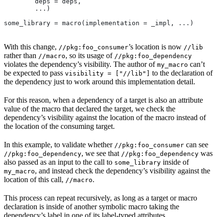
        deps = deps,
        ...)
some_library = macro(implementation = _impl, ...)
With this change,
’s location is now
//pkg:foo_consumer
//lib
rather than
, so its usage of
//macro
//pkg:foo_dependency
violates the dependency’s visibility. The author of
can’t
my_macro
be expected to pass
to the declaration of
visibility = ["//lib"]
the dependency just to work around this implementation detail.
For this reason, when a dependency of a target is also an attribute
value of the macro that declared the target, we check the
dependency’s visibility against the location of the macro instead of
the location of the consuming target.
In this example, to validate whether
can see
//pkg:foo_consumer
, we see that
was
//pkg:foo_dependency
//pkg:foo_dependency
also passed as an input to the call to
inside of
some_library
, and instead check the dependency’s visibility against the
my_macro
location of this call,
.
//macro
This process can repeat recursively, as long as a target or macro
declaration is inside of another symbolic macro taking the
dependency’s label in one of its label-typed attributes.