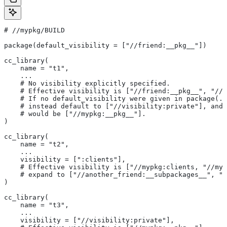
#
 //mypkg/BUILD
package(default_visibility = ["//friend:__pkg__"])
cc_library(
    name = "t1",
    ...
    # No visibility explicitly specified.
    # Effective visibility is ["//friend:__pkg__", "//m
    # If no default_visibility were given in package(..
    # instead default to ["//visibility:private"], and 
    # would be ["//mypkg:__pkg__"].
)
cc_library(
    name = "t2",
    ...
    visibility = [":clients"],
    # Effective visibility is ["//mypkg:clients, "//myp
    # expand to ["//another_friend:__subpackages__", "/
)
cc_library(
    name = "t3",
    ...
    visibility = ["//visibility:private"],