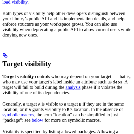
load visibility
.
Both types of visibility help other developers distinguish between
your library’s public API and its implementation details, and help
enforce structure as your workspace grows. You can also use
visibility when deprecating a public API to allow current users while
denying new ones.
Target visibility
Target visibility
controls who may depend on your target — that is,
who may use your target’s label inside an attribute such as
. A
deps
target will fail to build during the
analysis
phase if it violates the
visibility of one of its dependencies.
Generally, a target
is visible to a target
if they are in the same
A
B
location, or if
grants visibility to
’s location. In the absence of
A
B
symbolic macros
, the term “location” can be simplified to just
“package”; see
below
for more on symbolic macros.
Visibility is specified by listing allowed packages. Allowing a