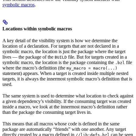
symbolic macros
.
Locations within symbolic macros
A key detail of the visibility system is how we determine the
location of a declaration. For targets that are not declared in a
symbolic macro, the location is just the package where the target
lives — the package of the
file. But for targets created in a
BUILD
symbolic macro, the location is the package containing the
file
.bzl
where the macro’s definition (the
my_macro = macro(...)
statement) appears. When a target is created inside multiple nested
targets, it is always the innermost symbolic macro’s definition that is
used.
The same system is used to determine what location to check against
a given dependency’s visibility. If the consuming target was created
inside a macro, we look at the innermost macro’s definition rather
than the package the consuming target lives in.
This means that all macros whose code is defined in the same
package are automatically “friends” with one another. Any target
directly created by a macro defined in
can be seen
//lib:defs.bzl