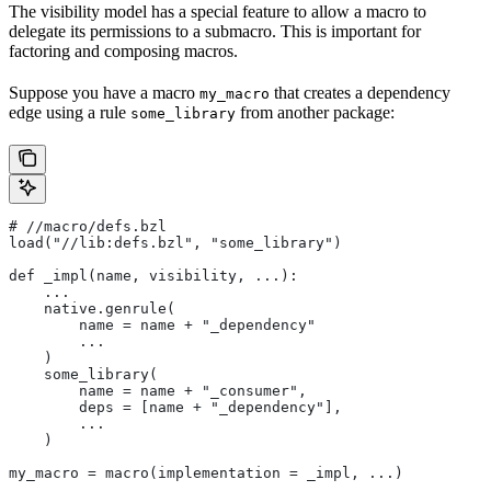
The visibility model has a special feature to allow a macro to
delegate its permissions to a submacro. This is important for
factoring and composing macros.
Suppose you have a macro
that creates a dependency
my_macro
edge using a rule
from another package:
some_library
#
 //macro/defs.bzl
load("//lib:defs.bzl", "some_library")
def _impl(name, visibility, ...):
    ...
    native.genrule(
        name = name + "_dependency"
        ...
    )
    some_library(
        name = name + "_consumer",
        deps = [name + "_dependency"],
        ...
    )
my_macro = macro(implementation = _impl, ...)