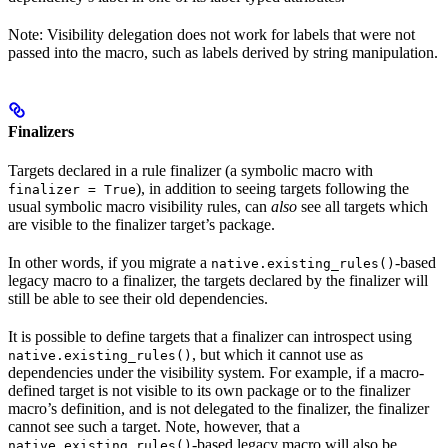
Note: Visibility delegation does not work for labels that were not
passed into the macro, such as labels derived by string manipulation.
Finalizers
Targets declared in a rule finalizer (a symbolic macro with
), in addition to seeing targets following the
finalizer = True
usual symbolic macro visibility rules, can
also
see all targets which
are visible to the finalizer target’s package.
In other words, if you migrate a
-based
native.existing_rules()
legacy macro to a finalizer, the targets declared by the finalizer will
still be able to see their old dependencies.
It is possible to define targets that a finalizer can introspect using
, but which it cannot use as
native.existing_rules()
dependencies under the visibility system. For example, if a macro-
defined target is not visible to its own package or to the finalizer
macro’s definition, and is not delegated to the finalizer, the finalizer
cannot see such a target. Note, however, that a
-based legacy macro will also be
native.existing_rules()