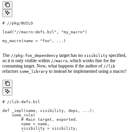
#
 //pkg/BUILD
load("//macro:defs.bzl", "my_macro")
my_macro(name = "foo", ...)
The
target has no
specified,
//pkg:foo_dependency
visibility
so it is only visible within
, which works fine for the
//macro
consuming target. Now, what happens if the author of
//lib
refactors
to instead be implemented using a macro?
some_library
#
 //lib:defs.bzl
def _impl(name, visibility, deps, ...):
    some_rule(
        # Main target, exported.
        name = name,
        visibility = visibility,