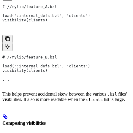
#
 //mylib/feature_A.bzl
load(":internal_defs.bzl", "clients")
visibility(clients)
...
#
 //mylib/feature_B.bzl
load(":internal_defs.bzl", "clients")
visibility(clients)
...
This helps prevent accidental skew between the various
files’
.bzl
visibilities. It also is more readable when the
list is large.
clients
Composing visibilities