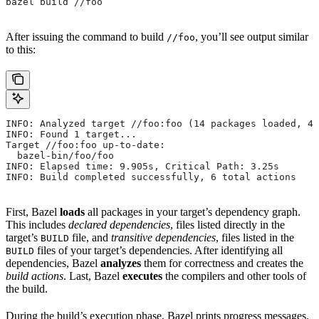
bazel build //foo
After issuing the command to build
, you’ll see output similar
//foo
to this:
INFO: Analyzed target //foo:foo (14 packages loaded, 48
INFO: Found 1 target...
Target //foo:foo up-to-date:
  bazel-bin/foo/foo
INFO: Elapsed time: 9.905s, Critical Path: 3.25s
INFO: Build completed successfully, 6 total actions
First, Bazel
loads
all packages in your target’s dependency graph.
This includes
declared dependencies
, files listed directly in the
target’s
file, and
transitive dependencies
, files listed in the
BUILD
files of your target’s dependencies. After identifying all
BUILD
dependencies, Bazel
analyzes
them for correctness and creates the
build actions
. Last, Bazel
executes
the compilers and other tools of
the build.
During the build’s execution phase, Bazel prints progress messages.