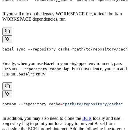
If you still rely on the legacy WORKSPACE file, to fetch built-in
WORKSPACE dependencies, run
bazel sync --repository_cache="path/to/repository/cache
Finally, when you use Bazel in your airgapped environment, pass
the same
flag. For convenience, you can add
--repository_cache
it as an
entry:
.bazelrc
common 
--
repository_cache
=
"path/to/repository/cache"
In addition, you may also need to clone the
BCR
locally and use
--
flag to point your local copy to prevent Bazel from
registry
accessing the BCR through internet. Add the following line to your