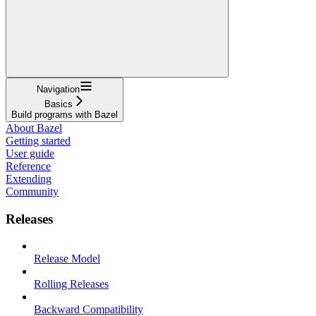
Navigation
Basics
Build programs with Bazel
About Bazel
Getting started
User guide
Reference
Extending
Community
Releases
Release Model
Rolling Releases
Backward Compatibility