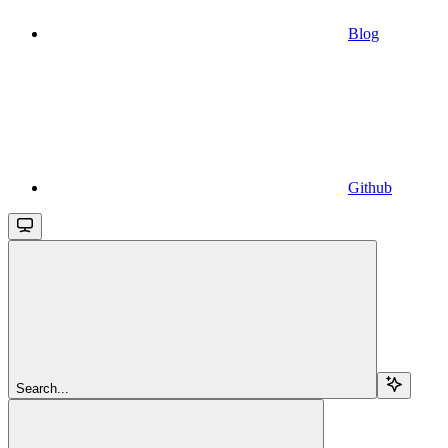
Blog
Github
Search...