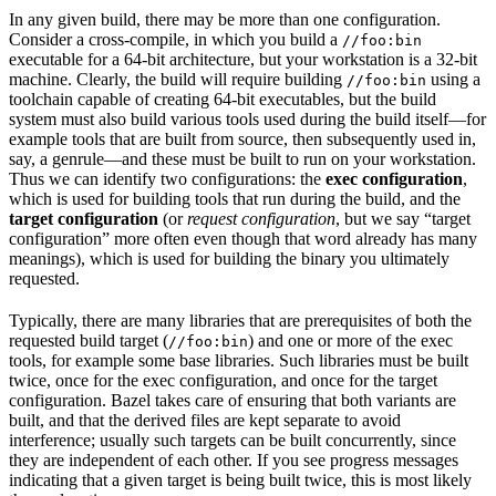
In any given build, there may be more than one configuration.
Consider a cross-compile, in which you build a
//foo:bin
executable for a 64-bit architecture, but your workstation is a 32-bit
machine. Clearly, the build will require building
using a
//foo:bin
toolchain capable of creating 64-bit executables, but the build
system must also build various tools used during the build itself—for
example tools that are built from source, then subsequently used in,
say, a genrule—and these must be built to run on your workstation.
Thus we can identify two configurations: the
exec configuration
,
which is used for building tools that run during the build, and the
target configuration
(or
request configuration
, but we say “target
configuration” more often even though that word already has many
meanings), which is used for building the binary you ultimately
requested.
Typically, there are many libraries that are prerequisites of both the
requested build target (
) and one or more of the exec
//foo:bin
tools, for example some base libraries. Such libraries must be built
twice, once for the exec configuration, and once for the target
configuration. Bazel takes care of ensuring that both variants are
built, and that the derived files are kept separate to avoid
interference; usually such targets can be built concurrently, since
they are independent of each other. If you see progress messages
indicating that a given target is being built twice, this is most likely