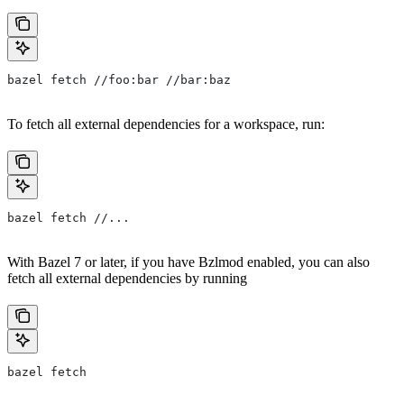
bazel fetch //foo:bar //bar:baz
To fetch all external dependencies for a workspace, run:
bazel fetch //...
With Bazel 7 or later, if you have Bzlmod enabled, you can also
fetch all external dependencies by running
bazel fetch