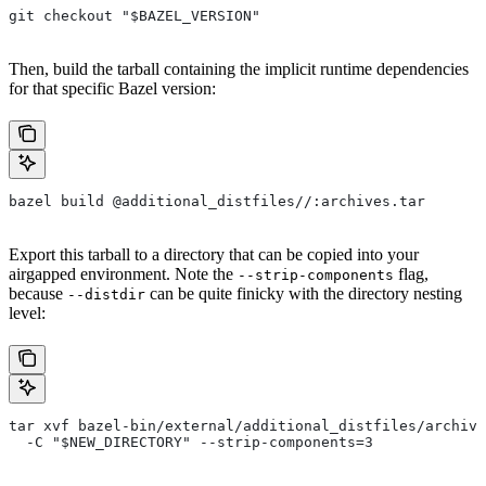
git checkout "$BAZEL_VERSION"
Then, build the tarball containing the implicit runtime dependencies
for that specific Bazel version:
bazel build @additional_distfiles//:archives.tar
Export this tarball to a directory that can be copied into your
airgapped environment. Note the
flag,
--strip-components
because
can be quite finicky with the directory nesting
--distdir
level:
tar xvf bazel-bin/external/additional_distfiles/archive
  -C "$NEW_DIRECTORY" --strip-components=3