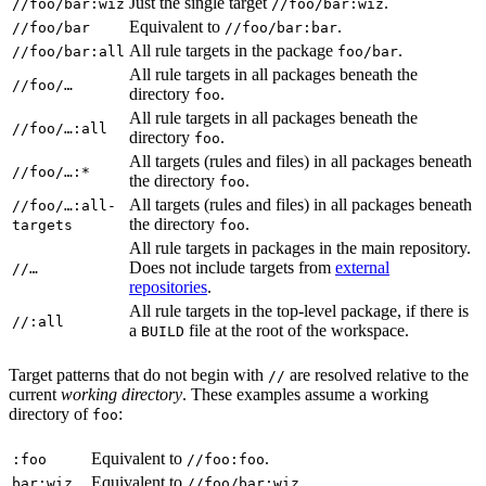
Just the single target
.
//foo/bar:wiz
//foo/bar:wiz
Equivalent to
.
//foo/bar
//foo/bar:bar
All rule targets in the package
.
//foo/bar:all
foo/bar
All rule targets in all packages beneath the
//foo/…
directory
.
foo
All rule targets in all packages beneath the
//foo/…:all
directory
.
foo
All targets (rules and files) in all packages beneath
//foo/…:*
the directory
.
foo
All targets (rules and files) in all packages beneath
//foo/…:all-
the directory
.
targets
foo
All rule targets in packages in the main repository.
Does not include targets from
external
//…
repositories
.
All rule targets in the top-level package, if there is
//:all
a
file at the root of the workspace.
BUILD
Target patterns that do not begin with
are resolved relative to the
//
current
working directory
. These examples assume a working
directory of
:
foo
Equivalent to
.
:foo
//foo:foo
Equivalent to
.
bar:wiz
//foo/bar:wiz