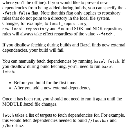
where you’ll be offline). If you would like to prevent new
dependencies from being added during builds, you can specify the
-
flag. Note that this flag only applies to repository
-fetch=false
rules that do not point to a directory in the local file system.
Changes, for example, to
,
local_repository
and Android SDK and NDK repository
new_local_repository
rules will always take effect regardless of the value
.
--fetch
If you disallow fetching during builds and Bazel finds new external
dependencies, your build will fail.
You can manually fetch dependencies by running
. If
bazel fetch
you disallow during-build fetching, you’ll need to run
bazel
:
fetch
Before you build for the first time.
After you add a new external dependency.
Once it has been run, you should not need to run it again until the
MODULE.bazel file changes.
takes a list of targets to fetch dependencies for. For example,
fetch
this would fetch dependencies needed to build
and
//foo:bar
:
//bar:baz