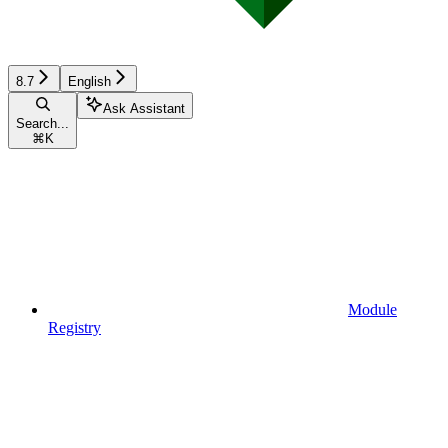
8.7
English
Ask Assistant
Search...
⌘
K
Module
Registry