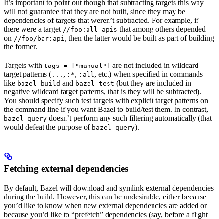
It’s important to point out though that subtracting targets this way
will not guarantee that they are not built, since they may be
dependencies of targets that weren’t subtracted. For example, if
there were a target
that among others depended
//foo:all-apis
on
, then the latter would be built as part of building
//foo/bar:api
the former.
Targets with
are not included in wildcard
tags = ["manual"]
target patterns (
,
,
, etc.) when specified in commands
...
:*
:all
like
and
(but they are included in
bazel build
bazel test
negative wildcard target patterns, that is they will be subtracted).
You should specify such test targets with explicit target patterns on
the command line if you want Bazel to build/test them. In contrast,
doesn’t perform any such filtering automatically (that
bazel query
would defeat the purpose of
).
bazel query
Fetching external dependencies
By default, Bazel will download and symlink external dependencies
during the build. However, this can be undesirable, either because
you’d like to know when new external dependencies are added or
because you’d like to “prefetch” dependencies (say, before a flight