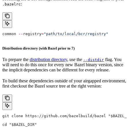
:
.bazelrc
common 
--
registry
=
"path/to/local/bcr/registry"
Distribution directory (with Bazel prior to 7)
To prepare the
distribution directory
, use the
flag. You
--distdir
will need to do this once for every new Bazel binary version, since
the implicit dependencies can be different for every release.
To build these dependencies outside of your airgapped environment,
first checkout the Bazel source tree at the right version:
git clone https://github.com/bazelbuild/bazel "$BAZEL_D
cd "$BAZEL_DIR"