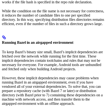
works if the file hash is specified in the repo rule declaration.
While the condition on the file name is not necessary for correctness,
it reduces the number of candidate files to one per specified
directory. In this way, specifying distribution files directories remains
efficient, even if the number of files in such a directory grows large.
Running Bazel in an airgapped environment
To keep Bazel’s binary size small, Bazel’s implicit dependencies are
fetched over the network while running for the first time. These
implicit dependencies contain toolchains and rules that may not be
necessary for everyone. For example, Android tools are unbundled
and fetched only when building Android projects.
However, these implicit dependencies may cause problems when
running Bazel in an airgapped environment, even if you have
vendored all of your external dependencies. To solve that, you can
prepare a repository cache (with Bazel 7 or later) or distribution
directory (with Bazel prior to 7) containing these dependencies on a
machine with network access, and then transfer them to the
airgapped environment with an offline approach.