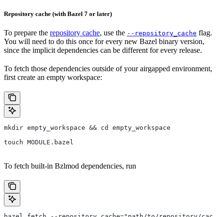
Repository cache (with Bazel 7 or later)
To prepare the
repository cache
, use the
flag.
--repository_cache
You will need to do this once for every new Bazel binary version,
since the implicit dependencies can be different for every release.
To fetch those dependencies outside of your airgapped environment,
first create an empty workspace:
mkdir empty_workspace && cd empty_workspace
touch MODULE.bazel
To fetch built-in Bzlmod dependencies, run
bazel fetch --repository_cache="path/to/repository/cach