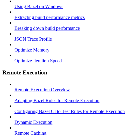
Using Bazel on Windows
Extracting build performance metrics
Breaking down build performance
JSON Trace Profile
Optimize Memory
Optimize Iteration Speed
Remote Execution
Remote Execution Overview
Adapting Bazel Rules for Remote Execution
Configuring Bazel CI to Test Rules for Remote Execution
Dynamic Execution
Remote Caching