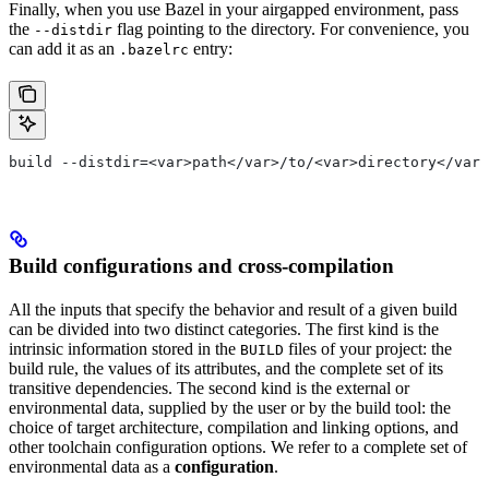
Finally, when you use Bazel in your airgapped environment, pass
the
flag pointing to the directory. For convenience, you
--distdir
can add it as an
entry:
.bazelrc
build --distdir=<var>path</var>/to/<var>directory</var>
Build configurations and cross-compilation
All the inputs that specify the behavior and result of a given build
can be divided into two distinct categories. The first kind is the
intrinsic information stored in the
files of your project: the
BUILD
build rule, the values of its attributes, and the complete set of its
transitive dependencies. The second kind is the external or
environmental data, supplied by the user or by the build tool: the
choice of target architecture, compilation and linking options, and
other toolchain configuration options. We refer to a complete set of
environmental data as a
configuration
.