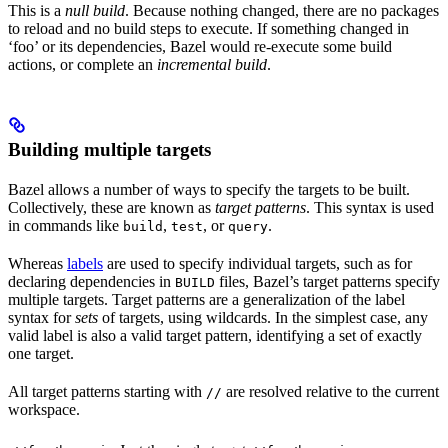
This is a
null build
. Because nothing changed, there are no packages
to reload and no build steps to execute. If something changed in
‘foo’ or its dependencies, Bazel would re-execute some build
actions, or complete an
incremental build
.
Building multiple targets
Bazel allows a number of ways to specify the targets to be built.
Collectively, these are known as
target patterns
. This syntax is used
in commands like
,
, or
.
build
test
query
Whereas
labels
are used to specify individual targets, such as for
declaring dependencies in
files, Bazel’s target patterns specify
BUILD
multiple targets. Target patterns are a generalization of the label
syntax for
sets
of targets, using wildcards. In the simplest case, any
valid label is also a valid target pattern, identifying a set of exactly
one target.
All target patterns starting with
are resolved relative to the current
//
workspace.