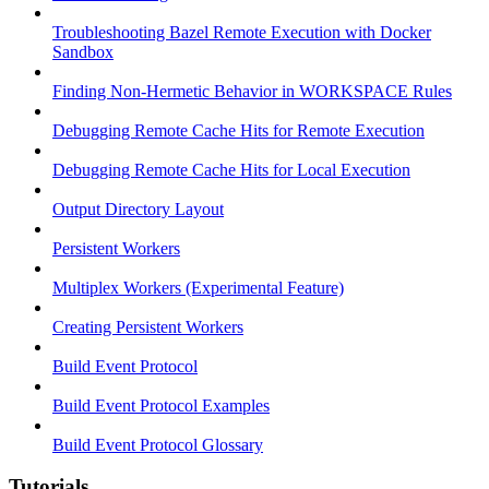
Troubleshooting Bazel Remote Execution with Docker
Sandbox
Finding Non-Hermetic Behavior in WORKSPACE Rules
Debugging Remote Cache Hits for Remote Execution
Debugging Remote Cache Hits for Local Execution
Output Directory Layout
Persistent Workers
Multiplex Workers (Experimental Feature)
Creating Persistent Workers
Build Event Protocol
Build Event Protocol Examples
Build Event Protocol Glossary
Tutorials