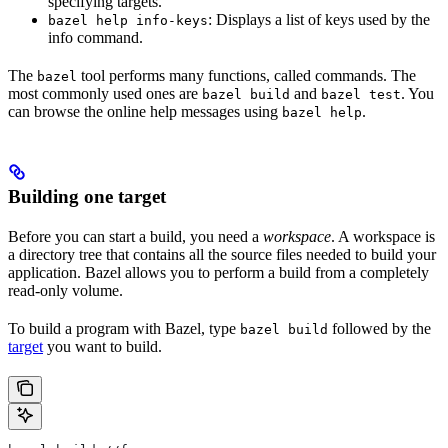
specifying targets.
: Displays a list of keys used by the
bazel help info-keys
info command.
The
tool performs many functions, called commands. The
bazel
most commonly used ones are
and
. You
bazel build
bazel test
can browse the online help messages using
.
bazel help
Building one target
Before you can start a build, you need a
workspace
. A workspace is
a directory tree that contains all the source files needed to build your
application. Bazel allows you to perform a build from a completely
read-only volume.
To build a program with Bazel, type
followed by the
bazel build
target
you want to build.