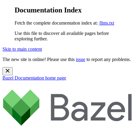
Documentation Index
Fetch the complete documentation index at:
/llms.txt
Use this file to discover all available pages before
exploring further.
Skip to main content
The new site is online! Please use this
issue
to report any problems.
Bazel Documentation
home page