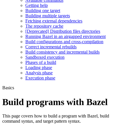
Available commands
Getting help
Building one target
Building multiple targets
Fetching external dependencies
The repository cache
[Deprecated] Distribution files directories
Running Bazel in an airgapped environment
Build configurations and cross-compilation
Correct incremental rebuilds
Build consistency and incremental builds
Sandboxed execution
Phases of a build
Loading phase
Analysis phase
Execution phase
Basics
Build programs with Bazel
This page covers how to build a program with Bazel, build
command syntax, and target pattern syntax.