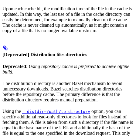
Upon each cache hit, the modification time of the file in the cache is
updated. In this way, the last use of a file in the cache directory can
easily be determined, for example to manually clean up the cache.
The cache is never cleaned up automatically, as it might contain a
copy of a file that is no longer available upstream.
[Deprecated] Distribution files directories
Deprecated
:
Using repository cache is preferred to achieve offline
build.
The distribution directory is another Bazel mechanism to avoid
unnecessary downloads. Bazel searches distribution directories
before the repository cache. The primary difference is that the
distribution directory requires manual preparation.
Using the
option, you can
--distdir=/path/to-directory
specify additional read-only directories to look for files instead of
fetching them. A file is taken from such a directory if the file name is
equal to the base name of the URL and additionally the hash of the
file is equal to the one specified in the download request. This only