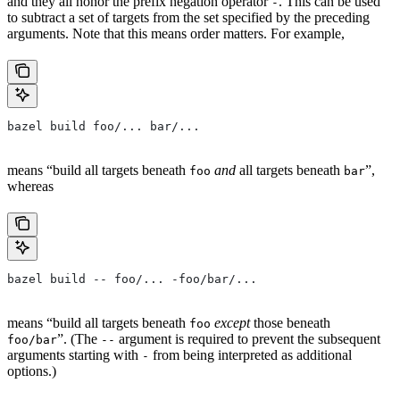
and they all honor the prefix negation operator
. This can be used
-
to subtract a set of targets from the set specified by the preceding
arguments. Note that this means order matters. For example,
bazel build foo/... bar/...
means “build all targets beneath
and
all targets beneath
”,
foo
bar
whereas
bazel build -- foo/... -foo/bar/...
means “build all targets beneath
except
those beneath
foo
”. (The
argument is required to prevent the subsequent
foo/bar
--
arguments starting with
from being interpreted as additional
-
options.)