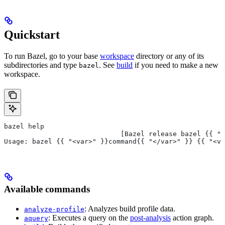
Quickstart
To run Bazel, go to your base
workspace
directory or any of its
subdirectories and type
. See
build
if you need to make a new
bazel
workspace.
bazel help
                             [Bazel release bazel {{ "<
Usage: bazel {{ "<var>" }}command{{ "</var>" }} {{ "<va
Available commands
: Analyzes build profile data.
analyze-profile
: Executes a query on the
post-analysis
action graph.
aquery