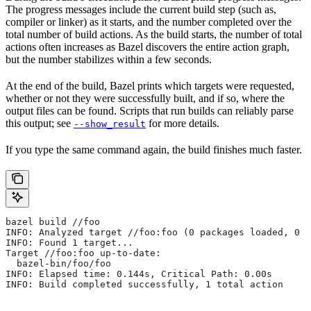
The progress messages include the current build step (such as,
compiler or linker) as it starts, and the number completed over the
total number of build actions. As the build starts, the number of total
actions often increases as Bazel discovers the entire action graph,
but the number stabilizes within a few seconds.
At the end of the build, Bazel prints which targets were requested,
whether or not they were successfully built, and if so, where the
output files can be found. Scripts that run builds can reliably parse
this output; see
for more details.
--show_result
If you type the same command again, the build finishes much faster.
bazel build //foo
INFO: Analyzed target //foo:foo (0 packages loaded, 0 t
INFO: Found 1 target...
Target //foo:foo up-to-date:
  bazel-bin/foo/foo
INFO: Elapsed time: 0.144s, Critical Path: 0.00s
INFO: Build completed successfully, 1 total action