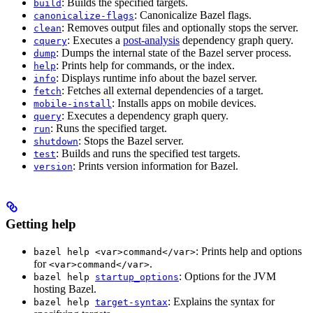
: Builds the specified targets.
build
: Canonicalize Bazel flags.
canonicalize-flags
: Removes output files and optionally stops the server.
clean
: Executes a
post-analysis
dependency graph query.
cquery
: Dumps the internal state of the Bazel server process.
dump
: Prints help for commands, or the index.
help
: Displays runtime info about the bazel server.
info
: Fetches all external dependencies of a target.
fetch
: Installs apps on mobile devices.
mobile-install
: Executes a dependency graph query.
query
: Runs the specified target.
run
: Stops the Bazel server.
shutdown
: Builds and runs the specified test targets.
test
: Prints version information for Bazel.
version
Getting help
: Prints help and options
bazel help <var>command</var>
for
.
<var>command</var>
: Options for the JVM
bazel help
startup_options
hosting Bazel.
: Explains the syntax for
bazel help
target-syntax