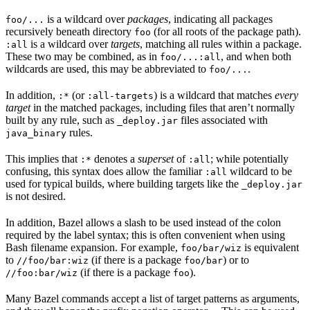
is a wildcard over
packages
, indicating all packages
foo/...
recursively beneath directory
(for all roots of the package path).
foo
is a wildcard over
targets
, matching all rules within a package.
:all
These two may be combined, as in
, and when both
foo/...:all
wildcards are used, this may be abbreviated to
.
foo/...
In addition,
(or
) is a wildcard that matches
every
:*
:all-targets
target
in the matched packages, including files that aren’t normally
built by any rule, such as
files associated with
_deploy.jar
rules.
java_binary
This implies that
denotes a
superset
of
; while potentially
:*
:all
confusing, this syntax does allow the familiar
wildcard to be
:all
used for typical builds, where building targets like the
_deploy.jar
is not desired.
In addition, Bazel allows a slash to be used instead of the colon
required by the label syntax; this is often convenient when using
Bash filename expansion. For example,
is equivalent
foo/bar/wiz
to
(if there is a package
) or to
//foo/bar:wiz
foo/bar
(if there is a package
).
//foo:bar/wiz
foo
Many Bazel commands accept a list of target patterns as arguments,