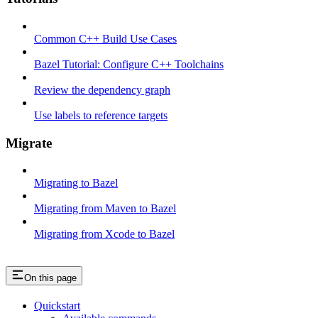
Common C++ Build Use Cases
Bazel Tutorial: Configure C++ Toolchains
Review the dependency graph
Use labels to reference targets
Migrate
Migrating to Bazel
Migrating from Maven to Bazel
Migrating from Xcode to Bazel
On this page
Quickstart