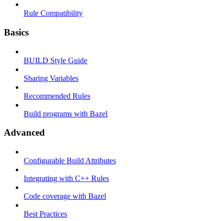
Rule Compatibility
Basics
BUILD Style Guide
Sharing Variables
Recommended Rules
Build programs with Bazel
Advanced
Configurable Build Attributes
Integrating with C++ Rules
Code coverage with Bazel
Best Practices