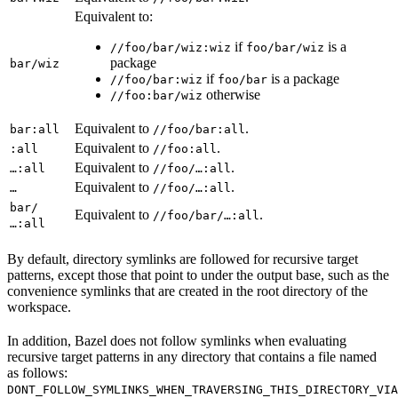
Equivalent to:
if
is a
//foo/bar/wiz:wiz
foo/bar/wiz
package
bar/wiz
if
is a package
//foo/bar:wiz
foo/bar
otherwise
//foo:bar/wiz
Equivalent to
.
bar:all
//foo/bar:all
Equivalent to
.
:all
//foo:all
Equivalent to
.
…:all
//foo/…:all
Equivalent to
.
…
//foo/…:all
bar/
Equivalent to
.
//foo/bar/…:all
…:all
By default, directory symlinks are followed for recursive target
patterns, except those that point to under the output base, such as the
convenience symlinks that are created in the root directory of the
workspace.
In addition, Bazel does not follow symlinks when evaluating
recursive target patterns in any directory that contains a file named
as follows:
DONT_FOLLOW_SYMLINKS_WHEN_TRAVERSING_THIS_DIRECTORY_VIA