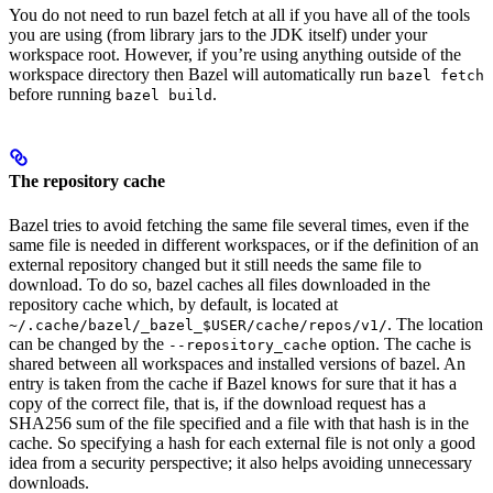
You do not need to run bazel fetch at all if you have all of the tools
you are using (from library jars to the JDK itself) under your
workspace root. However, if you’re using anything outside of the
workspace directory then Bazel will automatically run
bazel fetch
before running
.
bazel build
The repository cache
Bazel tries to avoid fetching the same file several times, even if the
same file is needed in different workspaces, or if the definition of an
external repository changed but it still needs the same file to
download. To do so, bazel caches all files downloaded in the
repository cache which, by default, is located at
. The location
~/.cache/bazel/_bazel_$USER/cache/repos/v1/
can be changed by the
option. The cache is
--repository_cache
shared between all workspaces and installed versions of bazel. An
entry is taken from the cache if Bazel knows for sure that it has a
copy of the correct file, that is, if the download request has a
SHA256 sum of the file specified and a file with that hash is in the
cache. So specifying a hash for each external file is not only a good
idea from a security perspective; it also helps avoiding unnecessary
downloads.