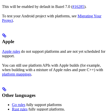
This will be enabled by default in Bazel 7.0 (
#16285
).
To test your Android project with platforms, see
Migrating Your
Project
.
Apple
Apple rules
do not support platforms and are not yet scheduled for
support.
You can still use platform APIs with Apple builds (for example,
when building with a mixture of Apple rules and pure C++) with
platform mappings
.
Other languages
Go rules
fully support platforms
Rust rules
fully support platforms.