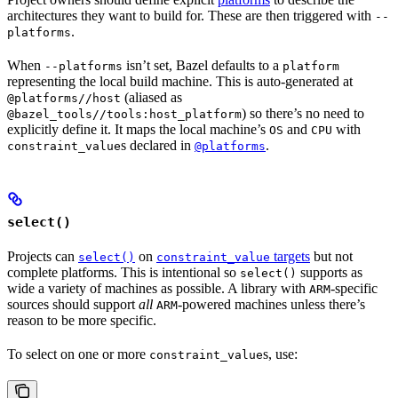
architectures they want to build for. These are then triggered with
--
.
platforms
When
isn’t set, Bazel defaults to a
--platforms
platform
representing the local build machine. This is auto-generated at
(aliased as
@platforms//host
) so there’s no need to
@bazel_tools//tools:host_platform
explicitly define it. It maps the local machine’s
and
with
OS
CPU
s declared in
.
constraint_value
@platforms
select()
Projects can
on
targets
but not
select()
constraint_value
complete platforms. This is intentional so
supports as
select()
wide a variety of machines as possible. A library with
-specific
ARM
sources should support
all
-powered machines unless there’s
ARM
reason to be more specific.
To select on one or more
s, use:
constraint_value