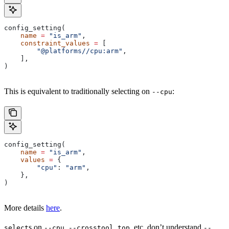
config_setting(
    name
 =
 "is_arm"
,
    constraint_values
 =
 [
        "@platforms//cpu:arm"
,
    ],
)
This is equivalent to traditionally selecting on
:
--cpu
config_setting(
    name
 =
 "is_arm"
,
    values
 =
 {
        "cpu"
: 
"arm"
,
    },
)
More details
here
.
s on
,
, etc. don’t understand
select
--cpu
--crosstool_top
--