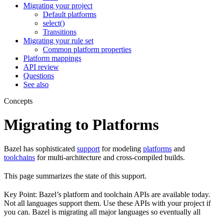
Migrating your project
Default platforms
select()
Transitions
Migrating your rule set
Common platform properties
Platform mappings
API review
Questions
See also
Concepts
Migrating to Platforms
Bazel has sophisticated
support
for modeling
platforms
and
toolchains
for multi-architecture and cross-compiled builds.
This page summarizes the state of this support.
Key Point: Bazel’s platform and toolchain APIs are available today.
Not all languages support them. Use these APIs with your project if
you can. Bazel is migrating all major languages so eventually all