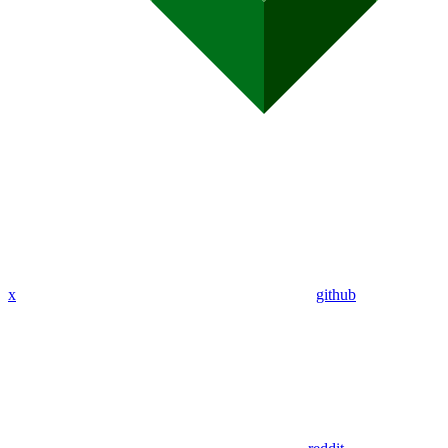
x
github