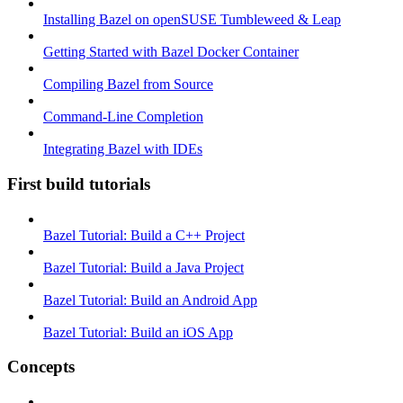
Installing Bazel on openSUSE Tumbleweed & Leap
Getting Started with Bazel Docker Container
Compiling Bazel from Source
Command-Line Completion
Integrating Bazel with IDEs
First build tutorials
Bazel Tutorial: Build a C++ Project
Bazel Tutorial: Build a Java Project
Bazel Tutorial: Build an Android App
Bazel Tutorial: Build an iOS App
Concepts