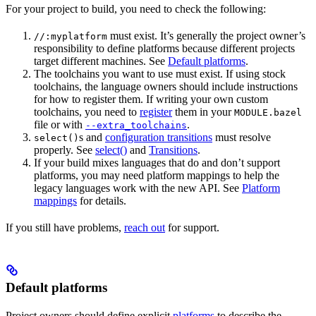
For your project to build, you need to check the following:
must exist. It’s generally the project owner’s
//:myplatform
responsibility to define platforms because different projects
target different machines. See
Default platforms
.
The toolchains you want to use must exist. If using stock
toolchains, the language owners should include instructions
for how to register them. If writing your own custom
toolchains, you need to
register
them in your
MODULE.bazel
file or with
.
--extra_toolchains
s and
configuration transitions
must resolve
select()
properly. See
select()
and
Transitions
.
If your build mixes languages that do and don’t support
platforms, you may need platform mappings to help the
legacy languages work with the new API. See
Platform
mappings
for details.
If you still have problems,
reach out
for support.
Default platforms
Project owners should define explicit
platforms
to describe the