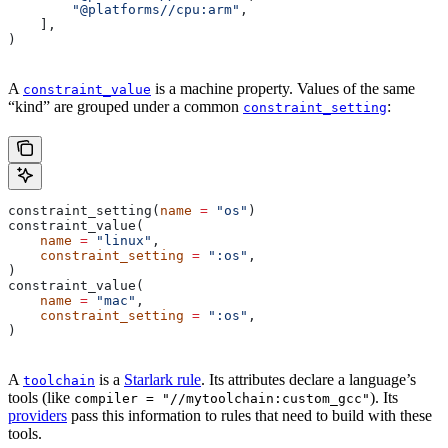
        "@platforms//cpu:arm"
,
    ],
)
A
is a machine property. Values of the same
constraint_value
“kind” are grouped under a common
:
constraint_setting
constraint_setting(
name
 =
 "os"
)
constraint_value(
    name
 =
 "linux"
,
    constraint_setting
 =
 ":os"
,
)
constraint_value(
    name
 =
 "mac"
,
    constraint_setting
 =
 ":os"
,
)
A
is a
Starlark rule
. Its attributes declare a language’s
toolchain
tools (like
). Its
compiler = "//mytoolchain:custom_gcc"
providers
pass this information to rules that need to build with these
tools.