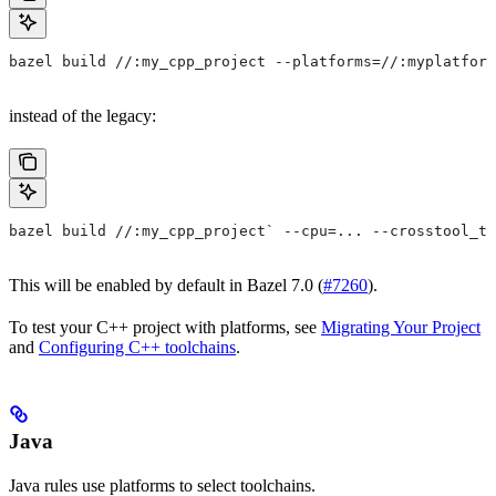
bazel build //:my_cpp_project --platforms=//:myplatform
instead of the legacy:
bazel build //:my_cpp_project` --cpu=... --crosstool_to
This will be enabled by default in Bazel 7.0 (
#7260
).
To test your C++ project with platforms, see
Migrating Your Project
and
Configuring C++ toolchains
.
Java
Java rules use platforms to select toolchains.