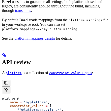
Bazel uses this to guarantee all settings, both platform-based and
legacy, are consistently applied throughout the build, including
through
transitions
.
By default Bazel reads mappings from the
file
platform_mappings
in your workspace root. You can also set
--
.
platform_mappings=//:my_custom_mapping
See the
platform mappings design
for details.
API review
A
is a collection of
targets
:
platform
constraint_value
platform(
    name
 =
 "myplatform"
,
    constraint_values
 =
 [
        "@platforms//os:linux"
,