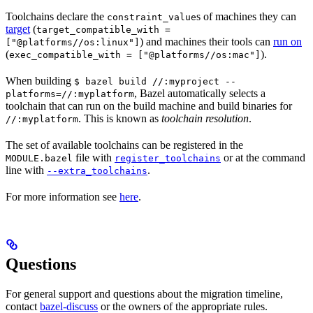
Toolchains declare the
s of machines they can
constraint_value
target
(
target_compatible_with =
) and machines their tools can
run on
["@platforms//os:linux"]
(
).
exec_compatible_with = ["@platforms//os:mac"]
When building
$ bazel build //:myproject --
, Bazel automatically selects a
platforms=//:myplatform
toolchain that can run on the build machine and build binaries for
. This is known as
toolchain resolution
.
//:myplatform
The set of available toolchains can be registered in the
file with
or at the command
MODULE.bazel
register_toolchains
line with
.
--extra_toolchains
For more information see
here
.
Questions
For general support and questions about the migration timeline,
contact
bazel-discuss
or the owners of the appropriate rules.