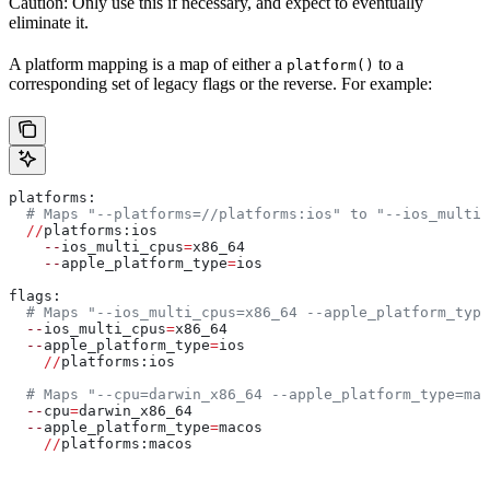
Caution: Only use this if necessary, and expect to eventually
eliminate it.
A platform mapping is a map of either a
to a
platform()
corresponding set of legacy flags or the reverse. For example:
platforms:
  # Maps "--platforms=//platforms:ios" to "--ios_multi_
  //
platforms:ios
    --
ios_multi_cpus
=
x86_64
    --
apple_platform_type
=
ios
flags:
  # Maps "--ios_multi_cpus=x86_64 --apple_platform_type
  --
ios_multi_cpus
=
x86_64
  --
apple_platform_type
=
ios
    //
platforms:ios
  # Maps "--cpu=darwin_x86_64 --apple_platform_type=mac
  --
cpu
=
darwin_x86_64
  --
apple_platform_type
=
macos
    //
platforms:macos