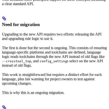
a clear standard API.
Need for migration
Upgrading to the new API requires two efforts: releasing the API
and upgrading rule logic to use it.
The first is done but the second is ongoing. This consists of ensuring
language-specific platforms and toolchains are defined, language
logic reads toolchains through the new API instead of old flags like
, and
s select on the new API
--crosstool_top
config_setting
instead of old flags.
This work is straightforward but requires a distinct effort for each
language, plus fair warning for project owners to test against
upcoming changes.
This is why this is an ongoing migration.