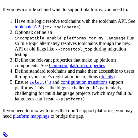
If you own a rule set and want to support platforms, you need to:
Have rule logic resolve toolchains with the toolchain API. See
toolchain API
(
).
ctx.toolchains
Optional: define an
--
flag
incompatible_enable_platforms_for_my_language
so rule logic alternately resolves toolchains through the new
API or old flags like
during migration
--crosstool_top
testing.
Define the relevant properties that make up platform
components. See
Common platform properties
Define standard toolchains and make them accessible to users
through your rule’s registration instructions (
details
)
Ensure
s
and
configuration transitions
support
select()
platforms. This is the biggest challenge. It’s particularly
challenging for multi-language projects (which may fail if
all
languages can’t read
).
--platforms
If you need to mix with rules that don’t support platforms, you may
need
platform mappings
to bridge the gap.