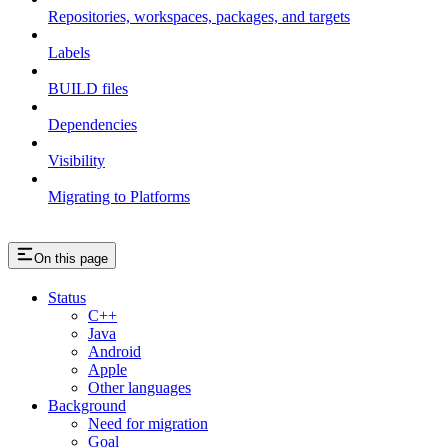
Repositories, workspaces, packages, and targets
Labels
BUILD files
Dependencies
Visibility
Migrating to Platforms
On this page
Status
C++
Java
Android
Apple
Other languages
Background
Need for migration
Goal