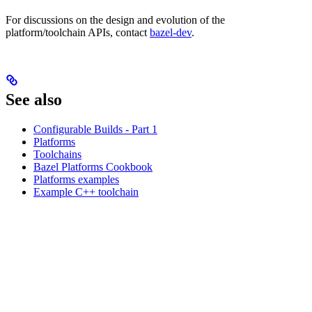
For discussions on the design and evolution of the
platform/toolchain APIs, contact
bazel-dev
.
See also
Configurable Builds - Part 1
Platforms
Toolchains
Bazel Platforms Cookbook
Platforms examples
Example C++ toolchain