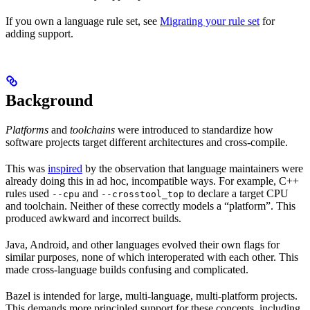
If you own a language rule set, see
Migrating your rule set
for
adding support.
Background
Platforms
and
toolchains
were introduced to standardize how
software projects target different architectures and cross-compile.
This was
inspired
by the observation that language maintainers were
already doing this in ad hoc, incompatible ways. For example, C++
rules used
and
to declare a target CPU
--cpu
--crosstool_top
and toolchain. Neither of these correctly models a “platform”. This
produced awkward and incorrect builds.
Java, Android, and other languages evolved their own flags for
similar purposes, none of which interoperated with each other. This
made cross-language builds confusing and complicated.
Bazel is intended for large, multi-language, multi-platform projects.
This demands more principled support for these concepts, including