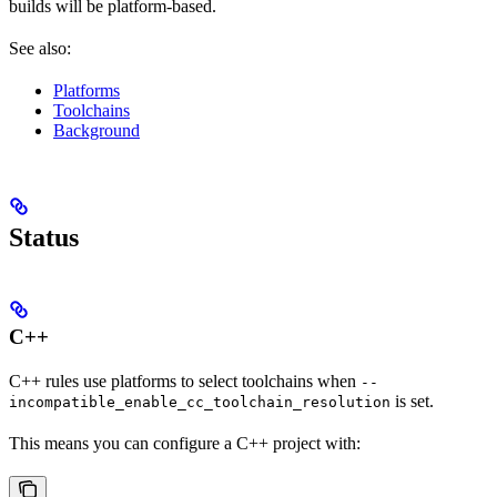
builds will be platform-based.
See also:
Platforms
Toolchains
Background
Status
C++
C++ rules use platforms to select toolchains when
--
is set.
incompatible_enable_cc_toolchain_resolution
This means you can configure a C++ project with: