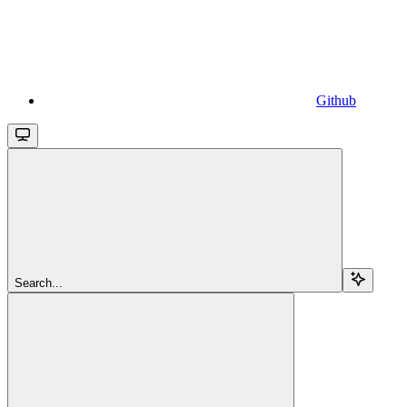
Github
Search...