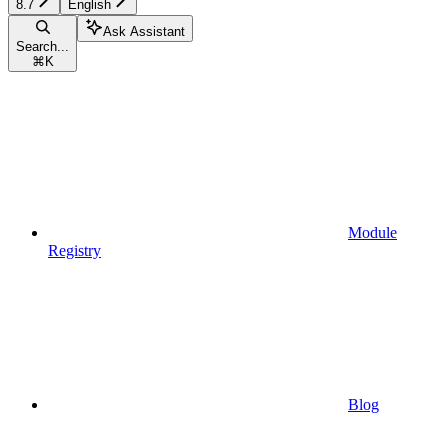
8.7
English
Ask Assistant
Search...
⌘
K
Module
Registry
Blog