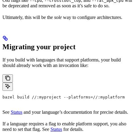
Old flags like
,
, and
will
--cpu
--crosstool_top
--fat_apk_cpu
be deprecated and removed as soon as it’s safe to do so.
Ultimately, this will be the
sole
way to configure architectures.
Migrating your project
If you build with languages that support platforms, your build
should already work with an invocation like:
bazel build //:myproject --platforms=//:myplatform
See
Status
and your language’s documentation for precise details.
If a language requires a flag to enable platform support, you also
need to set that flag. See
Status
for details.