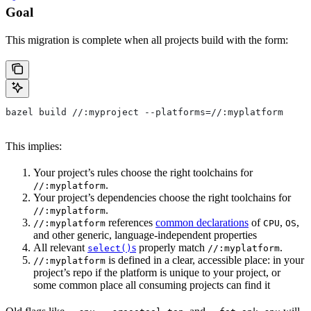
Goal
This migration is complete when all projects build with the form:
bazel build //:myproject --platforms=//:myplatform
This implies:
Your project’s rules choose the right toolchains for
.
//:myplatform
Your project’s dependencies choose the right toolchains for
.
//:myplatform
references
common declarations
of
,
,
//:myplatform
CPU
OS
and other generic, language-independent properties
All relevant
s
properly match
.
select()
//:myplatform
is defined in a clear, accessible place: in your
//:myplatform
project’s repo if the platform is unique to your project, or
some common place all consuming projects can find it