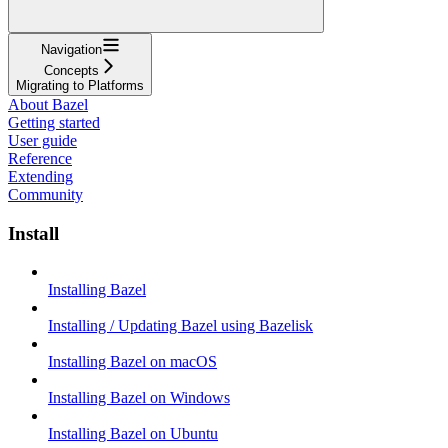
Navigation
Concepts
Migrating to Platforms
About Bazel
Getting started
User guide
Reference
Extending
Community
Install
Installing Bazel
Installing / Updating Bazel using Bazelisk
Installing Bazel on macOS
Installing Bazel on Windows
Installing Bazel on Ubuntu