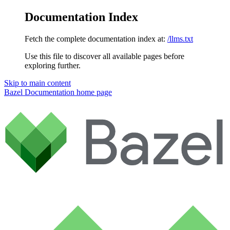
Documentation Index
Fetch the complete documentation index at:
/llms.txt
Use this file to discover all available pages before
exploring further.
Skip to main content
Bazel Documentation
home page