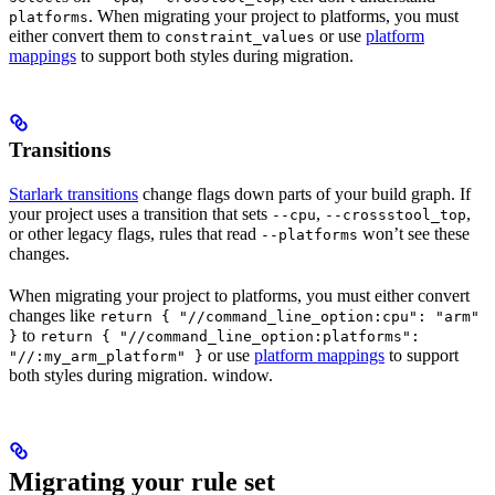
. When migrating your project to platforms, you must
platforms
either convert them to
or use
platform
constraint_values
mappings
to support both styles during migration.
Transitions
Starlark transitions
change flags down parts of your build graph. If
your project uses a transition that sets
,
,
--cpu
--crossstool_top
or other legacy flags, rules that read
won’t see these
--platforms
changes.
When migrating your project to platforms, you must either convert
changes like
return { "//command_line_option:cpu": "arm"
to
}
return { "//command_line_option:platforms":
or use
platform mappings
to support
"//:my_arm_platform" }
both styles during migration. window.
Migrating your rule set