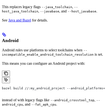
This replaces legacy flags
,
--java_toolchain
--
,
, and
.
host_java_toolchain
--javabase
--host_javabase
See
Java and Bazel
for details.
Android
Android rules use platforms to select toolchains when
--
is set.
incompatible_enable_android_toolchain_resolution
This means you can configure an Android project with:
bazel build //:my_android_project --android_platforms=/
instead of with legacy flags like
,
--android_crosstool_top
--
, and
.
android_cpu
--fat_apk_cpu