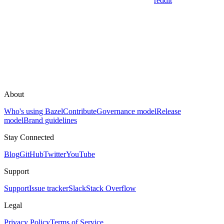
reddit
About
Who's using Bazel
Contribute
Governance model
Release
model
Brand guidelines
Stay Connected
Blog
GitHub
Twitter
YouTube
Support
Support
Issue tracker
Slack
Stack Overflow
Legal
Privacy Policy
Terms of Service