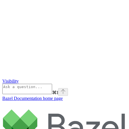
Visibility
⌘
I
Bazel Documentation
home page