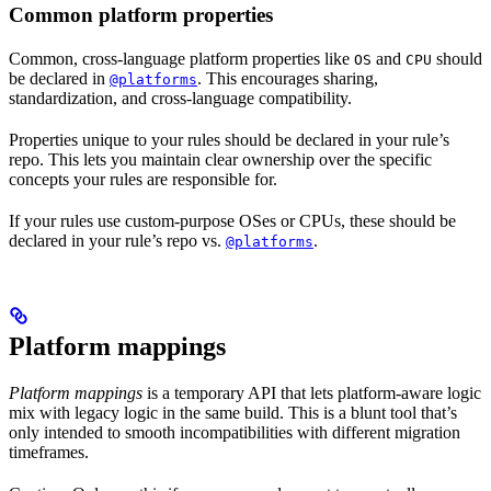
Common platform properties
Common, cross-language platform properties like
and
should
OS
CPU
be declared in
. This encourages sharing,
@platforms
standardization, and cross-language compatibility.
Properties unique to your rules should be declared in your rule’s
repo. This lets you maintain clear ownership over the specific
concepts your rules are responsible for.
If your rules use custom-purpose OSes or CPUs, these should be
declared in your rule’s repo vs.
.
@platforms
Platform mappings
Platform mappings
is a temporary API that lets platform-aware logic
mix with legacy logic in the same build. This is a blunt tool that’s
only intended to smooth incompatibilities with different migration
timeframes.