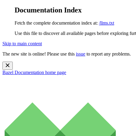
Documentation Index
Fetch the complete documentation index at:
/llms.txt
Use this file to discover all available pages before exploring fur
Skip to main content
The new site is online! Please use this
issue
to report any problems.
Bazel Documentation
home page