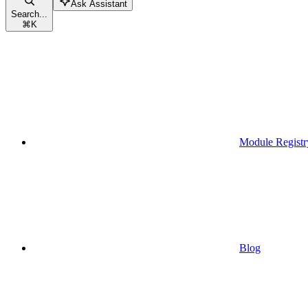
Ask Assistant
Search...
⌘
K
Module Registr
Blog