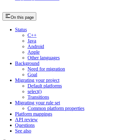
On this page
Status
C++
Java
Android
Apple
Other languages
Background
Need for migration
Goal
Migrating your project
Default platforms
select()
Transitions
Migrating your rule set
Common platform properties
Platform mappings
API review
Questions
See also