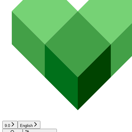
9.0
English