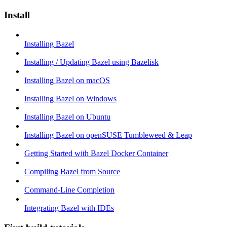
Install
Installing Bazel
Installing / Updating Bazel using Bazelisk
Installing Bazel on macOS
Installing Bazel on Windows
Installing Bazel on Ubuntu
Installing Bazel on openSUSE Tumbleweed & Leap
Getting Started with Bazel Docker Container
Compiling Bazel from Source
Command-Line Completion
Integrating Bazel with IDEs