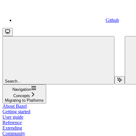
Github
Search...
Navigation
Concepts
Migrating to Platforms
About Bazel
Getting started
User guide
Reference
Extending
Community