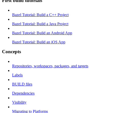
First build tutorials
Bazel Tutorial: Build a C++ Project
Bazel Tutorial: Build a Java Project
Bazel Tutorial: Build an Android App
Bazel Tutorial: Build an iOS App
Concepts
Repositories, workspaces, packages, and targets
Labels
BUILD files
Dependencies
Visibility
Migrating to Platforms