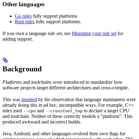
Other languages
Go rules
fully support platforms
Rust rules
fully support platforms.
If you own a language rule set, see
Migrating your rule set
for
adding support.
Background
Platforms
and
toolchains
were introduced to standardize how
software projects target different architectures and cross-compile.
This was
inspired
by the observation that language maintainers were
already doing this in ad hoc, incompatible ways. For example, C++
rules used
and
to declare a target CPU
--cpu
--crosstool_top
and toolchain. Neither of these correctly models a “platform”. This
produced awkward and incorrect builds.
Java, Android, and other languages evolved their own flags for