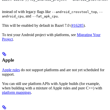
instead of with legacy flags like
,
--android_crosstool_top
--
, and
.
android_cpu
--fat_apk_cpu
This will be enabled by default in Bazel 7.0 (
#16285
).
To test your Android project with platforms, see
Migrating Your
Project
.
Apple
Apple rules
do not support platforms and are not yet scheduled for
support.
You can still use platform APIs with Apple builds (for example,
when building with a mixture of Apple rules and pure C++) with
platform mappings
.