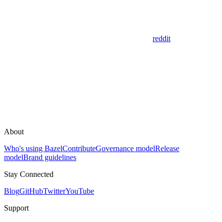
reddit
About
Who's using Bazel
Contribute
Governance model
Release
model
Brand guidelines
Stay Connected
Blog
GitHub
Twitter
YouTube
Support