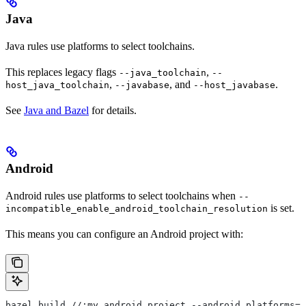
Java
Java rules use platforms to select toolchains.
This replaces legacy flags
,
--java_toolchain
--
,
, and
.
host_java_toolchain
--javabase
--host_javabase
See
Java and Bazel
for details.
Android
Android rules use platforms to select toolchains when
--
is set.
incompatible_enable_android_toolchain_resolution
This means you can configure an Android project with:
bazel build //:my_android_project --android_platforms=/