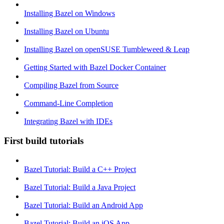
Installing Bazel on Windows
Installing Bazel on Ubuntu
Installing Bazel on openSUSE Tumbleweed & Leap
Getting Started with Bazel Docker Container
Compiling Bazel from Source
Command-Line Completion
Integrating Bazel with IDEs
First build tutorials
Bazel Tutorial: Build a C++ Project
Bazel Tutorial: Build a Java Project
Bazel Tutorial: Build an Android App
Bazel Tutorial: Build an iOS App