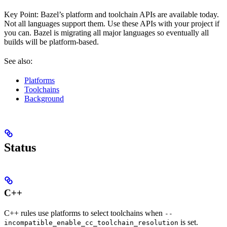
Key Point: Bazel’s platform and toolchain APIs are available today.
Not all languages support them. Use these APIs with your project if
you can. Bazel is migrating all major languages so eventually all
builds will be platform-based.
See also:
Platforms
Toolchains
Background
Status
C++
C++ rules use platforms to select toolchains when
--
is set.
incompatible_enable_cc_toolchain_resolution