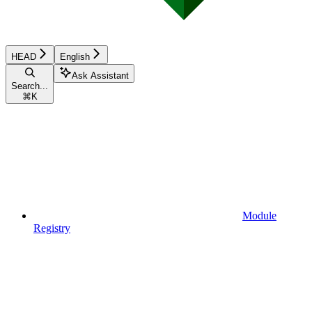
HEAD
English
Ask Assistant
Search...
⌘
K
Module
Registry