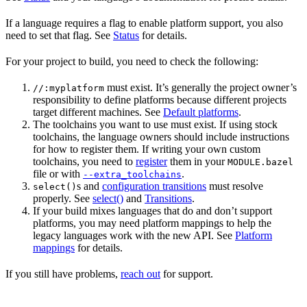
If a language requires a flag to enable platform support, you also
need to set that flag. See
Status
for details.
For your project to build, you need to check the following:
must exist. It’s generally the project owner’s
//:myplatform
responsibility to define platforms because different projects
target different machines. See
Default platforms
.
The toolchains you want to use must exist. If using stock
toolchains, the language owners should include instructions
for how to register them. If writing your own custom
toolchains, you need to
register
them in your
MODULE.bazel
file or with
.
--extra_toolchains
s and
configuration transitions
must resolve
select()
properly. See
select()
and
Transitions
.
If your build mixes languages that do and don’t support
platforms, you may need platform mappings to help the
legacy languages work with the new API. See
Platform
mappings
for details.
If you still have problems,
reach out
for support.