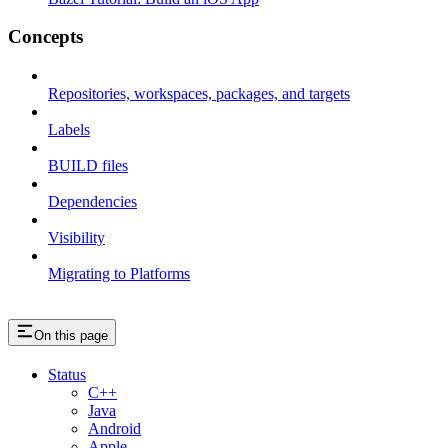
Concepts
Repositories, workspaces, packages, and targets
Labels
BUILD files
Dependencies
Visibility
Migrating to Platforms
On this page
Status
C++
Java
Android
Apple