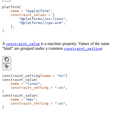
platform(
    name
 =
 "myplatform"
,
    constraint_values
 =
 [
        "@platforms//os:linux"
,
        "@platforms//cpu:arm"
,
    ],
)
A
is a machine property. Values of the same
constraint_value
“kind” are grouped under a common
:
constraint_setting
constraint_setting(
name
 =
 "os"
)
constraint_value(
    name
 =
 "linux"
,
    constraint_setting
 =
 ":os"
,
)
constraint_value(
    name
 =
 "mac"
,
    constraint_setting
 =
 ":os"
,
)