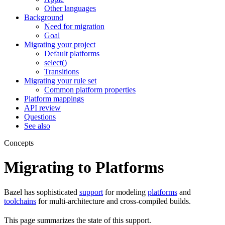
Other languages
Background
Need for migration
Goal
Migrating your project
Default platforms
select()
Transitions
Migrating your rule set
Common platform properties
Platform mappings
API review
Questions
See also
Concepts
Migrating to Platforms
Bazel has sophisticated
support
for modeling
platforms
and
toolchains
for multi-architecture and cross-compiled builds.
This page summarizes the state of this support.