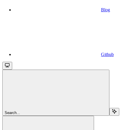
Blog
Github
Search...