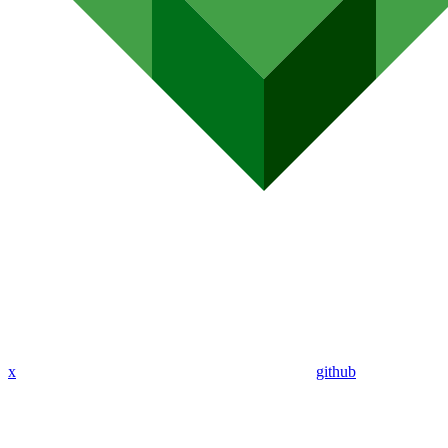
x
github