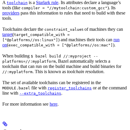
A
is a
Starlark rule
. Its attributes declare a language’s
toolchain
tools (like
). Its
compiler = "//mytoolchain:custom_gcc"
providers
pass this information to rules that need to build with these
tools.
Toolchains declare the
s of machines they can
constraint_value
target
(
target_compatible_with =
) and machines their tools can
run
["@platforms//os:linux"]
on
(
).
exec_compatible_with = ["@platforms//os:mac"]
When building
$ bazel build //:myproject --
, Bazel automatically selects a
platforms=//:myplatform
toolchain that can run on the build machine and build binaries for
. This is known as
toolchain resolution
.
//:myplatform
The set of available toolchains can be registered in the
file with
or at the command
MODULE.bazel
register_toolchains
line with
.
--extra_toolchains
For more information see
here
.