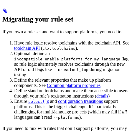
Migrating your rule set
If you own a rule set and want to support platforms, you need to:
Have rule logic resolve toolchains with the toolchain API. See
toolchain API
(
).
ctx.toolchains
Optional: define an
--
flag
incompatible_enable_platforms_for_my_language
so rule logic alternately resolves toolchains through the new
API or old flags like
during migration
--crosstool_top
testing.
Define the relevant properties that make up platform
components. See
Common platform properties
Define standard toolchains and make them accessible to users
through your rule’s registration instructions (
details
)
Ensure
s
and
configuration transitions
support
select()
platforms. This is the biggest challenge. It’s particularly
challenging for multi-language projects (which may fail if
all
languages can’t read
).
--platforms
If you need to mix with rules that don’t support platforms, you may