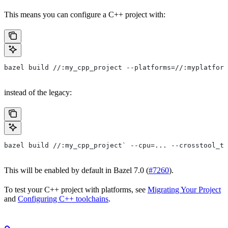
This means you can configure a C++ project with:
bazel build //:my_cpp_project --platforms=//:myplatform
instead of the legacy:
bazel build //:my_cpp_project` --cpu=... --crosstool_to
This will be enabled by default in Bazel 7.0 (
#7260
).
To test your C++ project with platforms, see
Migrating Your Project
and
Configuring C++ toolchains
.