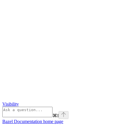
Visibility
⌘
I
Bazel Documentation
home page