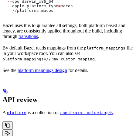
  --
cpu
=
darwin_x86_64
  --
apple_platform_type
=
macos
    //
platforms:macos
Bazel uses this to guarantee all settings, both platform-based and
legacy, are consistently applied throughout the build, including
through
transitions
.
By default Bazel reads mappings from the
file
platform_mappings
in your workspace root. You can also set
--
.
platform_mappings=//:my_custom_mapping
See the
platform mappings design
for details.
API review
A
is a collection of
targets
:
platform
constraint_value