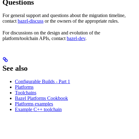
Questions
For general support and questions about the migration timeline,
contact
bazel-discuss
or the owners of the appropriate rules.
For discussions on the design and evolution of the
platform/toolchain APIs, contact
bazel-dev
.
See also
Configurable Builds - Part 1
Platforms
Toolchains
Bazel Platforms Cookbook
Platforms examples
Example C++ toolchain