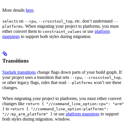
More details
here
.
s on
,
, etc. don’t understand
select
--cpu
--crosstool_top
--
. When migrating your project to platforms, you must
platforms
either convert them to
or use
platform
constraint_values
mappings
to support both styles during migration.
Transitions
Starlark transitions
change flags down parts of your build graph. If
your project uses a transition that sets
,
,
--cpu
--crossstool_top
or other legacy flags, rules that read
won’t see these
--platforms
changes.
When migrating your project to platforms, you must either convert
changes like
return { "//command_line_option:cpu": "arm"
to
}
return { "//command_line_option:platforms":
or use
platform mappings
to support
"//:my_arm_platform" }
both styles during migration. window.