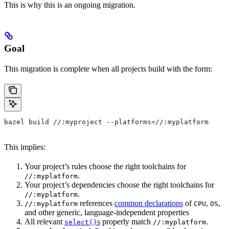
This is why this is an ongoing migration.
Goal
This migration is complete when all projects build with the form:
bazel build //:myproject --platforms=//:myplatform
This implies:
Your project’s rules choose the right toolchains for
.
//:myplatform
Your project’s dependencies choose the right toolchains for
.
//:myplatform
references
common declarations
of
,
,
//:myplatform
CPU
OS
and other generic, language-independent properties
All relevant
s
properly match
.
select()
//:myplatform