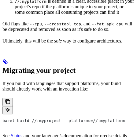
is defined in a clear, accessible place: in your
//:myplatform
project’s repo if the platform is unique to your project, or
some common place all consuming projects can find it
Old flags like
,
, and
will
--cpu
--crosstool_top
--fat_apk_cpu
be deprecated and removed as soon as it’s safe to do so.
Ultimately, this will be the
sole
way to configure architectures.
Migrating your project
If you build with languages that support platforms, your build
should already work with an invocation like:
bazel build //:myproject --platforms=//:myplatform
See
Status
and your language’s documentation for precise details.