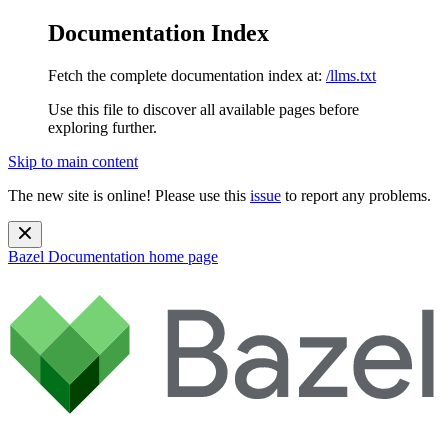
Documentation Index
Fetch the complete documentation index at:
/llms.txt
Use this file to discover all available pages before
exploring further.
Skip to main content
The new site is online! Please use this
issue
to report any problems.
Bazel Documentation
home page