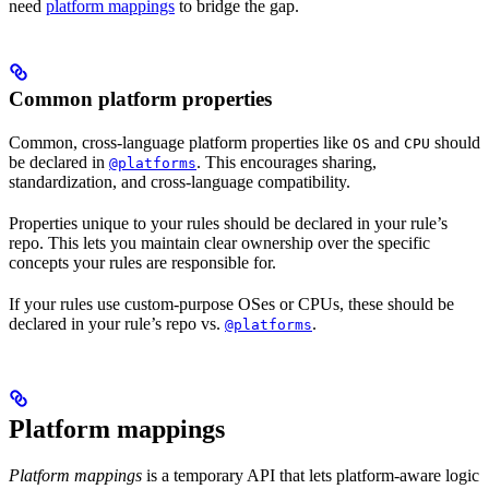
need
platform mappings
to bridge the gap.
Common platform properties
Common, cross-language platform properties like
and
should
OS
CPU
be declared in
. This encourages sharing,
@platforms
standardization, and cross-language compatibility.
Properties unique to your rules should be declared in your rule’s
repo. This lets you maintain clear ownership over the specific
concepts your rules are responsible for.
If your rules use custom-purpose OSes or CPUs, these should be
declared in your rule’s repo vs.
.
@platforms
Platform mappings
Platform mappings
is a temporary API that lets platform-aware logic