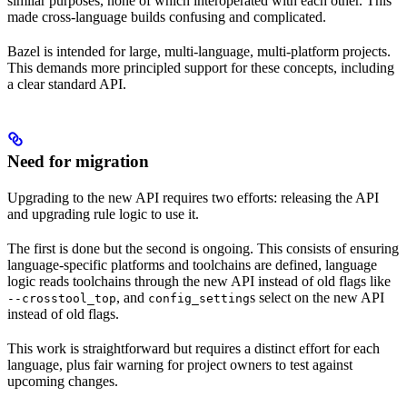
similar purposes, none of which interoperated with each other. This
made cross-language builds confusing and complicated.
Bazel is intended for large, multi-language, multi-platform projects.
This demands more principled support for these concepts, including
a clear standard API.
Need for migration
Upgrading to the new API requires two efforts: releasing the API
and upgrading rule logic to use it.
The first is done but the second is ongoing. This consists of ensuring
language-specific platforms and toolchains are defined, language
logic reads toolchains through the new API instead of old flags like
, and
s select on the new API
--crosstool_top
config_setting
instead of old flags.
This work is straightforward but requires a distinct effort for each
language, plus fair warning for project owners to test against
upcoming changes.