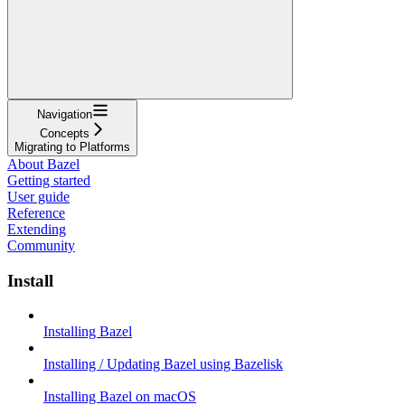
Navigation
Concepts
Migrating to Platforms
About Bazel
Getting started
User guide
Reference
Extending
Community
Install
Installing Bazel
Installing / Updating Bazel using Bazelisk
Installing Bazel on macOS