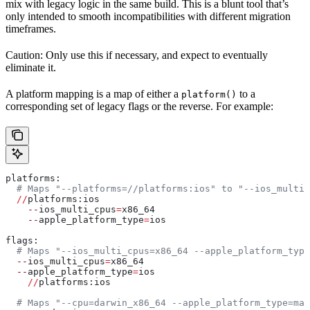
mix with legacy logic in the same build. This is a blunt tool that’s
only intended to smooth incompatibilities with different migration
timeframes.
Caution: Only use this if necessary, and expect to eventually
eliminate it.
A platform mapping is a map of either a
to a
platform()
corresponding set of legacy flags or the reverse. For example:
platforms:
  # Maps "--platforms=//platforms:ios" to "--ios_multi_
  //
platforms:ios
    --
ios_multi_cpus
=
x86_64
    --
apple_platform_type
=
ios
flags:
  # Maps "--ios_multi_cpus=x86_64 --apple_platform_type
  --
ios_multi_cpus
=
x86_64
  --
apple_platform_type
=
ios
    //
platforms:ios
  # Maps "--cpu=darwin_x86_64 --apple_platform_type=mac