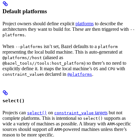
Default platforms
Project owners should define explicit
platforms
to describe the
architectures they want to build for. These are then triggered with
--
.
platforms
When
isn’t set, Bazel defaults to a
--platforms
platform
representing the local build machine. This is auto-generated at
(aliased as
@platforms//host
) so there’s no need to
@bazel_tools//tools:host_platform
explicitly define it. It maps the local machine’s
and
with
OS
CPU
s declared in
.
constraint_value
@platforms
select()
Projects can
on
targets
but not
select()
constraint_value
complete platforms. This is intentional so
supports as
select()
wide a variety of machines as possible. A library with
-specific
ARM
sources should support
all
-powered machines unless there’s
ARM
reason to be more specific.