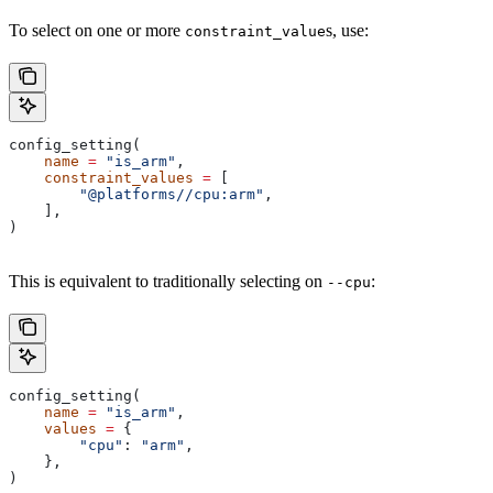
To select on one or more
s, use:
constraint_value
config_setting(
    name
 =
 "is_arm"
,
    constraint_values
 =
 [
        "@platforms//cpu:arm"
,
    ],
)
This is equivalent to traditionally selecting on
:
--cpu
config_setting(
    name
 =
 "is_arm"
,
    values
 =
 {
        "cpu"
: 
"arm"
,
    },
)