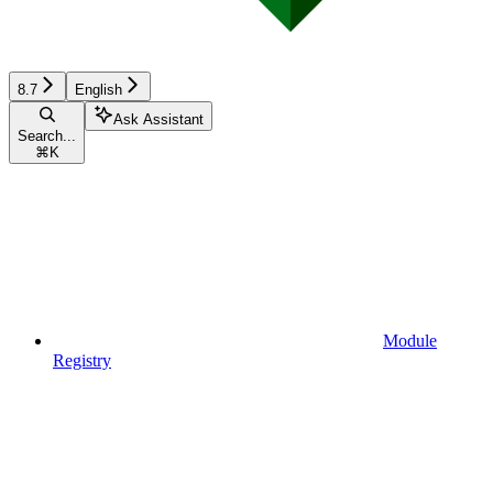
8.7
English
Ask Assistant
Search...
⌘
K
Module
Registry