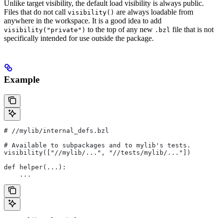
Unlike target visibility, the default load visibility is always public.
Files that do not call
are always loadable from
visibility()
anywhere in the workspace. It is a good idea to add
to the top of any new
file that is not
visibility("private")
.bzl
specifically intended for use outside the package.
Example
#
 //mylib/internal_defs.bzl
# Available to subpackages and to mylib's tests.
visibility(["//mylib/...", "//tests/mylib/..."])
def helper(...):
    ...