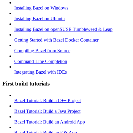
Installing Bazel on Windows
Installing Bazel on Ubuntu
Installing Bazel on openSUSE Tumbleweed & Leap
Getting Started with Bazel Docker Container
Compiling Bazel from Source
Command-Line Completion
Integrating Bazel with IDEs
First build tutorials
Bazel Tutorial: Build a C++ Project
Bazel Tutorial: Build a Java Project
Bazel Tutorial: Build an Android App
Bazel Tutorial: Build an iOS App