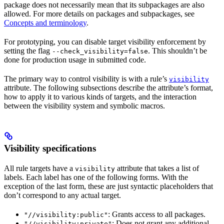
package does not necessarily mean that its subpackages are also
allowed. For more details on packages and subpackages, see
Concepts and terminology
.
For prototyping, you can disable target visibility enforcement by
setting the flag
. This shouldn’t be
--check_visibility=false
done for production usage in submitted code.
The primary way to control visibility is with a rule’s
visibility
attribute. The following subsections describe the attribute’s format,
how to apply it to various kinds of targets, and the interaction
between the visibility system and symbolic macros.
Visibility specifications
All rule targets have a
attribute that takes a list of
visibility
labels. Each label has one of the following forms. With the
exception of the last form, these are just syntactic placeholders that
don’t correspond to any actual target.
: Grants access to all packages.
"//visibility:public"
: Does not grant any additional
"//visibility:private"