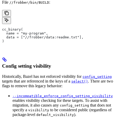
File
:
//frobber/bin/BUILD
cc_binary(
  name = "my-program",
  data = ["//frobber/data:readme.txt"],
)
Config setting visibility
Historically, Bazel has not enforced visibility for
config_setting
targets that are referenced in the keys of a
. There are two
select()
flags to remove this legacy behavior:
--incompatible_enforce_config_setting_visibility
enables visibility checking for these targets. To assist with
migration, it also causes any
that does not
config_setting
specify a
to be considered public (regardless of
visibility
package-level
).
default_visibility