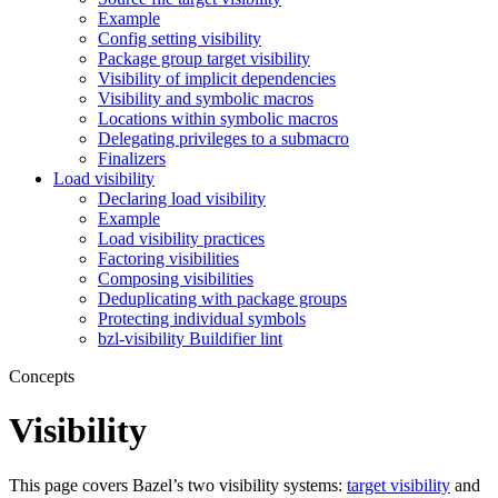
Example
Config setting visibility
Package group target visibility
Visibility of implicit dependencies
Visibility and symbolic macros
Locations within symbolic macros
Delegating privileges to a submacro
Finalizers
Load visibility
Declaring load visibility
Example
Load visibility practices
Factoring visibilities
Composing visibilities
Deduplicating with package groups
Protecting individual symbols
bzl-visibility Buildifier lint
Concepts
Visibility
This page covers Bazel’s two visibility systems:
target visibility
and