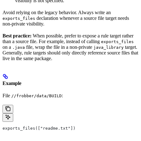
visibility is not specified.
Avoid relying on the legacy behavior. Always write an
declaration whenever a source file target needs
exports_files
non-private visibility.
Best practice:
When possible, prefer to expose a rule target rather
than a source file. For example, instead of calling
exports_files
on a
file, wrap the file in a non-private
target.
.java
java_library
Generally, rule targets should only directly reference source files that
live in the same package.
Example
File
:
//frobber/data/BUILD
exports_files(["readme.txt"])