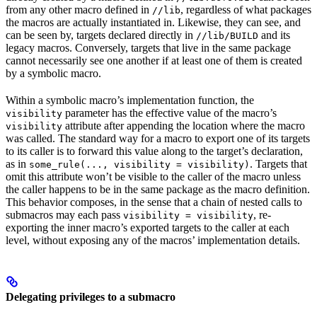
from any other macro defined in
, regardless of what packages
//lib
the macros are actually instantiated in. Likewise, they can see, and
can be seen by, targets declared directly in
and its
//lib/BUILD
legacy macros. Conversely, targets that live in the same package
cannot necessarily see one another if at least one of them is created
by a symbolic macro.
Within a symbolic macro’s implementation function, the
parameter has the effective value of the macro’s
visibility
attribute after appending the location where the macro
visibility
was called. The standard way for a macro to export one of its targets
to its caller is to forward this value along to the target’s declaration,
as in
. Targets that
some_rule(..., visibility = visibility)
omit this attribute won’t be visible to the caller of the macro unless
the caller happens to be in the same package as the macro definition.
This behavior composes, in the sense that a chain of nested calls to
submacros may each pass
, re-
visibility = visibility
exporting the inner macro’s exported targets to the caller at each
level, without exposing any of the macros’ implementation details.
Delegating privileges to a submacro