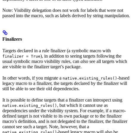
Note: Visibility delegation does not work for labels that were not
passed into the macro, such as labels derived by string manipulation.
Finalizers
Targets declared in a rule finalizer (a symbolic macro with
), in addition to seeing targets following the
finalizer = True
usual symbolic macro visibility rules, can
also
see all targets which
are visible to the finalizer target’s package.
In other words, if you migrate a
-based
native.existing_rules()
legacy macro to a finalizer, the targets declared by the finalizer will
still be able to see their old dependencies.
It is possible to define targets that a finalizer can introspect using
, but which it cannot use as
native.existing_rules()
dependencies under the visibility system. For example, if a macro-
defined target is not visible to its own package or to the finalizer
macro’s definition, and is not delegated to the finalizer, the finalizer
cannot see such a target. Note, however, that a
-based legacy macro will also be
native.existing_rules()