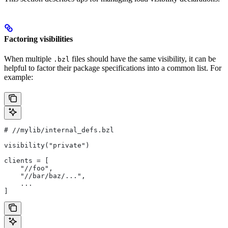
Factoring visibilities
When multiple
files should have the same visibility, it can be
.bzl
helpful to factor their package specifications into a common list. For
example:
#
 //mylib/internal_defs.bzl
visibility("private")
clients = [
    "//foo",
    "//bar/baz/...",
    ...
]