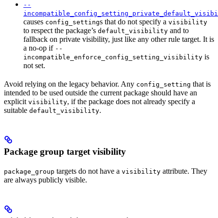
--
incompatible_config_setting_private_default_visibi
causes
s that do not specify a
config_setting
visibility
to respect the package’s
and to
default_visibility
fallback on private visibility, just like any other rule target. It is
a no-op if
--
is
incompatible_enforce_config_setting_visibility
not set.
Avoid relying on the legacy behavior. Any
that is
config_setting
intended to be used outside the current package should have an
explicit
, if the package does not already specify a
visibility
suitable
.
default_visibility
Package group target visibility
targets do not have a
attribute. They
package_group
visibility
are always publicly visible.