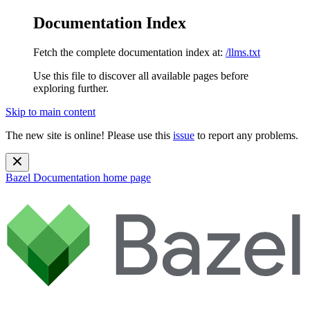
Documentation Index
Fetch the complete documentation index at:
/llms.txt
Use this file to discover all available pages before
exploring further.
Skip to main content
The new site is online! Please use this
issue
to report any problems.
Bazel Documentation
home page