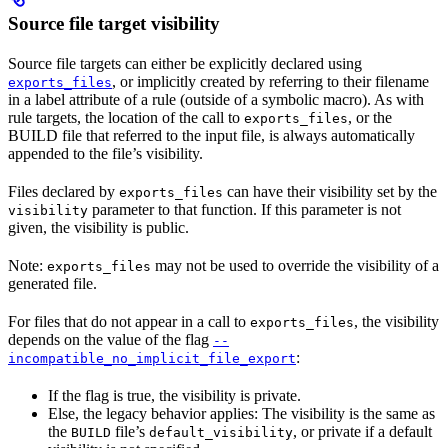
Source file target visibility
Source file targets can either be explicitly declared using
, or implicitly created by referring to their filename
exports_files
in a label attribute of a rule (outside of a symbolic macro). As with
rule targets, the location of the call to
, or the
exports_files
BUILD file that referred to the input file, is always automatically
appended to the file’s visibility.
Files declared by
can have their visibility set by the
exports_files
parameter to that function. If this parameter is not
visibility
given, the visibility is public.
Note:
may not be used to override the visibility of a
exports_files
generated file.
For files that do not appear in a call to
, the visibility
exports_files
depends on the value of the flag
--
:
incompatible_no_implicit_file_export
If the flag is true, the visibility is private.
Else, the legacy behavior applies: The visibility is the same as
the
file’s
, or private if a default
BUILD
default_visibility