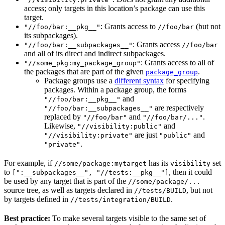
access; only targets in this location’s package can use this
target.
: Grants access to
(but not
"//foo/bar:__pkg__"
//foo/bar
its subpackages).
: Grants access
"//foo/bar:__subpackages__"
//foo/bar
and all of its direct and indirect subpackages.
: Grants access to all of
"//some_pkg:my_package_group"
the packages that are part of the given
.
package_group
Package groups use a
different syntax
for specifying
packages. Within a package group, the forms
and
"//foo/bar:__pkg__"
are respectively
"//foo/bar:__subpackages__"
replaced by
and
.
"//foo/bar"
"//foo/bar/..."
Likewise,
and
"//visibility:public"
are just
and
"//visibility:private"
"public"
.
"private"
For example, if
has its
set
//some/package:mytarget
visibility
to
, then it could
[":__subpackages__", "//tests:__pkg__"]
be used by any target that is part of the
//some/package/...
source tree, as well as targets declared in
, but not
//tests/BUILD
by targets defined in
.
//tests/integration/BUILD
Best practice:
To make several targets visible to the same set of