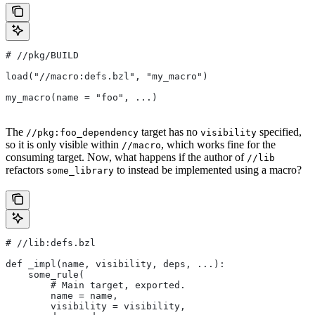
#
 //pkg/BUILD
load("//macro:defs.bzl", "my_macro")
my_macro(name = "foo", ...)
The
target has no
specified,
//pkg:foo_dependency
visibility
so it is only visible within
, which works fine for the
//macro
consuming target. Now, what happens if the author of
//lib
refactors
to instead be implemented using a macro?
some_library
#
 //lib:defs.bzl
def _impl(name, visibility, deps, ...):
    some_rule(
        # Main target, exported.
        name = name,
        visibility = visibility,