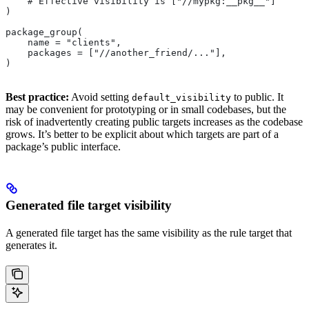
    # Effective visibility is ["//mypkg:__pkg__"]
)
package_group(
    name = "clients",
    packages = ["//another_friend/..."],
)
Best practice:
Avoid setting
to public. It
default_visibility
may be convenient for prototyping or in small codebases, but the
risk of inadvertently creating public targets increases as the codebase
grows. It’s better to be explicit about which targets are part of a
package’s public interface.
Generated file target visibility
A generated file target has the same visibility as the rule target that
generates it.