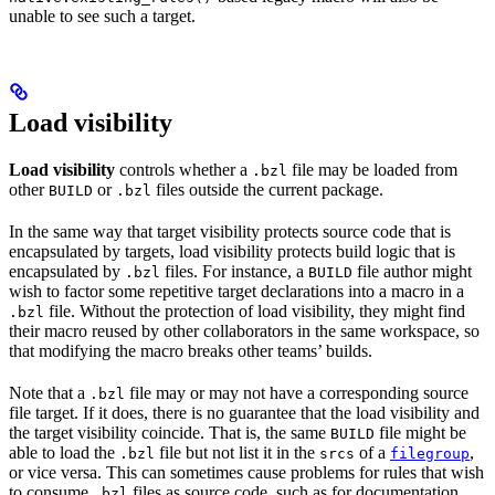
unable to see such a target.
Load visibility
Load visibility
controls whether a
file may be loaded from
.bzl
other
or
files outside the current package.
BUILD
.bzl
In the same way that target visibility protects source code that is
encapsulated by targets, load visibility protects build logic that is
encapsulated by
files. For instance, a
file author might
.bzl
BUILD
wish to factor some repetitive target declarations into a macro in a
file. Without the protection of load visibility, they might find
.bzl
their macro reused by other collaborators in the same workspace, so
that modifying the macro breaks other teams’ builds.
Note that a
file may or may not have a corresponding source
.bzl
file target. If it does, there is no guarantee that the load visibility and
the target visibility coincide. That is, the same
file might be
BUILD
able to load the
file but not list it in the
of a
,
.bzl
srcs
filegroup
or vice versa. This can sometimes cause problems for rules that wish
to consume
files as source code, such as for documentation
.bzl