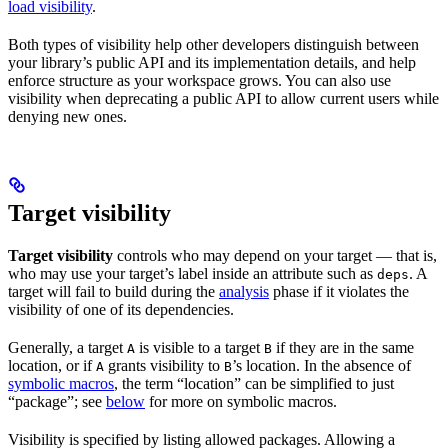
load visibility
.
Both types of visibility help other developers distinguish between
your library’s public API and its implementation details, and help
enforce structure as your workspace grows. You can also use
visibility when deprecating a public API to allow current users while
denying new ones.
Target visibility
Target visibility
controls who may depend on your target — that is,
who may use your target’s label inside an attribute such as
. A
deps
target will fail to build during the
analysis
phase if it violates the
visibility of one of its dependencies.
Generally, a target
is visible to a target
if they are in the same
A
B
location, or if
grants visibility to
’s location. In the absence of
A
B
symbolic macros
, the term “location” can be simplified to just
“package”; see
below
for more on symbolic macros.
Visibility is specified by listing allowed packages. Allowing a