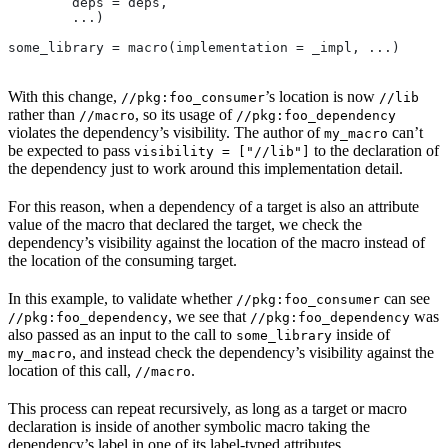
        deps = deps,
        ...)
some_library = macro(implementation = _impl, ...)
With this change,
’s location is now
//pkg:foo_consumer
//lib
rather than
, so its usage of
//macro
//pkg:foo_dependency
violates the dependency’s visibility. The author of
can’t
my_macro
be expected to pass
to the declaration of
visibility = ["//lib"]
the dependency just to work around this implementation detail.
For this reason, when a dependency of a target is also an attribute
value of the macro that declared the target, we check the
dependency’s visibility against the location of the macro instead of
the location of the consuming target.
In this example, to validate whether
can see
//pkg:foo_consumer
, we see that
was
//pkg:foo_dependency
//pkg:foo_dependency
also passed as an input to the call to
inside of
some_library
, and instead check the dependency’s visibility against the
my_macro
location of this call,
.
//macro
This process can repeat recursively, as long as a target or macro
declaration is inside of another symbolic macro taking the
dependency’s label in one of its label-typed attributes.