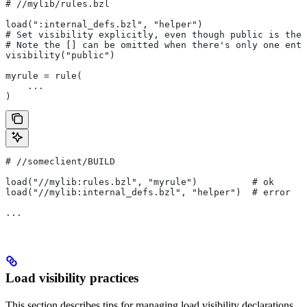
#
 //mylib/rules.bzl
load(":internal_defs.bzl", "helper")
# Set visibility explicitly, even though public is the 
# Note the [] can be omitted when there's only one entr
visibility("public")
myrule = rule(
    ...
)
#
 //someclient/BUILD
load("//mylib:rules.bzl", "myrule")          # ok
load("//mylib:internal_defs.bzl", "helper")  # error
...
Load visibility practices
This section describes tips for managing load visibility declarations.