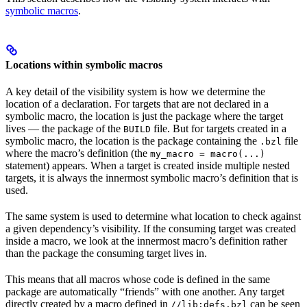
symbolic macros
.
Locations within symbolic macros
A key detail of the visibility system is how we determine the
location of a declaration. For targets that are not declared in a
symbolic macro, the location is just the package where the target
lives — the package of the
file. But for targets created in a
BUILD
symbolic macro, the location is the package containing the
file
.bzl
where the macro’s definition (the
my_macro = macro(...)
statement) appears. When a target is created inside multiple nested
targets, it is always the innermost symbolic macro’s definition that is
used.
The same system is used to determine what location to check against
a given dependency’s visibility. If the consuming target was created
inside a macro, we look at the innermost macro’s definition rather
than the package the consuming target lives in.
This means that all macros whose code is defined in the same
package are automatically “friends” with one another. Any target
directly created by a macro defined in
can be seen
//lib:defs.bzl