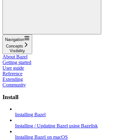
Navigation
Concepts
Visibility
About Bazel
Getting started
User guide
Reference
Extending
Community
Install
Installing Bazel
Installing / Updating Bazel using Bazelisk
Installing Bazel on macOS