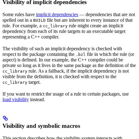
Visibility of implicit dependencies
Some rules have
implicit dependencies
— dependencies that are not
spelled out in a
file but are inherent to every instance of that
BUILD
rule. For example, a
rule might create an implicit
cc_library
dependency from each of its rule targets to an executable target
representing a C++ compiler.
The visibility of such an implicit dependency is checked with
respect to the package containing the
file in which the rule (or
.bzl
aspect) is defined. In our example, the C++ compiler could be
private so long as it lives in the same package as the definition of the
rule. As a fallback, if the implicit dependency is not
cc_library
visible from the definition, it is checked with respect to the
target.
cc_library
If you want to restrict the usage of a rule to certain packages, use
load visibility
instead.
Visibility and symbolic macros
This section describes how the visibility system interacts with