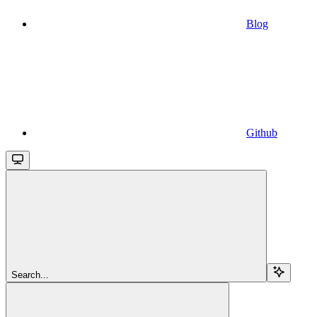
Blog
Github
Search...