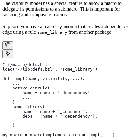
The visibility model has a special feature to allow a macro to
delegate its permissions to a submacro. This is important for
factoring and composing macros.
Suppose you have a macro
that creates a dependency
my_macro
edge using a rule
from another package:
some_library
#
 //macro/defs.bzl
load("//lib:defs.bzl", "some_library")
def _impl(name, visibility, ...):
    ...
    native.genrule(
        name = name + "_dependency"
        ...
    )
    some_library(
        name = name + "_consumer",
        deps = [name + "_dependency"],
        ...
    )
my_macro = macro(implementation = _impl, ...)