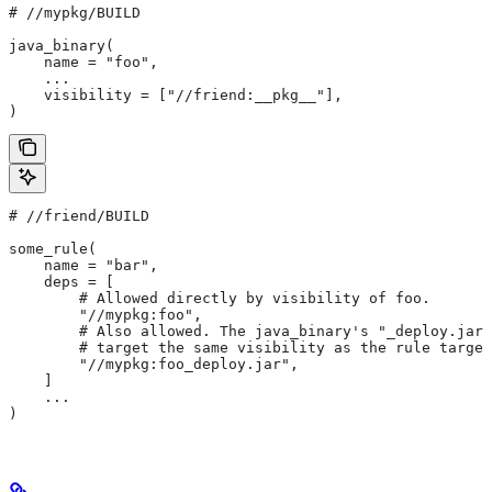
#
 //mypkg/BUILD
java_binary(
    name = "foo",
    ...
    visibility = ["//friend:__pkg__"],
)
#
 //friend/BUILD
some_rule(
    name = "bar",
    deps = [
        # Allowed directly by visibility of foo.
        "//mypkg:foo",
        # Also allowed. The java_binary's "_deploy.jar"
        # target the same visibility as the rule target
        "//mypkg:foo_deploy.jar",
    ]
    ...
)