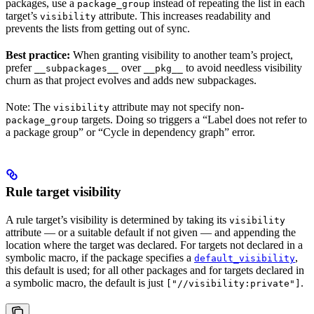
packages, use a
instead of repeating the list in each
package_group
target’s
attribute. This increases readability and
visibility
prevents the lists from getting out of sync.
Best practice:
When granting visibility to another team’s project,
prefer
over
to avoid needless visibility
__subpackages__
__pkg__
churn as that project evolves and adds new subpackages.
Note: The
attribute may not specify non-
visibility
targets. Doing so triggers a “Label does not refer to
package_group
a package group” or “Cycle in dependency graph” error.
Rule target visibility
A rule target’s visibility is determined by taking its
visibility
attribute — or a suitable default if not given — and appending the
location where the target was declared. For targets not declared in a
symbolic macro, if the package specifies a
,
default_visibility
this default is used; for all other packages and for targets declared in
a symbolic macro, the default is just
.
["//visibility:private"]