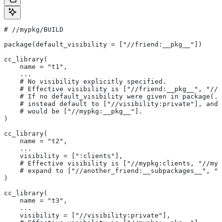
#
 //mypkg/BUILD
package(default_visibility = ["//friend:__pkg__"])
cc_library(
    name = "t1",
    ...
    # No visibility explicitly specified.
    # Effective visibility is ["//friend:__pkg__", "//m
    # If no default_visibility were given in package(..
    # instead default to ["//visibility:private"], and 
    # would be ["//mypkg:__pkg__"].
)
cc_library(
    name = "t2",
    ...
    visibility = [":clients"],
    # Effective visibility is ["//mypkg:clients, "//myp
    # expand to ["//another_friend:__subpackages__", "/
)
cc_library(
    name = "t3",
    ...
    visibility = ["//visibility:private"],