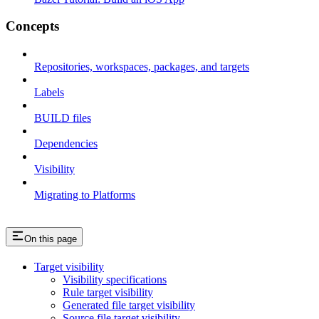
Concepts
Repositories, workspaces, packages, and targets
Labels
BUILD files
Dependencies
Visibility
Migrating to Platforms
On this page
Target visibility
Visibility specifications
Rule target visibility
Generated file target visibility
Source file target visibility