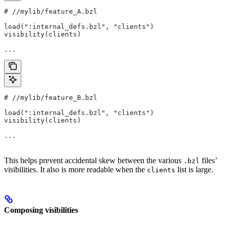
#
 //mylib/feature_A.bzl
load(":internal_defs.bzl", "clients")
visibility(clients)
...
#
 //mylib/feature_B.bzl
load(":internal_defs.bzl", "clients")
visibility(clients)
...
This helps prevent accidental skew between the various
files’
.bzl
visibilities. It also is more readable when the
list is large.
clients
Composing visibilities