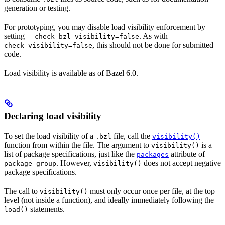
generation or testing.
For prototyping, you may disable load visibility enforcement by
setting
. As with
--check_bzl_visibility=false
--
, this should not be done for submitted
check_visibility=false
code.
Load visibility is available as of Bazel 6.0.
Declaring load visibility
To set the load visibility of a
file, call the
.bzl
visibility()
function from within the file. The argument to
is a
visibility()
list of package specifications, just like the
attribute of
packages
. However,
does not accept negative
package_group
visibility()
package specifications.
The call to
must only occur once per file, at the top
visibility()
level (not inside a function), and ideally immediately following the
statements.
load()