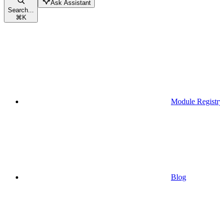
Ask Assistant
Search...
⌘
K
Module Registr
Blog