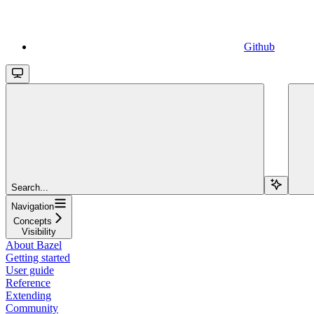
Github
Search...
Navigation
Concepts
Visibility
About Bazel
Getting started
User guide
Reference
Extending
Community