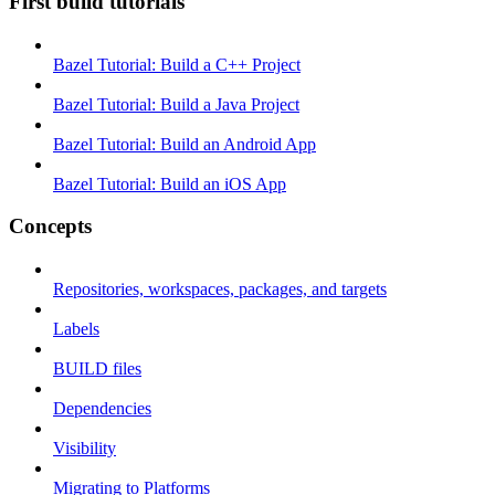
First build tutorials
Bazel Tutorial: Build a C++ Project
Bazel Tutorial: Build a Java Project
Bazel Tutorial: Build an Android App
Bazel Tutorial: Build an iOS App
Concepts
Repositories, workspaces, packages, and targets
Labels
BUILD files
Dependencies
Visibility
Migrating to Platforms