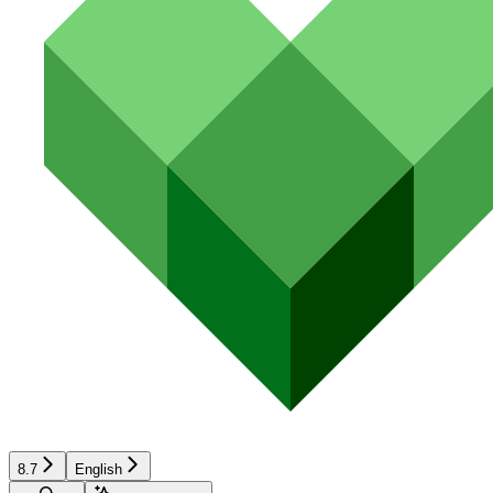
8.7
English