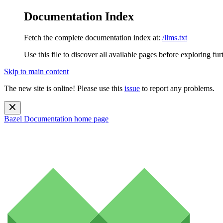
Documentation Index
Fetch the complete documentation index at:
/llms.txt
Use this file to discover all available pages before exploring fur
Skip to main content
The new site is online! Please use this
issue
to report any problems.
Bazel Documentation
home page