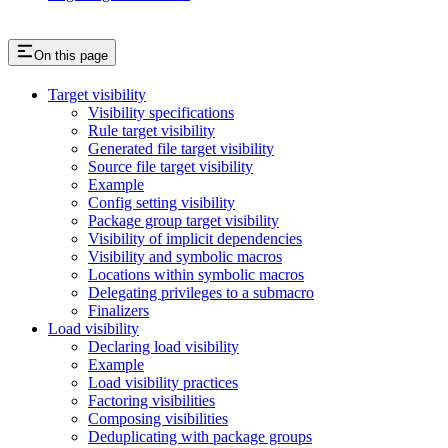
On this page
Target visibility
Visibility specifications
Rule target visibility
Generated file target visibility
Source file target visibility
Example
Config setting visibility
Package group target visibility
Visibility of implicit dependencies
Visibility and symbolic macros
Locations within symbolic macros
Delegating privileges to a submacro
Finalizers
Load visibility
Declaring load visibility
Example
Load visibility practices
Factoring visibilities
Composing visibilities
Deduplicating with package groups