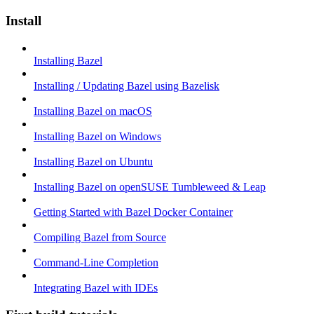
Install
Installing Bazel
Installing / Updating Bazel using Bazelisk
Installing Bazel on macOS
Installing Bazel on Windows
Installing Bazel on Ubuntu
Installing Bazel on openSUSE Tumbleweed & Leap
Getting Started with Bazel Docker Container
Compiling Bazel from Source
Command-Line Completion
Integrating Bazel with IDEs