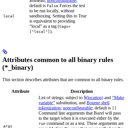
Boolean;
nonconfigurable
;
default is
Forces the test
False
to be run locally, without
sandboxing. Setting this to True
local
is equivalent to providing
“local” as a tag (
tags=
).
["local"]
Attributes common to all binary rules
(*_binary)
This section describes attributes that are common to all binary rules.
Attribute
Description
List of strings; subject to
$(location)
and
“Make
variable”
substitution, and
Bourne shell
tokenization
;
nonconfigurable
; default is
[]
Command line arguments that Bazel will pass
to the target when it is executed either by the
command or as a test. These arguments are
run
args