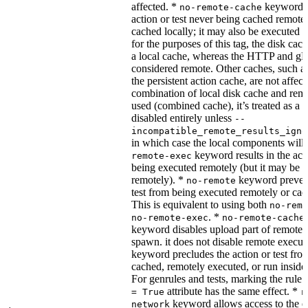
affected. *
keyword re
no-remote-cache
action or test never being cached remotel
cached locally; it may also be executed 
for the purposes of this tag, the disk cac
a local cache, whereas the HTTP and g
considered remote. Other caches, such a
the persistent action cache, are not affect
combination of local disk cache and rem
used (combined cache), it’s treated as a
disabled entirely unless
--
incompatible_remote_results_igno
in which case the local components will
keyword results in the acti
remote-exec
being executed remotely (but it may be 
remotely). *
keyword prevent
no-remote
test from being executed remotely or cac
This is equivalent to using both
no-remo
. *
no-remote-exec
no-remote-cache
keyword disables upload part of remote 
spawn. it does not disable remote execut
keyword precludes the action or test fro
cached, remotely executed, or run inside
For genrules and tests, marking the rule 
attribute has the same effect. *
= True
r
keyword allows access to the e
network