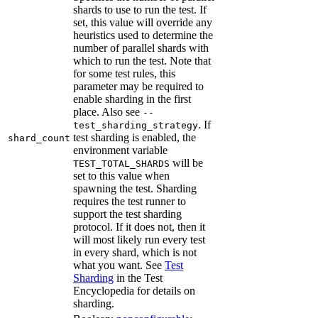
shards to use to run the test. If
set, this value will override any
heuristics used to determine the
number of parallel shards with
which to run the test. Note that
for some test rules, this
parameter may be required to
enable sharding in the first
place. Also see
--
. If
test_sharding_strategy
test sharding is enabled, the
shard_count
environment variable
will be
TEST_TOTAL_SHARDS
set to this value when
spawning the test. Sharding
requires the test runner to
support the test sharding
protocol. If it does not, then it
will most likely run every test
in every shard, which is not
what you want. See
Test
Sharding
in the Test
Encyclopedia for details on
sharding.