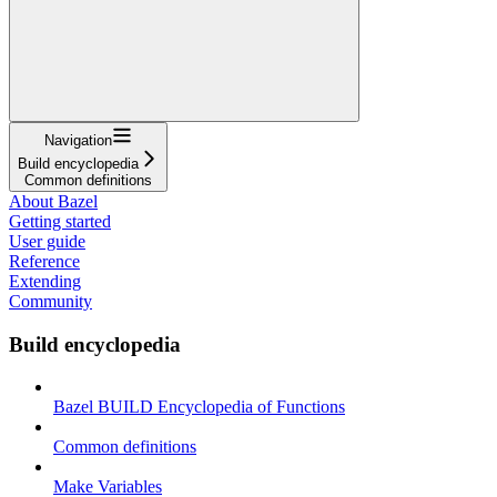
Navigation
Build encyclopedia
Common definitions
About Bazel
Getting started
User guide
Reference
Extending
Community
Build encyclopedia
Bazel BUILD Encyclopedia of Functions
Common definitions
Make Variables