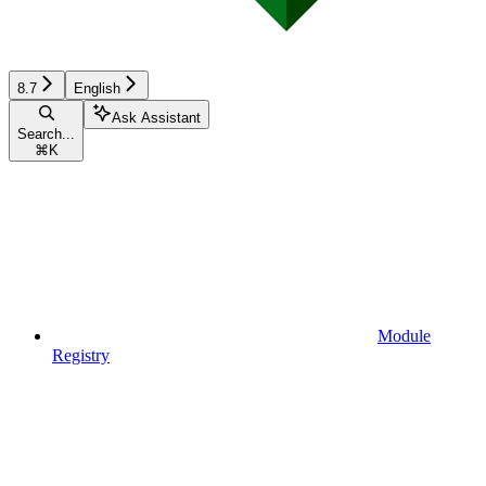
8.7
English
Ask Assistant
Search...
⌘
K
Module
Registry