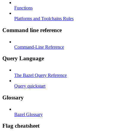
Functions
Platforms and Toolchains Rules
Command line reference
Command-Line Reference
Query Language
The Bazel Query Reference
Query quickstart
Glossary
Bazel Glossary
Flag cheatsheet