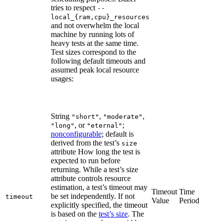
tries to respect
--
local_{ram,cpu}_resources
and not overwhelm the local
machine by running lots of
heavy tests at the same time.
Test sizes correspond to the
following default timeouts and
assumed peak local resource
usages:
String
,
,
"short"
"moderate"
, or
;
"long"
"eternal"
nonconfigurable
; default is
derived from the test’s
size
attribute How long the test is
expected to run before
returning. While a test’s size
attribute controls resource
estimation, a test’s timeout may
Timeout
Time
be set independently. If not
timeout
Value
Period
explicitly specified, the timeout
is based on the
test’s size
. The