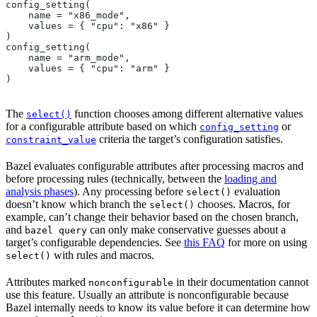
config_setting(
    name = "x86_mode",
    values = { "cpu": "x86" }
)
config_setting(
    name = "arm_mode",
    values = { "cpu": "arm" }
)
The
function chooses among different alternative values
select()
for a configurable attribute based on which
or
config_setting
criteria the target’s configuration satisfies.
constraint_value
Bazel evaluates configurable attributes after processing macros and
before processing rules (technically, between the
loading and
analysis phases
). Any processing before
evaluation
select()
doesn’t know which branch the
chooses. Macros, for
select()
example, can’t change their behavior based on the chosen branch,
and
can only make conservative guesses about a
bazel query
target’s configurable dependencies. See
this FAQ
for more on using
with rules and macros.
select()
Attributes marked
in their documentation cannot
nonconfigurable
use this feature. Usually an attribute is nonconfigurable because
Bazel internally needs to know its value before it can determine how