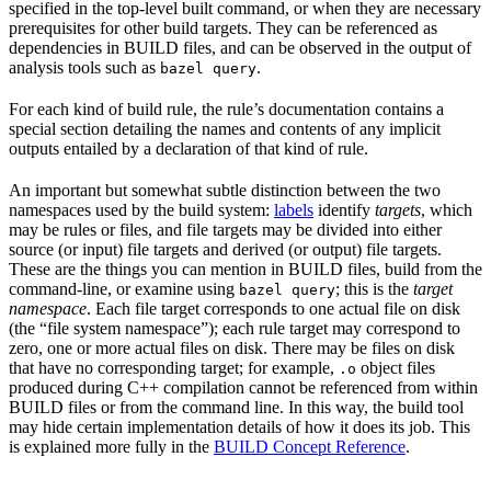
specified in the top-level built command, or when they are necessary
prerequisites for other build targets. They can be referenced as
dependencies in BUILD files, and can be observed in the output of
analysis tools such as
.
bazel query
For each kind of build rule, the rule’s documentation contains a
special section detailing the names and contents of any implicit
outputs entailed by a declaration of that kind of rule.
An important but somewhat subtle distinction between the two
namespaces used by the build system:
labels
identify
targets
, which
may be rules or files, and file targets may be divided into either
source (or input) file targets and derived (or output) file targets.
These are the things you can mention in BUILD files, build from the
command-line, or examine using
; this is the
target
bazel query
namespace
. Each file target corresponds to one actual file on disk
(the “file system namespace”); each rule target may correspond to
zero, one or more actual files on disk. There may be files on disk
that have no corresponding target; for example,
object files
.o
produced during C++ compilation cannot be referenced from within
BUILD files or from the command line. In this way, the build tool
may hide certain implementation details of how it does its job. This
is explained more fully in the
BUILD Concept Reference
.