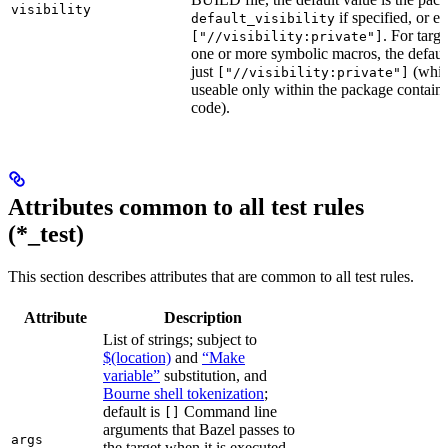
visibility
if specified, or el
default_visibility
. For targ
["//visibility:private"]
one or more symbolic macros, the defaul
just
(whic
["//visibility:private"]
useable only within the package contain
code).
Attributes common to all test rules
(*_test)
This section describes attributes that are common to all test rules.
Attribute
Description
List of strings; subject to
$(location)
and
“Make
variable”
substitution, and
Bourne shell tokenization
;
default is
Command line
[]
arguments that Bazel passes to
args
the target when it is executed