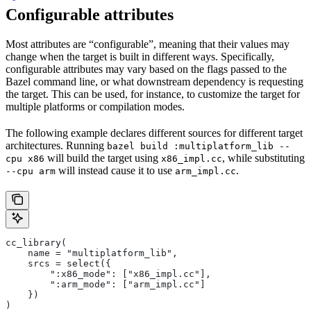
Configurable attributes
Most attributes are “configurable”, meaning that their values may
change when the target is built in different ways. Specifically,
configurable attributes may vary based on the flags passed to the
Bazel command line, or what downstream dependency is requesting
the target. This can be used, for instance, to customize the target for
multiple platforms or compilation modes.
The following example declares different sources for different target
architectures. Running
bazel build :multiplatform_lib --
will build the target using
, while substituting
cpu x86
x86_impl.cc
will instead cause it to use
.
--cpu arm
arm_impl.cc
cc_library(
    name = "multiplatform_lib",
    srcs = select({
        ":x86_mode": ["x86_impl.cc"],
        ":arm_mode": ["arm_impl.cc"]
    })
)