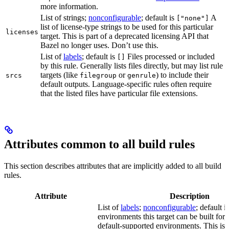
more information.
List of strings;
nonconfigurable
; default is
A
["none"]
list of license-type strings to be used for this particular
licenses
target. This is part of a deprecated licensing API that
Bazel no longer uses. Don’t use this.
List of
labels
; default is
Files processed or included
[]
by this rule. Generally lists files directly, but may list rule
targets (like
or
) to include their
srcs
filegroup
genrule
default outputs. Language-specific rules often require
that the listed files have particular file extensions.
Attributes common to all build rules
This section describes attributes that are implicitly added to all build
rules.
Attribute
Description
List of
labels
;
nonconfigurable
; default i
environments this target can be built for, 
default-supported environments. This is p