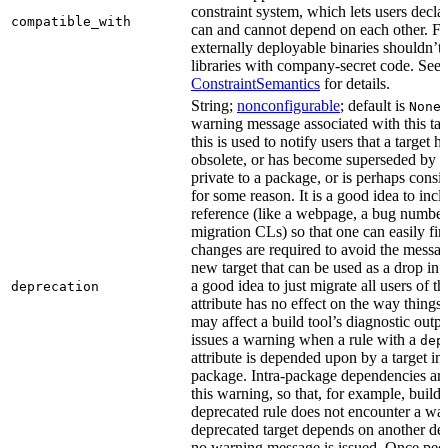
constraint system, which lets users decla
compatible_with
can and cannot depend on each other. F
externally deployable binaries shouldn’t
libraries with company-secret code. See
ConstraintSemantics
for details.
String;
nonconfigurable
; default is
None
warning message associated with this tar
this is used to notify users that a target
obsolete, or has become superseded by an
private to a package, or is perhaps cons
for some reason. It is a good idea to inc
reference (like a webpage, a bug numbe
migration CLs) so that one can easily fi
changes are required to avoid the message
new target that can be used as a drop in r
a good idea to just migrate all users of th
deprecation
attribute has no effect on the way things a
may affect a build tool’s diagnostic outpu
issues a warning when a rule with a
dep
attribute is depended upon by a target in
package. Intra-package dependencies ar
this warning, so that, for example, buildin
deprecated rule does not encounter a war
deprecated target depends on another dep
no warning message is issued. Once peo