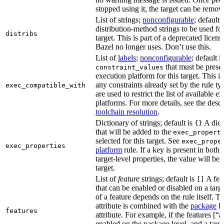
stopped using it, the target can be remov
List of strings;
nonconfigurable
; default 
distribution-method strings to be used for
distribs
target. This is part of a deprecated licen
Bazel no longer uses. Don’t use this.
List of
labels
;
nonconfigurable
; default i
that must be presen
constraint_values
execution platform for this target. This is
any constraints already set by the rule ty
exec_compatible_with
are used to restrict the list of available e
platforms. For more details, see the descr
toolchain resolution
.
Dictionary of strings; default is
A dict
{}
that will be added to the
exec_propert
selected for this target. See
exec_prope
exec_properties
platform
rule. If a key is present in both
target-level properties, the value will be
target.
List of
feature
strings; default is
A feat
[]
that can be enabled or disabled on a tar
of a feature depends on the rule itself. T
attribute is combined with the
package
l
features
attribute. For example, if the features [“a
enabled on the package level, and a targ