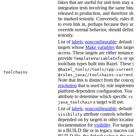
fakes that are useful for unit tests may al
integration tests involving the same binar
released to production, and therefore sh
be marked testonly. Conversely, rules th
to even link in, perhaps because they un
override normal behavior, should defini
testonly.
List of
labels
;
nonconfigurable
; default i
targets whose
Make variables
this target
access. These targets are either instances 
provide
or spec
TemplateVariableInfo
toolchain types built into Bazel. These i
@bazel_tools//tools/cpp:current_
toolchains
@rules_java//toolchains:current_
Note that this is distinct from the concep
resolution
that is used by rule implementa
platform-dependent configuration. You c
attribute to determine which specific
cc_
a target will use.
java_toolchain
List of
labels
;
nonconfigurable
; default 
attribute controls whether t
visibility
depended on by targets in other locations
documentation for
visibility
. For targets 
in a BUILD file or in legacy macros call
BUILD file, the default value is the pac