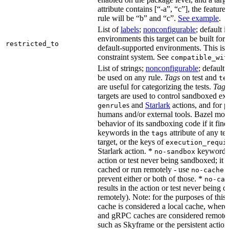
attribute contains [“-a”, “c”], the feature
rule will be “b” and “c”.
See example
.
List of
labels
;
nonconfigurable
; default i
environments this target can be built for,
restricted_to
default-supported environments. This is p
constraint system. See
compatible_wit
List of strings;
nonconfigurable
; default 
be used on any rule.
Tags
on test and
te
are useful for categorizing the tests.
Tags
targets are used to control sandboxed ex
s and
Starlark
actions, and for p
genrule
humans and/or external tools. Bazel modi
behavior of its sandboxing code if it fin
keywords in the
attribute of any te
tags
target, or the keys of
execution_requi
Starlark action. *
keyword re
no-sandbox
action or test never being sandboxed; it c
cached or run remotely - use
no-cache
prevent either or both of those. *
no-cac
results in the action or test never being c
remotely). Note: for the purposes of this 
cache is considered a local cache, wher
and gRPC caches are considered remote.
such as Skyframe or the persistent action