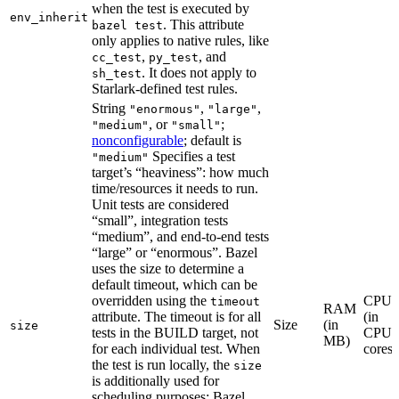
when the test is executed by
env_inherit
. This attribute
bazel test
only applies to native rules, like
,
, and
cc_test
py_test
. It does not apply to
sh_test
Starlark-defined test rules.
String
,
,
"enormous"
"large"
, or
;
"medium"
"small"
nonconfigurable
; default is
Specifies a test
"medium"
target’s “heaviness”: how much
time/resources it needs to run.
Unit tests are considered
“small”, integration tests
“medium”, and end-to-end tests
“large” or “enormous”. Bazel
uses the size to determine a
default timeout, which can be
overridden using the
CPU
timeout
RAM
attribute. The timeout is for all
(in
Size
(in
size
tests in the BUILD target, not
CPU
MB)
for each individual test. When
cores)
the test is run locally, the
size
is additionally used for
scheduling purposes: Bazel