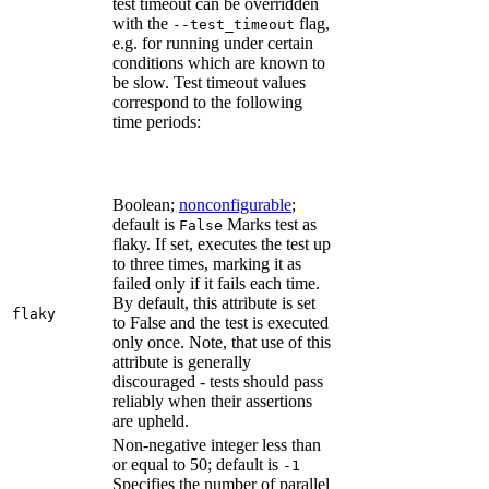
test timeout can be overridden
with the
flag,
--test_timeout
e.g. for running under certain
conditions which are known to
be slow. Test timeout values
correspond to the following
time periods:
Boolean;
nonconfigurable
;
default is
Marks test as
False
flaky. If set, executes the test up
to three times, marking it as
failed only if it fails each time.
By default, this attribute is set
flaky
to False and the test is executed
only once. Note, that use of this
attribute is generally
discouraged - tests should pass
reliably when their assertions
are upheld.
Non-negative integer less than
or equal to 50; default is
-1
Specifies the number of parallel