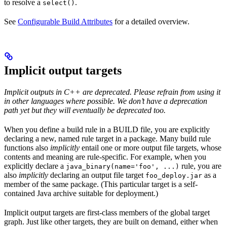
to resolve a
.
select()
See
Configurable Build Attributes
for a detailed overview.
Implicit output targets
Implicit outputs in C++ are deprecated. Please refrain from using it
in other languages where possible. We don’t have a deprecation
path yet but they will eventually be deprecated too.
When you define a build rule in a BUILD file, you are explicitly
declaring a new, named rule target in a package. Many build rule
functions also
implicitly
entail one or more output file targets, whose
contents and meaning are rule-specific. For example, when you
explicitly declare a
rule, you are
java_binary(name='foo', ...)
also
implicitly
declaring an output file target
as a
foo_deploy.jar
member of the same package. (This particular target is a self-
contained Java archive suitable for deployment.)
Implicit output targets are first-class members of the global target
graph. Just like other targets, they are built on demand, either when