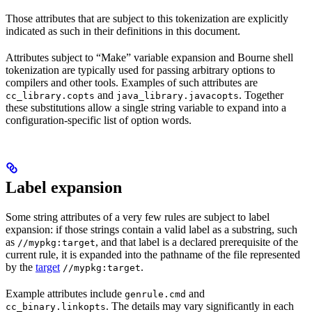
Those attributes that are subject to this tokenization are explicitly
indicated as such in their definitions in this document.
Attributes subject to “Make” variable expansion and Bourne shell
tokenization are typically used for passing arbitrary options to
compilers and other tools. Examples of such attributes are
and
. Together
cc_library.copts
java_library.javacopts
these substitutions allow a single string variable to expand into a
configuration-specific list of option words.
Label expansion
Some string attributes of a very few rules are subject to label
expansion: if those strings contain a valid label as a substring, such
as
, and that label is a declared prerequisite of the
//mypkg:target
current rule, it is expanded into the pathname of the file represented
by the
target
.
//mypkg:target
Example attributes include
and
genrule.cmd
. The details may vary significantly in each
cc_binary.linkopts