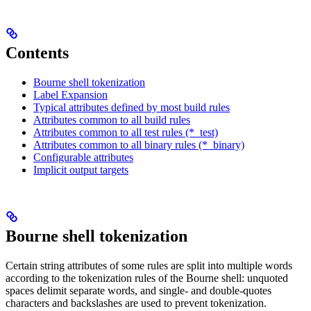
Contents
Bourne shell tokenization
Label Expansion
Typical attributes defined by most build rules
Attributes common to all build rules
Attributes common to all test rules (*_test)
Attributes common to all binary rules (*_binary)
Configurable attributes
Implicit output targets
Bourne shell tokenization
Certain string attributes of some rules are split into multiple words
according to the tokenization rules of the Bourne shell: unquoted
spaces delimit separate words, and single- and double-quotes
characters and backslashes are used to prevent tokenization.