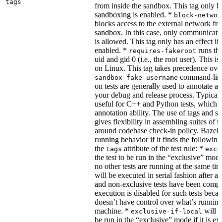
tags
from inside the sandbox. This tag only ha
sandboxing is enabled. *
block-networ
blocks access to the external network fro
sandbox. In this case, only communicati
is allowed. This tag only has an effect if
enabled. *
runs the
requires-fakeroot
uid and gid 0 (i.e., the root user). This i
on Linux. This tag takes precedence ove
command-line
sandbox_fake_username
on tests are generally used to annotate a t
your debug and release process. Typicall
useful for C++ and Python tests, which 
annotation ability. The use of tags and s
gives flexibility in assembling suites of t
around codebase check-in policy. Bazel m
running behavior if it finds the followin
the
attribute of the test rule: *
tags
excl
the test to be run in the “exclusive” mode
no other tests are running at the same tim
will be executed in serial fashion after all
and non-exclusive tests have been comp
execution is disabled for such tests beca
doesn’t have control over what’s runnin
machine. *
will f
exclusive-if-local
be run in the “exclusive” mode if it is ex