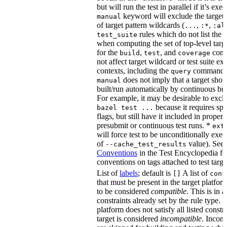
but will run the test in parallel if it’s ex
keyword will exclude the target
manual
of target pattern wildcards (
,
,
...
:*
:al
rules which do not list the te
test_suite
when computing the set of top-level targe
for the
,
, and
comm
build
test
coverage
not affect target wildcard or test suite ex
contexts, including the
command. 
query
does not imply that a target shou
manual
built/run automatically by continuous bui
For example, it may be desirable to excl
because it requires spe
bazel test ...
flags, but still have it included in proper
presubmit or continuous test runs. *
ext
will force test to be unconditionally exec
of
value). See
--cache_test_results
Conventions
in the Test Encyclopedia f
conventions on tags attached to test targe
List of
labels
; default is
A list of
[]
cons
that must be present in the target platform
to be considered
compatible
. This is in 
constraints already set by the rule type. If
platform does not satisfy all listed constr
target is considered
incompatible
. Incomp