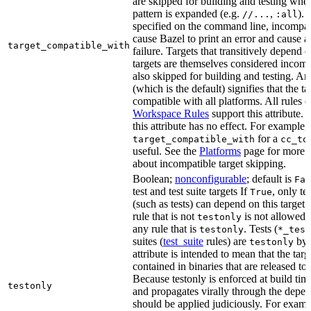
are skipped for building and testing when
pattern is expanded (e.g.
,
). 
//...
:all
specified on the command line, incompati
cause Bazel to print an error and cause a 
target_compatible_with
failure. Targets that transitively depend
targets are themselves considered incomp
also skipped for building and testing. An
(which is the default) signifies that the ta
compatible with all platforms. All rules o
Workspace Rules
support this attribute.
this attribute has no effect. For example,
for a
target_compatible_with
cc_to
useful. See the
Platforms
page for more 
about incompatible target skipping.
Boolean;
nonconfigurable
; default is
Fal
test and test suite targets If
, only te
True
(such as tests) can depend on this target.
rule that is not
is not allowed 
testonly
any rule that is
. Tests (
testonly
*_test
suites (
test_suite
rules) are
by 
testonly
attribute is intended to mean that the tar
contained in binaries that are released to
Because testonly is enforced at build tim
testonly
and propagates virally through the depend
should be applied judiciously. For examp