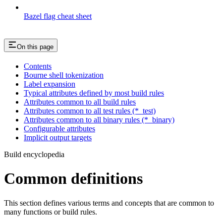
Bazel flag cheat sheet
On this page
Contents
Bourne shell tokenization
Label expansion
Typical attributes defined by most build rules
Attributes common to all build rules
Attributes common to all test rules (*_test)
Attributes common to all binary rules (*_binary)
Configurable attributes
Implicit output targets
Build encyclopedia
Common definitions
This section defines various terms and concepts that are common to
many functions or build rules.