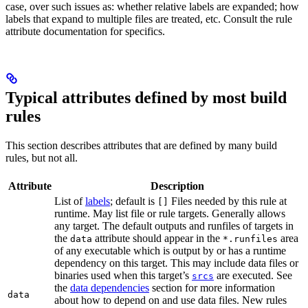
case, over such issues as: whether relative labels are expanded; how
labels that expand to multiple files are treated, etc. Consult the rule
attribute documentation for specifics.
Typical attributes defined by most build
rules
This section describes attributes that are defined by many build
rules, but not all.
Attribute
Description
List of
labels
; default is
Files needed by this rule at
[]
runtime. May list file or rule targets. Generally allows
any target. The default outputs and runfiles of targets in
the
attribute should appear in the
area
data
*.runfiles
of any executable which is output by or has a runtime
dependency on this target. This may include data files or
binaries used when this target’s
are executed. See
srcs
the
data dependencies
section for more information
data
about how to depend on and use data files. New rules