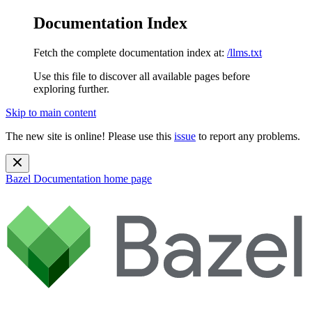
Documentation Index
Fetch the complete documentation index at:
/llms.txt
Use this file to discover all available pages before
exploring further.
Skip to main content
The new site is online! Please use this
issue
to report any problems.
Bazel Documentation
home page