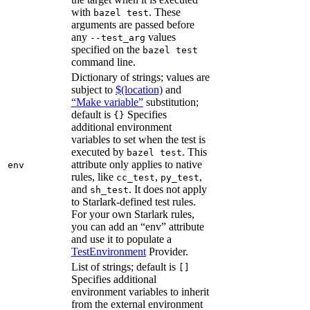
with
. These
bazel test
arguments are passed before
any
values
--test_arg
specified on the
bazel test
command line.
Dictionary of strings; values are
subject to
$(location)
and
“Make variable”
substitution;
default is
Specifies
{}
additional environment
variables to set when the test is
executed by
. This
bazel test
attribute only applies to native
env
rules, like
,
,
cc_test
py_test
and
. It does not apply
sh_test
to Starlark-defined test rules.
For your own Starlark rules,
you can add an “env” attribute
and use it to populate a
TestEnvironment
Provider.
List of strings; default is
[]
Specifies additional
environment variables to inherit
from the external environment