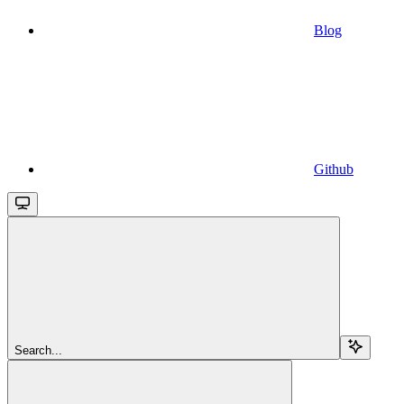
Blog
Github
Search...