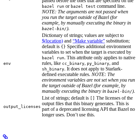
passed before the ones that are specified on the
or
command line.
bazel run
bazel test
NOTE: The arguments are not passed when
you run the target outside of Bazel (for
example, by manually executing the binary in
).
bazel-bin/
Dictionary of strings; values are subject to
$(location)
and
“Make variable”
substitution;
default is
Specifies additional environment
{}
variables to set when the target is executed by
. This attribute only applies to native
bazel run
rules, like
,
, and
env
cc_binary
py_binary
. It does not apply to Starlark-
sh_binary
defined executable rules.
NOTE: The
environment variables are not set when you run
the target outside of Bazel (for example, by
manually executing the binary in
).
bazel-bin/
List of strings; default is
The licenses of the
[]
output files that this binary generates. This is
output_licenses
part of a deprecated licensing API that Bazel no
longer uses. Don’t use this.