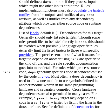
should define a
attribute if they process inputs
data
which might use other inputs at runtime. Rules’
implementation functions must also
populate the target’s
runfiles
from the outputs and runfiles of any
data
attribute, as well as runfiles from any dependency
attribute which provides either source code or runtime
dependencies.
List of
labels
; default is
Dependencies for this target.
[]
Generally should only list rule targets. (Though some
rules permit files to be listed directly in
, this should
deps
be avoided when possible.) Language-specific rules
generally limit the listed targets to those with specific
providers
. The precise semantics of what it means for a
target to depend on another using
are specific to
deps
the kind of rule, and the rule-specific documentation
goes into more detail. For rules which process source
code,
generally specifies code dependencies used
deps
deps
by the code in
. Most often, a
dependency is
srcs
deps
used to allow one module to use symbols defined in
another module written in the same programming
language and separately compiled. Cross-language
dependencies are also permitted in many cases: For
example, a
target may depend on C++
java_library
code in a
target, by listing the latter in the
cc_library
attribute. See the definition of
dependencies
for
deps