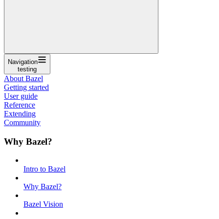
Navigation
testing
About Bazel
Getting started
User guide
Reference
Extending
Community
Why Bazel?
Intro to Bazel
Why Bazel?
Bazel Vision