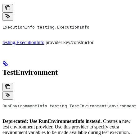
ExecutionInfo testing.ExecutionInfo
testing.ExecutionInfo
provider key/constructor
TestEnvironment
RunEnvironmentInfo testing.TestEnvironment(environment,
Deprecated: Use RunEnvironmentInfo instead.
Creates a new
test environment provider. Use this provider to specify extra
environment variables to be made available during test execution.