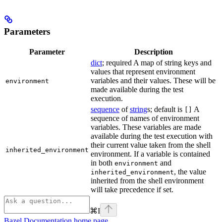
Parameters
Parameter
Description
dict
; required A map of string keys and
values that represent environment
variables and their values. These will be
environment
made available during the test
execution.
sequence
of
string
s; default is
A
[]
sequence of names of environment
variables. These variables are made
available during the test execution with
their current value taken from the shell
inherited_environment
environment. If a variable is contained
in both
and
environment
, the value
inherited_environment
inherited from the shell environment
will take precedence if set.
⌘
I
Bazel Documentation
home page