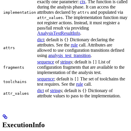
exactly one parameter:
ctx
. The function is called
during the analysis phase. It can access the
attributes declared by
and populated via
implementation
attrs
. The implementation function may
attr_values
not register actions. Instead, it must register a
pass/fail result via providing
AnalysisTestResultInfo
.
dict
; default is
Dictionary declaring the
{}
attributes. See the
rule
call. Attributes are
attrs
allowed to use configuration transitions defined
using
analysis_test_transition
.
sequence
of
string
s; default is
List of
[]
configuration fragments that are available to the
fragments
implementation of the analysis test.
sequence
; default is
The set of toolchains the
[]
toolchains
test requires. See the
rule
call.
dict
of
string
s; default is
Dictionary of
{}
attr_values
attribute values to pass to the implementation.
ExecutionInfo