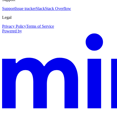
Support
Issue tracker
Slack
Stack Overflow
Legal
Privacy Policy
Terms of Service
Powered by