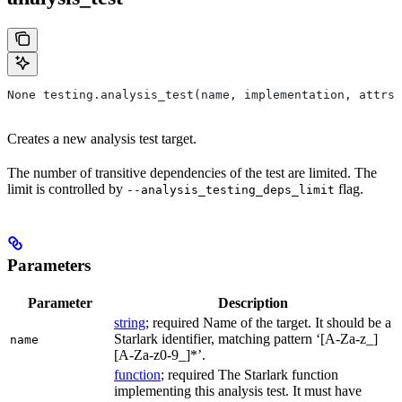
None testing.analysis_test(name, implementation, attrs=
Creates a new analysis test target.
The number of transitive dependencies of the test are limited. The
limit is controlled by
flag.
--analysis_testing_deps_limit
Parameters
Parameter
Description
string
; required Name of the target. It should be a
Starlark identifier, matching pattern ‘[A-Za-z_]
name
[A-Za-z0-9_]*’.
function
; required The Starlark function
implementing this analysis test. It must have