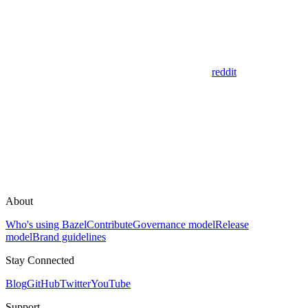
reddit
About
Who's using Bazel
Contribute
Governance model
Release
model
Brand guidelines
Stay Connected
Blog
GitHub
Twitter
YouTube
Support