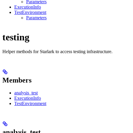
Parameters
ExecutionInfo
TestEnvironment
Parameters
testing
Helper methods for Starlark to access testing infrastructure.
Members
analysis_test
ExecutionInfo
TestEnvironment
analysis_test