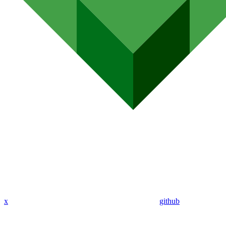
x
github