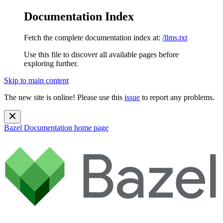
Documentation Index
Fetch the complete documentation index at:
/llms.txt
Use this file to discover all available pages before
exploring further.
Skip to main content
The new site is online! Please use this
issue
to report any problems.
Bazel Documentation
home page