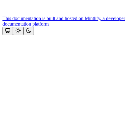
This documentation is built and hosted on Mintlify, a developer
documentation platform
Assistant
Responses
are
generated
using
AI
and
may
contain
mistakes.