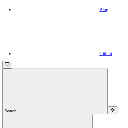
Blog
Github
Search...