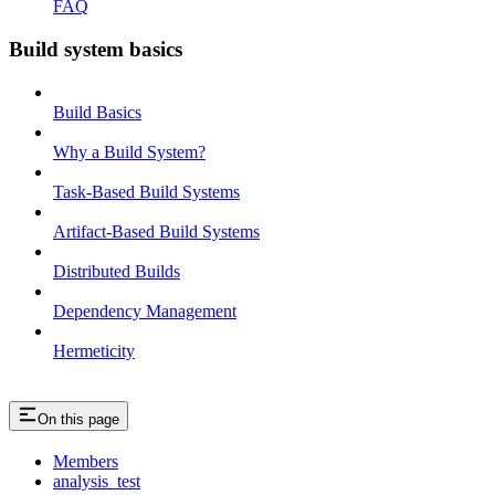
FAQ
Build system basics
Build Basics
Why a Build System?
Task-Based Build Systems
Artifact-Based Build Systems
Distributed Builds
Dependency Management
Hermeticity
On this page
Members
analysis_test