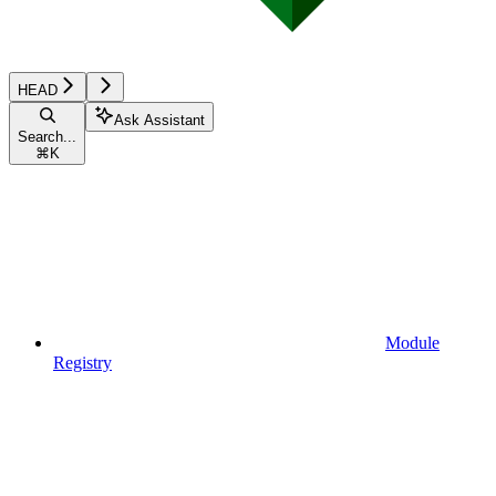
HEAD
Ask Assistant
Search...
⌘
K
Module
Registry