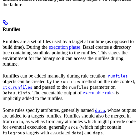
the failure.
Runfiles
Runfiles are a set of files used by a target at runtime (as opposed to
build time). During the
execution phase
, Bazel creates a directory
tree containing symlinks pointing to the runfiles. This stages the
environment for the binary so it can access the runfiles during
runtime.
Runfiles can be added manually during rule creation.
runfiles
objects can be created by the
method on the rule context,
runfiles
and passed to the
parameter on
ctx.runfiles
runfiles
. The executable output of
executable rules
is
DefaultInfo
implicitly added to the runfiles.
Some rules specify attributes, generally named
, whose outputs
data
are added to a targets’ runfiles. Runfiles should also be merged in
from
, as well as from any attributes which might provide code
data
for eventual execution, generally
(which might contain
srcs
targets with associated
) and
.
filegroup
data
deps