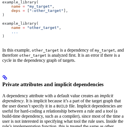
example_library(
    name
 =
 "my_target"
,
    deps
 =
 [
":other_target"
],
)
example_library(
    name
 =
 "other_target"
,
    ...
)
In this example,
is a dependency of
, and
other_target
my_target
therefore
is analyzed first. It is an error if there is a
other_target
cycle in the dependency graph of targets.
Private attributes and implicit dependencies
A dependency attribute with a default value creates an
implicit
dependency
. It is implicit because it’s a part of the target graph that
the user doesn’t specify it in a
file. Implicit dependencies are
BUILD
useful for hard-coding a relationship between a rule and a
tool
(a
build-time dependency, such as a compiler), since most of the time a
user is not interested in specifying what tool the rule uses. Inside the
rule’s implementation function, this is treated the same as other