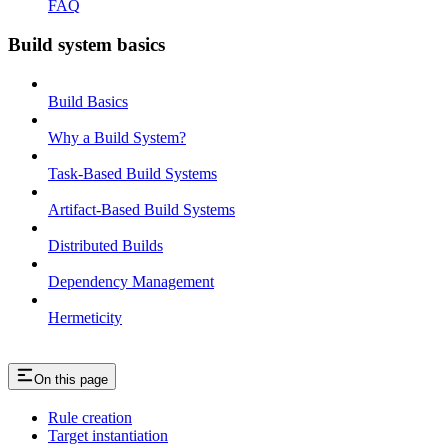
FAQ
Build system basics
Build Basics
Why a Build System?
Task-Based Build Systems
Artifact-Based Build Systems
Distributed Builds
Dependency Management
Hermeticity
On this page
Rule creation
Target instantiation