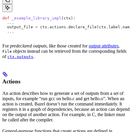
def
 _example_library_impl
(
ctx
):
  ...
  output_file 
=
 ctx.actions.declare_file(ctx.label.name
  ...
For
predeclared outputs
, like those created for
output attributes
,
objects instead can be retrieved from the corresponding fields
File
of
.
ctx.outputs
Actions
An action describes how to generate a set of outputs from a set of
inputs, for example “run gcc on hello.c and get hello.o”. When an
action is created, Bazel doesn’t run the command immediately. It
registers it in a graph of dependencies, because an action can depend
on the output of another action. For example, in C, the linker must
be called after the compiler.
General-purpose functions that create actions are defined in