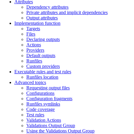
Attributes
Dependency attributes
Private attributes and implicit dependencies
Output attributes
Implementation function
Targets
Files
Declaring outputs
Actions
Providers
Default outputs
Runfiles
Custom providers
Executable rules and test rules
Runfiles location
Advanced topics
Requesting output files
Configurations
Configuration fragments
Runfiles symlinks
Code coverage
Test rules
Validation Actions
Validations Output Group
Using the Validations Output Group