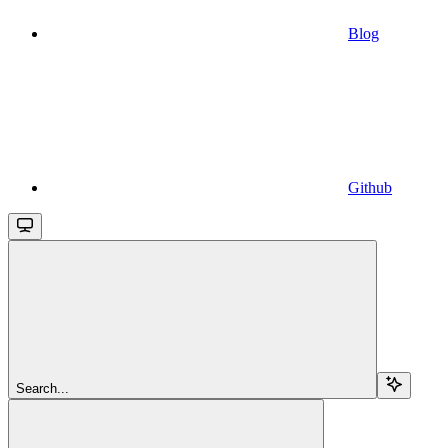
Blog
Github
Search...