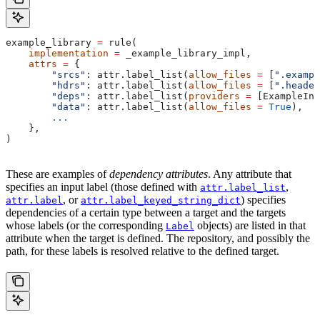
example_library 
=
 rule(
    implementation
 =
 _example_library_impl,
    attrs
 =
 {
        "srcs"
: attr.label_list(
allow_files
 =
 [
".exampl
        "hdrs"
: attr.label_list(
allow_files
 =
 [
".header
        "deps"
: attr.label_list(
providers
 =
 [ExampleInf
        "data"
: attr.label_list(
allow_files
 =
 True
),
        ...
    },
)
These are examples of
dependency attributes
. Any attribute that
specifies an input label (those defined with
,
attr.label_list
, or
) specifies
attr.label
attr.label_keyed_string_dict
dependencies of a certain type between a target and the targets
whose labels (or the corresponding
objects) are listed in that
Label
attribute when the target is defined. The repository, and possibly the
path, for these labels is resolved relative to the defined target.