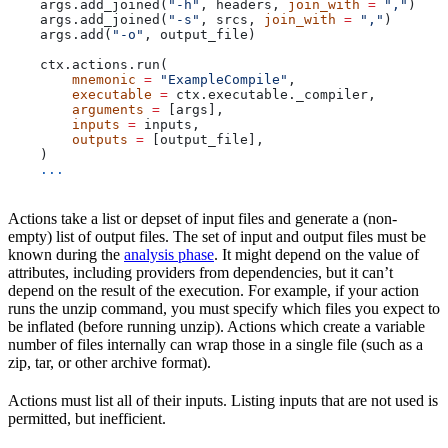
    args.add_joined(
"-h"
, headers, 
join_with
 =
 ","
)
    args.add_joined(
"-s"
, srcs, 
join_with
 =
 ","
)
    args.add(
"-o"
, output_file)
    ctx.actions.run(
        mnemonic
 =
 "ExampleCompile"
,
        executable
 =
 ctx.executable._compiler,
        arguments
 =
 [args],
        inputs
 =
 inputs,
        outputs
 =
 [output_file],
    )
    ...
Actions take a list or depset of input files and generate a (non-
empty) list of output files. The set of input and output files must be
known during the
analysis phase
. It might depend on the value of
attributes, including providers from dependencies, but it can’t
depend on the result of the execution. For example, if your action
runs the unzip command, you must specify which files you expect to
be inflated (before running unzip). Actions which create a variable
number of files internally can wrap those in a single file (such as a
zip, tar, or other archive format).
Actions must list all of their inputs. Listing inputs that are not used is
permitted, but inefficient.