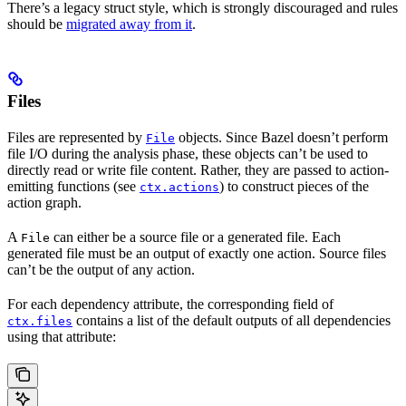
There’s a legacy struct style, which is strongly discouraged and rules
should be
migrated away from it
.
Files
Files are represented by
objects. Since Bazel doesn’t perform
File
file I/O during the analysis phase, these objects can’t be used to
directly read or write file content. Rather, they are passed to action-
emitting functions (see
) to construct pieces of the
ctx.actions
action graph.
A
can either be a source file or a generated file. Each
File
generated file must be an output of exactly one action. Source files
can’t be the output of any action.
For each dependency attribute, the corresponding field of
contains a list of the default outputs of all dependencies
ctx.files
using that attribute: