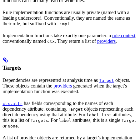
functions can’t actually read or write files.
Rule implementation functions are usually private (named with a
leading underscore). Conventionally, they are named the same as
their rule, but suffixed with
.
_impl
Implementation functions take exactly one parameter: a
rule context
,
conventionally named
. They return a list of
providers
.
ctx
Targets
Dependencies are represented at analysis time as
objects.
Target
These objects contain the
providers
generated when the target’s
implementation function was executed.
has fields corresponding to the names of each
ctx.attr
dependency attribute, containing
objects representing each
Target
direct dependency using that attribute. For
attributes,
label_list
this is a list of
. For
attributes, this is a single
Targets
label
Target
or
.
None
A list of provider objects are returned by a target’s implementation