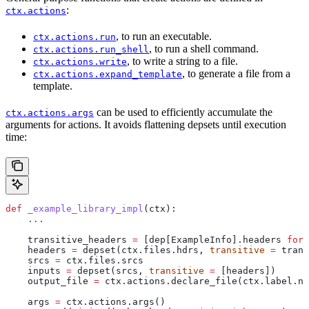
:
ctx.actions
, to run an executable.
ctx.actions.run
, to run a shell command.
ctx.actions.run_shell
, to write a string to a file.
ctx.actions.write
, to generate a file from a
ctx.actions.expand_template
template.
can be used to efficiently accumulate the
ctx.actions.args
arguments for actions. It avoids flattening depsets until execution
time:
def
 _example_library_impl
(
ctx
):
    ...
    transitive_headers 
=
 [dep[ExampleInfo].headers 
for
 
    headers 
=
 depset(ctx.files.hdrs, 
transitive
 =
 trans
    srcs 
=
 ctx.files.srcs
    inputs 
=
 depset(srcs, 
transitive
 =
 [headers])
    output_file 
=
 ctx.actions.declare_file(ctx.label.na
    args 
=
 ctx.actions.args()