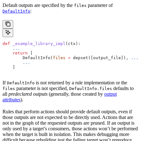
Default outputs are specified by the
parameter of
files
:
DefaultInfo
def
 _example_library_impl
(
ctx
):
    ...
    return
 [
        DefaultInfo(
files
 =
 depset([output_file]), 
...
)
        ...
    ]
If
is not returned by a rule implementation or the
DefaultInfo
parameter is not specified,
defaults to
files
DefaultInfo.files
all
predeclared outputs
(generally, those created by
output
attributes
).
Rules that perform actions should provide default outputs, even if
those outputs are not expected to be directly used. Actions that are
not in the graph of the requested outputs are pruned. If an output is
only used by a target’s consumers, those actions won’t be performed
when the target is built in isolation. This makes debugging more
difficult because rebuilding just the failing target won’t reproduce