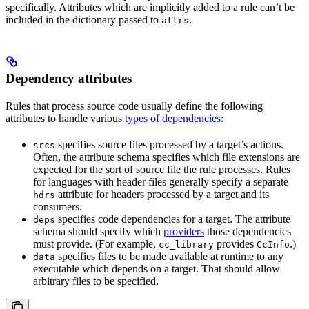
specifically. Attributes which are implicitly added to a rule can’t be
included in the dictionary passed to
.
attrs
Dependency attributes
Rules that process source code usually define the following
attributes to handle various
types of dependencies
:
specifies source files processed by a target’s actions.
srcs
Often, the attribute schema specifies which file extensions are
expected for the sort of source file the rule processes. Rules
for languages with header files generally specify a separate
attribute for headers processed by a target and its
hdrs
consumers.
specifies code dependencies for a target. The attribute
deps
schema should specify which
providers
those dependencies
must provide. (For example,
provides
.)
cc_library
CcInfo
specifies files to be made available at runtime to any
data
executable which depends on a target. That should allow
arbitrary files to be specified.