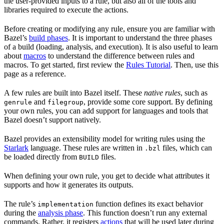
the user-provided inputs to a rule, but also all of the tools and
libraries required to execute the actions.
Before creating or modifying any rule, ensure you are familiar with
Bazel’s
build phases
. It is important to understand the three phases
of a build (loading, analysis, and execution). It is also useful to learn
about
macros
to understand the difference between rules and
macros. To get started, first review the
Rules Tutorial
. Then, use this
page as a reference.
A few rules are built into Bazel itself. These
native rules
, such as
and
, provide some core support. By defining
genrule
filegroup
your own rules, you can add support for languages and tools that
Bazel doesn’t support natively.
Bazel provides an extensibility model for writing rules using the
Starlark
language. These rules are written in
files, which can
.bzl
be loaded directly from
files.
BUILD
When defining your own rule, you get to decide what attributes it
supports and how it generates its outputs.
The rule’s
function defines its exact behavior
implementation
during the
analysis phase
. This function doesn’t run any external
commands. Rather, it registers
actions
that will be used later during