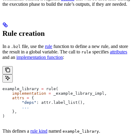
the execution phase to build the rule’s outputs, if they are needed.
Rule creation
In a
file, use the
rule
function to define a new rule, and store
.bzl
the result in a global variable. The call to
specifies
attributes
rule
and an
implementation function
:
example_library 
=
 rule(
    implementation
 =
 _example_library_impl,
    attrs
 =
 {
        "deps"
: attr.label_list(),
        ...
    },
)
This defines a
rule kind
named
.
example_library