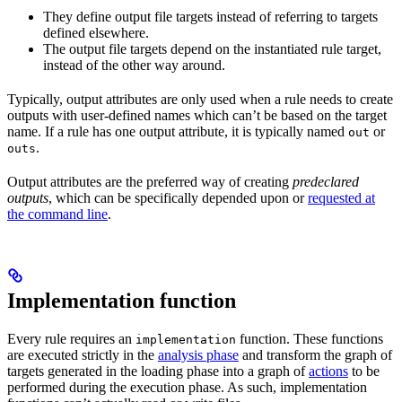
They define output file targets instead of referring to targets
defined elsewhere.
The output file targets depend on the instantiated rule target,
instead of the other way around.
Typically, output attributes are only used when a rule needs to create
outputs with user-defined names which can’t be based on the target
name. If a rule has one output attribute, it is typically named
or
out
.
outs
Output attributes are the preferred way of creating
predeclared
outputs
, which can be specifically depended upon or
requested at
the command line
.
Implementation function
Every rule requires an
function. These functions
implementation
are executed strictly in the
analysis phase
and transform the graph of
targets generated in the loading phase into a graph of
actions
to be
performed during the execution phase. As such, implementation