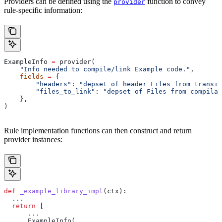
Providers can be defined using the
function to convey
provider
rule-specific information:
ExampleInfo 
=
 provider(
    "Info needed to compile/link Example code."
,
    fields
 =
 {
        "headers"
: 
"depset of header Files from transit
        "files_to_link"
: 
"depset of Files from compilat
    },
)
Rule implementation functions can then construct and return
provider instances:
def
 _example_library_impl
(
ctx
):
  ...
  return
 [
      ...
      ExampleInfo(