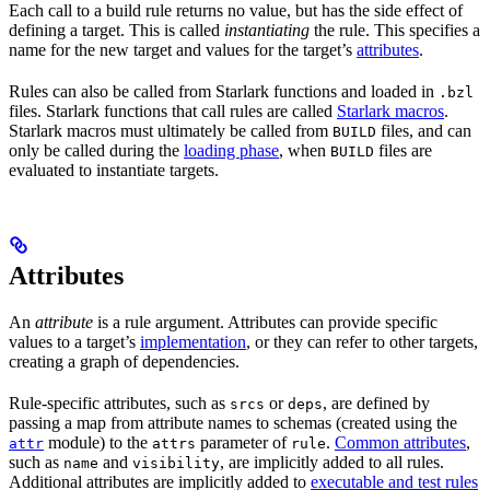
Each call to a build rule returns no value, but has the side effect of
defining a target. This is called
instantiating
the rule. This specifies a
name for the new target and values for the target’s
attributes
.
Rules can also be called from Starlark functions and loaded in
.bzl
files. Starlark functions that call rules are called
Starlark macros
.
Starlark macros must ultimately be called from
files, and can
BUILD
only be called during the
loading phase
, when
files are
BUILD
evaluated to instantiate targets.
Attributes
An
attribute
is a rule argument. Attributes can provide specific
values to a target’s
implementation
, or they can refer to other targets,
creating a graph of dependencies.
Rule-specific attributes, such as
or
, are defined by
srcs
deps
passing a map from attribute names to schemas (created using the
module) to the
parameter of
.
Common attributes
,
attr
attrs
rule
such as
and
, are implicitly added to all rules.
name
visibility
Additional attributes are implicitly added to
executable and test rules