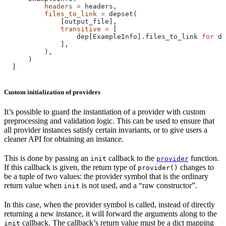
          headers
 =
 headers,
          files_to_link
 =
 depset(
              [output_file],
              transitive
 =
 [
                  dep[ExampleInfo].files_to_link 
for
 de
              ],
          ),
      )
  ]
Custom initialization of providers
It’s possible to guard the instantiation of a provider with custom
preprocessing and validation logic. This can be used to ensure that
all provider instances satisfy certain invariants, or to give users a
cleaner API for obtaining an instance.
This is done by passing an
callback to the
function.
init
provider
If this callback is given, the return type of
changes to
provider()
be a tuple of two values: the provider symbol that is the ordinary
return value when
is not used, and a “raw constructor”.
init
In this case, when the provider symbol is called, instead of directly
returning a new instance, it will forward the arguments along to the
callback. The callback’s return value must be a dict mapping
init