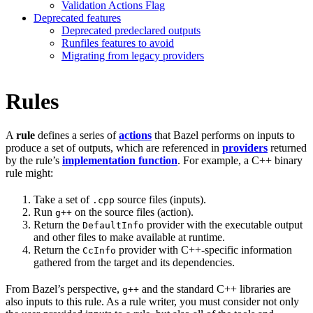
Validation Actions Flag
Deprecated features
Deprecated predeclared outputs
Runfiles features to avoid
Migrating from legacy providers
Rules
A
rule
defines a series of
actions
that Bazel performs on inputs to
produce a set of outputs, which are referenced in
providers
returned
by the rule’s
implementation function
. For example, a C++ binary
rule might:
Take a set of
source files (inputs).
.cpp
Run
on the source files (action).
g++
Return the
provider with the executable output
DefaultInfo
and other files to make available at runtime.
Return the
provider with C++-specific information
CcInfo
gathered from the target and its dependencies.
From Bazel’s perspective,
and the standard C++ libraries are
g++
also inputs to this rule. As a rule writer, you must consider not only