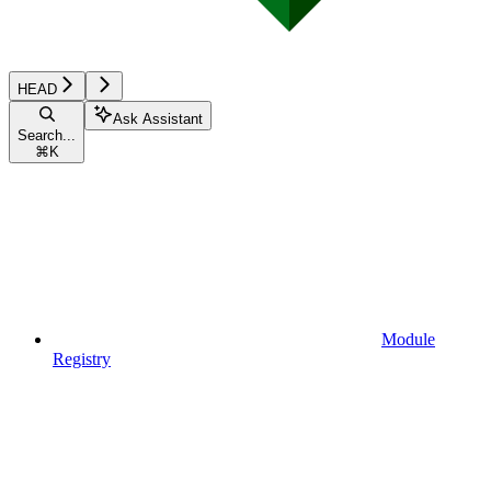
HEAD
Ask Assistant
Search...
⌘
K
Module
Registry