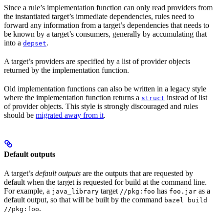
Since a rule’s implementation function can only read providers from
the instantiated target’s immediate dependencies, rules need to
forward any information from a target’s dependencies that needs to
be known by a target’s consumers, generally by accumulating that
into a
.
depset
A target’s providers are specified by a list of provider objects
returned by the implementation function.
Old implementation functions can also be written in a legacy style
where the implementation function returns a
instead of list
struct
of provider objects. This style is strongly discouraged and rules
should be
migrated away from it
.
Default outputs
A target’s
default outputs
are the outputs that are requested by
default when the target is requested for build at the command line.
For example, a
target
has
as a
java_library
//pkg:foo
foo.jar
default output, so that will be built by the command
bazel build
.
//pkg:foo