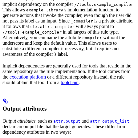
implicit dependency on the compiler
.
//tools:example_compiler
This allows
’s implementation function to
example_library
generate actions that invoke the compiler, even though the user did
not pass its label as an input. Since
is a private attribute,
_compiler
it follows that
will always point to
ctx.attr._compiler
in all targets of this rule type.
//tools:example_compiler
Alternatively, you can name the attribute
without the
compiler
underscore and keep the default value. This allows users to
substitute a different compiler if necessary, but it requires no
awareness of the compiler’s label.
Implicit dependencies are generally used for tools that reside in the
same repository as the rule implementation. If the tool comes from
the
execution platform
or a different repository instead, the rule
should obtain that tool from a
toolchain
.
Output attributes
Output attributes
, such as
and
,
attr.output
attr.output_list
declare an output file that the target generates. These differ from
dependency attributes in two ways: