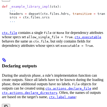
def
 _example_library_impl
(
ctx
):
    ...
    headers 
=
 depset(ctx.files.hdrs, 
transitive
 =
 trans
    srcs 
=
 ctx.files.srcs
    ...
contains a single
or
for dependency attributes
ctx.file
File
None
whose specs set
.
allow_single_file = True
ctx.executable
behaves the same as
, but only contains fields for
ctx.file
dependency attributes whose specs set
.
executable = True
Declaring outputs
During the analysis phase, a rule’s implementation function can
create outputs. Since all labels have to be known during the loading
phase, these additional outputs have no labels.
objects for
File
outputs can be created using
and
ctx.actions.declare_file
. Often, the names of outputs
ctx.actions.declare_directory
are based on the target’s name,
:
ctx.label.name