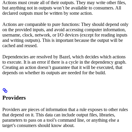
Actions must create all of their outputs. They may write other files,
but anything not in outputs won’t be available to consumers. All
declared outputs must be written by some action.
Actions are comparable to pure functions: They should depend only
on the provided inputs, and avoid accessing computer information,
username, clock, network, or I/O devices (except for reading inputs
and writing outputs). This is important because the output will be
cached and reused.
Dependencies are resolved by Bazel, which decides which actions
to execute. It is an error if there is a cycle in the dependency graph.
Creating an action doesn’t guarantee that it will be executed, that
depends on whether its outputs are needed for the build.
Providers
Providers are pieces of information that a rule exposes to other rules
that depend on it. This data can include output files, libraries,
parameters to pass on a tool’s command line, or anything else a
target’s consumers should know about.