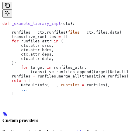
def
 _example_library_impl
(
ctx
):
    ...
    runfiles 
=
 ctx.runfiles(
files
 =
 ctx.files.data)
    transitive_runfiles 
=
 []
    for
 runfiles_attr 
in
 (
        ctx.attr.srcs,
        ctx.attr.hdrs,
        ctx.attr.deps,
        ctx.attr.data,
    ):
        for
 target 
in
 runfiles_attr:
            transitive_runfiles.append(target[DefaultIn
    runfiles 
=
 runfiles.merge_all(transitive_runfiles)
    return
 [
        DefaultInfo(
...
, 
runfiles
 =
 runfiles),
        ...
    ]
Custom providers