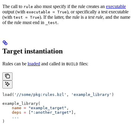
The call to
also must specify if the rule creates an
executable
rule
output (with
), or specifically a test executable
executable = True
(with
). If the latter, the rule is a
test rule
, and the name
test = True
of the rule must end in
.
_test
Target instantiation
Rules can be
loaded
and called in
files:
BUILD
load(
'//some/pkg:rules.bzl'
, 
'example_library'
)
example_library(
    name
 =
 "example_target"
,
    deps
 =
 [
":another_target"
],
    ...
)