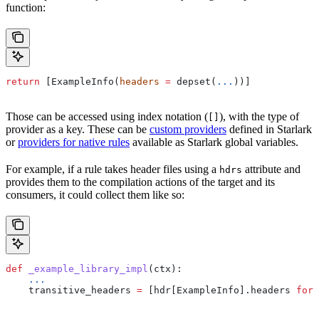
function:
return
 [ExampleInfo(
headers
 =
 depset(
...
))]
Those can be accessed using index notation (
), with the type of
[]
provider as a key. These can be
custom providers
defined in Starlark
or
providers for native rules
available as Starlark global variables.
For example, if a rule takes header files using a
attribute and
hdrs
provides them to the compilation actions of the target and its
consumers, it could collect them like so:
def
 _example_library_impl
(
ctx
):
    ...
    transitive_headers 
=
 [hdr[ExampleInfo].headers 
for
 