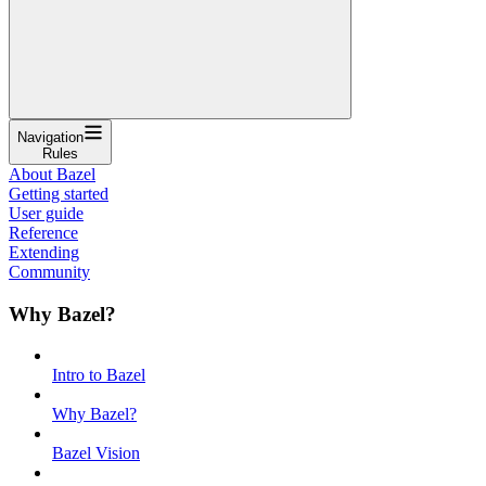
Navigation
Rules
About Bazel
Getting started
User guide
Reference
Extending
Community
Why Bazel?
Intro to Bazel
Why Bazel?
Bazel Vision