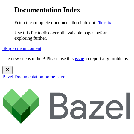
Documentation Index
Fetch the complete documentation index at:
/llms.txt
Use this file to discover all available pages before
exploring further.
Skip to main content
The new site is online! Please use this
issue
to report any problems.
Bazel Documentation
home page