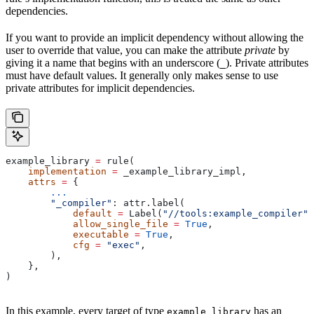
dependencies.
If you want to provide an implicit dependency without allowing the
user to override that value, you can make the attribute
private
by
giving it a name that begins with an underscore (
). Private attributes
_
must have default values. It generally only makes sense to use
private attributes for implicit dependencies.
example_library 
=
 rule(
    implementation
 =
 _example_library_impl,
    attrs
 =
 {
        ...
        "_compiler"
: attr.label(
            default
 =
 Label(
"//tools:example_compiler"
)
            allow_single_file
 =
 True
,
            executable
 =
 True
,
            cfg
 =
 "exec"
,
        ),
    },
)
In this example, every target of type
has an
example_library