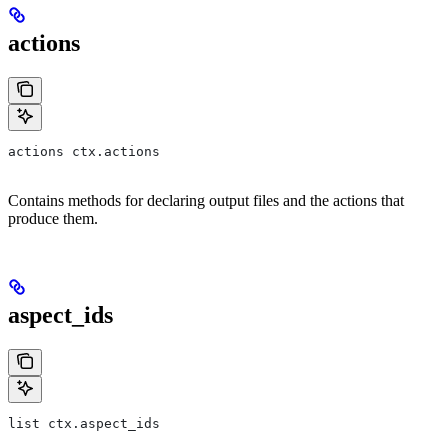
actions
actions ctx.actions
Contains methods for declaring output files and the actions that
produce them.
aspect_ids
list ctx.aspect_ids