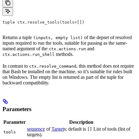
tuple ctx.resolve_tools(tools=[])
Returns a tuple
of the depset of resolved
(inputs, empty list)
inputs required to run the tools, suitable for passing as the same-
named argument of the
and
ctx.actions.run
methods.
ctx.actions.run_shell
In contrast to
, this method does not require
ctx.resolve_command
that Bash be installed on the machine, so it’s suitable for rules built
on Windows. The empty list is returned as part of the tuple for
backward compatibility.
Parameters
Parameter
Description
sequence
of
Target
s; default is
List of tools (list of
[]
tools
targets).