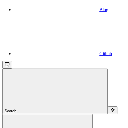
Blog
Github
Search...