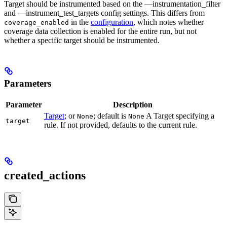
Target should be instrumented based on the —instrumentation_filter
and —instrument_test_targets config settings. This differs from
in the
configuration
, which notes whether
coverage_enabled
coverage data collection is enabled for the entire run, but not
whether a specific target should be instrumented.
Parameters
Parameter
Description
Target
; or
; default is
A Target specifying a
None
None
target
rule. If not provided, defaults to the current rule.
created_actions