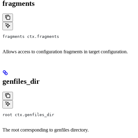
fragments
fragments ctx.fragments
Allows access to configuration fragments in target configuration.
genfiles_dir
root ctx.genfiles_dir
The root corresponding to genfiles directory.