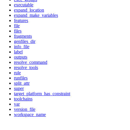
executable
expand_location
expand_make_variables
features
file
files
fragments
genfiles_dir
info_file
label
outputs
resolve_command
resolve_tools
rule
runfiles
split_attr
super
target_platform_has_constraint
toolchains
var
version_file
workspace_name