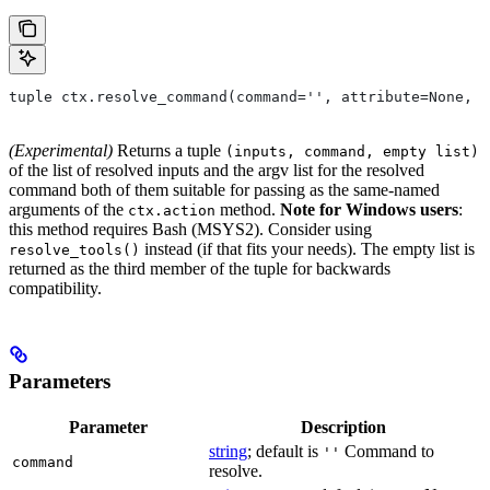
tuple ctx.resolve_command(command='', attribute=None, 
(Experimental)
Returns a tuple
(inputs, command, empty list)
of the list of resolved inputs and the argv list for the resolved
command both of them suitable for passing as the same-named
arguments of the
method.
Note for Windows users
:
ctx.action
this method requires Bash (MSYS2). Consider using
instead (if that fits your needs). The empty list is
resolve_tools()
returned as the third member of the tuple for backwards
compatibility.
Parameters
Parameter
Description
string
; default is
Command to
''
command
resolve.