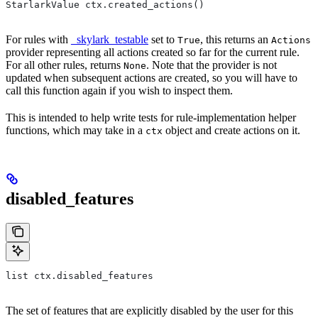
StarlarkValue ctx.created_actions()
For rules with
_skylark_testable
set to
, this returns an
True
Actions
provider representing all actions created so far for the current rule.
For all other rules, returns
. Note that the provider is not
None
updated when subsequent actions are created, so you will have to
call this function again if you wish to inspect them.
This is intended to help write tests for rule-implementation helper
functions, which may take in a
object and create actions on it.
ctx
disabled_features
list ctx.disabled_features
The set of features that are explicitly disabled by the user for this