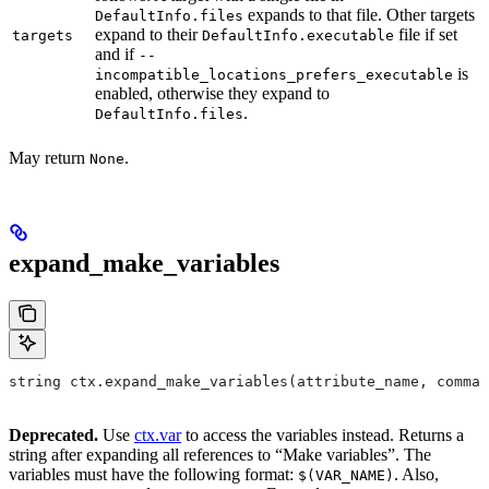
expands to that file. Other targets
DefaultInfo.files
expand to their
file if set
targets
DefaultInfo.executable
and if
--
is
incompatible_locations_prefers_executable
enabled, otherwise they expand to
.
DefaultInfo.files
May return
.
None
expand_make_variables
string ctx.expand_make_variables(attribute_name, comman
Deprecated.
Use
ctx.var
to access the variables instead. Returns a
string after expanding all references to “Make variables”. The
variables must have the following format:
. Also,
$(VAR_NAME)