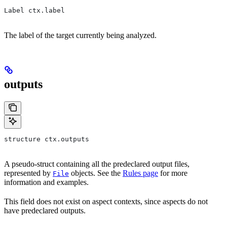
Label ctx.label
The label of the target currently being analyzed.
outputs
structure ctx.outputs
A pseudo-struct containing all the predeclared output files,
represented by
objects. See the
Rules page
for more
File
information and examples.
This field does not exist on aspect contexts, since aspects do not
have predeclared outputs.