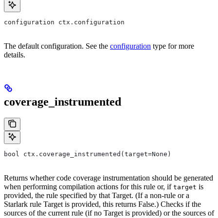
configuration ctx.configuration
The default configuration. See the
configuration
type for more
details.
coverage_instrumented
bool ctx.coverage_instrumented(target=None)
Returns whether code coverage instrumentation should be generated
when performing compilation actions for this rule or, if
is
target
provided, the rule specified by that Target. (If a non-rule or a
Starlark rule Target is provided, this returns False.) Checks if the
sources of the current rule (if no Target is provided) or the sources of