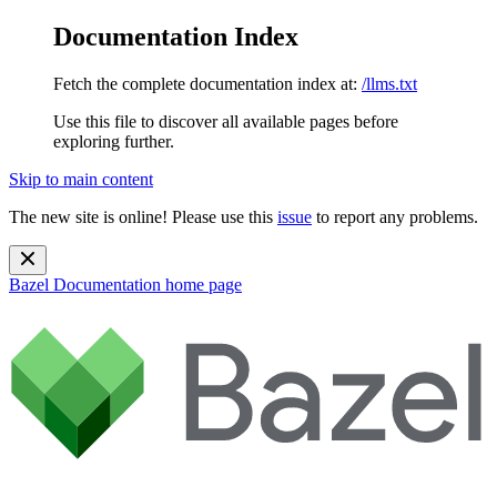
Documentation Index
Fetch the complete documentation index at:
/llms.txt
Use this file to discover all available pages before
exploring further.
Skip to main content
The new site is online! Please use this
issue
to report any problems.
Bazel Documentation
home page