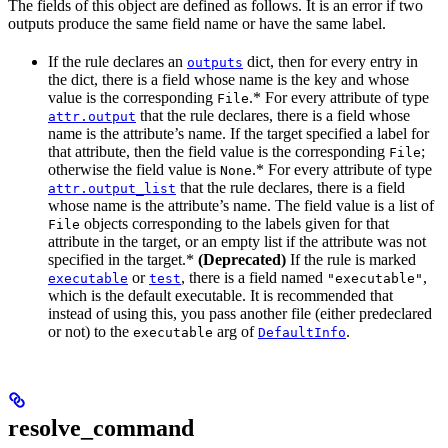
The fields of this object are defined as follows. It is an error if two
outputs produce the same field name or have the same label.
If the rule declares an
dict, then for every entry in
outputs
the dict, there is a field whose name is the key and whose
value is the corresponding
.* For every attribute of type
File
that the rule declares, there is a field whose
attr.output
name is the attribute’s name. If the target specified a label for
that attribute, then the field value is the corresponding
;
File
otherwise the field value is
.* For every attribute of type
None
that the rule declares, there is a field
attr.output_list
whose name is the attribute’s name. The field value is a list of
objects corresponding to the labels given for that
File
attribute in the target, or an empty list if the attribute was not
specified in the target.*
(Deprecated)
If the rule is marked
or
, there is a field named
,
executable
test
"executable"
which is the default executable. It is recommended that
instead of using this, you pass another file (either predeclared
or not) to the
arg of
.
executable
DefaultInfo
resolve_command