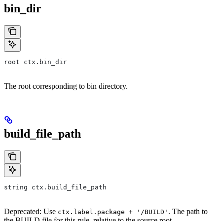
bin_dir
root ctx.bin_dir
The root corresponding to bin directory.
build_file_path
string ctx.build_file_path
Deprecated: Use
. The path to
ctx.label.package + '/BUILD'
the BUILD file for this rule, relative to the source root.