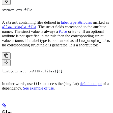
struct ctx.file
A
containing files defined in
label type attributes
marked as
struct
. The struct fields correspond to the attribute
allow_single_file
names. The struct value is always a
or
. If an optional
File
None
attribute is not specified in the rule then the corresponding struct
value is
. If a label type is not marked as
,
None
allow_single_file
no corresponding struct field is generated. It is a shortcut for:
list(ctx.attr.<ATTR>.files)[0]
In other words, use
to access the (singular)
default output
of a
file
dependency.
See example of use
.
files