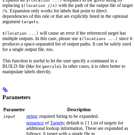
$(location ...)
replacing
with the path of the output file of target
$(location //x)
//x. Expansion only works for labels that point to direct
dependencies of this rule or that are explicitly listed in the optional
argument
.
targets
will cause an error if the referenced target has
$(location ...)
multiple outputs. In this case, please use
since it
$(locations ...)
produces a space-separated list of output paths. It can be safely used
for a single output file, too.
This function is useful to let the user specify a command in a
BUILD file (like for
). In other cases, it is often better to
genrule
manipulate labels directly.
Parameters
Parameter
Description
string
; required String to be expanded.
input
sequence
of
Target
s; default is
List of targets for
[]
additional lookup information. These are expanded as
follows: A target with a single file in