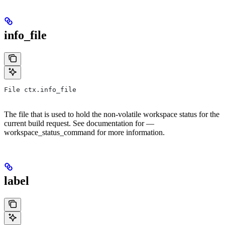
info_file
File ctx.info_file
The file that is used to hold the non-volatile workspace status for the
current build request. See documentation for —
workspace_status_command for more information.
label