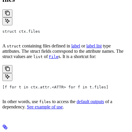
struct ctx.files
A
containing files defined in
label
or
label list
type
struct
attributes. The struct fields correspond to the attribute names. The
struct values are
of
s. It is a shortcut for:
list
File
[f for t in ctx.attr.<ATTR> for f in t.files]
In other words, use
to access the
default outputs
of a
files
dependency.
See example of use
.