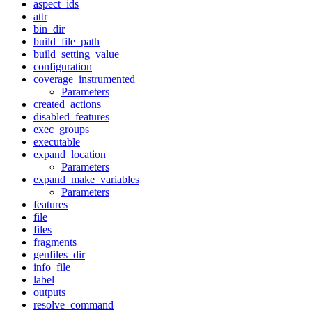
aspect_ids
attr
bin_dir
build_file_path
build_setting_value
configuration
coverage_instrumented
Parameters
created_actions
disabled_features
exec_groups
executable
expand_location
Parameters
expand_make_variables
Parameters
features
file
files
fragments
genfiles_dir
info_file
label
outputs
resolve_command