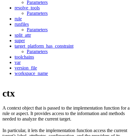
Parameters
resolve_tools
Parameters
rule
runfiles
Parameters
split_attr
super
target_platform_has_constraint
Parameters
toolchains
var
version_file
workspace_name
ctx
A context object that is passed to the implementation function for a
rule or aspect. It provides access to the information and methods
needed to analyze the current target.
In particular, it lets the implementation function access the current
target’s label, attributes, configuration, and the providers of its