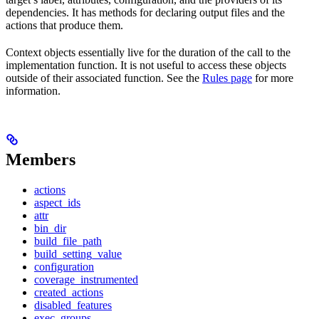
dependencies. It has methods for declaring output files and the
actions that produce them.
Context objects essentially live for the duration of the call to the
implementation function. It is not useful to access these objects
outside of their associated function. See the
Rules page
for more
information.
Members
actions
aspect_ids
attr
bin_dir
build_file_path
build_setting_value
configuration
coverage_instrumented
created_actions
disabled_features
exec_groups