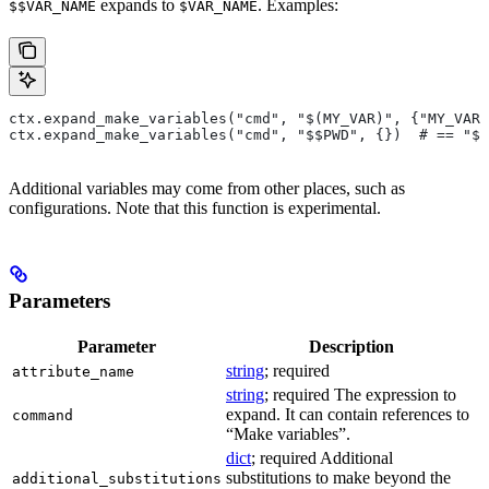
expands to
. Examples:
$$VAR_NAME
$VAR_NAME
ctx.expand_make_variables("cmd", "$(MY_VAR)", {"MY_VAR"
ctx.expand_make_variables("cmd", "$$PWD", {})  # == "$P
Additional variables may come from other places, such as
configurations. Note that this function is experimental.
Parameters
Parameter
Description
string
; required
attribute_name
string
; required The expression to
expand. It can contain references to
command
“Make variables”.
dict
; required Additional
substitutions to make beyond the
additional_substitutions