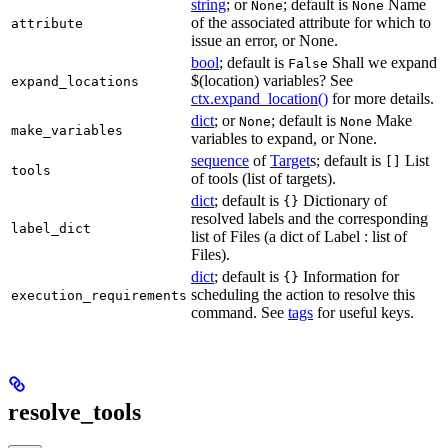
string
; or
; default is
Name
None
None
of the associated attribute for which to
attribute
issue an error, or None.
bool
; default is
Shall we expand
False
$(location) variables? See
expand_locations
ctx.expand_location()
for more details.
dict
; or
; default is
Make
None
None
make_variables
variables to expand, or None.
sequence
of
Target
s; default is
List
[]
tools
of tools (list of targets).
dict
; default is
Dictionary of
{}
resolved labels and the corresponding
label_dict
list of Files (a dict of Label : list of
Files).
dict
; default is
Information for
{}
scheduling the action to resolve this
execution_requirements
command. See
tags
for useful keys.
resolve_tools