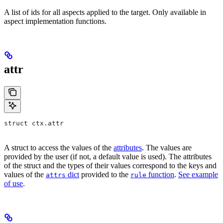
A list of ids for all aspects applied to the target. Only available in
aspect implementation functions.
attr
struct ctx.attr
A struct to access the values of the
attributes
. The values are
provided by the user (if not, a default value is used). The attributes
of the struct and the types of their values correspond to the keys and
values of the
dict
provided to the
function
.
See example
attrs
rule
of use
.