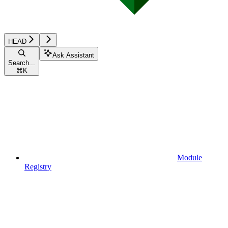
HEAD
Ask Assistant
Search...
⌘
K
Module
Registry