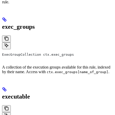
rule.
exec_groups
ExecGroupCollection ctx.exec_groups
A collection of the execution groups available for this rule, indexed
by their name. Access with
.
ctx.exec_groups[name_of_group]
executable