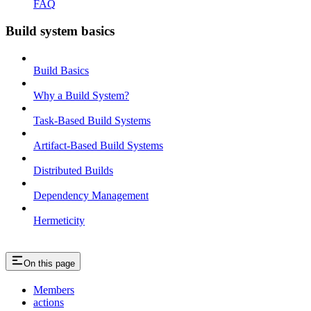
FAQ
Build system basics
Build Basics
Why a Build System?
Task-Based Build Systems
Artifact-Based Build Systems
Distributed Builds
Dependency Management
Hermeticity
On this page
Members
actions