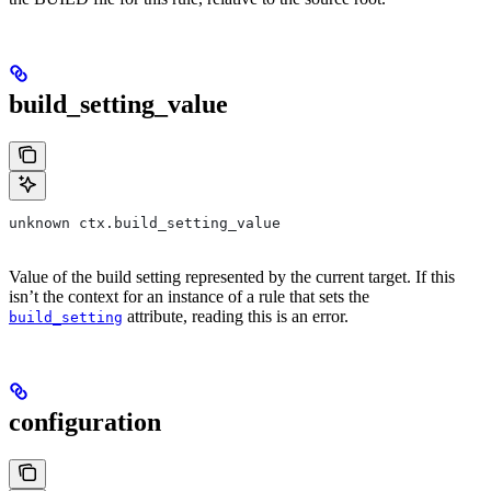
build_setting_value
unknown ctx.build_setting_value
Value of the build setting represented by the current target. If this
isn’t the context for an instance of a rule that sets the
attribute, reading this is an error.
build_setting
configuration