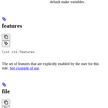
default make variables.
features
list ctx.features
The set of features that are explicitly enabled by the user for this
rule.
See example of use
.
file