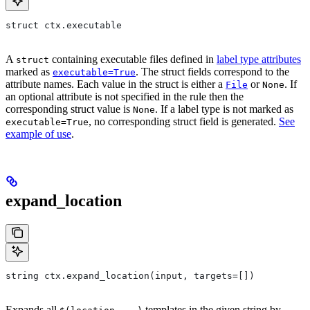
struct ctx.executable
A
containing executable files defined in
label type attributes
struct
marked as
. The struct fields correspond to the
executable=True
attribute names. Each value in the struct is either a
or
. If
File
None
an optional attribute is not specified in the rule then the
corresponding struct value is
. If a label type is not marked as
None
, no corresponding struct field is generated.
See
executable=True
example of use
.
expand_location
string ctx.expand_location(input, targets=[])
Expands all
templates in the given string by