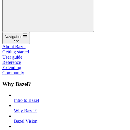
Navigation
ctx
About Bazel
Getting started
User guide
Reference
Extending
Community
Why Bazel?
Intro to Bazel
Why Bazel?
Bazel Vision