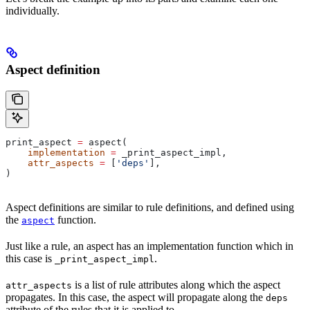
individually.
Aspect definition
print_aspect 
=
 aspect(
    implementation
 =
 _print_aspect_impl,
    attr_aspects
 =
 [
'deps'
],
)
Aspect definitions are similar to rule definitions, and defined using
the
function.
aspect
Just like a rule, an aspect has an implementation function which in
this case is
.
_print_aspect_impl
is a list of rule attributes along which the aspect
attr_aspects
propagates. In this case, the aspect will propagate along the
deps
attribute of the rules that it is applied to.