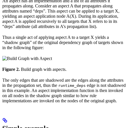
An aspect has an implementation and a list of all attributes it
propagates along. Consider an aspect A that propagates along
attributes named “deps”. This aspect can be applied to a target X,
yielding an aspect application node A(X). During its application,
aspect A is applied recursively to all targets that X refers to in its
“deps” attribute (all attributes in A’s propagation list).
Thus a single act of applying aspect A to a target X yields a
“shadow graph” of the original dependency graph of targets shown
in the following figure:
Figure 2.
Build graph with aspects.
The only edges that are shadowed are the edges along the attributes
in the propagation set, thus the
edge is not shadowed
runtime_deps
in this example. An aspect implementation function is then invoked
on all nodes in the shadow graph similar to how rule
implementations are invoked on the nodes of the original graph.