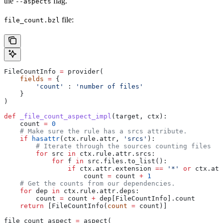
the
flag.
--aspects
file:
file_count.bzl
FileCountInfo 
=
 provider(
    fields
 =
 {
        'count'
 : 
'number of files'
    }
)
def
 _file_count_aspect_impl
(
target
, 
ctx
):
    count 
=
 0
    # Make sure the rule has a srcs attribute.
    if
 hasattr
(ctx.rule.attr, 
'srcs'
):
        # Iterate through the sources counting files
        for
 src 
in
 ctx.rule.attr.srcs:
            for
 f 
in
 src.files.to_list():
                if
 ctx.attr.extension 
==
 '*'
 or
 ctx.att
                    count 
=
 count 
+
 1
    # Get the counts from our dependencies.
    for
 dep 
in
 ctx.rule.attr.deps:
        count 
=
 count 
+
 dep[FileCountInfo].count
    return
 [FileCountInfo(
count
 =
 count)]
file_count_aspect 
=
 aspect(