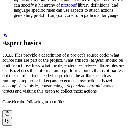
BUILD
can specify a hierarchy of
protobuf
library definitions, and
language-specific rules can use aspects to attach actions
generating protobuf support code for a particular language.
Aspect basics
files provide a description of a project’s source code: what
BUILD
source files are part of the project, what artifacts (
targets
) should be
built from those files, what the dependencies between those files are,
etc. Bazel uses this information to perform a build, that is, it figures
out the set of actions needed to produce the artifacts (such as
running compiler or linker) and executes those actions. Bazel
accomplishes this by constructing a
dependency graph
between
targets and visiting this graph to collect those actions.
Consider the following
file:
BUILD