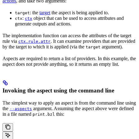
actions
, and take two arguments:
: the
target
the aspect is being applied to.
target
:
object that can be used to access attributes and
ctx
ctx
generate outputs and actions.
The implementation function can access the attributes of the target
rule via
. It can examine providers that are provided
ctx.rule.attr
by the target to which it is applied (via the
argument).
target
Aspects are required to return a list of providers. In this example, the
aspect does not provide anything, so it returns an empty list.
Invoking the aspect using the command line
The simplest way to apply an aspect is from the command line using
the
argument. Assuming the aspect above were defined
--aspects
in a file named
this:
print.bzl