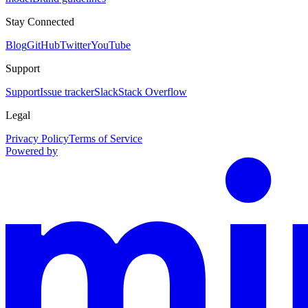
Stay Connected
Blog
GitHub
Twitter
YouTube
Support
Support
Issue tracker
Slack
Stack Overflow
Legal
Privacy Policy
Terms of Service
Powered by