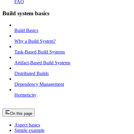
FAQ
Build system basics
Build Basics
Why a Build System?
Task-Based Build Systems
Artifact-Based Build Systems
Distributed Builds
Dependency Management
Hermeticity
On this page
Aspect basics
Simple example