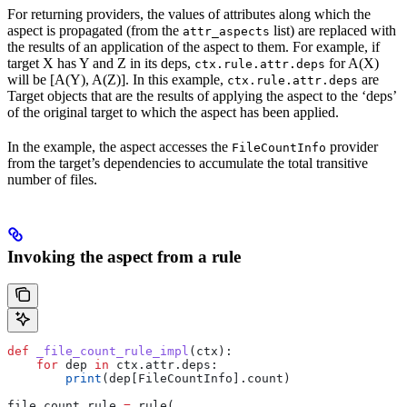
For returning providers, the values of attributes along which the
aspect is propagated (from the
list) are replaced with
attr_aspects
the results of an application of the aspect to them. For example, if
target X has Y and Z in its deps,
for A(X)
ctx.rule.attr.deps
will be [A(Y), A(Z)]. In this example,
are
ctx.rule.attr.deps
Target objects that are the results of applying the aspect to the ‘deps’
of the original target to which the aspect has been applied.
In the example, the aspect accesses the
provider
FileCountInfo
from the target’s dependencies to accumulate the total transitive
number of files.
Invoking the aspect from a rule
def
 _file_count_rule_impl
(
ctx
):
    for
 dep 
in
 ctx.attr.deps:
        print
(dep[FileCountInfo].count)
file_count_rule 
=
 rule(