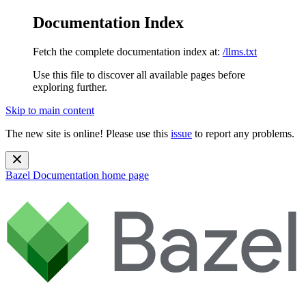
Documentation Index
Fetch the complete documentation index at:
/llms.txt
Use this file to discover all available pages before
exploring further.
Skip to main content
The new site is online! Please use this
issue
to report any problems.
Bazel Documentation
home page