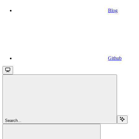
Blog
Github
Search...