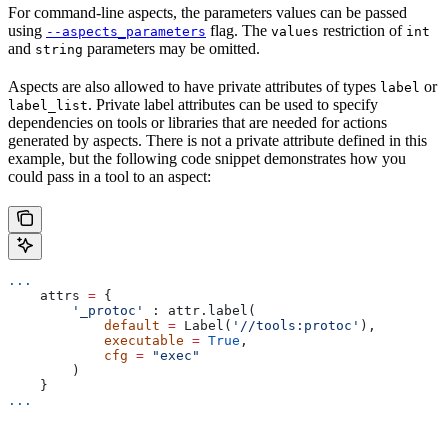
For command-line aspects, the parameters values can be passed
using
flag. The
restriction of
--aspects_parameters
values
int
and
parameters may be omitted.
string
Aspects are also allowed to have private attributes of types
or
label
. Private label attributes can be used to specify
label_list
dependencies on tools or libraries that are needed for actions
generated by aspects. There is not a private attribute defined in this
example, but the following code snippet demonstrates how you
could pass in a tool to an aspect:
...
    attrs 
=
 {
        '_protoc'
 : attr.label(
            default
 =
 Label(
'//tools:protoc'
),
            executable
 =
 True
,
            cfg
 =
 "exec"
        )
    }
...