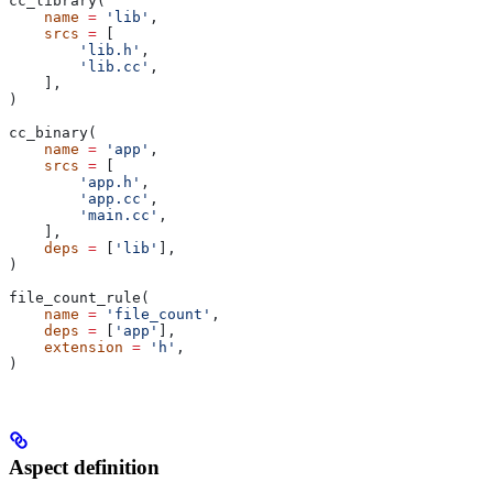
cc_library(
    name
 =
 'lib'
,
    srcs
 =
 [
        'lib.h'
,
        'lib.cc'
,
    ],
)
cc_binary(
    name
 =
 'app'
,
    srcs
 =
 [
        'app.h'
,
        'app.cc'
,
        'main.cc'
,
    ],
    deps
 =
 [
'lib'
],
)
file_count_rule(
    name
 =
 'file_count'
,
    deps
 =
 [
'app'
],
    extension
 =
 'h'
,
)
Aspect definition