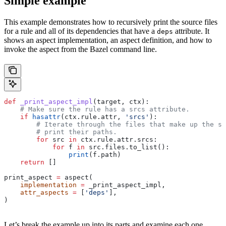
Simple example
This example demonstrates how to recursively print the source files
for a rule and all of its dependencies that have a
attribute. It
deps
shows an aspect implementation, an aspect definition, and how to
invoke the aspect from the Bazel command line.
def
 _print_aspect_impl
(
target
, 
ctx
):
    # Make sure the rule has a srcs attribute.
    if
 hasattr
(ctx.rule.attr, 
'srcs'
):
        # Iterate through the files that make up the so
        # print their paths.
        for
 src 
in
 ctx.rule.attr.srcs:
            for
 f 
in
 src.files.to_list():
                print
(f.path)
    return
 []
print_aspect 
=
 aspect(
    implementation
 =
 _print_aspect_impl,
    attr_aspects
 =
 [
'deps'
],
)
Let’s break the example up into its parts and examine each one