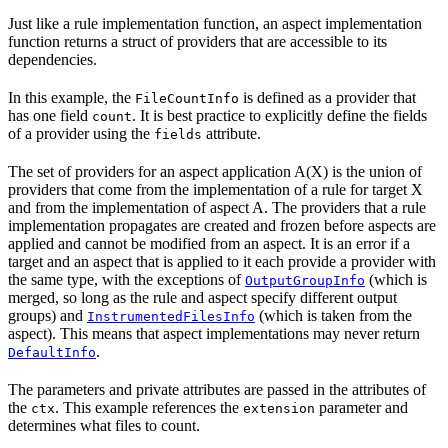
Just like a rule implementation function, an aspect implementation
function returns a struct of providers that are accessible to its
dependencies.
In this example, the
is defined as a provider that
FileCountInfo
has one field
. It is best practice to explicitly define the fields
count
of a provider using the
attribute.
fields
The set of providers for an aspect application A(X) is the union of
providers that come from the implementation of a rule for target X
and from the implementation of aspect A. The providers that a rule
implementation propagates are created and frozen before aspects are
applied and cannot be modified from an aspect. It is an error if a
target and an aspect that is applied to it each provide a provider with
the same type, with the exceptions of
(which is
OutputGroupInfo
merged, so long as the rule and aspect specify different output
groups) and
(which is taken from the
InstrumentedFilesInfo
aspect). This means that aspect implementations may never return
.
DefaultInfo
The parameters and private attributes are passed in the attributes of
the
. This example references the
parameter and
ctx
extension
determines what files to count.