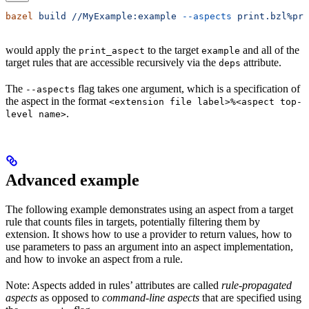
bazel
 build
 //MyExample:example
 --aspects
 print.bzl%pri
would apply the
to the target
and all of the
print_aspect
example
target rules that are accessible recursively via the
attribute.
deps
The
flag takes one argument, which is a specification of
--aspects
the aspect in the format
<extension file label>%<aspect top-
.
level name>
Advanced example
The following example demonstrates using an aspect from a target
rule that counts files in targets, potentially filtering them by
extension. It shows how to use a provider to return values, how to
use parameters to pass an argument into an aspect implementation,
and how to invoke an aspect from a rule.
Note: Aspects added in rules’ attributes are called
rule-propagated
aspects
as opposed to
command-line aspects
that are specified using