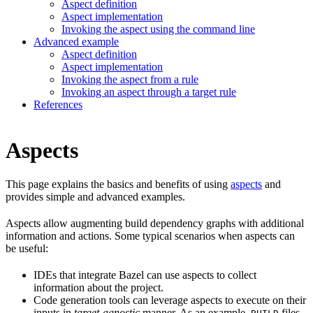
Aspect definition
Aspect implementation
Invoking the aspect using the command line
Advanced example
Aspect definition
Aspect implementation
Invoking the aspect from a rule
Invoking an aspect through a target rule
References
Aspects
This page explains the basics and benefits of using
aspects
and
provides simple and advanced examples.
Aspects allow augmenting build dependency graphs with additional
information and actions. Some typical scenarios when aspects can
be useful:
IDEs that integrate Bazel can use aspects to collect
information about the project.
Code generation tools can leverage aspects to execute on their
inputs in
target-agnostic
manner. As an example,
files