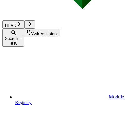
HEAD
Ask Assistant
Search...
⌘
K
Module
Registry