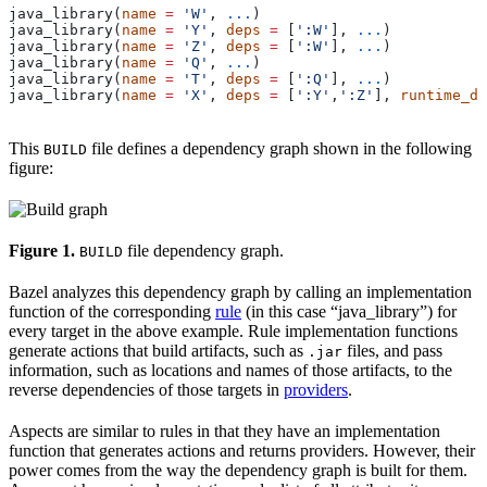
java_library(
name
 =
 'W'
, 
...
)
java_library(
name
 =
 'Y'
, 
deps
 =
 [
':W'
], 
...
)
java_library(
name
 =
 'Z'
, 
deps
 =
 [
':W'
], 
...
)
java_library(
name
 =
 'Q'
, 
...
)
java_library(
name
 =
 'T'
, 
deps
 =
 [
':Q'
], 
...
)
java_library(
name
 =
 'X'
, 
deps
 =
 [
':Y'
,
':Z'
], 
runtime_de
This
file defines a dependency graph shown in the following
BUILD
figure:
Figure 1.
file dependency graph.
BUILD
Bazel analyzes this dependency graph by calling an implementation
function of the corresponding
rule
(in this case “java_library”) for
every target in the above example. Rule implementation functions
generate actions that build artifacts, such as
files, and pass
.jar
information, such as locations and names of those artifacts, to the
reverse dependencies of those targets in
providers
.
Aspects are similar to rules in that they have an implementation
function that generates actions and returns providers. However, their
power comes from the way the dependency graph is built for them.