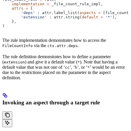
    implementation
 =
 _file_count_rule_impl,
    attrs
 =
 {
        'deps'
 : attr.label_list(
aspects
 =
 [file_count_
        'extension'
 : attr.string(
default
 =
 '*'
),
    },
)
The rule implementation demonstrates how to access the
via the
.
FileCountInfo
ctx.attr.deps
The rule definition demonstrates how to define a parameter
(
) and give it a default value (
). Note that having a
extension
*
default value that was not one of ‘
’, ‘
’, or ‘
’ would be an error
cc
h
*
due to the restrictions placed on the parameter in the aspect
definition.
Invoking an aspect through a target rule