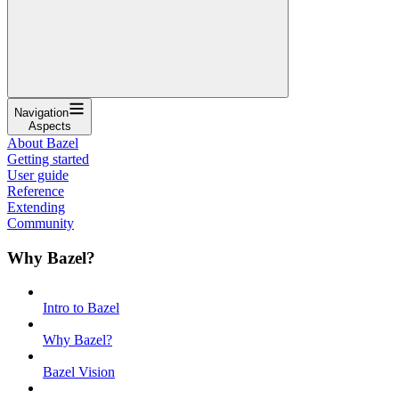
Navigation
Aspects
About Bazel
Getting started
User guide
Reference
Extending
Community
Why Bazel?
Intro to Bazel
Why Bazel?
Bazel Vision