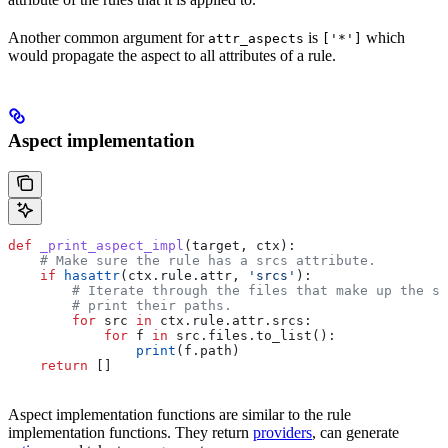
Another common argument for
is
which
attr_aspects
['*']
would propagate the aspect to all attributes of a rule.
Aspect implementation
def
 _print_aspect_impl
(
target
, 
ctx
):
    # Make sure the rule has a srcs attribute.
    if
 hasattr
(ctx.rule.attr, 
'srcs'
):
        # Iterate through the files that make up the so
        # print their paths.
        for
 src 
in
 ctx.rule.attr.srcs:
            for
 f 
in
 src.files.to_list():
                print
(f.path)
    return
 []
Aspect implementation functions are similar to the rule
implementation functions. They return
providers
, can generate