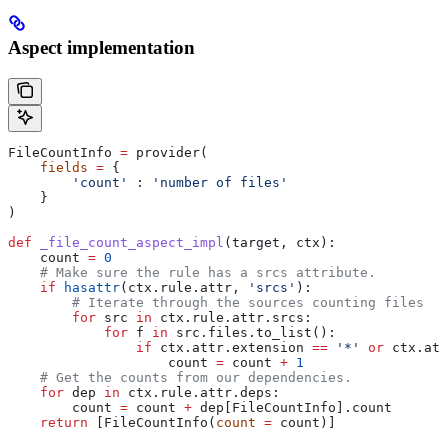
Aspect implementation
FileCountInfo 
=
 provider(
    fields
 =
 {
        'count'
 : 
'number of files'
    }
)
def
 _file_count_aspect_impl
(
target
, 
ctx
):
    count 
=
 0
    # Make sure the rule has a srcs attribute.
    if
 hasattr
(ctx.rule.attr, 
'srcs'
):
        # Iterate through the sources counting files
        for
 src 
in
 ctx.rule.attr.srcs:
            for
 f 
in
 src.files.to_list():
                if
 ctx.attr.extension 
==
 '*'
 or
 ctx.att
                    count 
=
 count 
+
 1
    # Get the counts from our dependencies.
    for
 dep 
in
 ctx.rule.attr.deps:
        count 
=
 count 
+
 dep[FileCountInfo].count
    return
 [FileCountInfo(
count
 =
 count)]