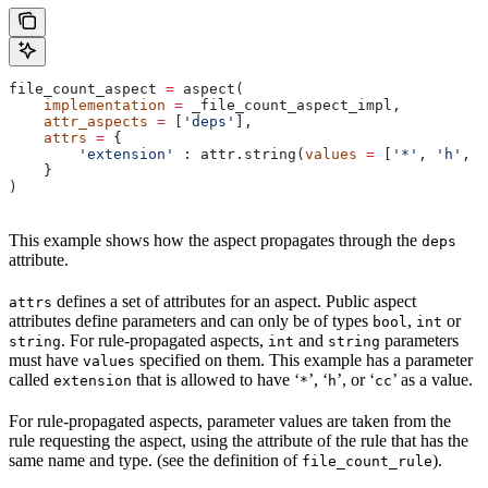
file_count_aspect 
=
 aspect(
    implementation
 =
 _file_count_aspect_impl,
    attr_aspects
 =
 [
'deps'
],
    attrs
 =
 {
        'extension'
 : attr.string(
values
 =
 [
'*'
, 
'h'
, 
'
    }
)
This example shows how the aspect propagates through the
deps
attribute.
defines a set of attributes for an aspect. Public aspect
attrs
attributes define parameters and can only be of types
,
or
bool
int
. For rule-propagated aspects,
and
parameters
string
int
string
must have
specified on them. This example has a parameter
values
called
that is allowed to have ‘
’, ‘
’, or ‘
’ as a value.
extension
*
h
cc
For rule-propagated aspects, parameter values are taken from the
rule requesting the aspect, using the attribute of the rule that has the
same name and type. (see the definition of
).
file_count_rule