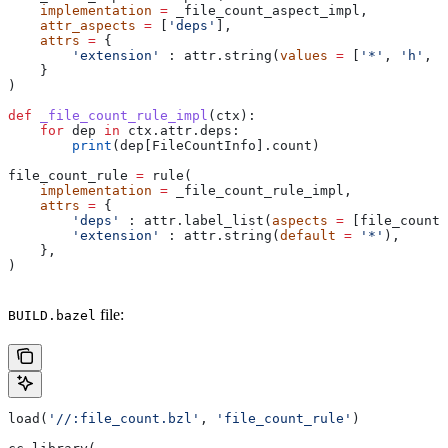
    implementation
 =
 _file_count_aspect_impl,
    attr_aspects
 =
 [
'deps'
],
    attrs
 =
 {
        'extension'
 : attr.string(
values
 =
 [
'*'
, 
'h'
, 
'
    }
)
def
 _file_count_rule_impl
(
ctx
):
    for
 dep 
in
 ctx.attr.deps:
        print
(dep[FileCountInfo].count)
file_count_rule 
=
 rule(
    implementation
 =
 _file_count_rule_impl,
    attrs
 =
 {
        'deps'
 : attr.label_list(
aspects
 =
 [file_count_
        'extension'
 : attr.string(
default
 =
 '*'
),
    },
)
file:
BUILD.bazel
load(
'//:file_count.bzl'
, 
'file_count_rule'
)