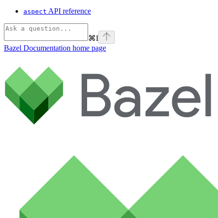
API reference
aspect
⌘
I
Bazel Documentation
home page