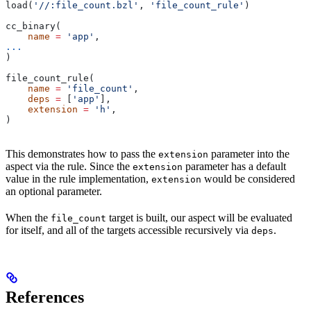
load(
'//:file_count.bzl'
, 
'file_count_rule'
)
cc_binary(
    name
 =
 'app'
,
...
)
file_count_rule(
    name
 =
 'file_count'
,
    deps
 =
 [
'app'
],
    extension
 =
 'h'
,
)
This demonstrates how to pass the
parameter into the
extension
aspect via the rule. Since the
parameter has a default
extension
value in the rule implementation,
would be considered
extension
an optional parameter.
When the
target is built, our aspect will be evaluated
file_count
for itself, and all of the targets accessible recursively via
.
deps
References