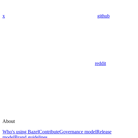
x
github
reddit
About
Who's using Bazel
Contribute
Governance model
Release
model
Brand guidelines