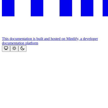
This documentation is built and hosted on Mintlify, a developer
documentation platform
Assistant
Responses
are
generated
using
AI
and
may
contain