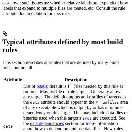
case, over such issues as: whether relative labels are expanded; how
labels that expand to multiple files are treated, etc. Consult the rule
attribute documentation for specifics.
Typical attributes defined by most build
rules
This section describes attributes that are defined by many build
rules, but not all.
Attribute
Description
List of
labels
; default is
Files needed by this rule at
[]
runtime. May list file or rule targets. Generally allows
any target. The default outputs and runfiles of targets in
the
attribute should appear in the
area
data
*.runfiles
of any executable which is output by or has a runtime
dependency on this target. This may include data files or
binaries used when this target’s
are executed. See
srcs
the
data dependencies
section for more information
data
about how to depend on and use data files. New rules