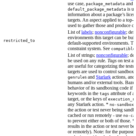
use case,
and
package_metadata
is us
default_package_metadata
information about a package’s licen
targets. An aspect applied to a top-
used to gather those and produce co
List of
labels
;
nonconfigurable
; def
environments this target can be buil
restricted_to
default-supported environments. Thi
constraint system. See
compatible
List of strings;
nonconfigurable
; de
be used on any rule.
Tags
on test a
are useful for categorizing the tests
targets are used to control sandbox
s and
Starlark
actions, and 
genrule
humans and/or external tools. Bazel
behavior of its sandboxing code if i
keywords in the
attribute of a
tags
target, or the keys of
execution_r
any Starlark action. *
k
no-sandbox
the action or test never being sandbo
cached or run remotely - use
no-ca
to prevent either or both of those. *
results in the action or test never b
or remotely). Note: for the purposes 