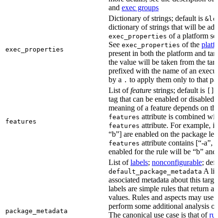
and
exec groups
Dictionary of strings; default is
&lc
dictionary of strings that will be ad
of a platform sel
exec_properties
See
of the
platf
exec_properties
exec_properties
present in both the platform and targ
the value will be taken from the tar
prefixed with the name of an execu
by a
to apply them only to that pa
.
List of
feature
strings; default is
A
[]
tag that can be enabled or disabled 
meaning of a feature depends on the 
attribute is combined wi
features
features
attribute. For example, if
features
“b”] are enabled on the package leve
attribute contains [“-a”, “
features
enabled for the rule will be “b” and
List of
labels
;
nonconfigurable
; def
A lis
default_package_metadata
associated metadata about this target
labels are simple rules that return a
values. Rules and aspects may use t
perform some additional analysis on
package_metadata
The canonical use case is that of
ru