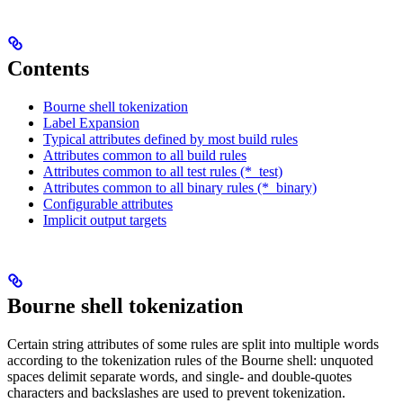
Contents
Bourne shell tokenization
Label Expansion
Typical attributes defined by most build rules
Attributes common to all build rules
Attributes common to all test rules (*_test)
Attributes common to all binary rules (*_binary)
Configurable attributes
Implicit output targets
Bourne shell tokenization
Certain string attributes of some rules are split into multiple words
according to the tokenization rules of the Bourne shell: unquoted
spaces delimit separate words, and single- and double-quotes
characters and backslashes are used to prevent tokenization.