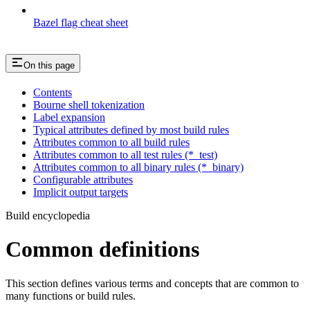
Bazel flag cheat sheet
On this page
Contents
Bourne shell tokenization
Label expansion
Typical attributes defined by most build rules
Attributes common to all build rules
Attributes common to all test rules (*_test)
Attributes common to all binary rules (*_binary)
Configurable attributes
Implicit output targets
Build encyclopedia
Common definitions
This section defines various terms and concepts that are common to
many functions or build rules.