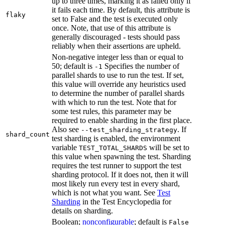
up to three times, marking it as failed only if
it fails each time. By default, this attribute is
flaky
set to False and the test is executed only
once. Note, that use of this attribute is
generally discouraged - tests should pass
reliably when their assertions are upheld.
Non-negative integer less than or equal to
50; default is
Specifies the number of
-1
parallel shards to use to run the test. If set,
this value will override any heuristics used
to determine the number of parallel shards
with which to run the test. Note that for
some test rules, this parameter may be
required to enable sharding in the first place.
Also see
. If
--test_sharding_strategy
shard_count
test sharding is enabled, the environment
variable
will be set to
TEST_TOTAL_SHARDS
this value when spawning the test. Sharding
requires the test runner to support the test
sharding protocol. If it does not, then it will
most likely run every test in every shard,
which is not what you want. See
Test
Sharding
in the Test Encyclopedia for
details on sharding.
Boolean;
nonconfigurable
; default is
False