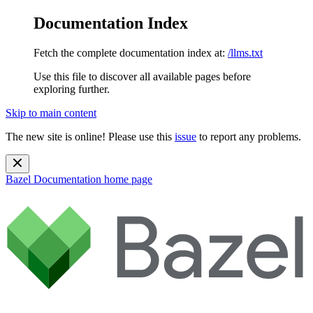
Documentation Index
Fetch the complete documentation index at:
/llms.txt
Use this file to discover all available pages before
exploring further.
Skip to main content
The new site is online! Please use this
issue
to report any problems.
Bazel Documentation
home page