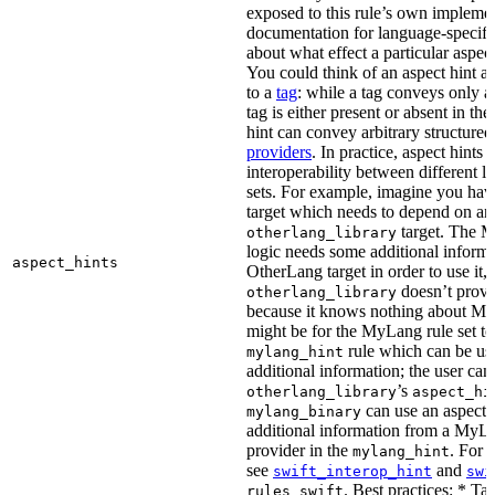
exposed to this rule’s own impleme
documentation for language-specific 
about what effect a particular aspec
You could think of an aspect hint as 
to a
tag
: while a tag conveys only a 
tag is either present or absent in the
hint can convey arbitrary structured 
providers
. In practice, aspect hints 
interoperability between different l
sets. For example, imagine you ha
target which needs to depend on an
target. The M
otherlang_library
logic needs some additional informa
aspect_hints
OtherLang target in order to use it, 
doesn’t provi
otherlang_library
because it knows nothing about My
might be for the MyLang rule set to
rule which can be use
mylang_hint
additional information; the user can 
’s
otherlang_library
aspect_hi
can use an aspect t
mylang_binary
additional information from a MyLa
provider in the
. For 
mylang_hint
see
and
swift_interop_hint
swi
. Best practices: * Tar
rules_swift