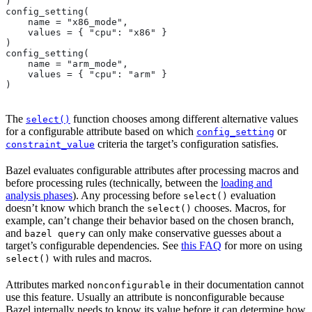
)
config_setting(
    name = "x86_mode",
    values = { "cpu": "x86" }
)
config_setting(
    name = "arm_mode",
    values = { "cpu": "arm" }
)
The
function chooses among different alternative values
select()
for a configurable attribute based on which
or
config_setting
criteria the target’s configuration satisfies.
constraint_value
Bazel evaluates configurable attributes after processing macros and
before processing rules (technically, between the
loading and
analysis phases
). Any processing before
evaluation
select()
doesn’t know which branch the
chooses. Macros, for
select()
example, can’t change their behavior based on the chosen branch,
and
can only make conservative guesses about a
bazel query
target’s configurable dependencies. See
this FAQ
for more on using
with rules and macros.
select()
Attributes marked
in their documentation cannot
nonconfigurable
use this feature. Usually an attribute is nonconfigurable because
Bazel internally needs to know its value before it can determine how