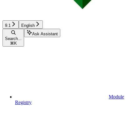
9.1
English
Ask Assistant
Search...
⌘
K
Module
Registry