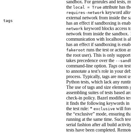
sandbox. For genrules and tests, ma
the
attribute has the
local = True
keyword allows
requires-network
external network from inside the sa
tags
has an effect if sandboxing is enabl
keyword blocks access to 
network
network from inside the sandbox. In
communication with localhost is al
has an effect if sandboxing is enabl
runs the test or action as 
fakeroot
the root user). This is only support
takes precedence over the
--sandb
command-line option.
Tags
on tests
to annotate a test’s role in your deb
process. Typically, tags are most u
Python tests, which lack any runtime
The use of tags and size elements giv
assembling suites of tests based ar
check-in policy. Bazel modifies test
it finds the following keywords in 
the test rule: *
will force
exclusive
the “exclusive” mode, ensuring that 
running at the same time. Such tests
serial fashion after all build activi
tests have been completed. Remote 