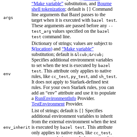
“Make variable”
substitution, and
Bourne
shell tokenization
; default is
Command
[]
line arguments that Bazel passes to the
args
target when it is executed with
.
bazel test
These arguments are passed before any
--
values specified on the
test_arg
bazel
command line.
test
Dictionary of strings; values are subject to
$(location)
and
“Make variable”
substitution; default is
&lcub;&rcub;
Specifies additional environment variables
to set when the test is executed by
bazel
. This attribute only applies to native
test
env
rules, like
,
, and
.
cc_test
py_test
sh_test
It does not apply to Starlark-defined test
rules. For your own Starlark rules, you can
add an “env” attribute and use it to populate
a
RunEnvironmentInfo
Provider.
TestEnvironment
Provider.
List of strings; default is
Specifies
[]
additional environment variables to inherit
from the external environment when the test
is executed by
. This attribute
env_inherit
bazel test
only applies to native rules, like
,
cc_test