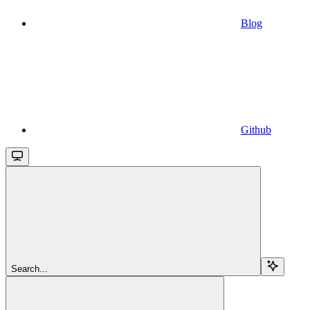
Blog
Github
Search...