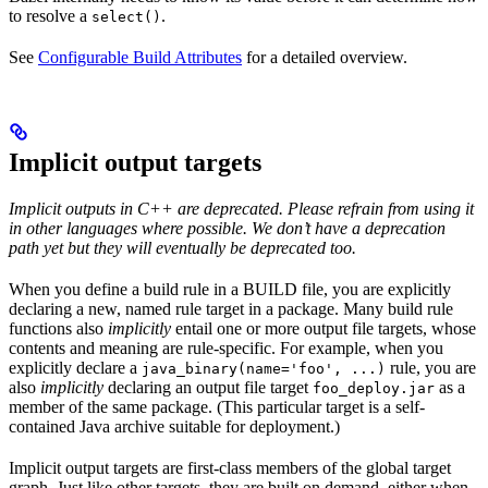
to resolve a
.
select()
See
Configurable Build Attributes
for a detailed overview.
Implicit output targets
Implicit outputs in C++ are deprecated. Please refrain from using it
in other languages where possible. We don’t have a deprecation
path yet but they will eventually be deprecated too.
When you define a build rule in a BUILD file, you are explicitly
declaring a new, named rule target in a package. Many build rule
functions also
implicitly
entail one or more output file targets, whose
contents and meaning are rule-specific. For example, when you
explicitly declare a
rule, you are
java_binary(name='foo', ...)
also
implicitly
declaring an output file target
as a
foo_deploy.jar
member of the same package. (This particular target is a self-
contained Java archive suitable for deployment.)
Implicit output targets are first-class members of the global target
graph. Just like other targets, they are built on demand, either when