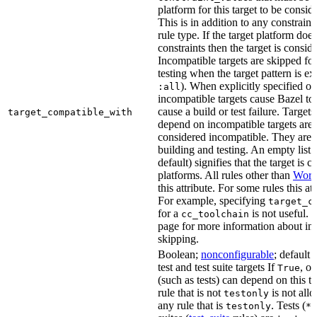
platform for this target to be consi
This is in addition to any constraint
rule type. If the target platform does 
constraints then the target is consi
Incompatible targets are skipped fo
testing when the target pattern is e
). When explicitly specified o
:all
incompatible targets cause Bazel to 
cause a build or test failure. Targets 
target_compatible_with
depend on incompatible targets are
considered incompatible. They are a
building and testing. An empty list 
default) signifies that the target is 
platforms. All rules other than
Work
this attribute. For some rules this at
For example, specifying
target_c
for a
is not useful. 
cc_toolchain
page for more information about in
skipping.
Boolean;
nonconfigurable
; default 
test and test suite targets If
, on
True
(such as tests) can depend on this ta
rule that is not
is not all
testonly
any rule that is
. Tests (
testonly
*_