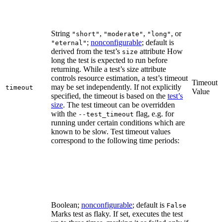
String
,
,
, or
"short"
"moderate"
"long"
;
nonconfigurable
; default is
"eternal"
derived from the test’s
attribute How
size
long the test is expected to run before
returning. While a test’s size attribute
controls resource estimation, a test’s timeout
Timeout
may be set independently. If not explicitly
timeout
Value
specified, the timeout is based on the
test’s
size
. The test timeout can be overridden
with the
flag, e.g. for
--test_timeout
running under certain conditions which are
known to be slow. Test timeout values
correspond to the following time periods:
Boolean;
nonconfigurable
; default is
False
Marks test as flaky. If set, executes the test