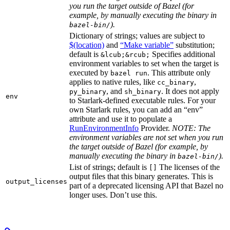
you run the target outside of Bazel (for
example, by manually executing the binary in
).
bazel-bin/
Dictionary of strings; values are subject to
$(location)
and
“Make variable”
substitution;
default is
Specifies additional
&lcub;&rcub;
environment variables to set when the target is
executed by
. This attribute only
bazel run
applies to native rules, like
,
cc_binary
, and
. It does not apply
py_binary
sh_binary
env
to Starlark-defined executable rules. For your
own Starlark rules, you can add an “env”
attribute and use it to populate a
RunEnvironmentInfo
Provider.
NOTE: The
environment variables are not set when you run
the target outside of Bazel (for example, by
manually executing the binary in
).
bazel-bin/
List of strings; default is
The licenses of the
[]
output files that this binary generates. This is
output_licenses
part of a deprecated licensing API that Bazel no
longer uses. Don’t use this.