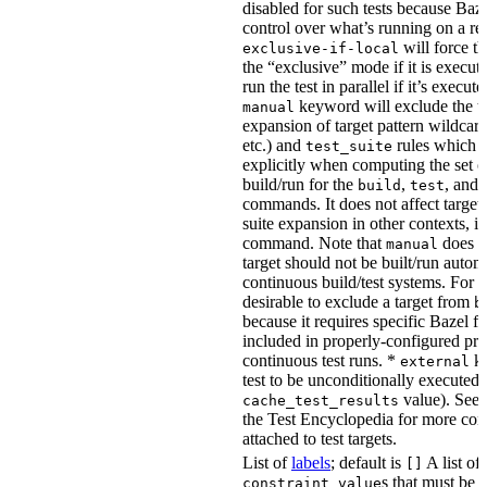
disabled for such tests because Baz
control over what’s running on a r
will force th
exclusive-if-local
the “exclusive” mode if it is execute
run the test in parallel if it’s execut
keyword will exclude the t
manual
expansion of target pattern wildcard
etc.) and
rules which do
test_suite
explicitly when computing the set of
build/run for the
,
, and
build
test
commands. It does not affect target 
suite expansion in other contexts, i
command. Note that
does no
manual
target should not be built/run autom
continuous build/test systems. For 
desirable to exclude a target from
b
because it requires specific Bazel fla
included in properly-configured pr
continuous test runs. *
ke
external
test to be unconditionally executed 
value). See
cache_test_results
the Test Encyclopedia for more con
attached to test targets.
List of
labels
; default is
A list of
[]
s that must be p
constraint_value