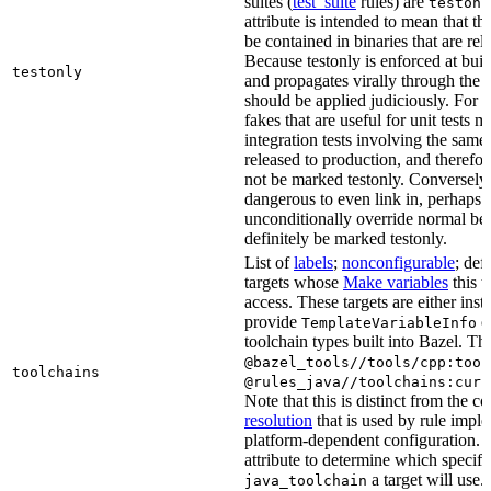
suites (
test_suite
rules) are
testonl
attribute is intended to mean that th
be contained in binaries that are rel
Because testonly is enforced at buil
testonly
and propagates virally through the 
should be applied judiciously. For 
fakes that are useful for unit tests m
integration tests involving the same 
released to production, and therefo
not be marked testonly. Conversely, 
dangerous to even link in, perhaps 
unconditionally override normal be
definitely be marked testonly.
List of
labels
;
nonconfigurable
; def
targets whose
Make variables
this t
access. These targets are either inst
provide
or
TemplateVariableInfo
toolchain types built into Bazel. Th
@bazel_tools//tools/cpp:tool
toolchains
@rules_java//toolchains:curr
Note that this is distinct from the c
resolution
that is used by rule impl
platform-dependent configuration. 
attribute to determine which specif
a target will use.
java_toolchain