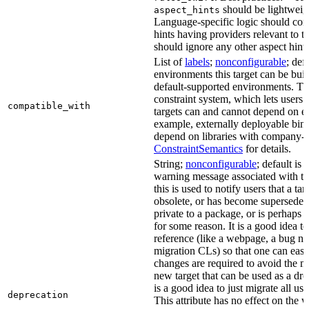
should be lightweig
aspect_hints
Language-specific logic should con
hints having providers relevant to t
should ignore any other aspect hints
List of
labels
;
nonconfigurable
; def
environments this target can be built
default-supported environments. Thi
constraint system, which lets users
compatible_with
targets can and cannot depend on ea
example, externally deployable bina
depend on libraries with company-s
ConstraintSemantics
for details.
String;
nonconfigurable
; default is
warning message associated with thi
this is used to notify users that a t
obsolete, or has become superseded 
private to a package, or is perhaps
for some reason. It is a good idea t
reference (like a webpage, a bug 
migration CLs) so that one can easi
changes are required to avoid the me
new target that can be used as a dro
is a good idea to just migrate all use
deprecation
This attribute has no effect on the w