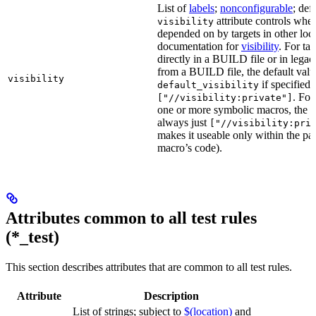
List of
labels
;
nonconfigurable
; def
attribute controls whet
visibility
depended on by targets in other loca
documentation for
visibility
. For ta
directly in a BUILD file or in lega
from a BUILD file, the default valu
visibility
if specified,
default_visibility
. For
["//visibility:private"]
one or more symbolic macros, the de
always just
["//visibility:pri
makes it useable only within the pa
macro’s code).
Attributes common to all test rules
(*_test)
This section describes attributes that are common to all test rules.
Attribute
Description
List of strings; subject to
$(location)
and