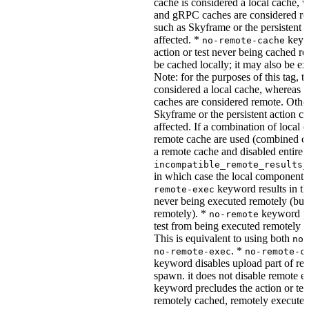
cache is considered a local cache,
and gRPC caches are considered re
such as Skyframe or the persistent a
affected. *
keywo
no-remote-cache
action or test never being cached re
be cached locally; it may also be e
Note: for the purposes of this tag, t
considered a local cache, wherea
caches are considered remote. Othe
Skyframe or the persistent action ca
affected. If a combination of local 
remote cache are used (combined cac
a remote cache and disabled entirel
incompatible_remote_results_
in which case the local components
keyword results in the
remote-exec
never being executed remotely (but
remotely). *
keyword pre
no-remote
test from being executed remotely o
This is equivalent to using both
no-
. *
no-remote-exec
no-remote-c
keyword disables upload part of re
spawn. it does not disable remote e
keyword precludes the action or tes
remotely cached, remotely executed,