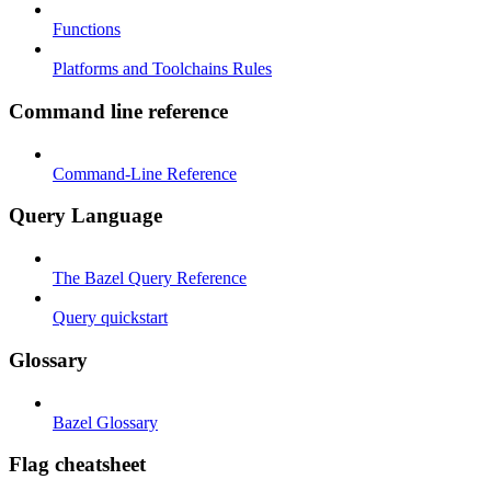
Functions
Platforms and Toolchains Rules
Command line reference
Command-Line Reference
Query Language
The Bazel Query Reference
Query quickstart
Glossary
Bazel Glossary
Flag cheatsheet