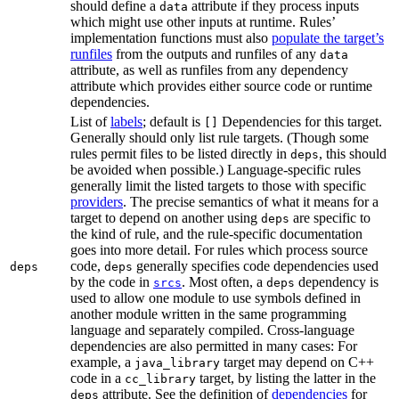
should define a
attribute if they process inputs
data
which might use other inputs at runtime. Rules’
implementation functions must also
populate the target’s
runfiles
from the outputs and runfiles of any
data
attribute, as well as runfiles from any dependency
attribute which provides either source code or runtime
dependencies.
List of
labels
; default is
Dependencies for this target.
[]
Generally should only list rule targets. (Though some
rules permit files to be listed directly in
, this should
deps
be avoided when possible.) Language-specific rules
generally limit the listed targets to those with specific
providers
. The precise semantics of what it means for a
target to depend on another using
are specific to
deps
the kind of rule, and the rule-specific documentation
goes into more detail. For rules which process source
code,
generally specifies code dependencies used
deps
deps
by the code in
. Most often, a
dependency is
srcs
deps
used to allow one module to use symbols defined in
another module written in the same programming
language and separately compiled. Cross-language
dependencies are also permitted in many cases: For
example, a
target may depend on C++
java_library
code in a
target, by listing the latter in the
cc_library
attribute. See the definition of
dependencies
for
deps