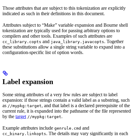
Those attributes that are subject to this tokenization are explicitly
indicated as such in their definitions in this document.
Attributes subject to “Make” variable expansion and Bourne shell
tokenization are typically used for passing arbitrary options to
compilers and other tools. Examples of such attributes are
and
. Together
cc_library.copts
java_library.javacopts
these substitutions allow a single string variable to expand into a
configuration-specific list of option words.
Label expansion
Some string attributes of a very few rules are subject to label
expansion: if those strings contain a valid label as a substring, such
as
, and that label is a declared prerequisite of the
//mypkg:target
current rule, it is expanded into the pathname of the file represented
by the
target
.
//mypkg:target
Example attributes include
and
genrule.cmd
. The details may vary significantly in each
cc_binary.linkopts