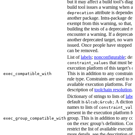
but it may affect a build tool’s diag
build tool issues a warning when a 
attribute is depended
deprecation
another package. Intra-package dep
exempt from this warning, so that, 
building the tests of a deprecated ru
encounter a warning. If a deprecate
another deprecated target, no warn
issued. Once people have stopped usi
can be removed.
List of
labels
;
nonconfigurable
; def
that must be p
constraint_values
execution platform of this target’s 
This is in addition to any constraint
exec_compatible_with
rule type. Constraints are used to rest
available execution platforms. For m
description of
toolchain resolution
.
Dictionary of strings to lists of
label
default is
A dictiona
&lcub;&rcub;
names to lists of
constraint_valu
present in the execution platform fo
group. This is in addition to any con
exec_group_compatible_with
on the exec group’s definition. Cons
restrict the list of available executi
more details, see the description of