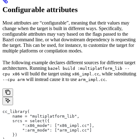
Configurable attributes
Most attributes are “configurable”, meaning that their values may
change when the target is built in different ways. Specifically,
configurable attributes may vary based on the flags passed to the
Bazel command line, or what downstream dependency is requesting
the target. This can be used, for instance, to customize the target for
multiple platforms or compilation modes.
The following example declares different sources for different target
architectures. Running
bazel build :multiplatform_lib --
will build the target using
, while substituting
cpu x86
x86_impl.cc
will instead cause it to use
.
--cpu arm
arm_impl.cc
cc_library(
    name = "multiplatform_lib",
    srcs = select({
        ":x86_mode": ["x86_impl.cc"],
        ":arm_mode": ["arm_impl.cc"]
    })