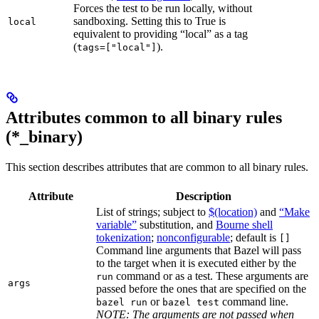
Forces the test to be run locally, without
sandboxing. Setting this to True is
local
equivalent to providing “local” as a tag
(
).
tags=["local"]
Attributes common to all binary rules
(*_binary)
This section describes attributes that are common to all binary rules.
Attribute
Description
List of strings; subject to
$(location)
and
“Make
variable”
substitution, and
Bourne shell
tokenization
;
nonconfigurable
; default is
[]
Command line arguments that Bazel will pass
to the target when it is executed either by the
command or as a test. These arguments are
run
args
passed before the ones that are specified on the
or
command line.
bazel run
bazel test
NOTE: The arguments are not passed when