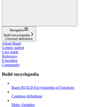
Navigation
Build encyclopedia
Common definitions
About Bazel
Getting started
User guide
Reference
Extending
Community
Build encyclopedia
Bazel BUILD Encyclopedia of Functions
Common definitions
Make Variables