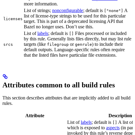
more information.
List of strings;
nonconfigurable
; default is
A
["none"]
list of license-type strings to be used for this particular
licenses
target. This is part of a deprecated licensing API that
Bazel no longer uses. Don’t use this.
List of
labels
; default is
Files processed or included
[]
by this rule. Generally lists files directly, but may list rule
targets (like
or
) to include their
srcs
filegroup
genrule
default outputs. Language-specific rules often require
that the listed files have particular file extensions.
Attributes common to all build rules
This section describes attributes that are implicitly added to all build
rules.
Attribute
Description
List of
labels
; default is
A list of 
[]
which is exposed to
aspects
(in part
invoked by this rule’s reverse depen