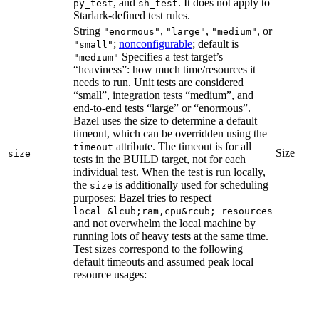
, and
. It does not apply to
py_test
sh_test
Starlark-defined test rules.
String
,
,
, or
"enormous"
"large"
"medium"
;
nonconfigurable
; default is
"small"
Specifies a test target’s
"medium"
“heaviness”: how much time/resources it
needs to run. Unit tests are considered
“small”, integration tests “medium”, and
end-to-end tests “large” or “enormous”.
Bazel uses the size to determine a default
timeout, which can be overridden using the
attribute. The timeout is for all
timeout
Size
size
tests in the BUILD target, not for each
individual test. When the test is run locally,
the
is additionally used for scheduling
size
purposes: Bazel tries to respect
--
local_&lcub;ram,cpu&rcub;_resources
and not overwhelm the local machine by
running lots of heavy tests at the same time.
Test sizes correspond to the following
default timeouts and assumed peak local
resource usages: