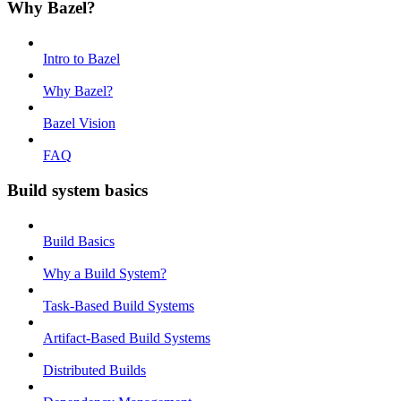
Why Bazel?
Intro to Bazel
Why Bazel?
Bazel Vision
FAQ
Build system basics
Build Basics
Why a Build System?
Task-Based Build Systems
Artifact-Based Build Systems
Distributed Builds