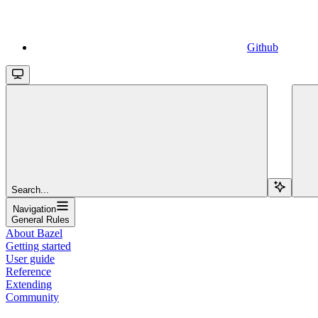
Github
Search...
Navigation
General Rules
About Bazel
Getting started
User guide
Reference
Extending
Community