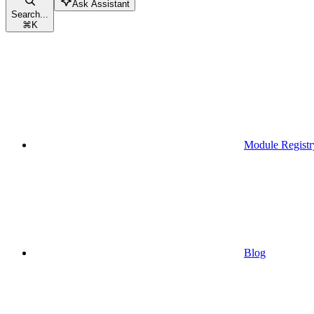
Ask Assistant
Search...
⌘
K
Module Registr
Blog