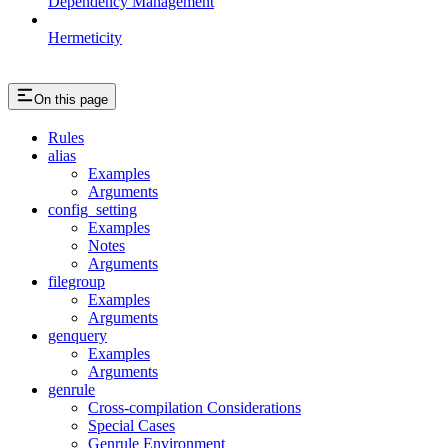
Dependency Management
Hermeticity
On this page
Rules
alias
Examples
Arguments
config_setting
Examples
Notes
Arguments
filegroup
Examples
Arguments
genquery
Examples
Arguments
genrule
Cross-compilation Considerations
Special Cases
Genrule Environment