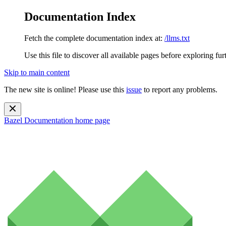
Documentation Index
Fetch the complete documentation index at:
/llms.txt
Use this file to discover all available pages before exploring fur
Skip to main content
The new site is online! Please use this
issue
to report any problems.
Bazel Documentation
home page