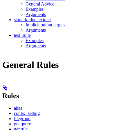
General Advice
Examples
Arguments
starlark_doc_extract
Implicit output targets
Arguments
test_suite
Examples
Arguments
General Rules
Rules
alias
config_setting
filegroup
genquery
genrule