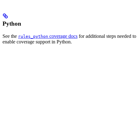
Python
See the
coverage docs
for additional steps needed to
rules_python
enable coverage support in Python.