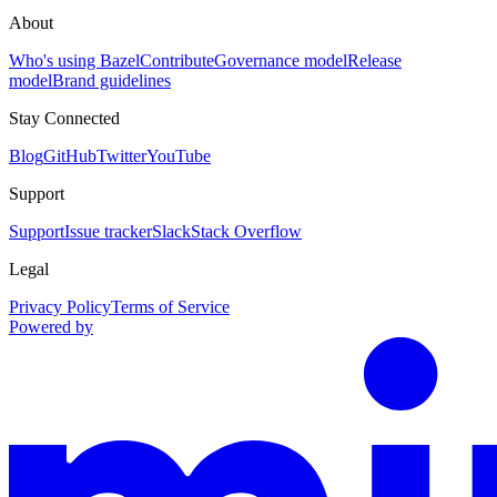
About
Who's using Bazel
Contribute
Governance model
Release
model
Brand guidelines
Stay Connected
Blog
GitHub
Twitter
YouTube
Support
Support
Issue tracker
Slack
Stack Overflow
Legal
Privacy Policy
Terms of Service
Powered by