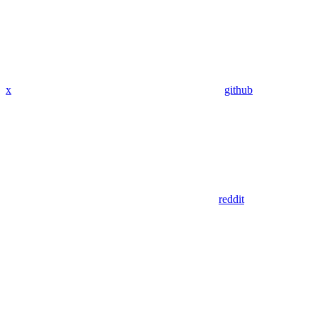
x
github
reddit