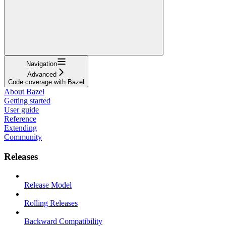
Navigation
Advanced
Code coverage with Bazel
About Bazel
Getting started
User guide
Reference
Extending
Community
Releases
Release Model
Rolling Releases
Backward Compatibility