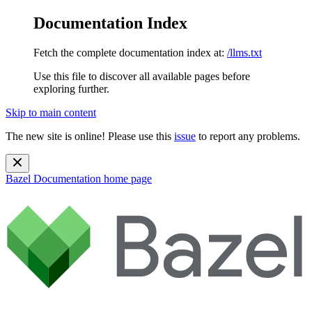
Documentation Index
Fetch the complete documentation index at:
/llms.txt
Use this file to discover all available pages before
exploring further.
Skip to main content
The new site is online! Please use this
issue
to report any problems.
Bazel Documentation
home page