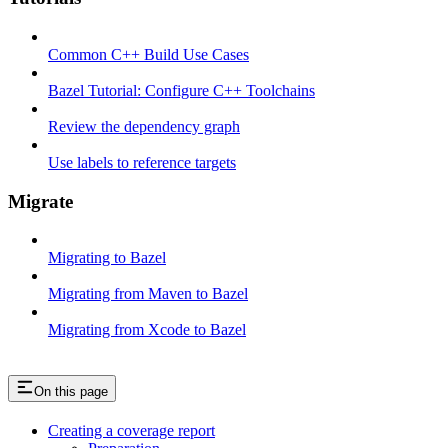
Common C++ Build Use Cases
Bazel Tutorial: Configure C++ Toolchains
Review the dependency graph
Use labels to reference targets
Migrate
Migrating to Bazel
Migrating from Maven to Bazel
Migrating from Xcode to Bazel
On this page
Creating a coverage report