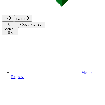
8.7
English
Ask Assistant
Search...
⌘
K
Module
Registry