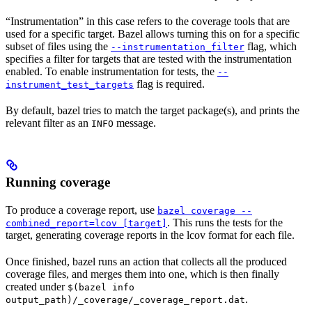
“Instrumentation” in this case refers to the coverage tools that are
used for a specific target. Bazel allows turning this on for a specific
subset of files using the
flag, which
--instrumentation_filter
specifies a filter for targets that are tested with the instrumentation
enabled. To enable instrumentation for tests, the
--
flag is required.
instrument_test_targets
By default, bazel tries to match the target package(s), and prints the
relevant filter as an
message.
INFO
Running coverage
To produce a coverage report, use
bazel coverage --
. This runs the tests for the
combined_report=lcov [target]
target, generating coverage reports in the lcov format for each file.
Once finished, bazel runs an action that collects all the produced
coverage files, and merges them into one, which is then finally
created under
$(bazel info
.
output_path)/_coverage/_coverage_report.dat