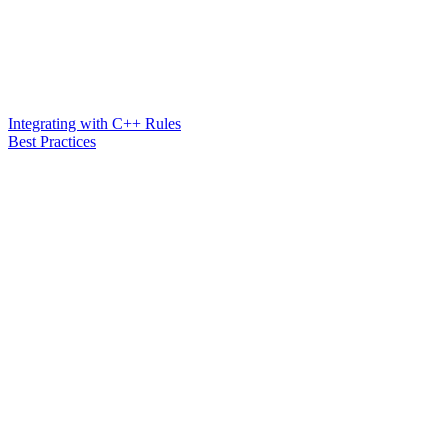
Integrating with C++ Rules
Best Practices