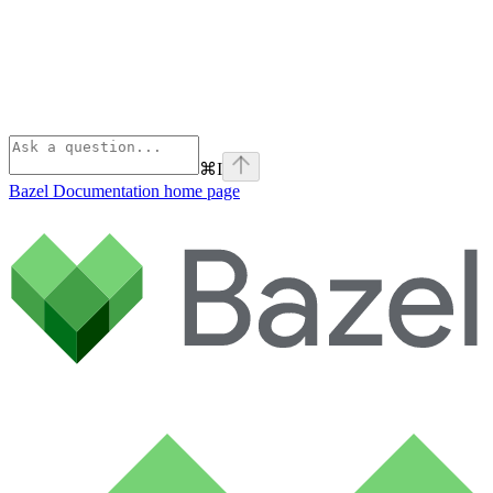
⌘
I
Bazel Documentation
home page