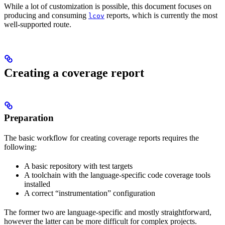
While a lot of customization is possible, this document focuses on
producing and consuming
reports, which is currently the most
lcov
well-supported route.
Creating a coverage report
Preparation
The basic workflow for creating coverage reports requires the
following:
A basic repository with test targets
A toolchain with the language-specific code coverage tools
installed
A correct “instrumentation” configuration
The former two are language-specific and mostly straightforward,
however the latter can be more difficult for complex projects.