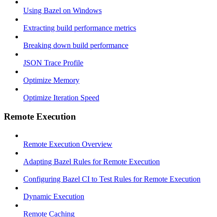
Using Bazel on Windows
Extracting build performance metrics
Breaking down build performance
JSON Trace Profile
Optimize Memory
Optimize Iteration Speed
Remote Execution
Remote Execution Overview
Adapting Bazel Rules for Remote Execution
Configuring Bazel CI to Test Rules for Remote Execution
Dynamic Execution
Remote Caching