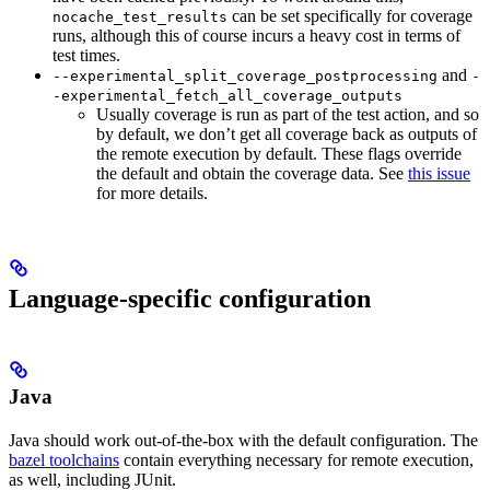
can be set specifically for coverage
nocache_test_results
runs, although this of course incurs a heavy cost in terms of
test times.
and
--experimental_split_coverage_postprocessing
-
-experimental_fetch_all_coverage_outputs
Usually coverage is run as part of the test action, and so
by default, we don’t get all coverage back as outputs of
the remote execution by default. These flags override
the default and obtain the coverage data. See
this issue
for more details.
Language-specific configuration
Java
Java should work out-of-the-box with the default configuration. The
bazel toolchains
contain everything necessary for remote execution,
as well, including JUnit.