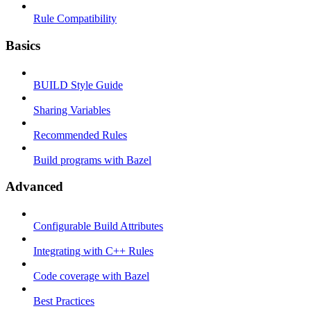
Rule Compatibility
Basics
BUILD Style Guide
Sharing Variables
Recommended Rules
Build programs with Bazel
Advanced
Configurable Build Attributes
Integrating with C++ Rules
Code coverage with Bazel
Best Practices