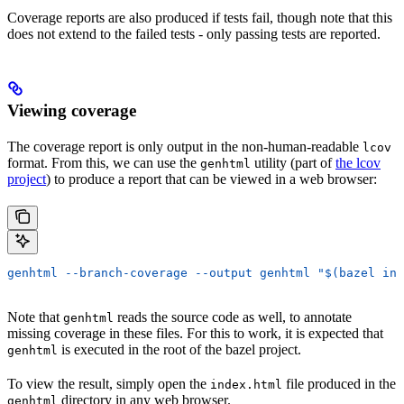
Coverage reports are also produced if tests fail, though note that this
does not extend to the failed tests - only passing tests are reported.
Viewing coverage
The coverage report is only output in the non-human-readable
lcov
format. From this, we can use the
utility (part of
the lcov
genhtml
project
) to produce a report that can be viewed in a web browser:
genhtml --branch-coverage --output genhtml "$(bazel inf
Note that
reads the source code as well, to annotate
genhtml
missing coverage in these files. For this to work, it is expected that
is executed in the root of the bazel project.
genhtml
To view the result, simply open the
file produced in the
index.html
directory in any web browser.
genhtml