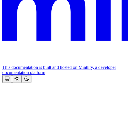
This documentation is built and hosted on Mintlify, a developer
documentation platform
Assistant
Responses
are
generated
using