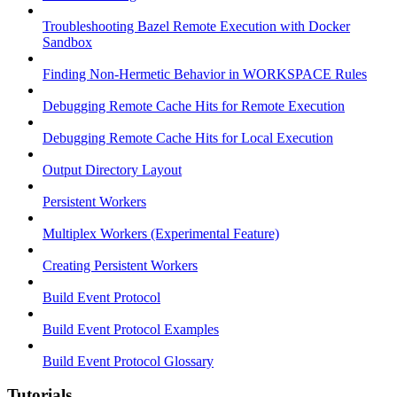
Troubleshooting Bazel Remote Execution with Docker
Sandbox
Finding Non-Hermetic Behavior in WORKSPACE Rules
Debugging Remote Cache Hits for Remote Execution
Debugging Remote Cache Hits for Local Execution
Output Directory Layout
Persistent Workers
Multiplex Workers (Experimental Feature)
Creating Persistent Workers
Build Event Protocol
Build Event Protocol Examples
Build Event Protocol Glossary
Tutorials