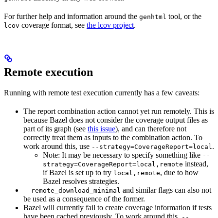
For further help and information around the
tool, or the
genhtml
coverage format, see
the lcov project
.
lcov
Remote execution
Running with remote test execution currently has a few caveats:
The report combination action cannot yet run remotely. This is
because Bazel does not consider the coverage output files as
part of its graph (see
this issue
), and can therefore not
correctly treat them as inputs to the combination action. To
work around this, use
.
--strategy=CoverageReport=local
Note: It may be necessary to specify something like
--
instead,
strategy=CoverageReport=local,remote
if Bazel is set up to try
, due to how
local,remote
Bazel resolves strategies.
and similar flags can also not
--remote_download_minimal
be used as a consequence of the former.
Bazel will currently fail to create coverage information if tests
have been cached previously. To work around this,
--