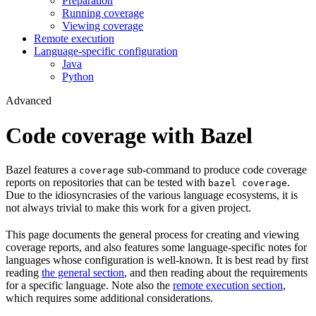
Preparation
Running coverage
Viewing coverage
Remote execution
Language-specific configuration
Java
Python
Advanced
Code coverage with Bazel
Bazel features a
sub-command to produce code coverage
coverage
reports on repositories that can be tested with
.
bazel coverage
Due to the idiosyncrasies of the various language ecosystems, it is
not always trivial to make this work for a given project.
This page documents the general process for creating and viewing
coverage reports, and also features some language-specific notes for
languages whose configuration is well-known. It is best read by first
reading
the general section
, and then reading about the requirements
for a specific language. Note also the
remote execution section
,
which requires some additional considerations.