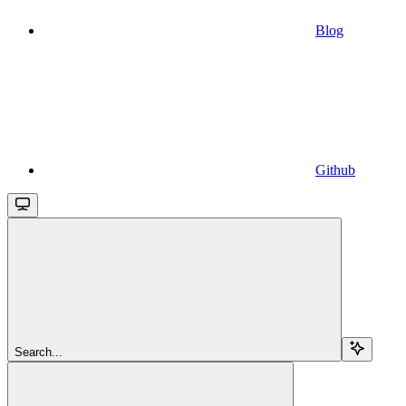
Blog
Github
Search...