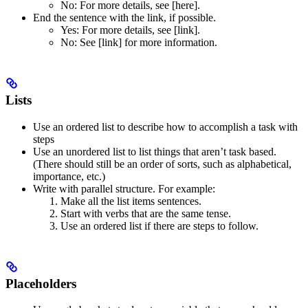
No
: For more details, see [here].
End the sentence with the link, if possible.
Yes
: For more details, see [link].
No
: See [link] for more information.
Lists
Use an ordered list to describe how to accomplish a task with
steps
Use an unordered list to list things that aren’t task based.
(There should still be an order of sorts, such as alphabetical,
importance, etc.)
Write with parallel structure. For example:
Make all the list items sentences.
Start with verbs that are the same tense.
Use an ordered list if there are steps to follow.
Placeholders