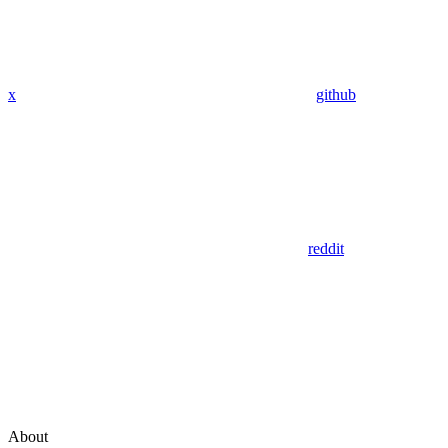
x
github
reddit
About