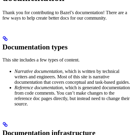
Thank you for contributing to Bazel’s documentation! There are a
few ways to help create better docs for our community.
Documentation types
This site includes a few types of content.
Narrative documentation
, which is written by technical
writers and engineers. Most of this site is narrative
documentation that covers conceptual and task-based guides.
Reference documentation
, which is generated documentation
from code comments. You can’t make changes to the
reference doc pages directly, but instead need to change their
source.
Documentation infrastructure