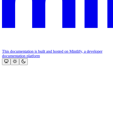
This documentation is built and hosted on Mintlify, a developer
documentation platform
Assistant
Responses
are
generated
using
AI