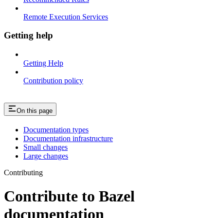
Remote Execution Services
Getting help
Getting Help
Contribution policy
On this page
Documentation types
Documentation infrastructure
Small changes
Large changes
Contributing
Contribute to Bazel
documentation