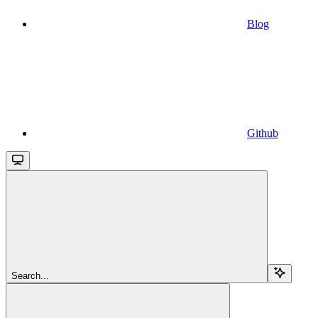
Blog
Github
Search...