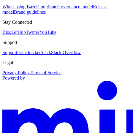
Who's using Bazel
Contribute
Governance model
Release
model
Brand guidelines
Stay Connected
Blog
GitHub
Twitter
YouTube
Support
Support
Issue tracker
Slack
Stack Overflow
Legal
Privacy Policy
Terms of Service
Powered by