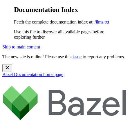
Documentation Index
Fetch the complete documentation index at:
/llms.txt
Use this file to discover all available pages before
exploring further.
Skip to main content
The new site is online! Please use this
issue
to report any problems.
Bazel Documentation
home page