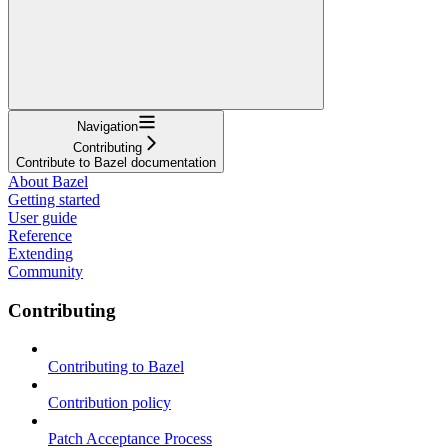
Navigation
Contributing
Contribute to Bazel documentation
About Bazel
Getting started
User guide
Reference
Extending
Community
Contributing
Contributing to Bazel
Contribution policy
Patch Acceptance Process