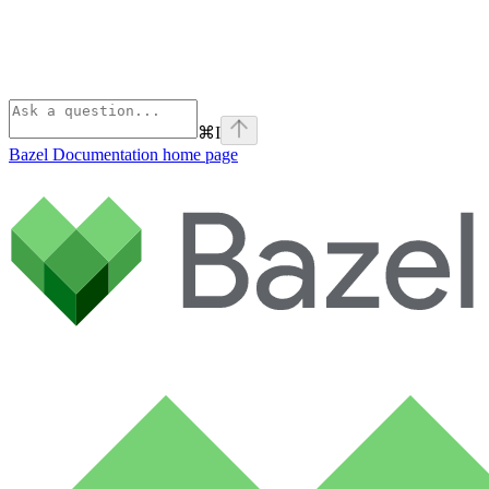
⌘
I
Bazel Documentation
home page