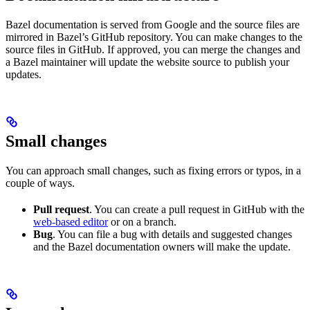
Bazel documentation is served from Google and the source files are
mirrored in Bazel’s GitHub repository. You can make changes to the
source files in GitHub. If approved, you can merge the changes and
a Bazel maintainer will update the website source to publish your
updates.
Small changes
You can approach small changes, such as fixing errors or typos, in a
couple of ways.
Pull request
. You can create a pull request in GitHub with the
web-based editor
or on a branch.
Bug
. You can file a bug with details and suggested changes
and the Bazel documentation owners will make the update.