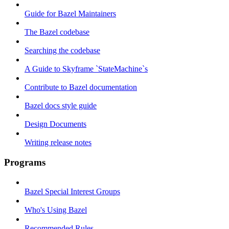
Guide for Bazel Maintainers
The Bazel codebase
Searching the codebase
A Guide to Skyframe `StateMachine`s
Contribute to Bazel documentation
Bazel docs style guide
Design Documents
Writing release notes
Programs
Bazel Special Interest Groups
Who's Using Bazel
Recommended Rules