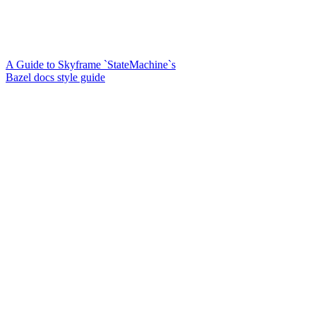
A Guide to Skyframe `StateMachine`s
Bazel docs style guide