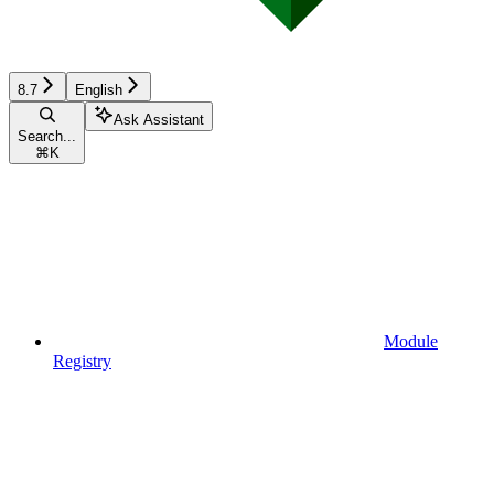
8.7
English
Ask Assistant
Search...
⌘
K
Module
Registry