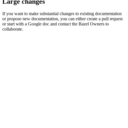
Large changes
If you want to make substantial changes to existing documentation
or propose new documentation, you can either create a pull request
or start with a Google doc and contact the Bazel Owners to
collaborate.