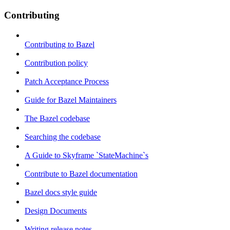
Contributing
Contributing to Bazel
Contribution policy
Patch Acceptance Process
Guide for Bazel Maintainers
The Bazel codebase
Searching the codebase
A Guide to Skyframe `StateMachine`s
Contribute to Bazel documentation
Bazel docs style guide
Design Documents
Writing release notes