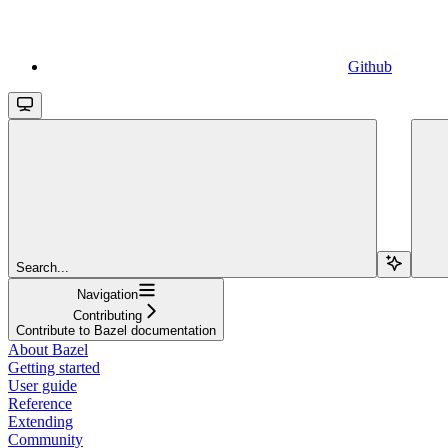
Github
Search...
Navigation
Contributing
Contribute to Bazel documentation
About Bazel
Getting started
User guide
Reference
Extending
Community