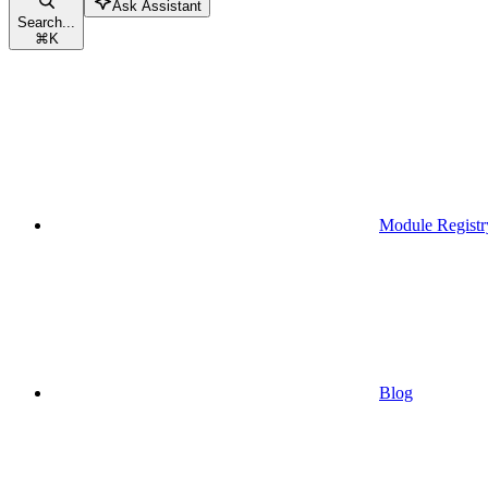
Ask Assistant
Search...
⌘
K
Module Registr
Blog