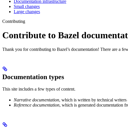
Documentation infrastructure
Small changes
Large changes
Contributing
Contribute to Bazel documentat
Thank you for contributing to Bazel’s documentation! There are a few
Documentation types
This site includes a few types of content.
Narrative documentation
, which is written by technical writers
Reference documentation
, which is generated documentation fr