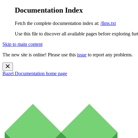
Documentation Index
Fetch the complete documentation index at:
/llms.txt
Use this file to discover all available pages before exploring fur
Skip to main content
The new site is online! Please use this
issue
to report any problems.
Bazel Documentation
home page