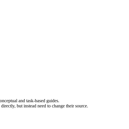
 conceptual and task-based guides.
rectly, but instead need to change their source.