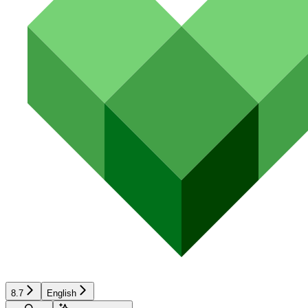
8.7
English