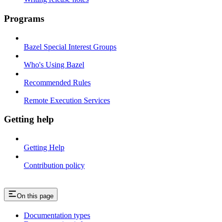
Programs
Bazel Special Interest Groups
Who's Using Bazel
Recommended Rules
Remote Execution Services
Getting help
Getting Help
Contribution policy
On this page
Documentation types