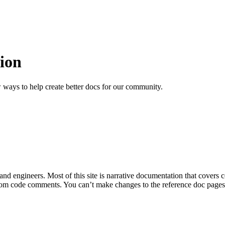
ion
 ways to help create better docs for our community.
 and engineers. Most of this site is narrative documentation that covers
om code comments. You can’t make changes to the reference doc pages di