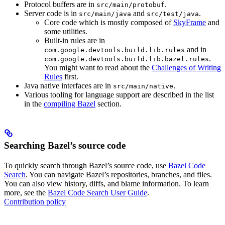
Protocol buffers are in
.
src/main/protobuf
Server code is in
and
.
src/main/java
src/test/java
Core code which is mostly composed of
SkyFrame
and
some utilities.
Built-in rules are in
and in
com.google.devtools.build.lib.rules
.
com.google.devtools.build.lib.bazel.rules
You might want to read about the
Challenges of Writing
Rules
first.
Java native interfaces are in
.
src/main/native
Various tooling for language support are described in the list
in the
compiling Bazel
section.
Searching Bazel’s source code
To quickly search through Bazel’s source code, use
Bazel Code
Search
. You can navigate Bazel’s repositories, branches, and files.
You can also view history, diffs, and blame information. To learn
more, see the
Bazel Code Search User Guide
.
Contribution policy