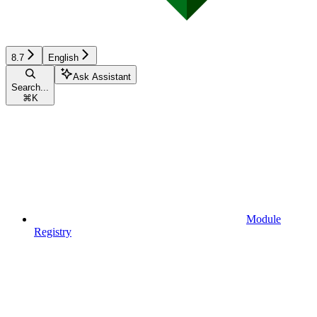
8.7
English
Ask Assistant
Search...
⌘
K
Module
Registry