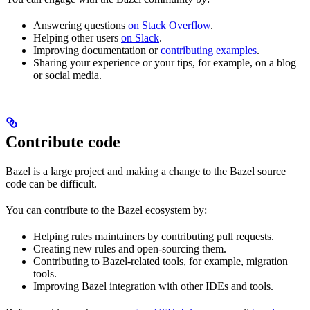
Answering questions
on Stack Overflow
.
Helping other users
on Slack
.
Improving documentation or
contributing examples
.
Sharing your experience or your tips, for example, on a blog
or social media.
Contribute code
Bazel is a large project and making a change to the Bazel source
code can be difficult.
You can contribute to the Bazel ecosystem by:
Helping rules maintainers by contributing pull requests.
Creating new rules and open-sourcing them.
Contributing to Bazel-related tools, for example, migration
tools.
Improving Bazel integration with other IDEs and tools.