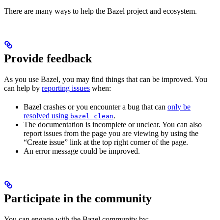
There are many ways to help the Bazel project and ecosystem.
Provide feedback
As you use Bazel, you may find things that can be improved. You
can help by
reporting issues
when:
Bazel crashes or you encounter a bug that can
only be
resolved using
.
bazel clean
The documentation is incomplete or unclear. You can also
report issues from the page you are viewing by using the
“Create issue” link at the top right corner of the page.
An error message could be improved.
Participate in the community
You can engage with the Bazel community by: