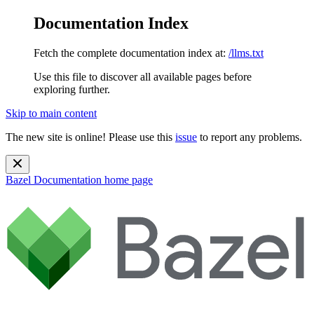
Documentation Index
Fetch the complete documentation index at:
/llms.txt
Use this file to discover all available pages before
exploring further.
Skip to main content
The new site is online! Please use this
issue
to report any problems.
Bazel Documentation
home page