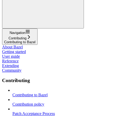
Navigation
Contributing
Contributing to Bazel
About Bazel
Getting started
User guide
Reference
Extending
Community
Contributing
Contributing to Bazel
Contribution policy
Patch Acceptance Process