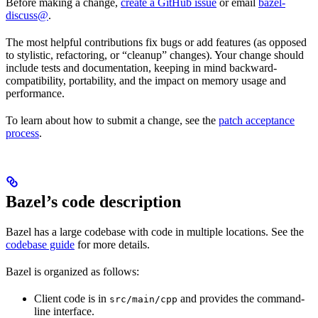
Before making a change,
create a GitHub issue
or email
bazel-
discuss@
.
The most helpful contributions fix bugs or add features (as opposed
to stylistic, refactoring, or “cleanup” changes). Your change should
include tests and documentation, keeping in mind backward-
compatibility, portability, and the impact on memory usage and
performance.
To learn about how to submit a change, see the
patch acceptance
process
.
Bazel’s code description
Bazel has a large codebase with code in multiple locations. See the
codebase guide
for more details.
Bazel is organized as follows:
Client code is in
and provides the command-
src/main/cpp
line interface.