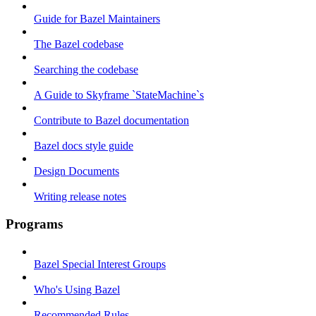
Guide for Bazel Maintainers
The Bazel codebase
Searching the codebase
A Guide to Skyframe `StateMachine`s
Contribute to Bazel documentation
Bazel docs style guide
Design Documents
Writing release notes
Programs
Bazel Special Interest Groups
Who's Using Bazel
Recommended Rules