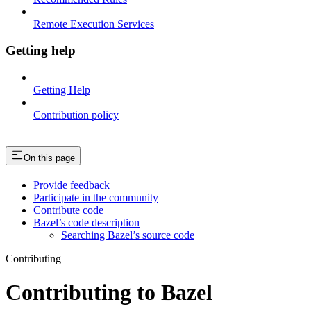
Remote Execution Services
Getting help
Getting Help
Contribution policy
On this page
Provide feedback
Participate in the community
Contribute code
Bazel’s code description
Searching Bazel’s source code
Contributing
Contributing to Bazel