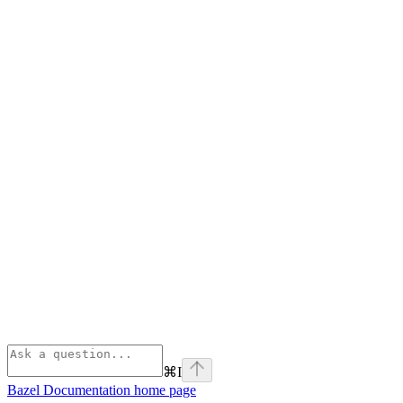
⌘
I
Bazel Documentation
home page