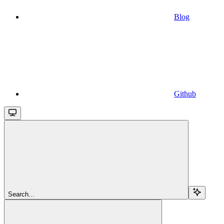
Blog
Github
Search...