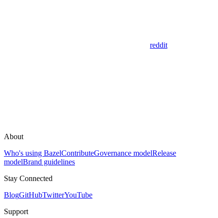
reddit
About
Who's using Bazel
Contribute
Governance model
Release
model
Brand guidelines
Stay Connected
Blog
GitHub
Twitter
YouTube
Support