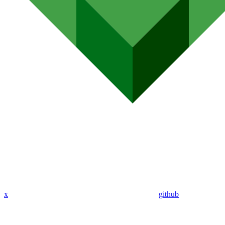
x
github