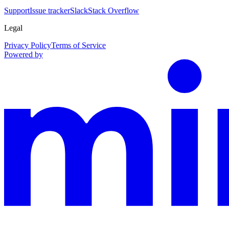
Support
Issue tracker
Slack
Stack Overflow
Legal
Privacy Policy
Terms of Service
Powered by