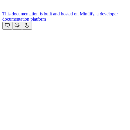
This documentation is built and hosted on Mintlify, a developer
documentation platform
Assistant
Responses
are
generated
using
AI
and
may
contain
mistakes.