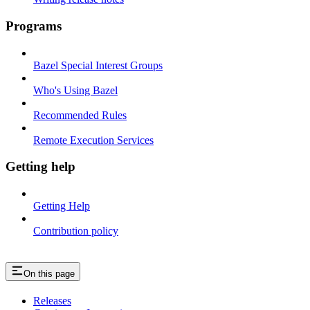
Programs
Bazel Special Interest Groups
Who's Using Bazel
Recommended Rules
Remote Execution Services
Getting help
Getting Help
Contribution policy
On this page
Releases