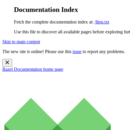
Documentation Index
Fetch the complete documentation index at:
/llms.txt
Use this file to discover all available pages before exploring fur
Skip to main content
The new site is online! Please use this
issue
to report any problems.
Bazel Documentation
home page