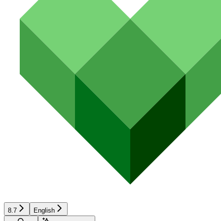
8.7
English