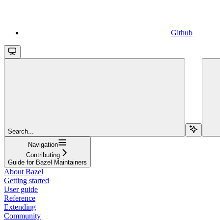
Github
Search...
Navigation
Contributing
Guide for Bazel Maintainers
About Bazel
Getting started
User guide
Reference
Extending
Community