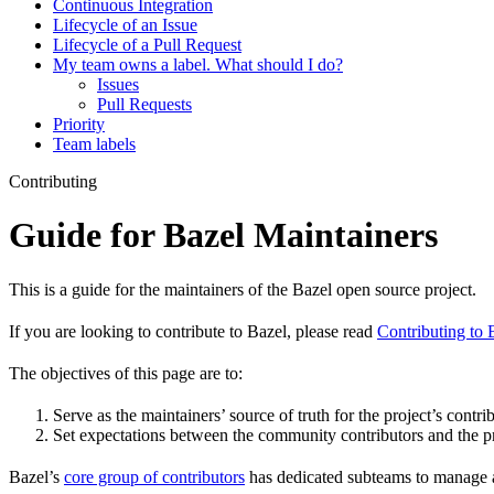
Continuous Integration
Lifecycle of an Issue
Lifecycle of a Pull Request
My team owns a label. What should I do?
Issues
Pull Requests
Priority
Team labels
Contributing
Guide for Bazel Maintainers
This is a guide for the maintainers of the Bazel open source project.
If you are looking to contribute to Bazel, please read
Contributing to 
The objectives of this page are to:
Serve as the maintainers’ source of truth for the project’s contri
Set expectations between the community contributors and the pr
Bazel’s
core group of contributors
has dedicated subteams to manage as