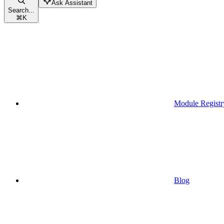
Ask Assistant
Search...
⌘
K
Module Registr
Blog