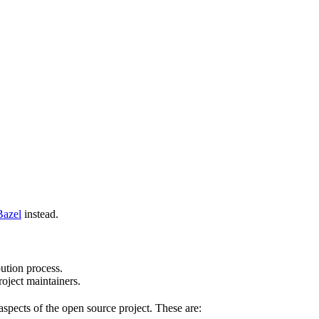
Bazel
instead.
bution process.
oject maintainers.
pects of the open source project. These are: