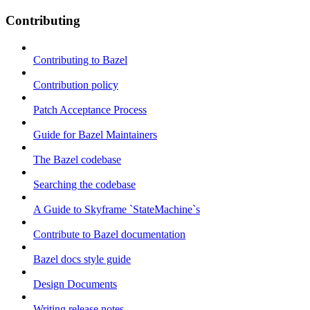
Contributing
Contributing to Bazel
Contribution policy
Patch Acceptance Process
Guide for Bazel Maintainers
The Bazel codebase
Searching the codebase
A Guide to Skyframe `StateMachine`s
Contribute to Bazel documentation
Bazel docs style guide
Design Documents
Writing release notes