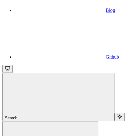
Blog
Github
Search...