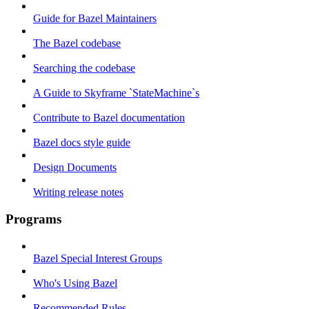
Guide for Bazel Maintainers
The Bazel codebase
Searching the codebase
A Guide to Skyframe `StateMachine`s
Contribute to Bazel documentation
Bazel docs style guide
Design Documents
Writing release notes
Programs
Bazel Special Interest Groups
Who's Using Bazel
Recommended Rules