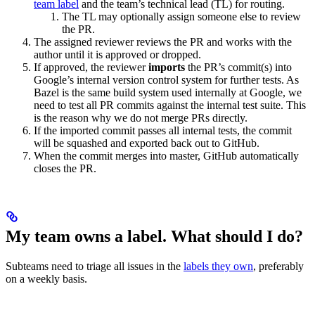
team label
and the team’s technical lead (TL) for routing.
The TL may optionally assign someone else to review
the PR.
The assigned reviewer reviews the PR and works with the
author until it is approved or dropped.
If approved, the reviewer
imports
the PR’s commit(s) into
Google’s internal version control system for further tests. As
Bazel is the same build system used internally at Google, we
need to test all PR commits against the internal test suite. This
is the reason why we do not merge PRs directly.
If the imported commit passes all internal tests, the commit
will be squashed and exported back out to GitHub.
When the commit merges into master, GitHub automatically
closes the PR.
My team owns a label. What should I do?
Subteams need to triage all issues in the
labels they own
, preferably
on a weekly basis.