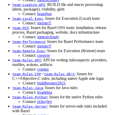
: BUILD file and macro processing:
team-Loading-API
labels, package(), visibility, glob
Contact:
brandjon
: Issues for Execution (Local) team
team-Local-Exec
Contact:
meisterT
: Issues for Bazel OSS team: installation, release
team-OSS
process, Bazel packaging, website, docs infrastructure
Contact:
meteorcloudy
: Issues for Bazel Performance team
team-Performance
Contact:
meisterT
: Issues for Execution (Remote) team
team-Remote-Exec
Contact:
coeuvre
: API for writing rules/aspects: providers,
team-Rules-API
runfiles, actions, artifacts
Contact:
comius
/
: Issues for
team-Rules-CPP
team-Rules-ObjC
C++/Objective-C rules, including native Apple rule logic
Contact:
buildbreaker2021
: Issues for Java rules
team-Rules-Java
Contact:
hvadehra
: Issues for the native Python rules
team-Rules-Python
Contact:
rickeylev
: Issues for server-side rules included
team-Rules-Server
with Bazel