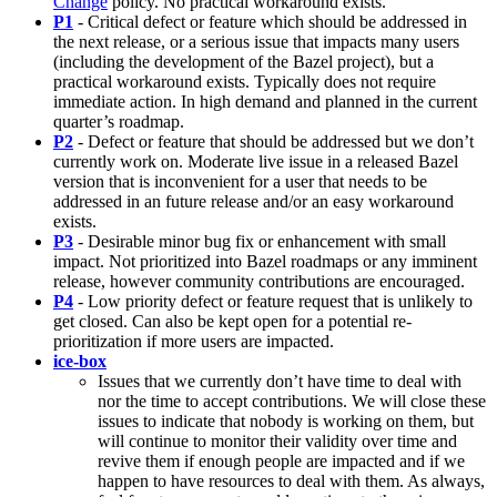
Change
policy. No practical workaround exists.
P1
- Critical defect or feature which should be addressed in
the next release, or a serious issue that impacts many users
(including the development of the Bazel project), but a
practical workaround exists. Typically does not require
immediate action. In high demand and planned in the current
quarter’s roadmap.
P2
- Defect or feature that should be addressed but we don’t
currently work on. Moderate live issue in a released Bazel
version that is inconvenient for a user that needs to be
addressed in an future release and/or an easy workaround
exists.
P3
- Desirable minor bug fix or enhancement with small
impact. Not prioritized into Bazel roadmaps or any imminent
release, however community contributions are encouraged.
P4
- Low priority defect or feature request that is unlikely to
get closed. Can also be kept open for a potential re-
prioritization if more users are impacted.
ice-box
Issues that we currently don’t have time to deal with
nor the time to accept contributions. We will close these
issues to indicate that nobody is working on them, but
will continue to monitor their validity over time and
revive them if enough people are impacted and if we
happen to have resources to deal with them. As always,