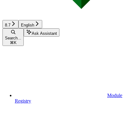
8.7
English
Ask Assistant
Search...
⌘
K
Module
Registry