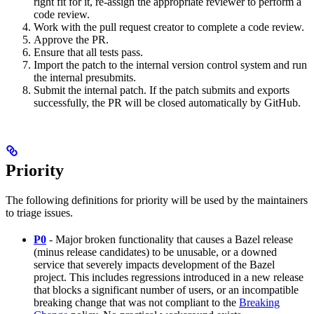
right fit for it, re-assign the appropriate reviewer to perform a
code review.
Work with the pull request creator to complete a code review.
Approve the PR.
Ensure that all tests pass.
Import the patch to the internal version control system and run
the internal presubmits.
Submit the internal patch. If the patch submits and exports
successfully, the PR will be closed automatically by GitHub.
Priority
The following definitions for priority will be used by the maintainers
to triage issues.
P0
- Major broken functionality that causes a Bazel release
(minus release candidates) to be unusable, or a downed
service that severely impacts development of the Bazel
project. This includes regressions introduced in a new release
that blocks a significant number of users, or an incompatible
breaking change that was not compliant to the
Breaking