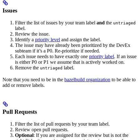
Issues
Filter the list of issues by your team label
and
the
untriaged
label.
Review the issue.
Identify a
priority level
and assign the label.
The issue may have already been prioritized by the DevEx
subteam if it’s a P0. Re-prioritize if needed.
Each issue needs to have exactly one
priority label
. If an issue
is either P0 or P1 we assume that is actively worked on.
Remove the
label.
untriaged
Note that you need to be in the
bazelbuild organization
to be able to
add or remove labels.
Pull Requests
Filter the list of pull requests by your team label.
Review open pull requests.
Optional
: If you are assigned for the review but is not the