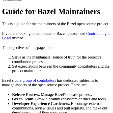
Guide for Bazel Maintainers
This is a guide for the maintainers of the Bazel open source project.
If you are looking to contribute to Bazel, please read
Contributing to
Bazel
instead.
The objectives of this page are to:
Serve as the maintainers’ source of truth for the project’s
contribution process.
Set expectations between the community contributors and the
project maintainers.
Bazel’s
core group of contributors
has dedicated subteams to
manage aspects of the open source project. These are:
Release Process
: Manage Bazel’s release process.
Green Team
: Grow a healthy ecosystem of rules and tools.
Developer Experience Gardeners
: Encourage external
contributions, review issues and pull requests, and make our
development workflow more open.