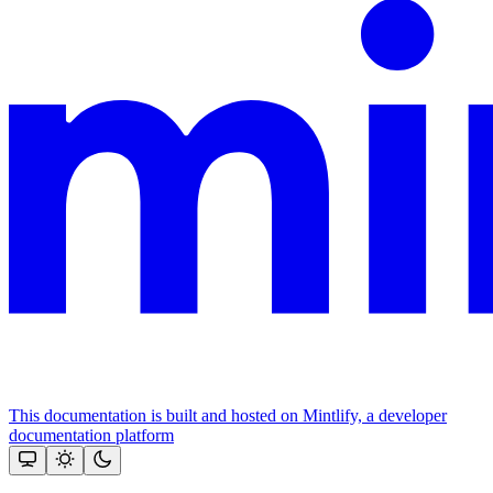
This documentation is built and hosted on Mintlify, a developer
documentation platform