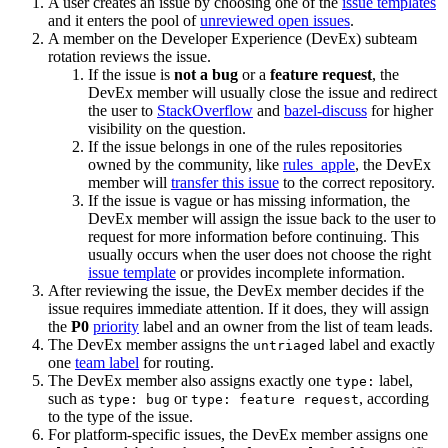
A user creates an issue by choosing one of the
issue templates
and it enters the pool of
unreviewed open issues
.
A member on the Developer Experience (DevEx) subteam
rotation reviews the issue.
If the issue is
not a bug
or a
feature request
, the
DevEx member will usually close the issue and redirect
the user to
StackOverflow
and
bazel-discuss
for higher
visibility on the question.
If the issue belongs in one of the rules repositories
owned by the community, like
rules_apple
, the DevEx
member will
transfer this issue
to the correct repository.
If the issue is vague or has missing information, the
DevEx member will assign the issue back to the user to
request for more information before continuing. This
usually occurs when the user does not choose the right
issue template
or provides incomplete information.
After reviewing the issue, the DevEx member decides if the
issue requires immediate attention. If it does, they will assign
the
P0
priority
label and an owner from the list of team leads.
The DevEx member assigns the
label and exactly
untriaged
one
team label
for routing.
The DevEx member also assigns exactly one
label,
type:
such as
or
, according
type: bug
type: feature request
to the type of the issue.
For platform-specific issues, the DevEx member assigns one