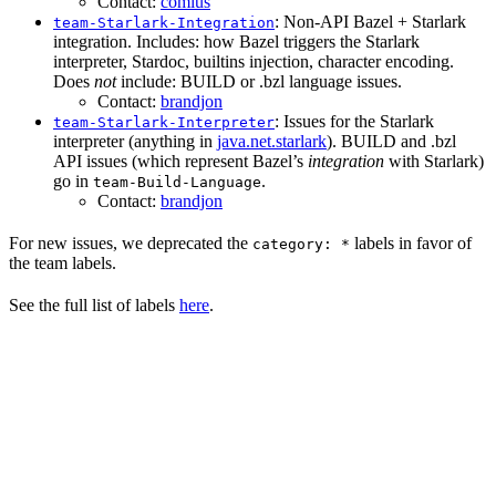
Contact:
comius
: Non-API Bazel + Starlark
team-Starlark-Integration
integration. Includes: how Bazel triggers the Starlark
interpreter, Stardoc, builtins injection, character encoding.
Does
not
include: BUILD or .bzl language issues.
Contact:
brandjon
: Issues for the Starlark
team-Starlark-Interpreter
interpreter (anything in
java.net.starlark
). BUILD and .bzl
API issues (which represent Bazel’s
integration
with Starlark)
go in
.
team-Build-Language
Contact:
brandjon
For new issues, we deprecated the
labels in favor of
category: *
the team labels.
See the full list of labels
here
.