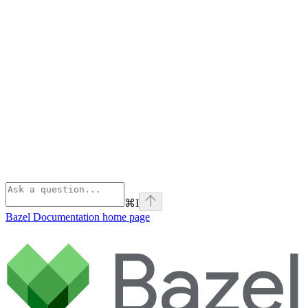
⌘
I
Bazel Documentation
home page