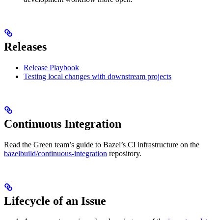
Releases
Release Playbook
Testing local changes with downstream projects
Continuous Integration
Read the Green team’s guide to Bazel’s CI infrastructure on the
bazelbuild/continuous-integration
repository.
Lifecycle of an Issue