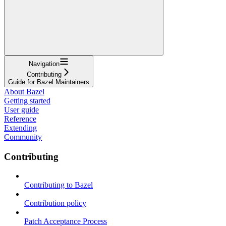
Navigation
Contributing
Guide for Bazel Maintainers
About Bazel
Getting started
User guide
Reference
Extending
Community
Contributing
Contributing to Bazel
Contribution policy
Patch Acceptance Process