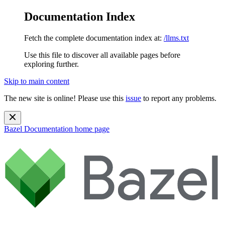
Documentation Index
Fetch the complete documentation index at:
/llms.txt
Use this file to discover all available pages before
exploring further.
Skip to main content
The new site is online! Please use this
issue
to report any problems.
Bazel Documentation
home page