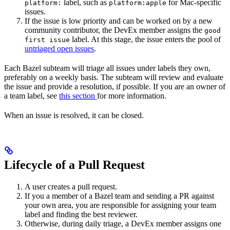
label, such as
for Mac-specific
platform:
platform:apple
issues.
If the issue is low priority and can be worked on by a new
community contributor, the DevEx member assigns the
good
label. At this stage, the issue enters the pool of
first issue
untriaged open issues
.
Each Bazel subteam will triage all issues under labels they own,
preferably on a weekly basis. The subteam will review and evaluate
the issue and provide a resolution, if possible. If you are an owner of
a team label, see
this section
for more information.
When an issue is resolved, it can be closed.
Lifecycle of a Pull Request
A user creates a pull request.
If you a member of a Bazel team and sending a PR against
your own area, you are responsible for assigning your team
label and finding the best reviewer.
Otherwise, during daily triage, a DevEx member assigns one