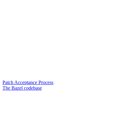
Patch Acceptance Process
The Bazel codebase