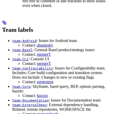
feel free to comment or add reactions to these issues
even when closed.
Team labels
: Issues for Android team
team-Android
Contact:
ahumesky
: General Bazel product/strategy issues
team-Bazel
Contact:
meisterT
: Console UI
team-CLI
Contact:
meisterT
: Issues for Configurability team.
team-Configurability
Includes: Core build configuration and transition system.
Does
not
include: Changes to new or existing flags
Contact:
gregestren
: Skyframe, bazel query, BEP, options parsing,
team-Core
bazelrc
Contact:
haxorz
: Issues for Documentation team
team-Documentation
: External dependency handling,
team-ExternalDeps
Bzlmod, remote repositories, WORKSPACE file
Contact:
meteorcloudy