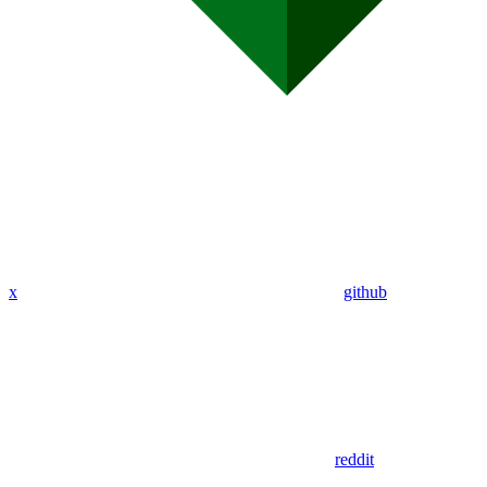
x
github
reddit