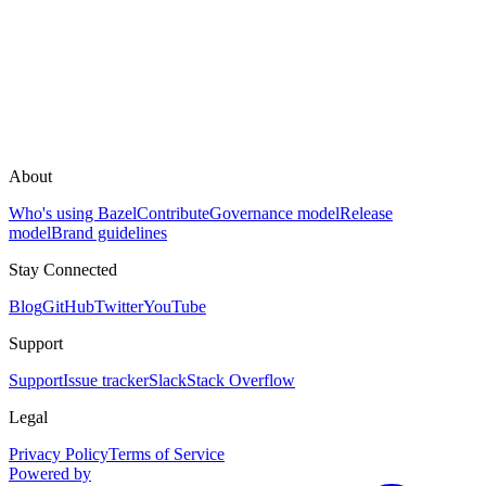
About
Who's using Bazel
Contribute
Governance model
Release
model
Brand guidelines
Stay Connected
Blog
GitHub
Twitter
YouTube
Support
Support
Issue tracker
Slack
Stack Overflow
Legal
Privacy Policy
Terms of Service
Powered by