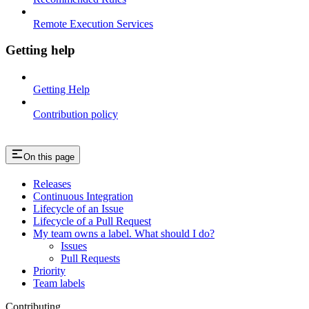
Remote Execution Services
Getting help
Getting Help
Contribution policy
On this page
Releases
Continuous Integration
Lifecycle of an Issue
Lifecycle of a Pull Request
My team owns a label. What should I do?
Issues
Pull Requests
Priority
Team labels
Contributing