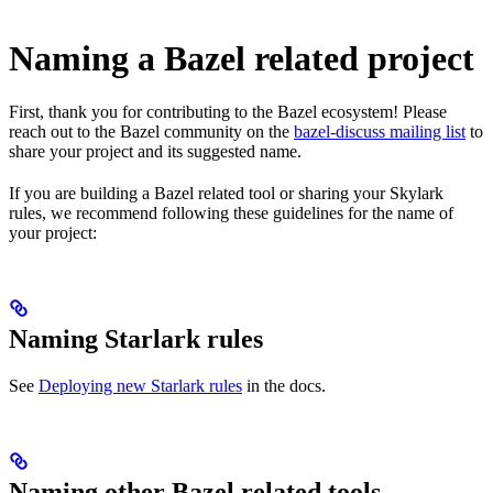
Naming a Bazel related project
First, thank you for contributing to the Bazel ecosystem! Please
reach out to the Bazel community on the
bazel-discuss mailing list
to
share your project and its suggested name.
If you are building a Bazel related tool or sharing your Skylark
rules, we recommend following these guidelines for the name of
your project:
Naming Starlark rules
See
Deploying new Starlark rules
in the docs.
Naming other Bazel related tools