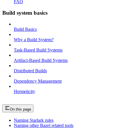
FAQ
Build system basics
Build Basics
Why a Build System?
Task-Based Build Systems
Artifact-Based Build Systems
Distributed Builds
Dependency Management
Hermeticity
On this page
Naming Starlark rules
Naming other Bazel related tools