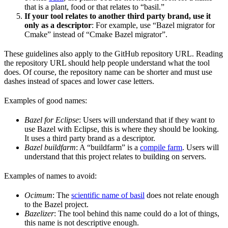
that is a plant, food or that relates to “basil.”
If your tool relates to another third party brand, use it
only as a descriptor
: For example, use “Bazel migrator for
Cmake” instead of “Cmake Bazel migrator”.
These guidelines also apply to the GitHub repository URL. Reading
the repository URL should help people understand what the tool
does. Of course, the repository name can be shorter and must use
dashes instead of spaces and lower case letters.
Examples of good names:
Bazel for Eclipse
: Users will understand that if they want to
use Bazel with Eclipse, this is where they should be looking.
It uses a third party brand as a descriptor.
Bazel buildfarm
: A “buildfarm” is a
compile farm
. Users will
understand that this project relates to building on servers.
Examples of names to avoid:
Ocimum
: The
scientific name of basil
does not relate enough
to the Bazel project.
Bazelizer
: The tool behind this name could do a lot of things,
this name is not descriptive enough.