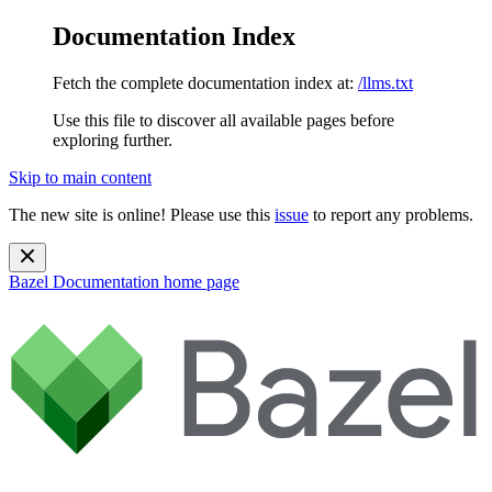
Documentation Index
Fetch the complete documentation index at:
/llms.txt
Use this file to discover all available pages before
exploring further.
Skip to main content
The new site is online! Please use this
issue
to report any problems.
Bazel Documentation
home page