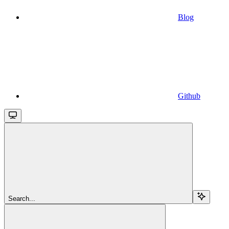
Blog
Github
Search...