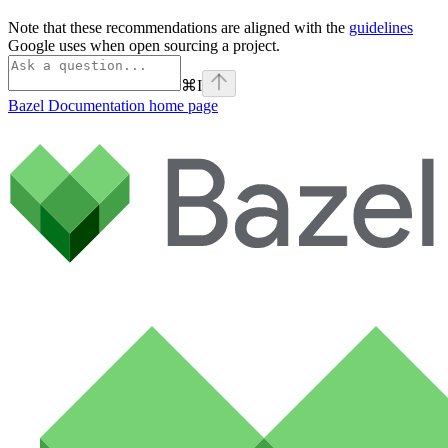
Note that these recommendations are aligned with the
guidelines
Google uses when open sourcing a project.
⌘
I
Bazel Documentation
home page