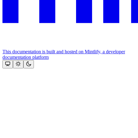
This documentation is built and hosted on Mintlify, a developer
documentation platform
Assistant
Responses
are
generated
using
AI
and
may