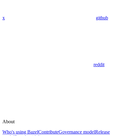
x
github
reddit
About
Who's using Bazel
Contribute
Governance model
Release