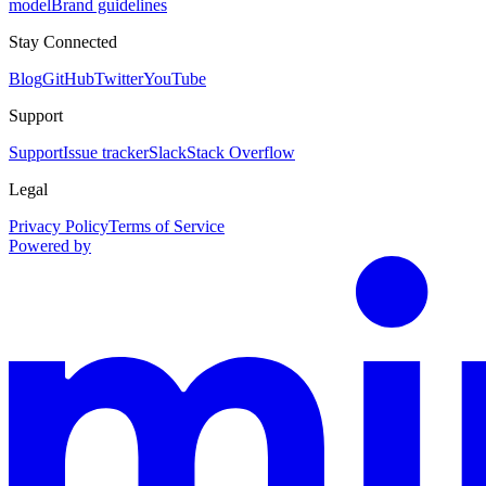
model
Brand guidelines
Stay Connected
Blog
GitHub
Twitter
YouTube
Support
Support
Issue tracker
Slack
Stack Overflow
Legal
Privacy Policy
Terms of Service
Powered by