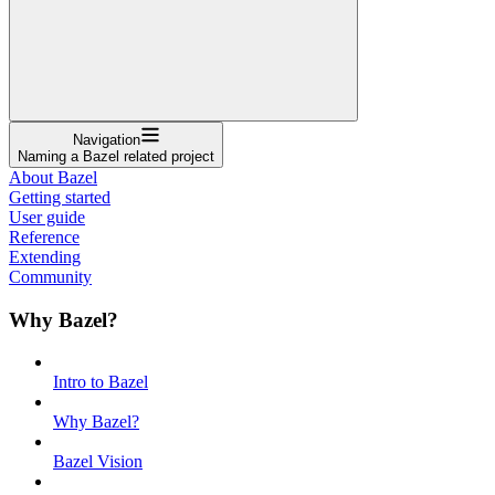
Navigation
Naming a Bazel related project
About Bazel
Getting started
User guide
Reference
Extending
Community
Why Bazel?
Intro to Bazel
Why Bazel?
Bazel Vision