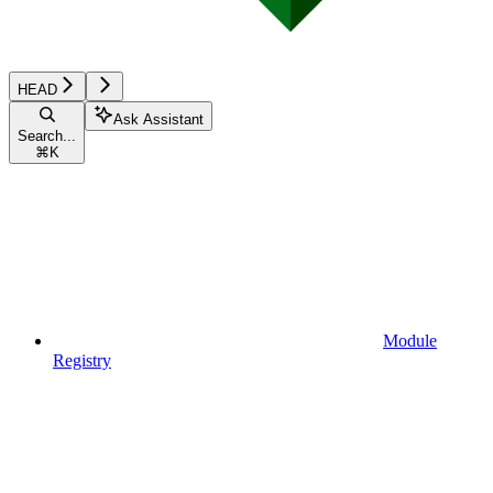
HEAD
Ask Assistant
Search...
⌘
K
Module
Registry