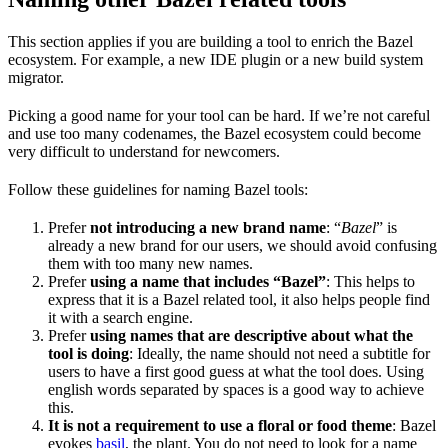
This section applies if you are building a tool to enrich the Bazel
ecosystem. For example, a new IDE plugin or a new build system
migrator.
Picking a good name for your tool can be hard. If we’re not careful
and use too many codenames, the Bazel ecosystem could become
very difficult to understand for newcomers.
Follow these guidelines for naming Bazel tools:
Prefer
not introducing a new brand name
: “
Bazel
” is
already a new brand for our users, we should avoid confusing
them with too many new names.
Prefer
using a name that includes “Bazel”
: This helps to
express that it is a Bazel related tool, it also helps people find
it with a search engine.
Prefer
using names that are descriptive about what the
tool is doing
: Ideally, the name should not need a subtitle for
users to have a first good guess at what the tool does. Using
english words separated by spaces is a good way to achieve
this.
It is not a requirement to use a floral or food theme
: Bazel
evokes
basil
, the plant. You do not need to look for a name