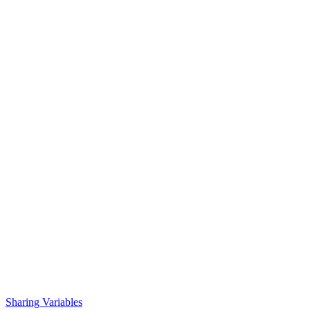
Sharing Variables