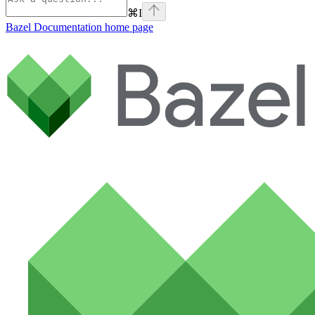
⌘
I
Bazel Documentation
home page