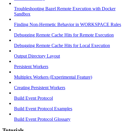
Troubleshooting Bazel Remote Execution with Docker
Sandbox
Finding Non-Hermetic Behavior in WORKSPACE Rules
Debugging Remote Cache Hits for Remote Execution
Debugging Remote Cache Hits for Local Execution
Output Directory Layout
Persistent Workers
Multiplex Workers (Experimental Feature)
Creating Persistent Workers
Build Event Protocol
Build Event Protocol Examples
Build Event Protocol Glossary
Tutorials