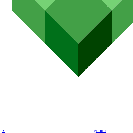
x
github