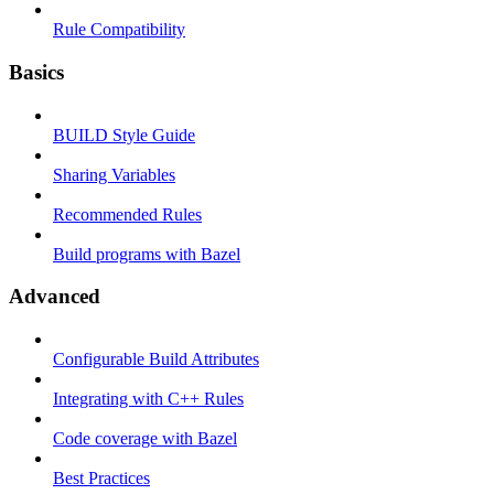
Rule Compatibility
Basics
BUILD Style Guide
Sharing Variables
Recommended Rules
Build programs with Bazel
Advanced
Configurable Build Attributes
Integrating with C++ Rules
Code coverage with Bazel
Best Practices