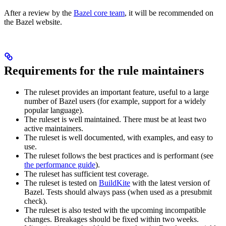
After a review by the
Bazel core team
, it will be recommended on
the Bazel website.
Requirements for the rule maintainers
The ruleset provides an important feature, useful to a large
number of Bazel users (for example, support for a widely
popular language).
The ruleset is well maintained. There must be at least two
active maintainers.
The ruleset is well documented, with examples, and easy to
use.
The ruleset follows the best practices and is performant (see
the performance guide
).
The ruleset has sufficient test coverage.
The ruleset is tested on
BuildKite
with the latest version of
Bazel. Tests should always pass (when used as a presubmit
check).
The ruleset is also tested with the upcoming incompatible
changes. Breakages should be fixed within two weeks.