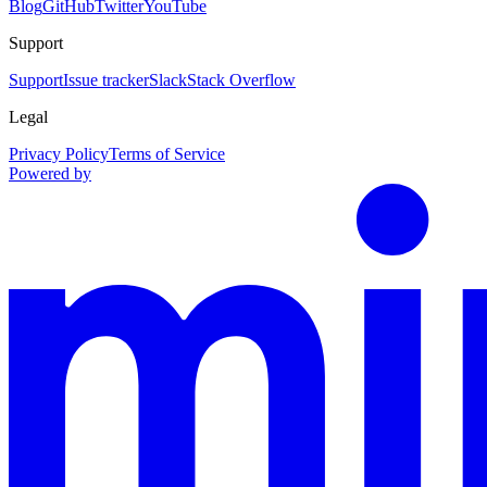
Blog
GitHub
Twitter
YouTube
Support
Support
Issue tracker
Slack
Stack Overflow
Legal
Privacy Policy
Terms of Service
Powered by