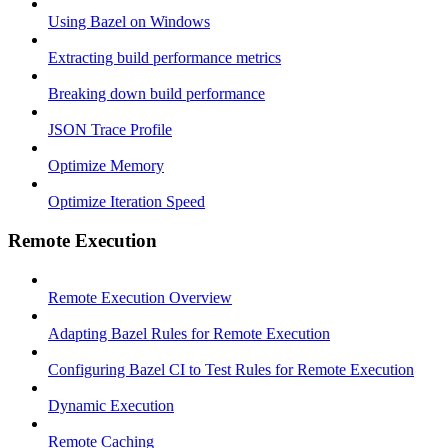
Using Bazel on Windows
Extracting build performance metrics
Breaking down build performance
JSON Trace Profile
Optimize Memory
Optimize Iteration Speed
Remote Execution
Remote Execution Overview
Adapting Bazel Rules for Remote Execution
Configuring Bazel CI to Test Rules for Remote Execution
Dynamic Execution
Remote Caching