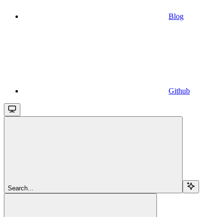
Blog
Github
Search...