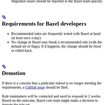
Migration issues should be reported to the Bazel team quickly.
Requirements for Bazel developers
Recommended rules are frequently tested with Bazel at head
(at least once a day).
No change in Bazel may break a recommended rule (with the
default set of flags). If it happens, the change should be fixed
or rolled back.
Demotion
If there is a concern that a particular ruleset is no longer meeting the
requirements, a
GitHub issue
should be filed.
Rule maintainers will be contacted and need to respond in 2 weeks.
Based on the outcome, Bazel core team might make a decision to
demote the rule set.