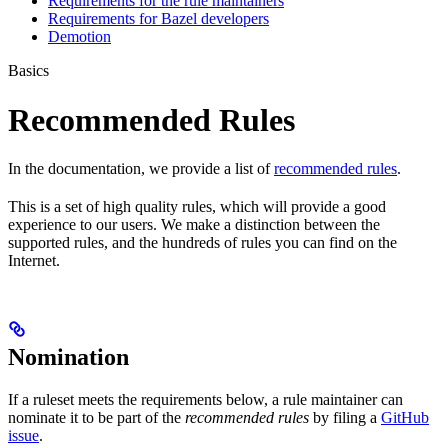
Requirements for the rule maintainers
Requirements for Bazel developers
Demotion
Basics
Recommended Rules
In the documentation, we provide a list of
recommended rules
.
This is a set of high quality rules, which will provide a good
experience to our users. We make a distinction between the
supported rules, and the hundreds of rules you can find on the
Internet.
Nomination
If a ruleset meets the requirements below, a rule maintainer can
nominate it to be part of the
recommended rules
by filing a
GitHub
issue
.