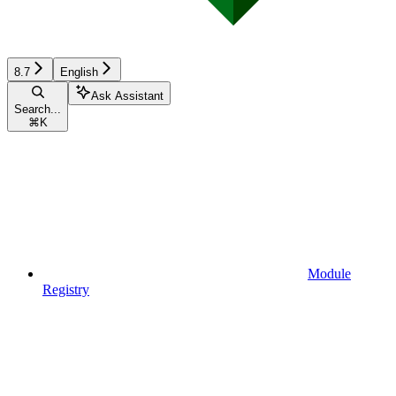
8.7
English
Ask Assistant
Search...
⌘
K
Module
Registry