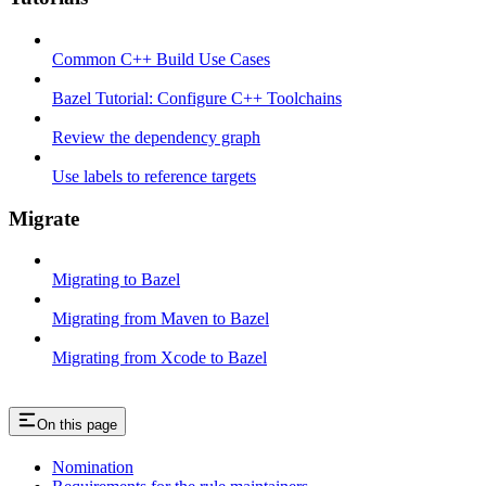
Common C++ Build Use Cases
Bazel Tutorial: Configure C++ Toolchains
Review the dependency graph
Use labels to reference targets
Migrate
Migrating to Bazel
Migrating from Maven to Bazel
Migrating from Xcode to Bazel
On this page
Nomination