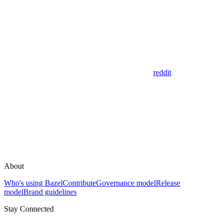
reddit
About
Who's using Bazel
Contribute
Governance model
Release
model
Brand guidelines
Stay Connected