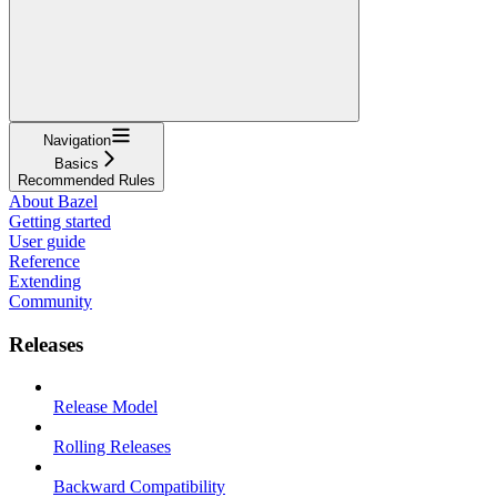
Navigation
Basics
Recommended Rules
About Bazel
Getting started
User guide
Reference
Extending
Community
Releases
Release Model
Rolling Releases
Backward Compatibility