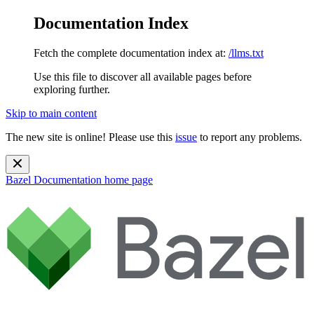
Documentation Index
Fetch the complete documentation index at:
/llms.txt
Use this file to discover all available pages before
exploring further.
Skip to main content
The new site is online! Please use this
issue
to report any problems.
Bazel Documentation
home page