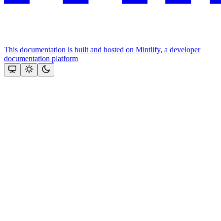
This documentation is built and hosted on Mintlify, a developer
documentation platform
Assistant
Responses
are
generated
using
AI
and
may
contain
mistakes.