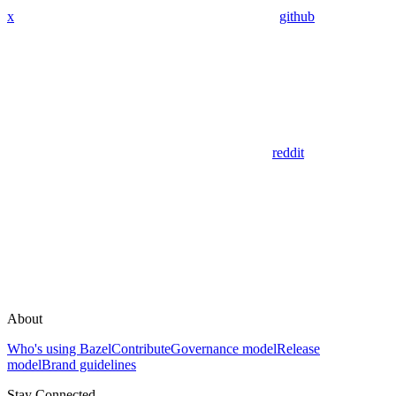
x
github
reddit
About
Who's using Bazel
Contribute
Governance model
Release
model
Brand guidelines
Stay Connected