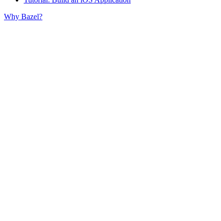
Why Bazel?