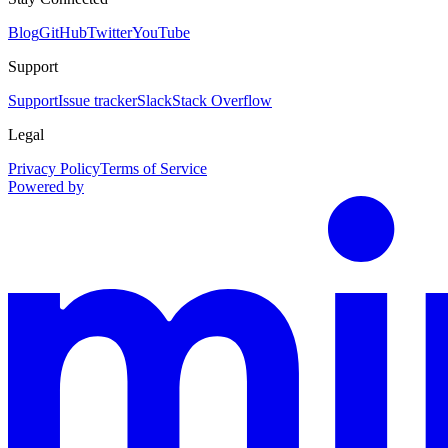
Blog
GitHub
Twitter
YouTube
Support
Support
Issue tracker
Slack
Stack Overflow
Legal
Privacy Policy
Terms of Service
Powered by