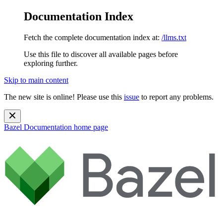
Documentation Index
Fetch the complete documentation index at:
/llms.txt
Use this file to discover all available pages before
exploring further.
Skip to main content
The new site is online! Please use this
issue
to report any problems.
Bazel Documentation
home page