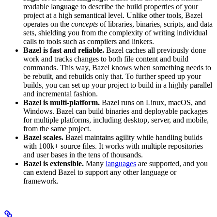
readable language to describe the build properties of your
project at a high semantical level. Unlike other tools, Bazel
operates on the
concepts
of libraries, binaries, scripts, and data
sets, shielding you from the complexity of writing individual
calls to tools such as compilers and linkers.
Bazel is fast and reliable.
Bazel caches all previously done
work and tracks changes to both file content and build
commands. This way, Bazel knows when something needs to
be rebuilt, and rebuilds only that. To further speed up your
builds, you can set up your project to build in a highly parallel
and incremental fashion.
Bazel is multi-platform.
Bazel runs on Linux, macOS, and
Windows. Bazel can build binaries and deployable packages
for multiple platforms, including desktop, server, and mobile,
from the same project.
Bazel scales.
Bazel maintains agility while handling builds
with 100k+ source files. It works with multiple repositories
and user bases in the tens of thousands.
Bazel is extensible.
Many
languages
are supported, and you
can extend Bazel to support any other language or
framework.