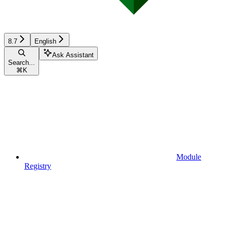
8.7
English
Ask Assistant
Search...
⌘
K
Module
Registry