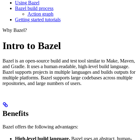
Using Bazel
Bazel build process
Action graph
Getting started tutorials
Why Bazel?
Intro to Bazel
Bazel is an open-source build and test tool similar to Make, Maven,
and Gradle. It uses a human-readable, high-level build language.
Bazel supports projects in multiple languages and builds outputs for
multiple platforms. Bazel supports large codebases across multiple
repositories, and large numbers of users.
Benefits
Bazel offers the following advantages:
High-level build language.
Bazel uses an abstract, human-