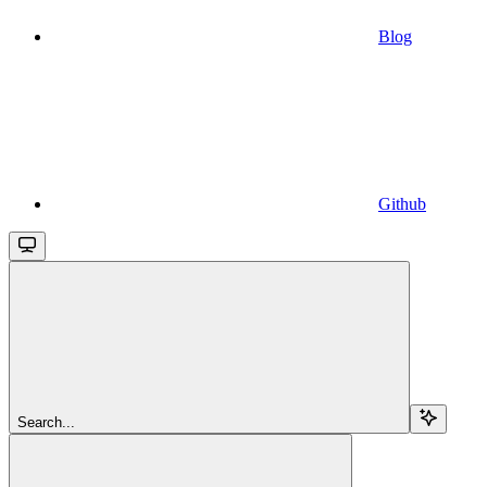
Blog
Github
Search...