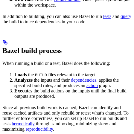
within the workspace.
In addition to building, you can also use Bazel to run
tests
and
query
the build to trace dependencies in your code.
Bazel build process
When running a build or a test, Bazel does the following:
Loads
the
files relevant to the target.
BUILD
Analyzes
the inputs and their
dependencies
, applies the
specified build rules, and produces an
action
graph.
Executes
the build actions on the inputs until the final build
outputs are produced.
Since all previous build work is cached, Bazel can identify and
reuse cached artifacts and only rebuild or retest what’s changed. To
further enforce correctness, you can set up Bazel to run builds and
tests
hermetically
through sandboxing, minimizing skew and
maximizing
reproducibility
.