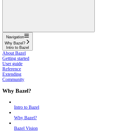
Navigation
Why Bazel?
Intro to Bazel
About Bazel
Getting started
User guide
Reference
Extending
Community
Why Bazel?
Intro to Bazel
Why Bazel?
Bazel Vision