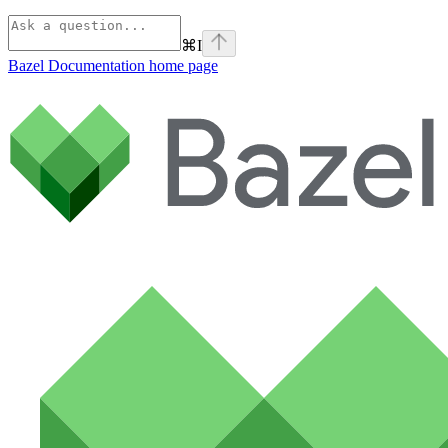
⌘
I
Bazel Documentation
home page