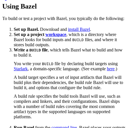
Using Bazel
To build or test a project with Bazel, you typically do the following:
Set up Bazel.
Download and
install Bazel
.
Set up a project
workspace
, which is a directory where
Bazel looks for build inputs and
files, and where it
BUILD
stores build outputs.
Write a
file
, which tells Bazel what to build and how
BUILD
to build it.
You write your
file by declaring build targets using
BUILD
Starlark
, a domain-specific language. (See example
here
.)
A build target specifies a set of input artifacts that Bazel will
build plus their dependencies, the build rule Bazel will use to
build it, and options that configure the build rule.
A build rule specifies the build tools Bazel will use, such as
compilers and linkers, and their configurations. Bazel ships
with a number of build rules covering the most common
artifact types in the supported languages on supported
platforms.
Run Bazel
from the
command line
. Bazel places your outputs