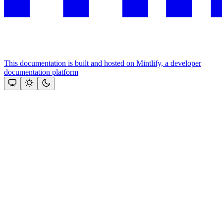
This documentation is built and hosted on Mintlify, a developer
documentation platform
Assistant
Responses
are
generated
using
AI
and
may
contain
mistakes.