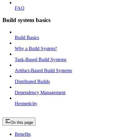
FAQ
Build system basics
Build Basics
Why a Build System?
Task-Based Build Systems
Artifact-Based Build Systems
Distributed Builds
Dependency Management
Hermeticity
On this page
Benefits