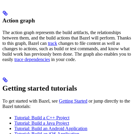
Action graph
The action graph represents the build artifacts, the relationships
between them, and the build actions that Bazel will perform. Thanks
to this graph, Bazel can
track
changes to file content as well as
changes to actions, such as build or test commands, and know what
build work has previously been done. The graph also enables you to
easily
trace dependencies
in your code.
Getting started tutorials
To get started with Bazel, see
Getting Started
or jump directly to the
Bazel tutorials:
Tutorial: Build a C++ Project
Tutorial: Build a Java Project
Tutorial: Build an Android Application
Tutorial: Build an iOS Application