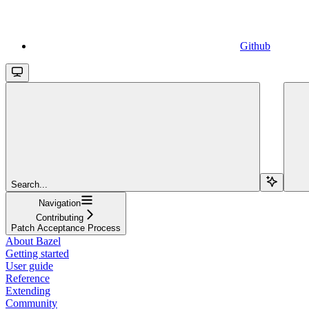
Github
Search...
Navigation
Contributing
Patch Acceptance Process
About Bazel
Getting started
User guide
Reference
Extending
Community