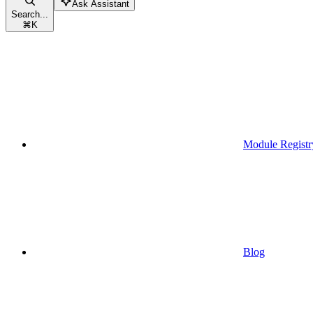
Ask Assistant
Search...
⌘
K
Module Registr
Blog