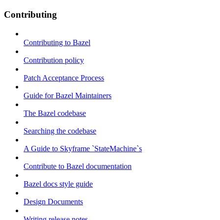
Contributing
Contributing to Bazel
Contribution policy
Patch Acceptance Process
Guide for Bazel Maintainers
The Bazel codebase
Searching the codebase
A Guide to Skyframe `StateMachine`s
Contribute to Bazel documentation
Bazel docs style guide
Design Documents
Writing release notes