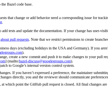
 the Bazel code base.
uests that change or add behavior need a corresponding issue for tracki
nt
.
o add tests and update the documentation. If your change has user-visibl
d
about pull requests
. Note that we restrict permissions to create branch
iness days (excluding holidays in the USA and Germany). If you aren’t
glegroups.com
).
ge, create a new commit and push it to make changes to your pull request
.com
] (mailto:
bazel-discuss@googlegroups.com
).
patch to Google’s internal version control system.
changes. If you haven’t expressed a preference, the maintainer submitti
y changes directly, you and the reviewer should communicate preference
 at which point the GitHub pull request is closed. All final changes are 