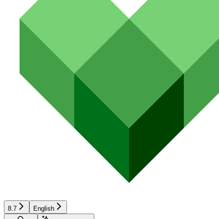
8.7
English