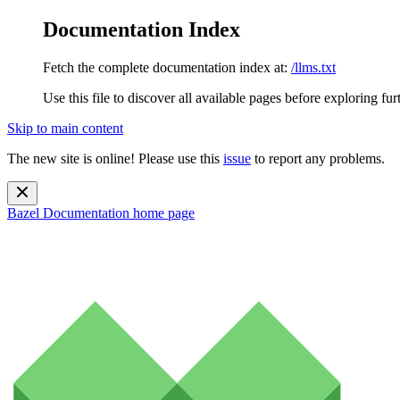
Documentation Index
Fetch the complete documentation index at:
/llms.txt
Use this file to discover all available pages before exploring fur
Skip to main content
The new site is online! Please use this
issue
to report any problems.
Bazel Documentation
home page