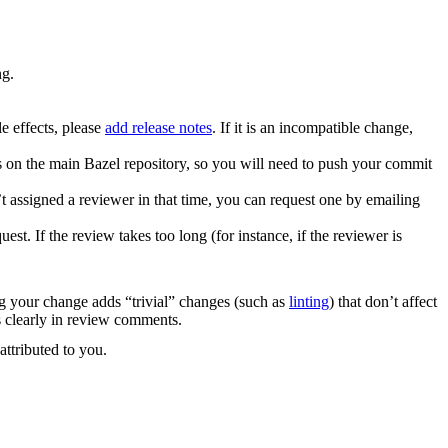
ng.
e effects, please
add release notes
. If it is an incompatible change,
es on the main Bazel repository, so you will need to push your commit
 assigned a reviewer in that time, you can request one by emailing
. If the review takes too long (for instance, if the reviewer is
ng your change adds “trivial” changes (such as
linting
) that don’t affect
s clearly in review comments.
attributed to you.