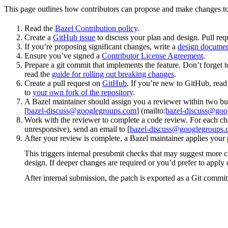
This page outlines how contributors can propose and make changes to
Read the
Bazel Contribution policy
.
Create a
GitHub issue
to discuss your plan and design. Pull req
If you’re proposing significant changes, write a
design docume
Ensure you’ve signed a
Contributor License Agreement
.
Prepare a git commit that implements the feature. Don’t forget t
read the
guide for rolling out breaking changes
.
Create a pull request on
GitHub
. If you’re new to GitHub, rea
to
your own fork of the repository
.
A Bazel maintainer should assign you a reviewer within two bus
[
bazel-discuss@googlegroups.com
] (mailto:
bazel-discuss@goo
Work with the reviewer to complete a code review. For each chan
unresponsive), send an email to [
bazel-discuss@googlegroups
After your review is complete, a Bazel maintainer applies your 
This triggers internal presubmit checks that may suggest more 
design. If deeper changes are required or you’d prefer to appl
After internal submission, the patch is exported as a Git commit,