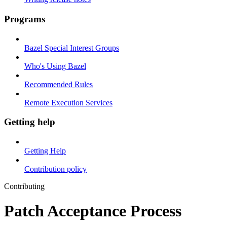
Programs
Bazel Special Interest Groups
Who's Using Bazel
Recommended Rules
Remote Execution Services
Getting help
Getting Help
Contribution policy
Contributing
Patch Acceptance Process