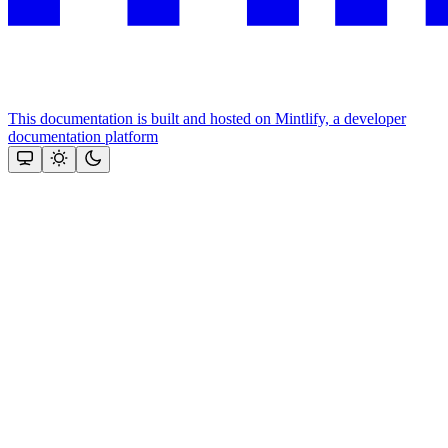
This documentation is built and hosted on Mintlify, a developer
documentation platform
Assistant
Responses
are
generated
using
AI
and
may
contain
mistakes.