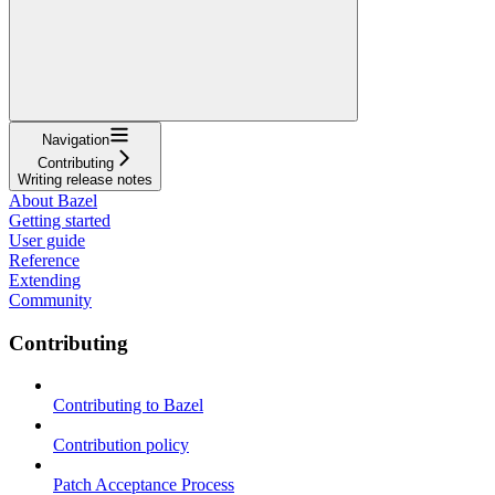
Navigation
Contributing
Writing release notes
About Bazel
Getting started
User guide
Reference
Extending
Community
Contributing
Contributing to Bazel
Contribution policy
Patch Acceptance Process