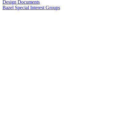
Design Documents
Bazel Special Interest Groups