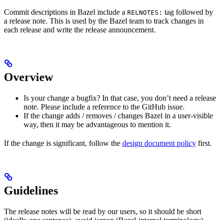
Commit descriptions in Bazel include a
tag followed by
RELNOTES:
a release note. This is used by the Bazel team to track changes in
each release and write the release announcement.
Overview
Is your change a bugfix? In that case, you don’t need a release
note. Please include a reference to the GitHub issue.
If the change adds / removes / changes Bazel in a user-visible
way, then it may be advantageous to mention it.
If the change is significant, follow the
design document policy
first.
Guidelines
The release notes will be read by our users, so it should be short