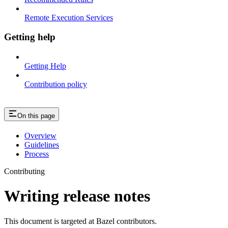
Remote Execution Services
Getting help
Getting Help
Contribution policy
On this page
Overview
Guidelines
Process
Contributing
Writing release notes
This document is targeted at Bazel contributors.