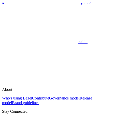
x
github
reddit
About
Who's using Bazel
Contribute
Governance model
Release
model
Brand guidelines
Stay Connected