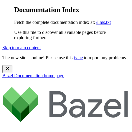
Documentation Index
Fetch the complete documentation index at:
/llms.txt
Use this file to discover all available pages before
exploring further.
Skip to main content
The new site is online! Please use this
issue
to report any problems.
Bazel Documentation
home page