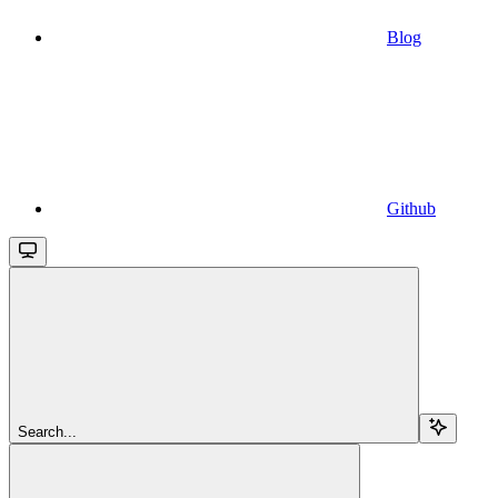
Blog
Github
Search...