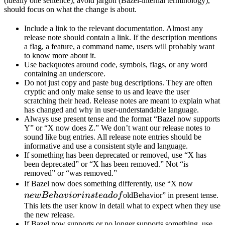
(ideally one sentence), avoid jargon (Bazel-internal terminology),
should focus on what the change is about.
Include a link to the relevant documentation. Almost any
release note should contain a link. If the description mentions
a flag, a feature, a command name, users will probably want
to know more about it.
Use backquotes around code, symbols, flags, or any word
containing an underscore.
Do not just copy and paste bug descriptions. They are often
cryptic and only make sense to us and leave the user
scratching their head. Release notes are meant to explain what
has changed and why in user-understandable language.
Always use present tense and the format “Bazel now supports
Y” or “X now does Z.” We don’t want our release notes to
sound like bug entries. All release note entries should be
informative and use a consistent style and language.
If something has been deprecated or removed, use “X has
been deprecated” or “X has been removed.” Not “is
removed” or “was removed.”
newBeh
If Bazel now does something differently, use “X now
instead 
n
e
wB
e
ha
v
i
or
in
s
t
e
a
d
o
f
oldBehavior” in present tense.
This lets the user know in detail what to expect when they use
the new release.
If Bazel now supports or no longer supports something, use