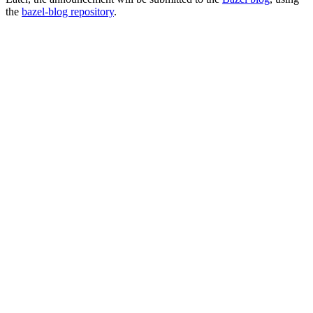
the
bazel-blog repository
.