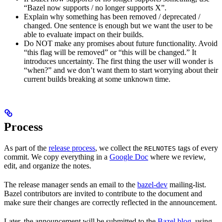
“Bazel now supports / no longer supports X”.
Explain why something has been removed / deprecated /
changed. One sentence is enough but we want the user to be
able to evaluate impact on their builds.
Do NOT make any promises about future functionality. Avoid
“this flag will be removed” or “this will be changed.” It
introduces uncertainty. The first thing the user will wonder is
“when?” and we don’t want them to start worrying about their
current builds breaking at some unknown time.
Process
As part of the
release process
, we collect the
tags of every
RELNOTES
commit. We copy everything in a
Google Doc
where we review,
edit, and organize the notes.
The release manager sends an email to the
bazel-dev
mailing-list.
Bazel contributors are invited to contribute to the document and
make sure their changes are correctly reflected in the announcement.
Later, the announcement will be submitted to the
Bazel blog
, using