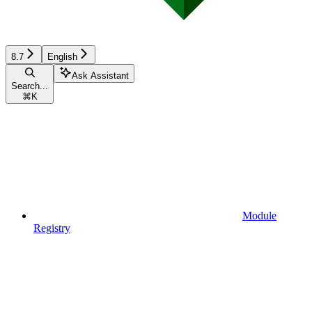
8.7
English
Ask Assistant
Search...
⌘
K
Module
Registry