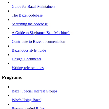
Guide for Bazel Maintainers
The Bazel codebase
Searching the codebase
A Guide to Skyframe `StateMachine`s
Contribute to Bazel documentation
Bazel docs style guide
Design Documents
Writing release notes
Programs
Bazel Special Interest Groups
Who's Using Bazel
Recommended Rules