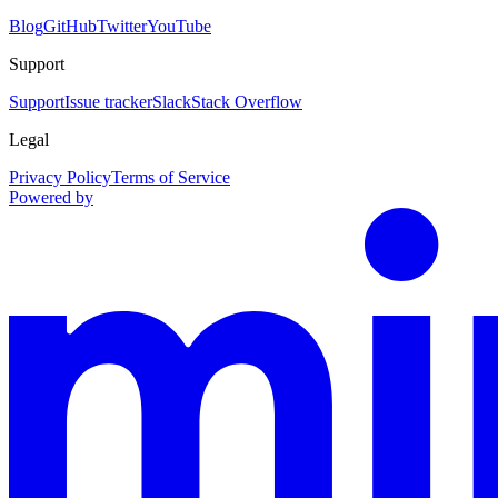
Blog
GitHub
Twitter
YouTube
Support
Support
Issue tracker
Slack
Stack Overflow
Legal
Privacy Policy
Terms of Service
Powered by