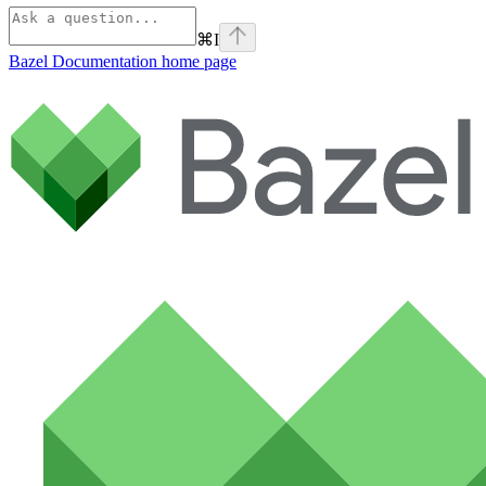
⌘
I
Bazel Documentation
home page