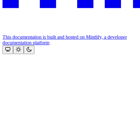
This documentation is built and hosted on Mintlify, a developer
documentation platform
Assistant
Responses
are
generated
using
AI
and
may
contain
mistakes.