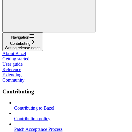
Navigation
Contributing
Writing release notes
About Bazel
Getting started
User guide
Reference
Extending
Community
Contributing
Contributing to Bazel
Contribution policy
Patch Acceptance Process