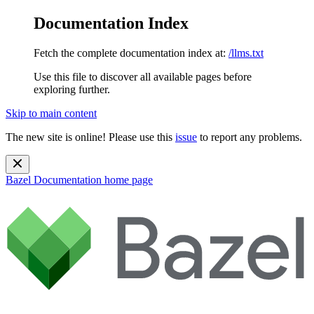
Documentation Index
Fetch the complete documentation index at:
/llms.txt
Use this file to discover all available pages before
exploring further.
Skip to main content
The new site is online! Please use this
issue
to report any problems.
Bazel Documentation
home page