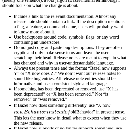
(ideally one sentence), avoid jargon (Bazel-internal terminology),
should focus on what the change is about.
Include a link to the relevant documentation. Almost any
release note should contain a link. If the description mentions
a flag, a feature, a command name, users will probably want
to know more about it.
Use backquotes around code, symbols, flags, or any word
containing an underscore.
Do not just copy and paste bug descriptions. They are often
cryptic and only make sense to us and leave the user
scratching their head. Release notes are meant to explain what
has changed and why in user-understandable language.
Always use present tense and the format “Bazel now supports
Y” or “X now does Z.” We don’t want our release notes to
sound like bug entries. All release note entries should be
informative and use a consistent style and language.
If something has been deprecated or removed, use “X has
been deprecated” or “X has been removed.” Not “is
removed” or “was removed.”
newBeh
If Bazel now does something differently, use “X now
instead 
n
e
wB
e
ha
v
i
or
in
s
t
e
a
d
o
f
oldBehavior” in present tense.
This lets the user know in detail what to expect when they use
the new release.
If Bazel now supports or no longer supports something, use