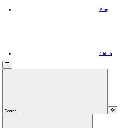
Blog
Github
Search...