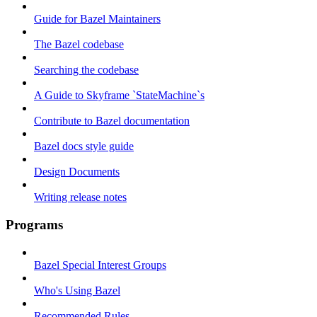
Guide for Bazel Maintainers
The Bazel codebase
Searching the codebase
A Guide to Skyframe `StateMachine`s
Contribute to Bazel documentation
Bazel docs style guide
Design Documents
Writing release notes
Programs
Bazel Special Interest Groups
Who's Using Bazel
Recommended Rules