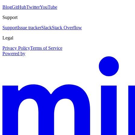
Blog
GitHub
Twitter
YouTube
Support
Support
Issue tracker
Slack
Stack Overflow
Legal
Privacy Policy
Terms of Service
Powered by