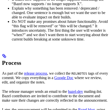
“Bazel now supports / no longer supports X”.
Explain why something has been removed / deprecated /
changed. One sentence is enough but we want the user to be
able to evaluate impact on their builds.
Do NOT make any promises about future functionality. Avoid
“this flag will be removed” or “this will be changed.” It
introduces uncertainty. The first thing the user will wonder is
“when?” and we don’t want them to start worrying about their
current builds breaking at some unknown time.
Process
As part of the
release process
, we collect the
tags of every
RELNOTES
commit. We copy everything in a
Google Doc
where we review,
edit, and organize the notes.
The release manager sends an email to the
bazel-dev
mailing-list.
Bazel contributors are invited to contribute to the document and
make sure their changes are correctly reflected in the announcement.
Later, the announcement will be submitted to the
Bazel blog
, using