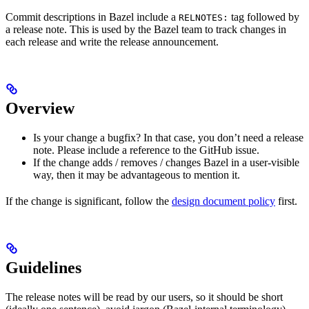
Commit descriptions in Bazel include a
tag followed by
RELNOTES:
a release note. This is used by the Bazel team to track changes in
each release and write the release announcement.
Overview
Is your change a bugfix? In that case, you don’t need a release
note. Please include a reference to the GitHub issue.
If the change adds / removes / changes Bazel in a user-visible
way, then it may be advantageous to mention it.
If the change is significant, follow the
design document policy
first.
Guidelines
The release notes will be read by our users, so it should be short