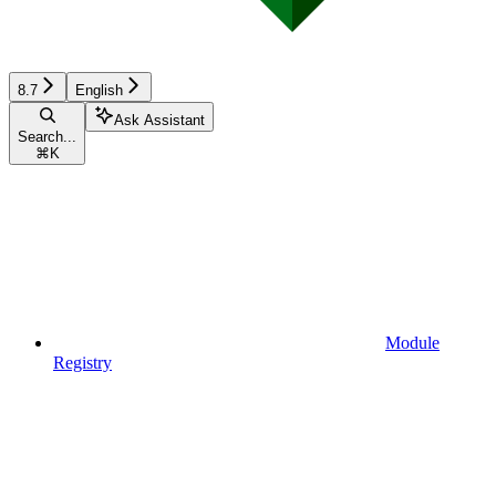
8.7
English
Ask Assistant
Search...
⌘
K
Module
Registry