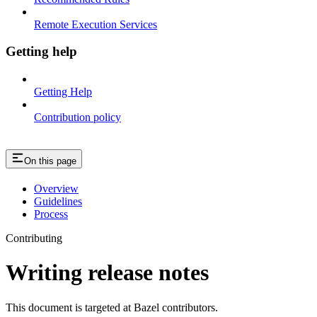
Remote Execution Services
Getting help
Getting Help
Contribution policy
On this page
Overview
Guidelines
Process
Contributing
Writing release notes
This document is targeted at Bazel contributors.