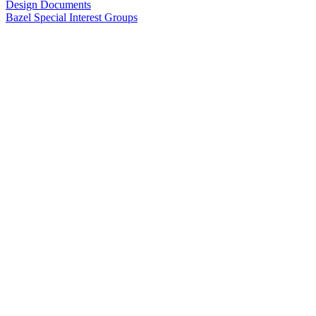
Design Documents
Bazel Special Interest Groups