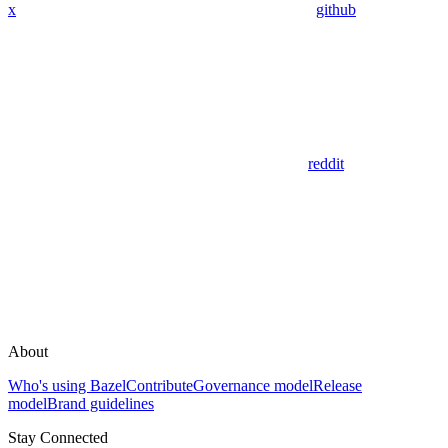
x
github
reddit
About
Who's using Bazel
Contribute
Governance model
Release
model
Brand guidelines
Stay Connected