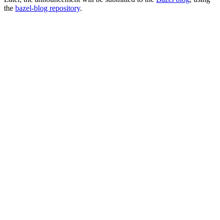
the
bazel-blog repository
.