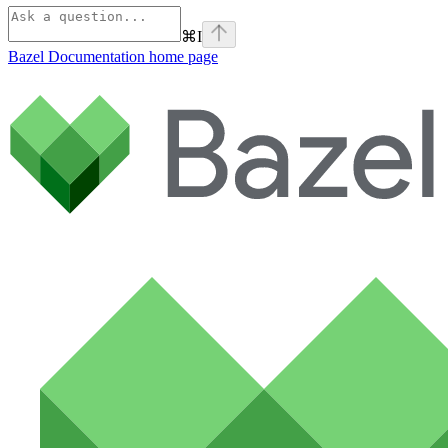
⌘
I
Bazel Documentation
home page