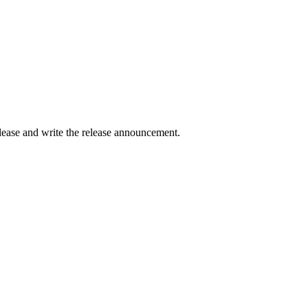
elease and write the release announcement.