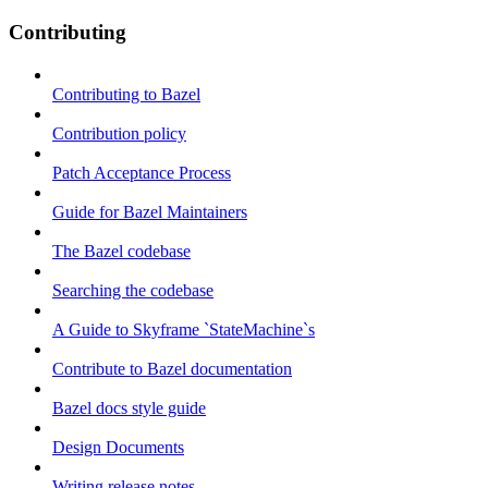
Contributing
Contributing to Bazel
Contribution policy
Patch Acceptance Process
Guide for Bazel Maintainers
The Bazel codebase
Searching the codebase
A Guide to Skyframe `StateMachine`s
Contribute to Bazel documentation
Bazel docs style guide
Design Documents
Writing release notes