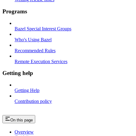
Programs
Bazel Special Interest Groups
Who's Using Bazel
Recommended Rules
Remote Execution Services
Getting help
Getting Help
Contribution policy
On this page
Overview