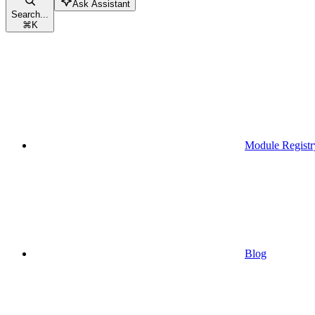
Ask Assistant
Search...
⌘
K
Module Registr
Blog