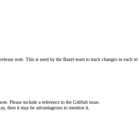
release note. This is used by the Bazel team to track changes in each r
note. Please include a reference to the GitHub issue.
way, then it may be advantageous to mention it.