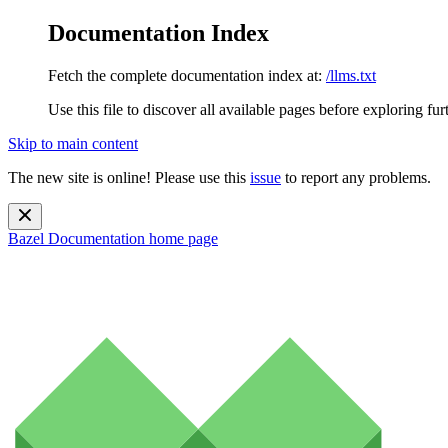
Documentation Index
Fetch the complete documentation index at:
/llms.txt
Use this file to discover all available pages before exploring fur
Skip to main content
The new site is online! Please use this
issue
to report any problems.
Bazel Documentation
home page