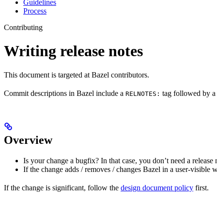
Guidelines
Process
Contributing
Writing release notes
This document is targeted at Bazel contributors.
Commit descriptions in Bazel include a
tag followed by a 
RELNOTES:
Overview
Is your change a bugfix? In that case, you don’t need a release 
If the change adds / removes / changes Bazel in a user-visible 
If the change is significant, follow the
design document policy
first.