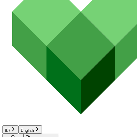
8.7
English