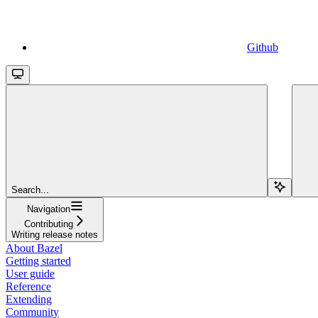
Github
Search...
Navigation
Contributing
Writing release notes
About Bazel
Getting started
User guide
Reference
Extending
Community