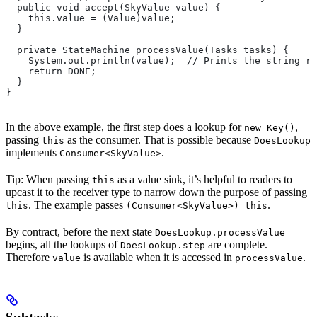
  public void accept(SkyValue value) {
    this.value = (Value)value;
  }
  private StateMachine processValue(Tasks tasks) {
    System.out.println(value);  // Prints the string re
    return DONE;
  }
}
In the above example, the first step does a lookup for
,
new Key()
passing
as the consumer. That is possible because
this
DoesLookup
implements
.
Consumer<SkyValue>
Tip: When passing
as a value sink, it’s helpful to readers to
this
upcast it to the receiver type to narrow down the purpose of passing
. The example passes
.
this
(Consumer<SkyValue>) this
By contract, before the next state
DoesLookup.processValue
begins, all the lookups of
are complete.
DoesLookup.step
Therefore
is available when it is accessed in
.
value
processValue