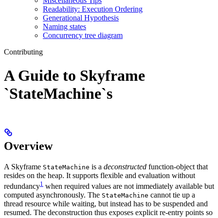
Miscellaneous Tips
Readability: Execution Ordering
Generational Hypothesis
Naming states
Concurrency tree diagram
Contributing
A Guide to Skyframe
`StateMachine`s
Overview
A Skyframe
is a
deconstructed
function-object that
StateMachine
resides on the heap. It supports flexible and evaluation without
1
redundancy
when required values are not immediately available but
computed asynchronously. The
cannot tie up a
StateMachine
thread resource while waiting, but instead has to be suspended and
resumed. The deconstruction thus exposes explicit re-entry points so