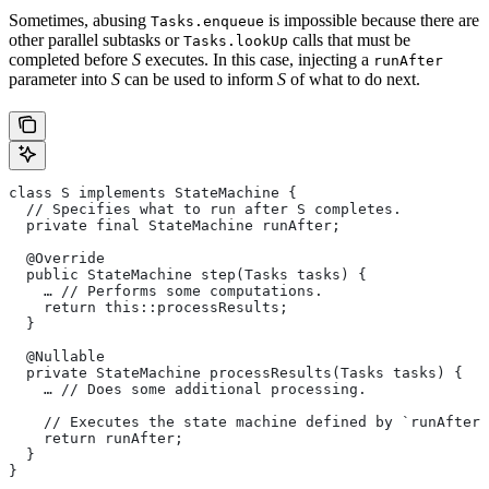
Sometimes, abusing
is impossible because there are
Tasks.enqueue
other parallel subtasks or
calls that must be
Tasks.lookUp
completed before
S
executes. In this case, injecting a
runAfter
parameter into
S
can be used to inform
S
of what to do next.
class S implements StateMachine {
  // Specifies what to run after S completes.
  private final StateMachine runAfter;
  @Override
  public StateMachine step(Tasks tasks) {
    … // Performs some computations.
    return this::processResults;
  }
  @Nullable
  private StateMachine processResults(Tasks tasks) {
    … // Does some additional processing.
    // Executes the state machine defined by `runAfter`
    return runAfter;
  }
}