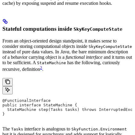
cache) by exposing suspend and resume execution hooks.
Stateful computations inside
SkyKeyComputeState
From an object-oriented design standpoint, it makes sense to
consider storing computational objects inside
SkyKeyComputeState
instead of pure data values. In
Java
, the bare minimum description
of a behavior carrying object is a
functional interface
and it turns out
to be sufficient. A
has the following, curiously
StateMachine
2
recursive, definition
.
@FunctionalInterface
public interface StateMachine {
  StateMachine step(Tasks tasks) throws InterruptedExce
}
The
interface is analogous to
Tasks
SkyFunction.Environment
but it is designed for asynchrony and adds support for logically