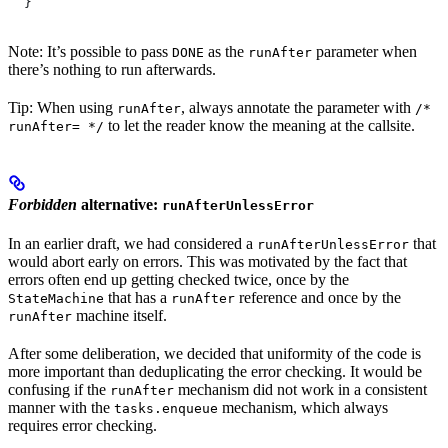
  }
Note: It’s possible to pass
as the
parameter when
DONE
runAfter
there’s nothing to run afterwards.
Tip: When using
, always annotate the parameter with
runAfter
/*
to let the reader know the meaning at the callsite.
runAfter= */
Forbidden
alternative:
runAfterUnlessError
In an earlier draft, we had considered a
that
runAfterUnlessError
would abort early on errors. This was motivated by the fact that
errors often end up getting checked twice, once by the
that has a
reference and once by the
StateMachine
runAfter
machine itself.
runAfter
After some deliberation, we decided that uniformity of the code is
more important than deduplicating the error checking. It would be
confusing if the
mechanism did not work in a consistent
runAfter
manner with the
mechanism, which always
tasks.enqueue
requires error checking.