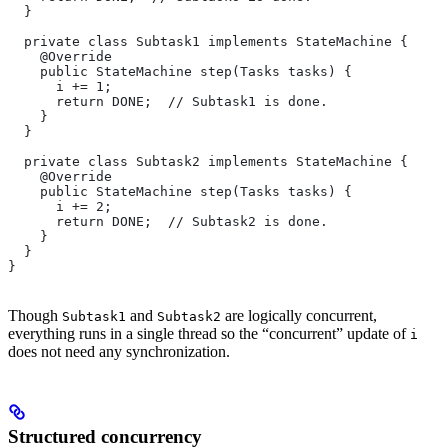
  }
  private class Subtask1 implements StateMachine {
    @Override
    public StateMachine step(Tasks tasks) {
      i += 1;
      return DONE;  // Subtask1 is done.
    }
  }
  private class Subtask2 implements StateMachine {
    @Override
    public StateMachine step(Tasks tasks) {
      i += 2;
      return DONE;  // Subtask2 is done.
    }
  }
}
Though
and
are logically concurrent,
Subtask1
Subtask2
everything runs in a single thread so the “concurrent” update of
i
does not need any synchronization.
Structured concurrency