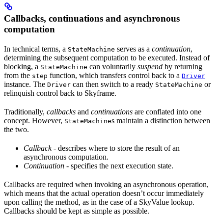
Callbacks, continuations and asynchronous
computation
In technical terms, a
serves as a
continuation
,
StateMachine
determining the subsequent computation to be executed. Instead of
blocking, a
can voluntarily
suspend
by returning
StateMachine
from the
function, which transfers control back to a
step
Driver
instance. The
can then switch to a ready
or
Driver
StateMachine
relinquish control back to Skyframe.
Traditionally,
callbacks
and
continuations
are conflated into one
concept. However,
s maintain a distinction between
StateMachine
the two.
Callback
- describes where to store the result of an
asynchronous computation.
Continuation
- specifies the next execution state.
Callbacks are required when invoking an asynchronous operation,
which means that the actual operation doesn’t occur immediately
upon calling the method, as in the case of a SkyValue lookup.
Callbacks should be kept as simple as possible.