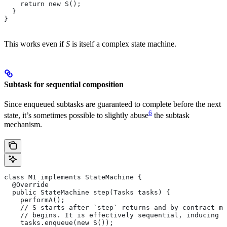
    return new S();
  }
}
This works even if
S
is itself a complex state machine.
Subtask for sequential composition
Since enqueued subtasks are guaranteed to complete before the next
6
state, it’s sometimes possible to slightly abuse
the subtask
mechanism.
class M1 implements StateMachine {
  @Override
  public StateMachine step(Tasks tasks) {
    performA();
    // S starts after `step` returns and by contract mu
    // begins. It is effectively sequential, inducing t
    tasks.enqueue(new S());