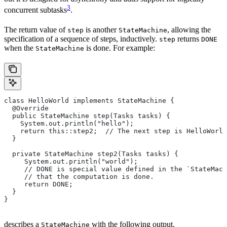
3
concurrent subtasks
.
The return value of
is another
, allowing the
step
StateMachine
specification of a sequence of steps, inductively.
returns
step
DONE
when the
is done. For example:
StateMachine
class HelloWorld implements StateMachine {
  @Override
  public StateMachine step(Tasks tasks) {
    System.out.println("hello");
    return this::step2;  // The next step is HelloWorld
  }
  private StateMachine step2(Tasks tasks) {
     System.out.println("world");
     // DONE is special value defined in the `StateMach
     // that the computation is done.
     return DONE;
  }
}
describes a
with the following output.
StateMachine