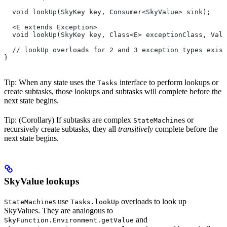
  void lookUp(SkyKey key, Consumer<SkyValue> sink);
  <E extends Exception>
  void lookUp(SkyKey key, Class<E> exceptionClass, Valu
  // lookUp overloads for 2 and 3 exception types exist
}
Tip: When any state uses the
interface to perform lookups or
Tasks
create subtasks, those lookups and subtasks will complete before the
next state begins.
Tip: (Corollary) If subtasks are complex
s or
StateMachine
recursively create subtasks, they all
transitively
complete before the
next state begins.
SkyValue lookups
s use
overloads to look up
StateMachine
Tasks.lookUp
SkyValues. They are analogous to
and
SkyFunction.Environment.getValue