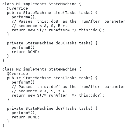
class M1 implements StateMachine {
  @Override
  public StateMachine step(Tasks tasks) {
    performA();
    // Passes `this::doB` as the `runAfter` parameter o
    // sequence < A, S, B >.
    return new S(/* runAfter= */ this::doB);
  }
  private StateMachine doB(Tasks tasks) {
    performB();
    return DONE;
  }
}
class M2 implements StateMachine {
  @Override
  public StateMachine step(Tasks tasks) {
    performX();
    // Passes `this::doY` as the `runAfter` parameter o
    // sequence < X, S, Y >.
    return new S(/* runAfter= */ this::doY);
  }
  private StateMachine doY(Tasks tasks) {
    performY();
    return DONE;
  }
}