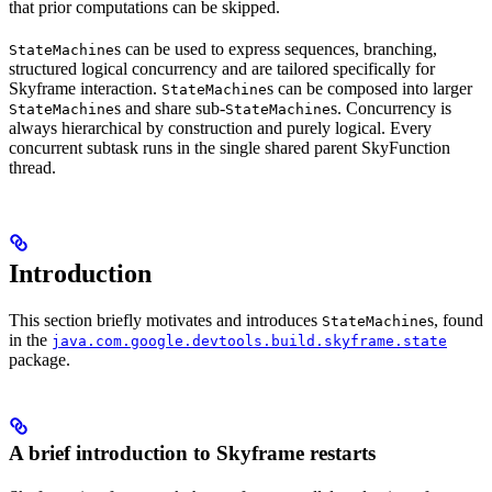
that prior computations can be skipped.
s can be used to express sequences, branching,
StateMachine
structured logical concurrency and are tailored specifically for
Skyframe interaction.
s can be composed into larger
StateMachine
s and share sub-
s. Concurrency is
StateMachine
StateMachine
always hierarchical by construction and purely logical. Every
concurrent subtask runs in the single shared parent SkyFunction
thread.
Introduction
This section briefly motivates and introduces
s, found
StateMachine
in the
java.com.google.devtools.build.skyframe.state
package.
A brief introduction to Skyframe restarts