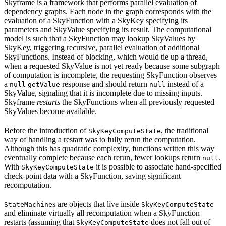
Skyframe is a framework that performs parallel evaluation of
dependency graphs. Each node in the graph corresponds with the
evaluation of a SkyFunction with a SkyKey specifying its
parameters and SkyValue specifying its result. The computational
model is such that a SkyFunction may lookup SkyValues by
SkyKey, triggering recursive, parallel evaluation of additional
SkyFunctions. Instead of blocking, which would tie up a thread,
when a requested SkyValue is not yet ready because some subgraph
of computation is incomplete, the requesting SkyFunction observes
a
response and should return
instead of a
null
getValue
null
SkyValue, signaling that it is incomplete due to missing inputs.
Skyframe
restarts
the SkyFunctions when all previously requested
SkyValues become available.
Before the introduction of
, the traditional
SkyKeyComputeState
way of handling a restart was to fully rerun the computation.
Although this has quadratic complexity, functions written this way
eventually complete because each rerun, fewer lookups return
.
null
With
it is possible to associate hand-specified
SkyKeyComputeState
check-point data with a SkyFunction, saving significant
recomputation.
s are objects that live inside
StateMachine
SkyKeyComputeState
and eliminate virtually all recomputation when a SkyFunction
restarts (assuming that
does not fall out of
SkyKeyComputeState