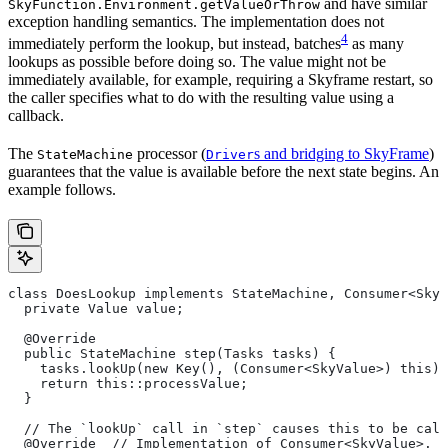
and have similar
SkyFunction.Environment.getValueOrThrow
exception handling semantics. The implementation does not
4
immediately perform the lookup, but instead, batches
as many
lookups as possible before doing so. The value might not be
immediately available, for example, requiring a Skyframe restart, so
the caller specifies what to do with the resulting value using a
callback.
The
processor (
s and bridging to SkyFrame
)
StateMachine
Driver
guarantees that the value is available before the next state begins. An
example follows.
class DoesLookup implements StateMachine, Consumer<SkyV
  private Value value;
  @Override
  public StateMachine step(Tasks tasks) {
    tasks.lookUp(new Key(), (Consumer<SkyValue>) this);
    return this::processValue;
  }
  // The `lookUp` call in `step` causes this to be call
  @Override  // Implementation of Consumer<SkyValue>.