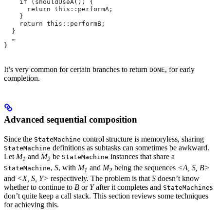
    if (shouldUseA()) {
      return this::performA;
    }
    return this::performB;
  }
  …
}
It’s very common for certain branches to return
, for early
DONE
completion.
Advanced sequential composition
Since the
control structure is memoryless, sharing
StateMachine
definitions as subtasks can sometimes be awkward.
StateMachine
Let
M
and
M
be
instances that share a
StateMachine
1
2
,
S
, with
M
and
M
being the sequences
<A, S, B>
StateMachine
1
2
and
<X, S, Y>
respectively. The problem is that
S
doesn’t know
whether to continue to
B
or
Y
after it completes and
s
StateMachine
don’t quite keep a call stack. This section reviews some techniques
for achieving this.