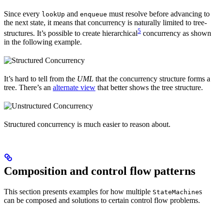
Since every
and
must resolve before advancing to
lookUp
enqueue
the next state, it means that concurrency is naturally limited to tree-
5
structures. It’s possible to create hierarchical
concurrency as shown
in the following example.
It’s hard to tell from the
UML
that the concurrency structure forms a
tree. There’s an
alternate view
that better shows the tree structure.
Structured concurrency is much easier to reason about.
Composition and control flow patterns
This section presents examples for how multiple
s
StateMachine
can be composed and solutions to certain control flow problems.