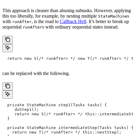
This approach is cleaner than abusing subtasks. However, applying
this too liberally, for example, by nesting multiple
s
StateMachine
with
, is the road to
Callback Hell
. It’s better to break up
runAfter
sequential
s with ordinary sequential states instead.
runAfter
  return new S(/* runAfter= */ new T(/* runAfter= */ th
can be replaced with the following.
  private StateMachine step1(Tasks tasks) {
     doStep1();
     return new S(/* runAfter= */ this::intermediateSte
  }
  private StateMachine intermediateStep(Tasks tasks) {
    return new T(/* runAfter= */ this::nextStep);