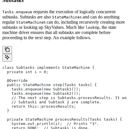
Subtasks
requests the execution of logically concurrent
Tasks.enqueue
subtasks. Subtasks are also
s and can do anything
StateMachine
regular
s can do, including recursively creating more
StateMachine
subtasks or looking up SkyValues. Much like
, the state
lookUp
machine driver ensures that all subtasks are complete before
proceeding to the next step. An example follows.
class Subtasks implements StateMachine {
  private int i = 0;
  @Override
  public StateMachine step(Tasks tasks) {
    tasks.enqueue(new Subtask1());
    tasks.enqueue(new Subtask2());
    // The next step is Subtasks.processResults. It won
    // Subtask1 and Subtask 2 are complete.
    return this::processResults;
  }
  private StateMachine processResults(Tasks tasks) {
    System.out.println(i);  // Prints "3".
    return DONE;  // Subtasks is done.