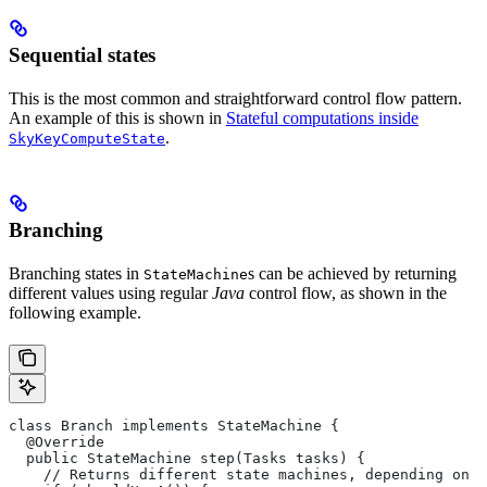
Sequential states
This is the most common and straightforward control flow pattern.
An example of this is shown in
Stateful computations inside
.
SkyKeyComputeState
Branching
Branching states in
s can be achieved by returning
StateMachine
different values using regular
Java
control flow, as shown in the
following example.
class Branch implements StateMachine {
  @Override
  public StateMachine step(Tasks tasks) {
    // Returns different state machines, depending on c