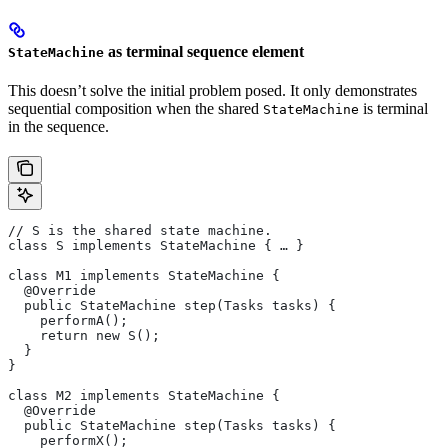
as terminal sequence element
StateMachine
This doesn’t solve the initial problem posed. It only demonstrates
sequential composition when the shared
is terminal
StateMachine
in the sequence.
// S is the shared state machine.
class S implements StateMachine { … }
class M1 implements StateMachine {
  @Override
  public StateMachine step(Tasks tasks) {
    performA();
    return new S();
  }
}
class M2 implements StateMachine {
  @Override
  public StateMachine step(Tasks tasks) {
    performX();