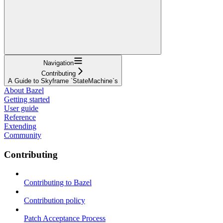
Navigation
Contributing
A Guide to Skyframe `StateMachine`s
About Bazel
Getting started
User guide
Reference
Extending
Community
Contributing
Contributing to Bazel
Contribution policy
Patch Acceptance Process