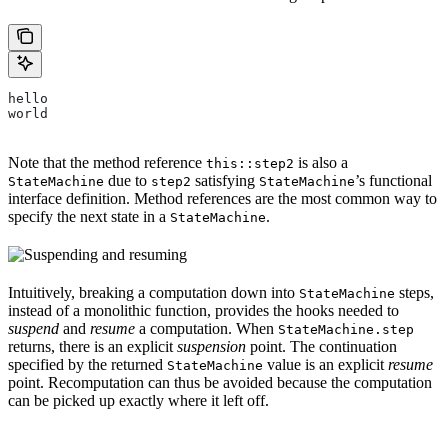
hello
world
Note that the method reference
is also a
this::step2
due to
satisfying
’s functional
StateMachine
step2
StateMachine
interface definition. Method references are the most common way to
specify the next state in a
.
StateMachine
Intuitively, breaking a computation down into
steps,
StateMachine
instead of a monolithic function, provides the hooks needed to
suspend
and
resume
a computation. When
StateMachine.step
returns, there is an explicit
suspension
point. The continuation
specified by the returned
value is an explicit
resume
StateMachine
point. Recomputation can thus be avoided because the computation
can be picked up exactly where it left off.