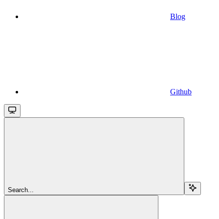
Blog
Github
Search...