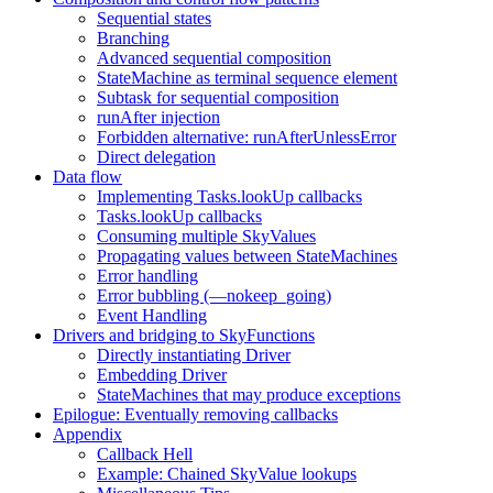
Sequential states
Branching
Advanced sequential composition
StateMachine as terminal sequence element
Subtask for sequential composition
runAfter injection
Forbidden alternative: runAfterUnlessError
Direct delegation
Data flow
Implementing Tasks.lookUp callbacks
Tasks.lookUp callbacks
Consuming multiple SkyValues
Propagating values between StateMachines
Error handling
Error bubbling (—nokeep_going)
Event Handling
Drivers and bridging to SkyFunctions
Directly instantiating Driver
Embedding Driver
StateMachines that may produce exceptions
Epilogue: Eventually removing callbacks
Appendix
Callback Hell
Example: Chained SkyValue lookups