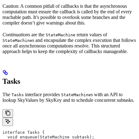
Caution: A common pitfall of callbacks is that the asynchronous
computation must ensure the callback is called by the end of every
reachable path. It’s possible to overlook some branches and the
compiler doesn’t give warnings about this.
Continuations
are the
return values of
StateMachine
s and encapsulate the complex execution that follows
StateMachine
once all asynchronous computations resolve. This structured
approach helps to keep the complexity of callbacks manageable.
Tasks
The
interface provides
s with an API to
Tasks
StateMachine
lookup SkyValues by SkyKey and to schedule concurrent subtasks.
interface Tasks {
  void enqueue(StateMachine subtask);