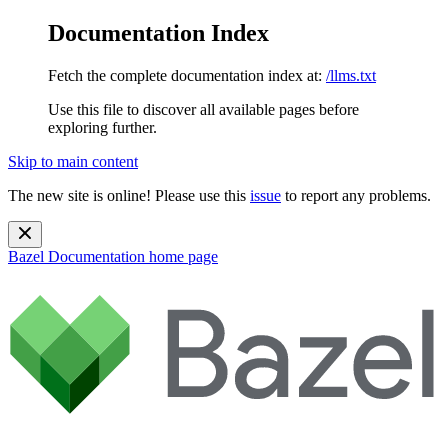
Documentation Index
Fetch the complete documentation index at:
/llms.txt
Use this file to discover all available pages before
exploring further.
Skip to main content
The new site is online! Please use this
issue
to report any problems.
Bazel Documentation
home page