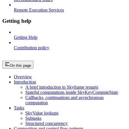
Remote Execution Services
Getting help
Getting Help
Contribution policy
On this page
Overview
Introduction
A brief introduction to Skyframe restarts
Stateful computations inside SkyKeyComputeState
Callbacks, continuations and asynchronous
computation
Tasks
SkyValue lookups
Subtasks
Structured concurrency
Composition and control flow patterns