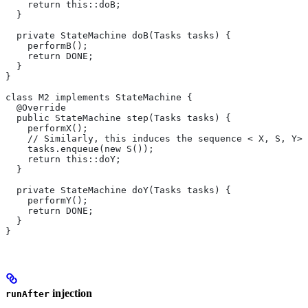
    return this::doB;
  }
  private StateMachine doB(Tasks tasks) {
    performB();
    return DONE;
  }
}
class M2 implements StateMachine {
  @Override
  public StateMachine step(Tasks tasks) {
    performX();
    // Similarly, this induces the sequence < X, S, Y>.
    tasks.enqueue(new S());
    return this::doY;
  }
  private StateMachine doY(Tasks tasks) {
    performY();
    return DONE;
  }
}
injection
runAfter