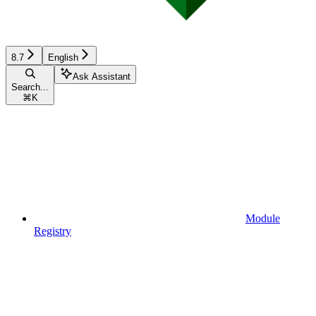
8.7
English
Ask Assistant
Search...
⌘
K
Module
Registry