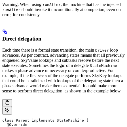
Warning: When using
, the machine that has the injected
runAfter
should invoke it unconditionally at completion, even on
runAfter
error, for consistency.
Direct delegation
Each time there is a formal state transition, the main
loop
Driver
advances. As per contract, advancing states means that all previously
enqueued SkyValue lookups and subtasks resolve before the next
state executes. Sometimes the logic of a delegate
StateMachine
makes a phase advance unnecessary or counterproductive. For
example, if the first
of the delegate performs SkyKey lookups
step
that could be parallelized with lookups of the delegating state then a
phase advance would make them sequential. It could make more
sense to perform direct delegation, as shown in the example below.
class Parent implements StateMachine {
  @Override