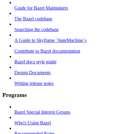
Guide for Bazel Maintainers
The Bazel codebase
Searching the codebase
A Guide to Skyframe `StateMachine`s
Contribute to Bazel documentation
Bazel docs style guide
Design Documents
Writing release notes
Programs
Bazel Special Interest Groups
Who's Using Bazel
Recommended Rules