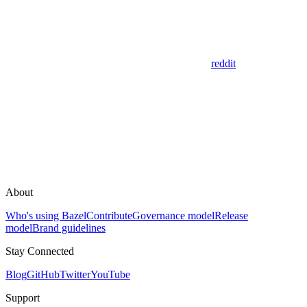
reddit
About
Who's using Bazel
Contribute
Governance model
Release
model
Brand guidelines
Stay Connected
Blog
GitHub
Twitter
YouTube
Support