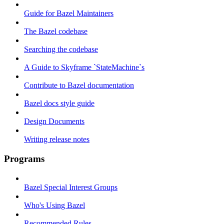
Guide for Bazel Maintainers
The Bazel codebase
Searching the codebase
A Guide to Skyframe `StateMachine`s
Contribute to Bazel documentation
Bazel docs style guide
Design Documents
Writing release notes
Programs
Bazel Special Interest Groups
Who's Using Bazel
Recommended Rules