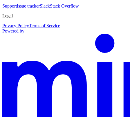
Support
Issue tracker
Slack
Stack Overflow
Legal
Privacy Policy
Terms of Service
Powered by