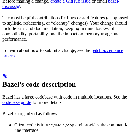
Before making a change,
create a GitHub issue
or email
bazel-
discuss@
.
The most helpful contributions fix bugs or add features (as opposed
to stylistic, refactoring, or “cleanup” changes). Your change should
include tests and documentation, keeping in mind backward-
compatibility, portability, and the impact on memory usage and
performance.
To learn about how to submit a change, see the
patch acceptance
process
.
Bazel’s code description
Bazel has a large codebase with code in multiple locations. See the
codebase guide
for more details.
Bazel is organized as follows:
Client code is in
and provides the command-
src/main/cpp
line interface.