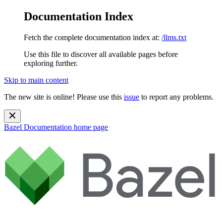
Documentation Index
Fetch the complete documentation index at:
/llms.txt
Use this file to discover all available pages before
exploring further.
Skip to main content
The new site is online! Please use this
issue
to report any problems.
Bazel Documentation
home page