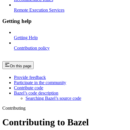
Remote Execution Services
Getting help
Getting Help
Contribution policy
On this page
Provide feedback
Participate in the community
Contribute code
Bazel’s code description
Searching Bazel’s source code
Contributing
Contributing to Bazel