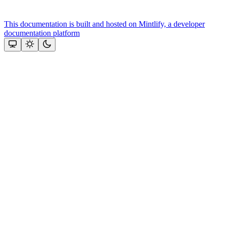
This documentation is built and hosted on Mintlify, a developer
documentation platform
Assistant
Responses
are
generated
using
AI
and
may
contain
mistakes.