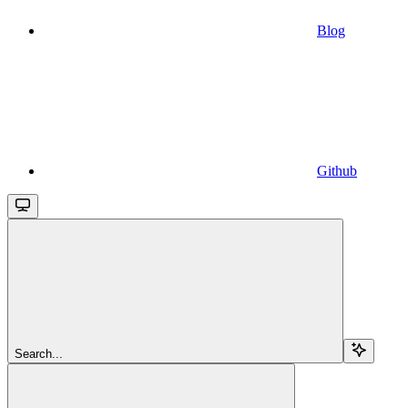
Blog
Github
Search...