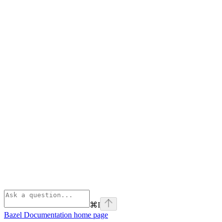
⌘
I
Bazel Documentation
home page