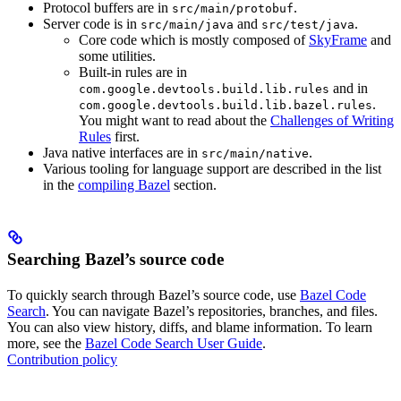
Protocol buffers are in
.
src/main/protobuf
Server code is in
and
.
src/main/java
src/test/java
Core code which is mostly composed of
SkyFrame
and
some utilities.
Built-in rules are in
and in
com.google.devtools.build.lib.rules
.
com.google.devtools.build.lib.bazel.rules
You might want to read about the
Challenges of Writing
Rules
first.
Java native interfaces are in
.
src/main/native
Various tooling for language support are described in the list
in the
compiling Bazel
section.
Searching Bazel’s source code
To quickly search through Bazel’s source code, use
Bazel Code
Search
. You can navigate Bazel’s repositories, branches, and files.
You can also view history, diffs, and blame information. To learn
more, see the
Bazel Code Search User Guide
.
Contribution policy