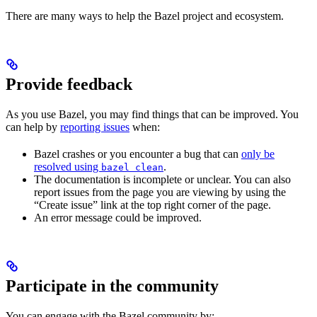
There are many ways to help the Bazel project and ecosystem.
Provide feedback
As you use Bazel, you may find things that can be improved. You
can help by
reporting issues
when:
Bazel crashes or you encounter a bug that can
only be
resolved using
.
bazel clean
The documentation is incomplete or unclear. You can also
report issues from the page you are viewing by using the
“Create issue” link at the top right corner of the page.
An error message could be improved.
Participate in the community
You can engage with the Bazel community by: