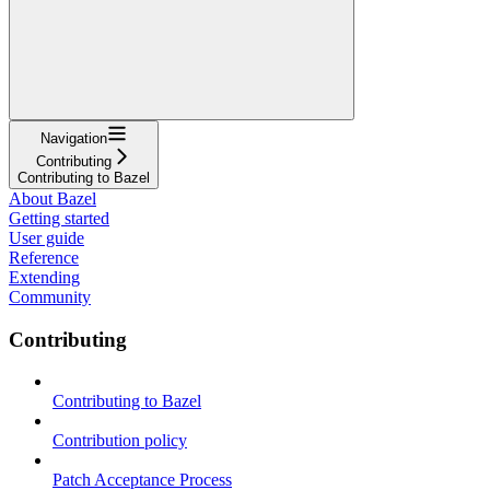
Navigation
Contributing
Contributing to Bazel
About Bazel
Getting started
User guide
Reference
Extending
Community
Contributing
Contributing to Bazel
Contribution policy
Patch Acceptance Process