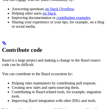
Answering questions
on Stack Overflow
.
Helping other users
on Slack
.
Improving documentation or
contributing examples
.
Sharing your experience or your tips, for example, on a blog
or social media.
Contribute code
Bazel is a large project and making a change to the Bazel source
code can be difficult.
You can contribute to the Bazel ecosystem by:
Helping rules maintainers by contributing pull requests.
Creating new rules and open-sourcing them.
Contributing to Bazel-related tools, for example, migration
tools.
Improving Bazel integration with other IDEs and tools.