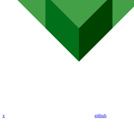
x
github