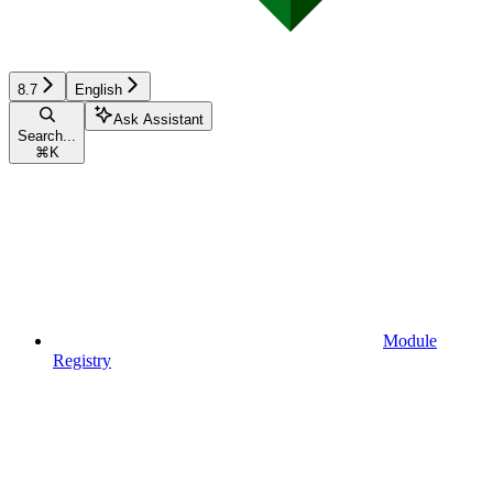
8.7
English
Ask Assistant
Search...
⌘
K
Module
Registry