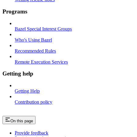
Programs
Bazel Special Interest Groups
Who's Using Bazel
Recommended Rules
Remote Execution Services
Getting help
Getting Help
Contribution policy
On this page
Provide feedback