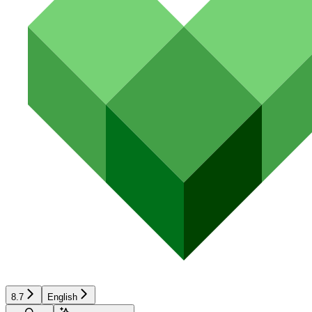
8.7
English