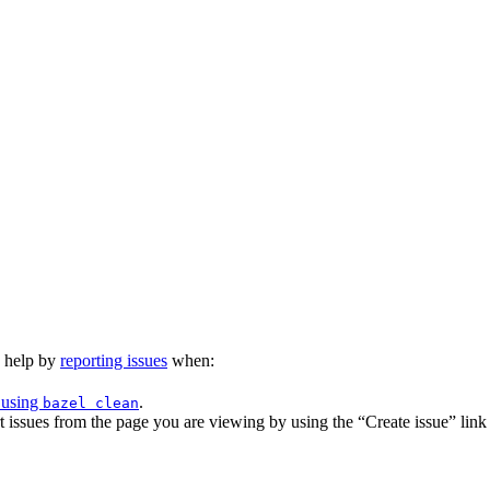
n help by
reporting issues
when:
 using
.
bazel clean
issues from the page you are viewing by using the “Create issue” link a