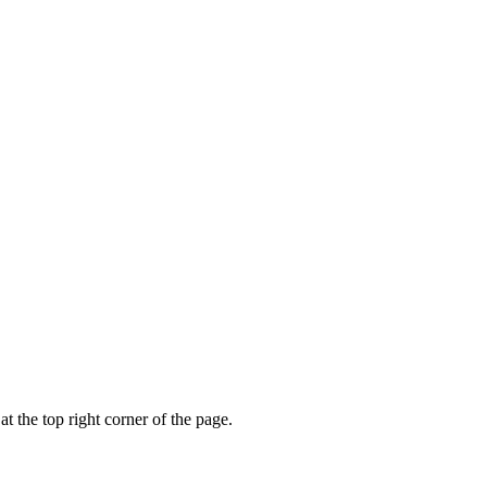
t the top right corner of the page.