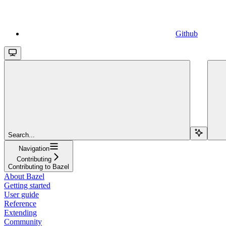
Github
Search...
Navigation
Contributing
Contributing to Bazel
About Bazel
Getting started
User guide
Reference
Extending
Community