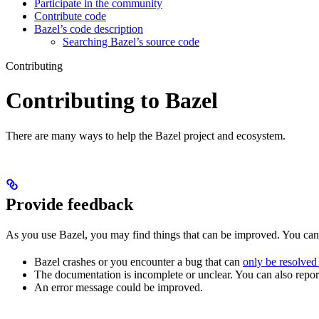
Participate in the community
Contribute code
Bazel’s code description
Searching Bazel’s source code
Contributing
Contributing to Bazel
There are many ways to help the Bazel project and ecosystem.
Provide feedback
As you use Bazel, you may find things that can be improved. You ca
Bazel crashes or you encounter a bug that can
only be resolved
The documentation is incomplete or unclear. You can also report 
An error message could be improved.