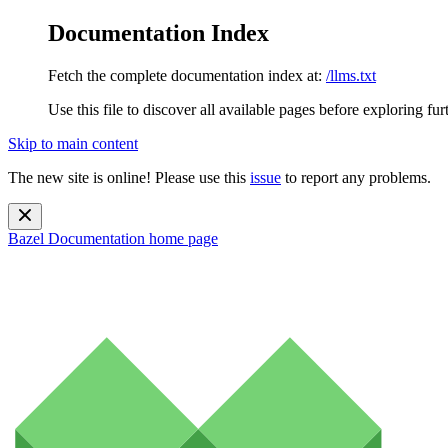
Documentation Index
Fetch the complete documentation index at:
/llms.txt
Use this file to discover all available pages before exploring fur
Skip to main content
The new site is online! Please use this
issue
to report any problems.
Bazel Documentation
home page