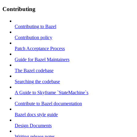
Contributing
Contributing to Bazel
Contribution policy
Patch Acceptance Process
Guide for Bazel Maintainers
The Bazel codebase
Searching the codebase
A Guide to Skyframe `StateMachine`s
Contribute to Bazel documentation
Bazel docs style guide
Design Documents
Writing release notes