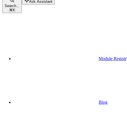
Ask Assistant
Search...
⌘
K
Module Registr
Blog