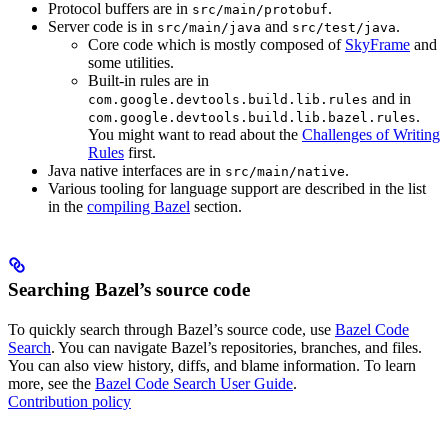
Protocol buffers are in
.
src/main/protobuf
Server code is in
and
.
src/main/java
src/test/java
Core code which is mostly composed of
SkyFrame
and
some utilities.
Built-in rules are in
and in
com.google.devtools.build.lib.rules
.
com.google.devtools.build.lib.bazel.rules
You might want to read about the
Challenges of Writing
Rules
first.
Java native interfaces are in
.
src/main/native
Various tooling for language support are described in the list
in the
compiling Bazel
section.
Searching Bazel’s source code
To quickly search through Bazel’s source code, use
Bazel Code
Search
. You can navigate Bazel’s repositories, branches, and files.
You can also view history, diffs, and blame information. To learn
more, see the
Bazel Code Search User Guide
.
Contribution policy