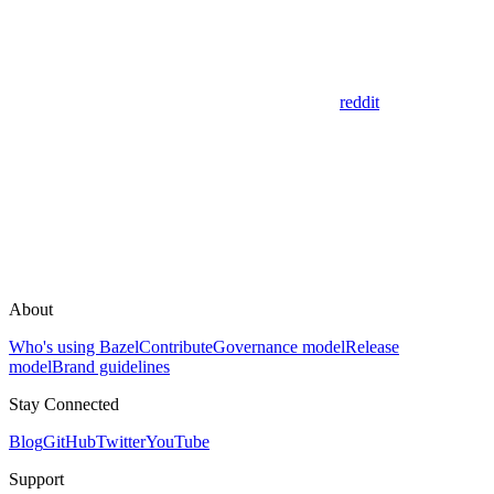
reddit
About
Who's using Bazel
Contribute
Governance model
Release
model
Brand guidelines
Stay Connected
Blog
GitHub
Twitter
YouTube
Support