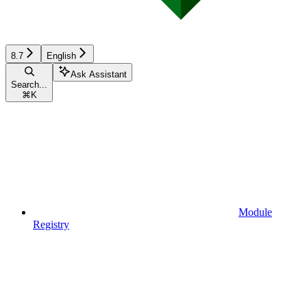
8.7
English
Ask Assistant
Search...
⌘
K
Module
Registry