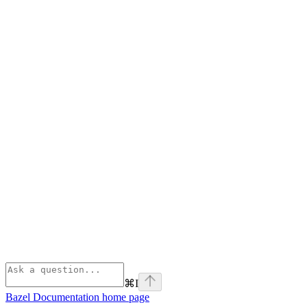
⌘
I
Bazel Documentation
home page