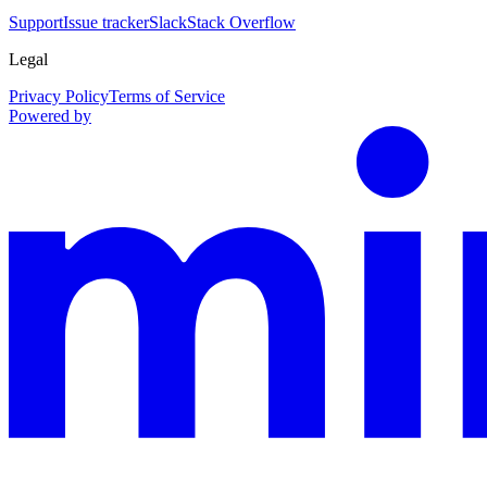
Support
Issue tracker
Slack
Stack Overflow
Legal
Privacy Policy
Terms of Service
Powered by