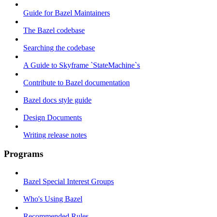
Guide for Bazel Maintainers
The Bazel codebase
Searching the codebase
A Guide to Skyframe `StateMachine`s
Contribute to Bazel documentation
Bazel docs style guide
Design Documents
Writing release notes
Programs
Bazel Special Interest Groups
Who's Using Bazel
Recommended Rules