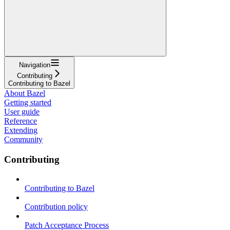
Navigation
Contributing
Contributing to Bazel
About Bazel
Getting started
User guide
Reference
Extending
Community
Contributing
Contributing to Bazel
Contribution policy
Patch Acceptance Process