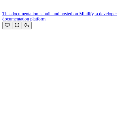
This documentation is built and hosted on Mintlify, a developer
documentation platform
Assistant
Responses
are
generated
using
AI
and
may
contain
mistakes.