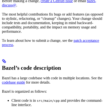
Before making a change,
create a GitHub issue
or email
bazel-
discuss@
.
The most helpful contributions fix bugs or add features (as opposed
to stylistic, refactoring, or “cleanup” changes). Your change should
include tests and documentation, keeping in mind backward-
compatibility, portability, and the impact on memory usage and
performance.
To learn about how to submit a change, see the
patch acceptance
process
.
Bazel’s code description
Bazel has a large codebase with code in multiple locations. See the
codebase guide
for more details.
Bazel is organized as follows:
Client code is in
and provides the command-
src/main/cpp
line interface.