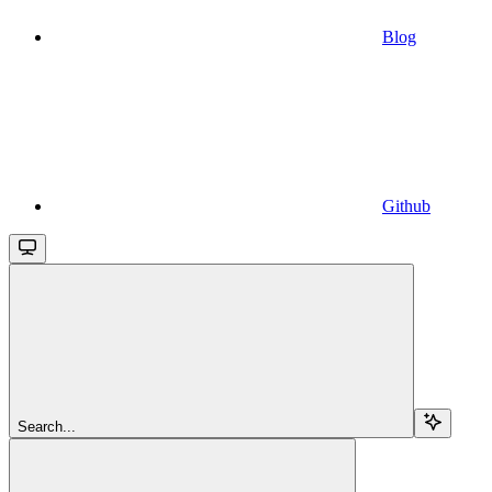
Blog
Github
Search...