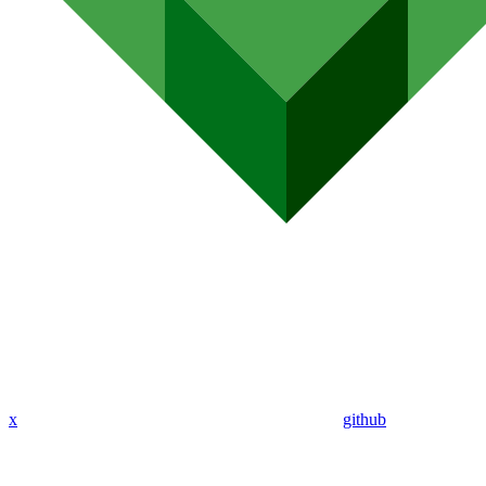
x
github