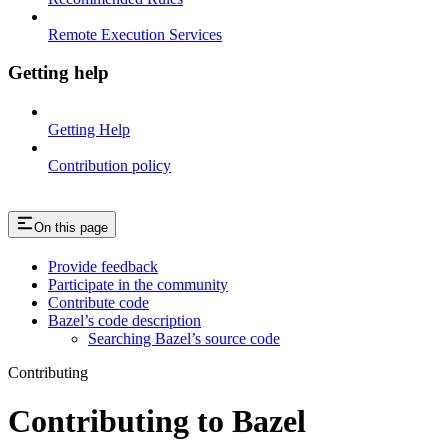
Remote Execution Services
Getting help
Getting Help
Contribution policy
On this page
Provide feedback
Participate in the community
Contribute code
Bazel’s code description
Searching Bazel’s source code
Contributing
Contributing to Bazel