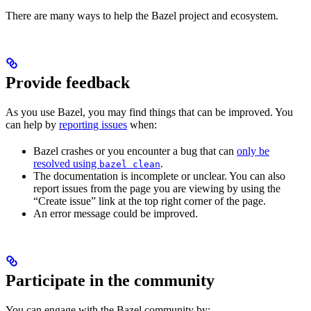
There are many ways to help the Bazel project and ecosystem.
Provide feedback
As you use Bazel, you may find things that can be improved. You
can help by
reporting issues
when:
Bazel crashes or you encounter a bug that can
only be
resolved using
.
bazel clean
The documentation is incomplete or unclear. You can also
report issues from the page you are viewing by using the
“Create issue” link at the top right corner of the page.
An error message could be improved.
Participate in the community
You can engage with the Bazel community by: