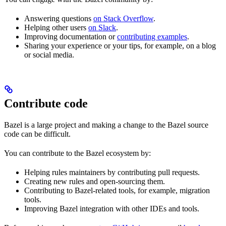
Answering questions
on Stack Overflow
.
Helping other users
on Slack
.
Improving documentation or
contributing examples
.
Sharing your experience or your tips, for example, on a blog
or social media.
Contribute code
Bazel is a large project and making a change to the Bazel source
code can be difficult.
You can contribute to the Bazel ecosystem by:
Helping rules maintainers by contributing pull requests.
Creating new rules and open-sourcing them.
Contributing to Bazel-related tools, for example, migration
tools.
Improving Bazel integration with other IDEs and tools.