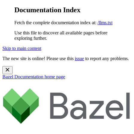
Documentation Index
Fetch the complete documentation index at:
/llms.txt
Use this file to discover all available pages before
exploring further.
Skip to main content
The new site is online! Please use this
issue
to report any problems.
Bazel Documentation
home page