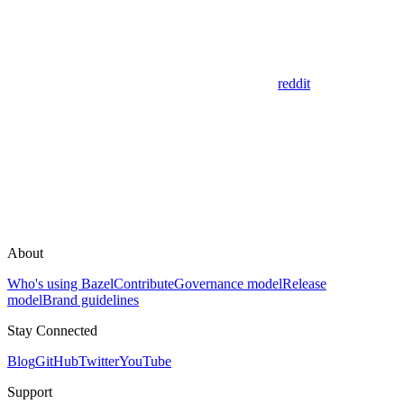
reddit
About
Who's using Bazel
Contribute
Governance model
Release
model
Brand guidelines
Stay Connected
Blog
GitHub
Twitter
YouTube
Support