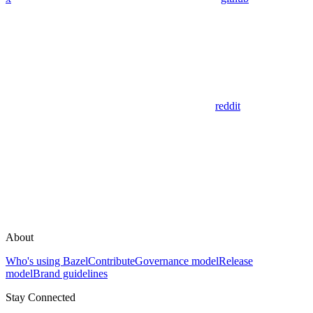
reddit
About
Who's using Bazel
Contribute
Governance model
Release
model
Brand guidelines
Stay Connected