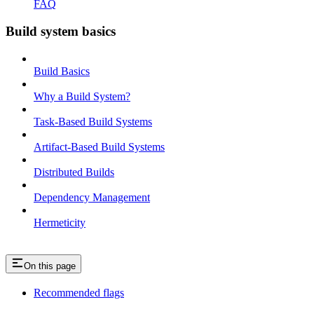
FAQ
Build system basics
Build Basics
Why a Build System?
Task-Based Build Systems
Artifact-Based Build Systems
Distributed Builds
Dependency Management
Hermeticity
On this page
Recommended flags