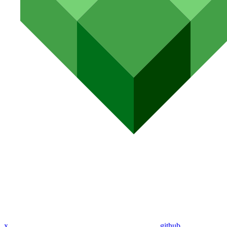
x
github