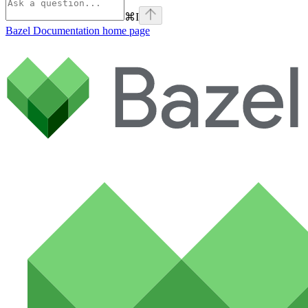
⌘
I
Bazel Documentation
home page