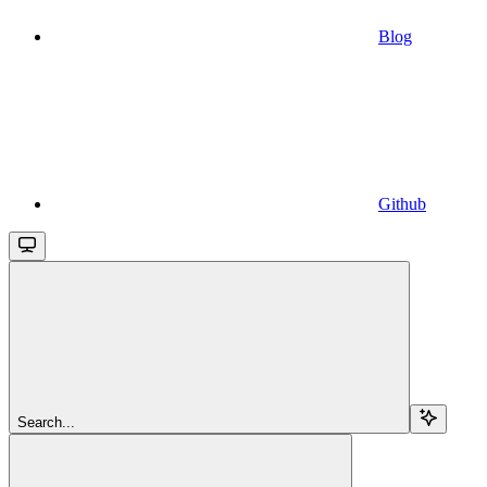
Blog
Github
Search...