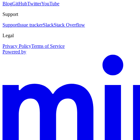
Blog
GitHub
Twitter
YouTube
Support
Support
Issue tracker
Slack
Stack Overflow
Legal
Privacy Policy
Terms of Service
Powered by