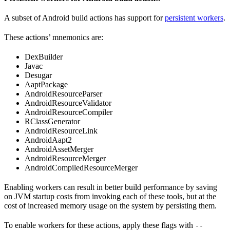
A subset of Android build actions has support for
persistent workers
.
These actions’ mnemonics are:
DexBuilder
Javac
Desugar
AaptPackage
AndroidResourceParser
AndroidResourceValidator
AndroidResourceCompiler
RClassGenerator
AndroidResourceLink
AndroidAapt2
AndroidAssetMerger
AndroidResourceMerger
AndroidCompiledResourceMerger
Enabling workers can result in better build performance by saving
on JVM startup costs from invoking each of these tools, but at the
cost of increased memory usage on the system by persisting them.
To enable workers for these actions, apply these flags with
--