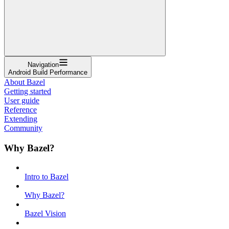
Navigation
Android Build Performance
About Bazel
Getting started
User guide
Reference
Extending
Community
Why Bazel?
Intro to Bazel
Why Bazel?
Bazel Vision