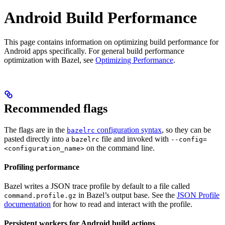
Android Build Performance
This page contains information on optimizing build performance for
Android apps specifically. For general build performance
optimization with Bazel, see
Optimizing Performance
.
Recommended flags
The flags are in the
configuration syntax
, so they can be
bazelrc
pasted directly into a
file and invoked with
bazelrc
--config=
on the command line.
<configuration_name>
Profiling performance
Bazel writes a JSON trace profile by default to a file called
in Bazel’s output base. See the
JSON Profile
command.profile.gz
documentation
for how to read and interact with the profile.
Persistent workers for Android build actions
.