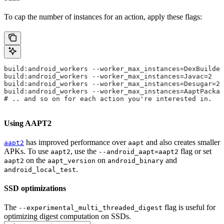
To cap the number of instances for an action, apply these flags:
build:android_workers --worker_max_instances=DexBuilder
build:android_workers --worker_max_instances=Javac=2
build:android_workers --worker_max_instances=Desugar=2
build:android_workers --worker_max_instances=AaptPackag
# .. and so on for each action you're interested in.
Using AAPT2
has improved performance over
and also creates smaller
aapt2
aapt
APKs. To use
, use the
flag or set
aapt2
--android_aapt=aapt2
on the
on
and
aapt2
aapt_version
android_binary
.
android_local_test
SSD optimizations
The
flag is useful for
--experimental_multi_threaded_digest
optimizing digest computation on SSDs.