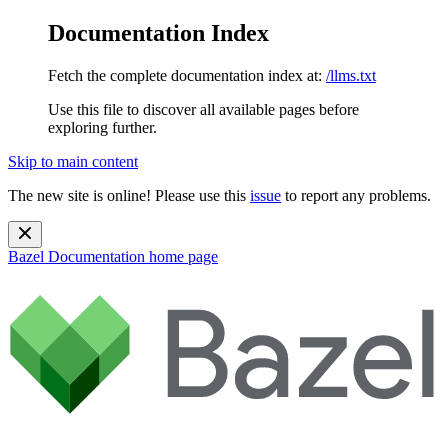
Documentation Index
Fetch the complete documentation index at:
/llms.txt
Use this file to discover all available pages before
exploring further.
Skip to main content
The new site is online! Please use this
issue
to report any problems.
Bazel Documentation
home page