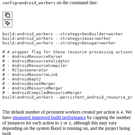
on the command line:
config=android_workers
build:android_workers --strategy=DexBuilder=worker
build:android_workers --strategy=Javac=worker
build:android_workers --strategy=Desugar=worker
# A wrapper flag for these resource processing actions:
# - AndroidResourceParser
# - AndroidResourceValidator
# - AndroidResourceCompiler
# - RClassGenerator
# - AndroidResourceLink
# - AndroidAapt2
# - AndroidAssetMerger
# - AndroidResourceMerger
# - AndroidCompiledResourceMerger
build:android_workers --persistent_android_resource_pro
The default number of persistent workers created per action is
. We
4
have
measured improved build performance
by capping the number
of instances for each action to
or
, although this may vary
1
2
depending on the system Bazel is running on, and the project being
built.