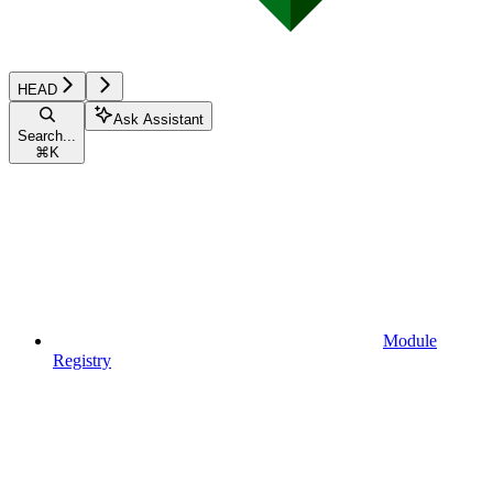
HEAD
Ask Assistant
Search...
⌘
K
Module
Registry