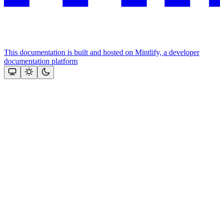
This documentation is built and hosted on Mintlify, a developer
documentation platform
Assistant
Responses
are
generated
using
AI
and
may
contain
mistakes.