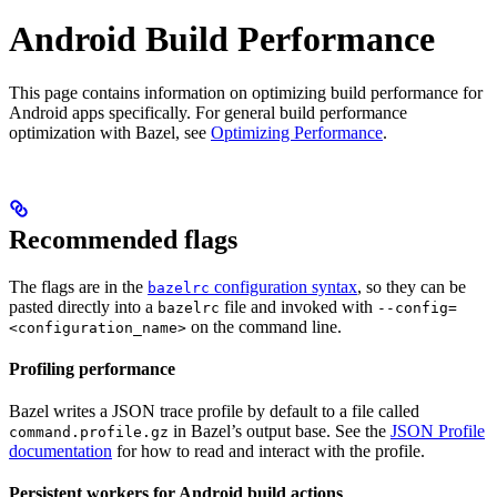
Android Build Performance
This page contains information on optimizing build performance for
Android apps specifically. For general build performance
optimization with Bazel, see
Optimizing Performance
.
Recommended flags
The flags are in the
configuration syntax
, so they can be
bazelrc
pasted directly into a
file and invoked with
bazelrc
--config=
on the command line.
<configuration_name>
Profiling performance
Bazel writes a JSON trace profile by default to a file called
in Bazel’s output base. See the
JSON Profile
command.profile.gz
documentation
for how to read and interact with the profile.
Persistent workers for Android build actions
.