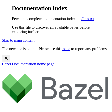
Documentation Index
Fetch the complete documentation index at:
/llms.txt
Use this file to discover all available pages before
exploring further.
Skip to main content
The new site is online! Please use this
issue
to report any problems.
Bazel Documentation
home page