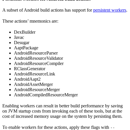
A subset of Android build actions has support for
persistent workers
.
These actions’ mnemonics are:
DexBuilder
Javac
Desugar
AaptPackage
AndroidResourceParser
AndroidResourceValidator
AndroidResourceCompiler
RClassGenerator
AndroidResourceLink
AndroidAapt2
AndroidAssetMerger
AndroidResourceMerger
AndroidCompiledResourceMerger
Enabling workers can result in better build performance by saving
on JVM startup costs from invoking each of these tools, but at the
cost of increased memory usage on the system by persisting them.
To enable workers for these actions, apply these flags with
--