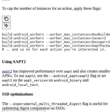
To cap the number of instances for an action, apply these flags:
build:android_workers --worker_max_instances=DexBuilder
build:android_workers --worker_max_instances=Javac=2
build:android_workers --worker_max_instances=Desugar=2
build:android_workers --worker_max_instances=AaptPackag
# .. and so on for each action you're interested in.
Using AAPT2
has improved performance over
and also creates smaller
aapt2
aapt
APKs. To use
, use the
flag or set
aapt2
--android_aapt=aapt2
on the
on
and
aapt2
aapt_version
android_binary
.
android_local_test
SSD optimizations
The
flag is useful for
--experimental_multi_threaded_digest
optimizing digest computation on SSDs.