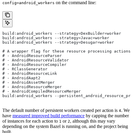
on the command line:
config=android_workers
build:android_workers --strategy=DexBuilder=worker
build:android_workers --strategy=Javac=worker
build:android_workers --strategy=Desugar=worker
# A wrapper flag for these resource processing actions:
# - AndroidResourceParser
# - AndroidResourceValidator
# - AndroidResourceCompiler
# - RClassGenerator
# - AndroidResourceLink
# - AndroidAapt2
# - AndroidAssetMerger
# - AndroidResourceMerger
# - AndroidCompiledResourceMerger
build:android_workers --persistent_android_resource_pro
The default number of persistent workers created per action is
. We
4
have
measured improved build performance
by capping the number
of instances for each action to
or
, although this may vary
1
2
depending on the system Bazel is running on, and the project being
built.