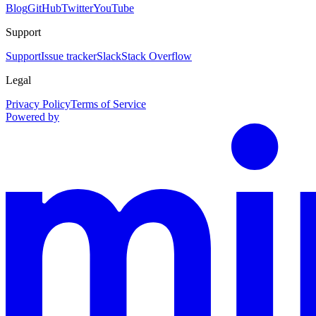
Blog
GitHub
Twitter
YouTube
Support
Support
Issue tracker
Slack
Stack Overflow
Legal
Privacy Policy
Terms of Service
Powered by