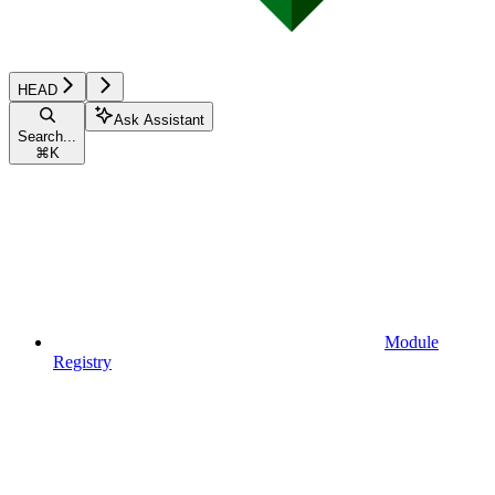
HEAD
Ask Assistant
Search...
⌘
K
Module
Registry