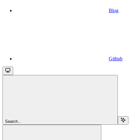
Blog
Github
Search...