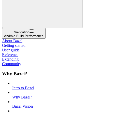
Navigation
Android Build Performance
About Bazel
Getting started
User guide
Reference
Extending
Community
Why Bazel?
Intro to Bazel
Why Bazel?
Bazel Vision