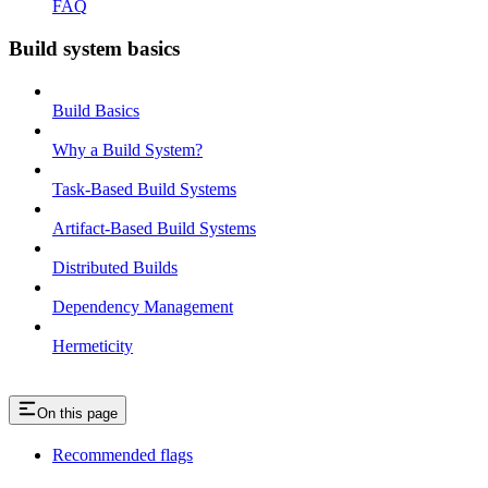
FAQ
Build system basics
Build Basics
Why a Build System?
Task-Based Build Systems
Artifact-Based Build Systems
Distributed Builds
Dependency Management
Hermeticity
On this page
Recommended flags