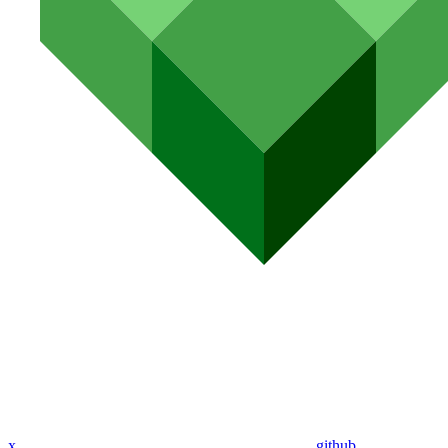
x
github