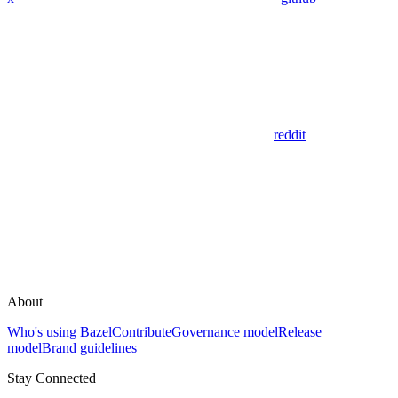
reddit
About
Who's using Bazel
Contribute
Governance model
Release
model
Brand guidelines
Stay Connected