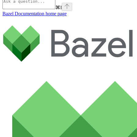
⌘
I
Bazel Documentation
home page