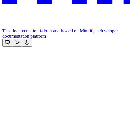
This documentation is built and hosted on Mintlify, a developer
documentation platform
Assistant
Responses
are
generated
using
AI
and
may
contain
mistakes.