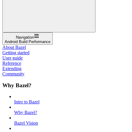
Navigation
Android Build Performance
About Bazel
Getting started
User guide
Reference
Extending
Community
Why Bazel?
Intro to Bazel
Why Bazel?
Bazel Vision