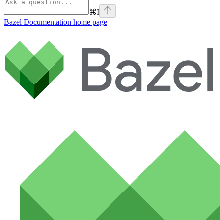
⌘
I
Bazel Documentation
home page