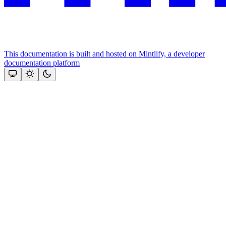
This documentation is built and hosted on Mintlify, a developer
documentation platform
Assistant
Responses
are
generated
using
AI
and
may
contain
mistakes.