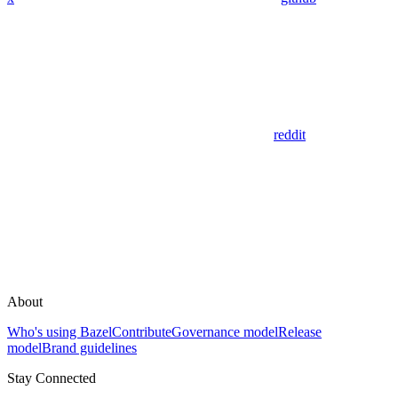
reddit
About
Who's using Bazel
Contribute
Governance model
Release
model
Brand guidelines
Stay Connected