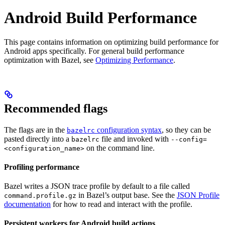
Android Build Performance
This page contains information on optimizing build performance for
Android apps specifically. For general build performance
optimization with Bazel, see
Optimizing Performance
.
Recommended flags
The flags are in the
configuration syntax
, so they can be
bazelrc
pasted directly into a
file and invoked with
bazelrc
--config=
on the command line.
<configuration_name>
Profiling performance
Bazel writes a JSON trace profile by default to a file called
in Bazel’s output base. See the
JSON Profile
command.profile.gz
documentation
for how to read and interact with the profile.
Persistent workers for Android build actions
.