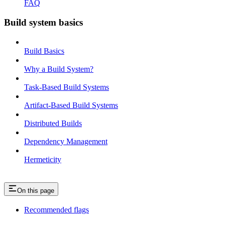
FAQ
Build system basics
Build Basics
Why a Build System?
Task-Based Build Systems
Artifact-Based Build Systems
Distributed Builds
Dependency Management
Hermeticity
On this page
Recommended flags