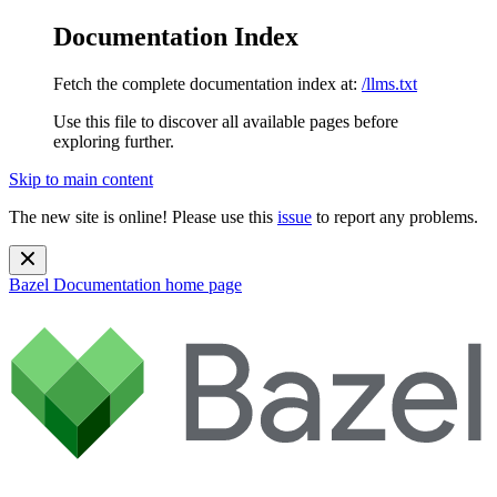
Documentation Index
Fetch the complete documentation index at:
/llms.txt
Use this file to discover all available pages before
exploring further.
Skip to main content
The new site is online! Please use this
issue
to report any problems.
Bazel Documentation
home page