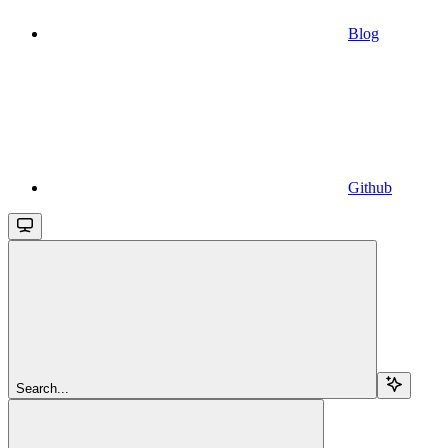
Blog
Github
Search...