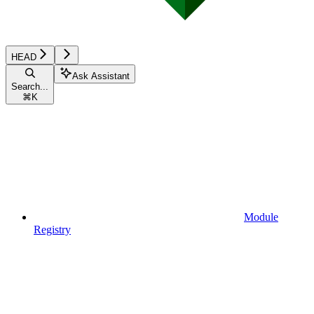
HEAD
Ask Assistant
Search...
⌘
K
Module
Registry