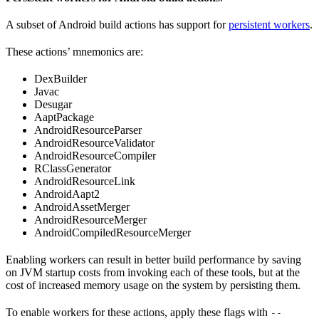
A subset of Android build actions has support for
persistent workers
.
These actions’ mnemonics are:
DexBuilder
Javac
Desugar
AaptPackage
AndroidResourceParser
AndroidResourceValidator
AndroidResourceCompiler
RClassGenerator
AndroidResourceLink
AndroidAapt2
AndroidAssetMerger
AndroidResourceMerger
AndroidCompiledResourceMerger
Enabling workers can result in better build performance by saving
on JVM startup costs from invoking each of these tools, but at the
cost of increased memory usage on the system by persisting them.
To enable workers for these actions, apply these flags with
--