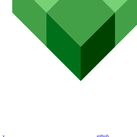
x
github