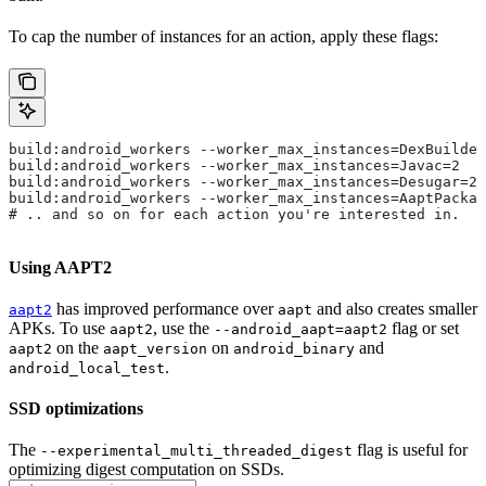
To cap the number of instances for an action, apply these flags:
build:android_workers --worker_max_instances=DexBuilder
build:android_workers --worker_max_instances=Javac=2
build:android_workers --worker_max_instances=Desugar=2
build:android_workers --worker_max_instances=AaptPackag
# .. and so on for each action you're interested in.
Using AAPT2
has improved performance over
and also creates smaller
aapt2
aapt
APKs. To use
, use the
flag or set
aapt2
--android_aapt=aapt2
on the
on
and
aapt2
aapt_version
android_binary
.
android_local_test
SSD optimizations
The
flag is useful for
--experimental_multi_threaded_digest
optimizing digest computation on SSDs.