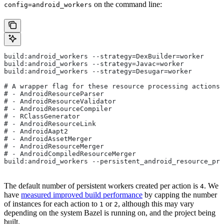
on the command line:
config=android_workers
build:android_workers --strategy=DexBuilder=worker
build:android_workers --strategy=Javac=worker
build:android_workers --strategy=Desugar=worker
# A wrapper flag for these resource processing actions:
# - AndroidResourceParser
# - AndroidResourceValidator
# - AndroidResourceCompiler
# - RClassGenerator
# - AndroidResourceLink
# - AndroidAapt2
# - AndroidAssetMerger
# - AndroidResourceMerger
# - AndroidCompiledResourceMerger
build:android_workers --persistent_android_resource_pro
The default number of persistent workers created per action is
. We
4
have
measured improved build performance
by capping the number
of instances for each action to
or
, although this may vary
1
2
depending on the system Bazel is running on, and the project being
built.