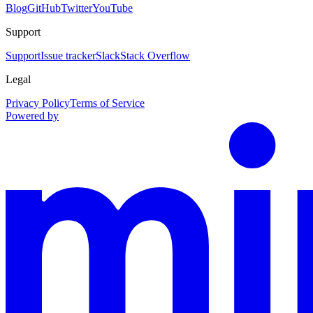
Blog
GitHub
Twitter
YouTube
Support
Support
Issue tracker
Slack
Stack Overflow
Legal
Privacy Policy
Terms of Service
Powered by