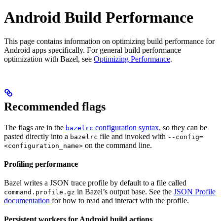
Android Build Performance
This page contains information on optimizing build performance for
Android apps specifically. For general build performance
optimization with Bazel, see
Optimizing Performance
.
Recommended flags
The flags are in the
configuration syntax
, so they can be
bazelrc
pasted directly into a
file and invoked with
bazelrc
--config=
on the command line.
<configuration_name>
Profiling performance
Bazel writes a JSON trace profile by default to a file called
in Bazel’s output base. See the
JSON Profile
command.profile.gz
documentation
for how to read and interact with the profile.
Persistent workers for Android build actions
.