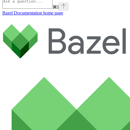
⌘
I
Bazel Documentation
home page