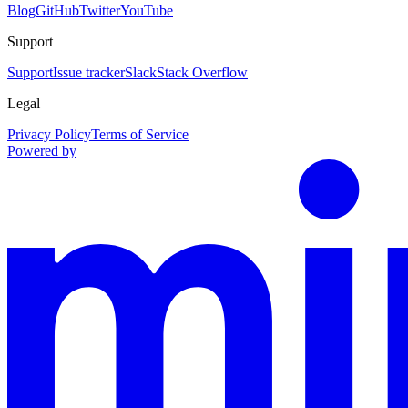
Blog
GitHub
Twitter
YouTube
Support
Support
Issue tracker
Slack
Stack Overflow
Legal
Privacy Policy
Terms of Service
Powered by