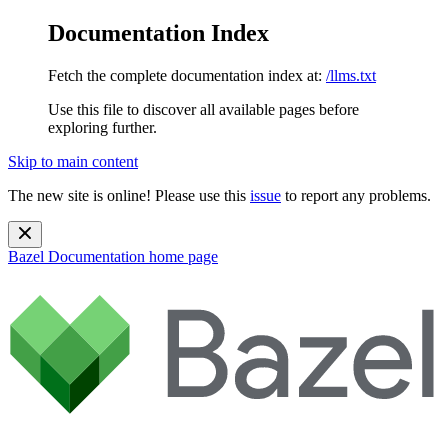
Documentation Index
Fetch the complete documentation index at:
/llms.txt
Use this file to discover all available pages before
exploring further.
Skip to main content
The new site is online! Please use this
issue
to report any problems.
Bazel Documentation
home page