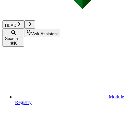
HEAD
Ask Assistant
Search...
⌘
K
Module
Registry