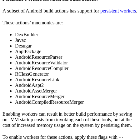
A subset of Android build actions has support for
persistent workers
.
These actions’ mnemonics are:
DexBuilder
Javac
Desugar
AaptPackage
AndroidResourceParser
AndroidResourceValidator
AndroidResourceCompiler
RClassGenerator
AndroidResourceLink
AndroidAapt2
AndroidAssetMerger
AndroidResourceMerger
AndroidCompiledResourceMerger
Enabling workers can result in better build performance by saving
on JVM startup costs from invoking each of these tools, but at the
cost of increased memory usage on the system by persisting them.
To enable workers for these actions, apply these flags with
--