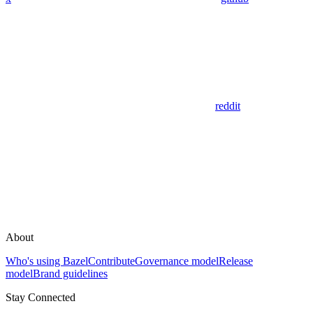
reddit
About
Who's using Bazel
Contribute
Governance model
Release
model
Brand guidelines
Stay Connected