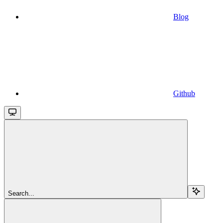
Blog
Github
Search...