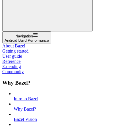
Navigation
Android Build Performance
About Bazel
Getting started
User guide
Reference
Extending
Community
Why Bazel?
Intro to Bazel
Why Bazel?
Bazel Vision