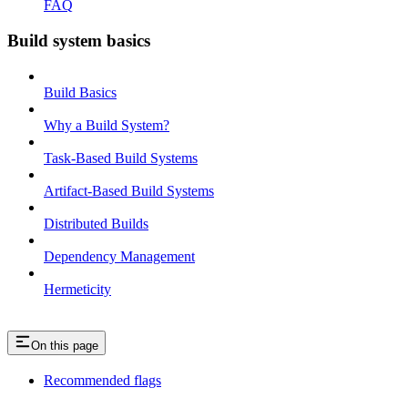
FAQ
Build system basics
Build Basics
Why a Build System?
Task-Based Build Systems
Artifact-Based Build Systems
Distributed Builds
Dependency Management
Hermeticity
On this page
Recommended flags