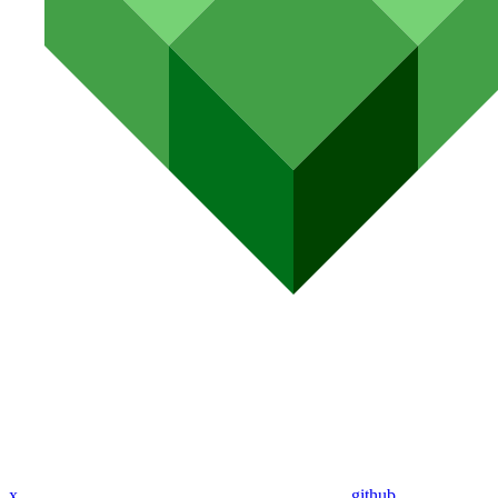
x
github