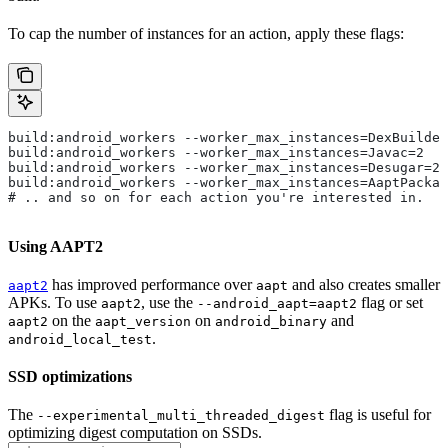
To cap the number of instances for an action, apply these flags:
build:android_workers --worker_max_instances=DexBuilder
build:android_workers --worker_max_instances=Javac=2
build:android_workers --worker_max_instances=Desugar=2
build:android_workers --worker_max_instances=AaptPackag
# .. and so on for each action you're interested in.
Using AAPT2
has improved performance over
and also creates smaller
aapt2
aapt
APKs. To use
, use the
flag or set
aapt2
--android_aapt=aapt2
on the
on
and
aapt2
aapt_version
android_binary
.
android_local_test
SSD optimizations
The
flag is useful for
--experimental_multi_threaded_digest
optimizing digest computation on SSDs.