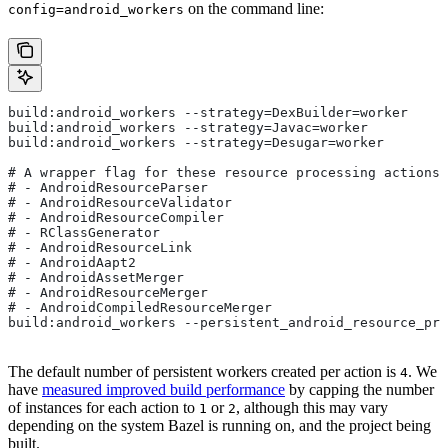
on the command line:
config=android_workers
build:android_workers --strategy=DexBuilder=worker
build:android_workers --strategy=Javac=worker
build:android_workers --strategy=Desugar=worker
# A wrapper flag for these resource processing actions:
# - AndroidResourceParser
# - AndroidResourceValidator
# - AndroidResourceCompiler
# - RClassGenerator
# - AndroidResourceLink
# - AndroidAapt2
# - AndroidAssetMerger
# - AndroidResourceMerger
# - AndroidCompiledResourceMerger
build:android_workers --persistent_android_resource_pro
The default number of persistent workers created per action is
. We
4
have
measured improved build performance
by capping the number
of instances for each action to
or
, although this may vary
1
2
depending on the system Bazel is running on, and the project being
built.