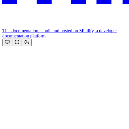
This documentation is built and hosted on Mintlify, a developer
documentation platform
Assistant
Responses
are
generated
using
AI
and
may
contain
mistakes.