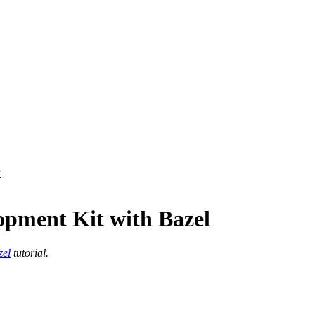
y
opment Kit with Bazel
zel
tutorial.