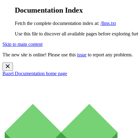
Documentation Index
Fetch the complete documentation index at:
/llms.txt
Use this file to discover all available pages before exploring fur
Skip to main content
The new site is online! Please use this
issue
to report any problems.
Bazel Documentation
home page