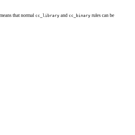
s means that normal
and
rules can be
cc_library
cc_binary