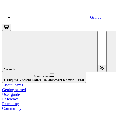
Github
Search...
Navigation
Using the Android Native Development Kit with Bazel
About Bazel
Getting started
User guide
Reference
Extending
Community