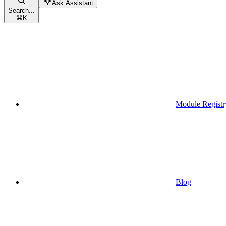
Ask Assistant
Search...
⌘
K
Module Registr
Blog