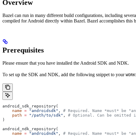
Overview
Bazel can run in many different build configurations, including sev
compiled for Android directly within Bazel. Bazel accomplishes this 
Prerequisites
Please ensure that you have installed the Android SDK and NDK.
To set up the SDK and NDK, add the following snippet to your
WORK
android_sdk_repository(
    name
 =
 "androidsdk"
, 
# Required. Name *must* be "an
    path
 =
 "/path/to/sdk"
, 
# Optional. Can be omitted i
)
android_ndk_repository(
    name
 =
 "androidndk"
, 
# Required. Name *must* be "an