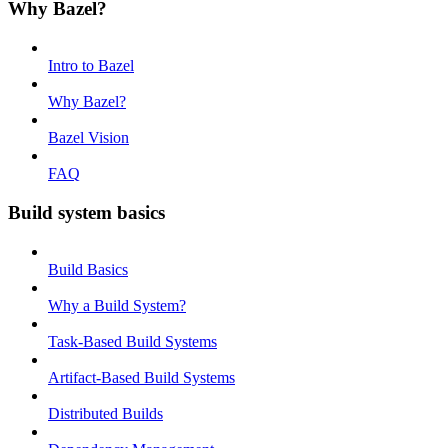
Why Bazel?
Intro to Bazel
Why Bazel?
Bazel Vision
FAQ
Build system basics
Build Basics
Why a Build System?
Task-Based Build Systems
Artifact-Based Build Systems
Distributed Builds