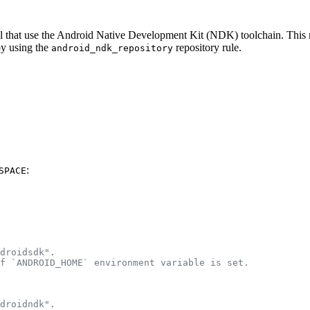
eral that use the Android Native Development Kit (NDK) toolchain. Thi
by using the
repository rule.
android_ndk_repository
:
SPACE
droidsdk".
f `ANDROID_HOME` environment variable is set.
droidndk".