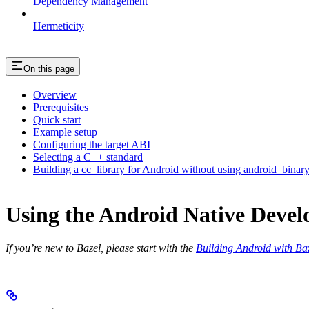
Dependency Management
Hermeticity
On this page
Overview
Prerequisites
Quick start
Example setup
Configuring the target ABI
Selecting a C++ standard
Building a cc_library for Android without using android_binar
Using the Android Native Devel
If you’re new to Bazel, please start with the
Building Android with Ba