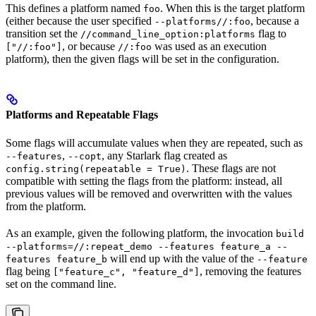
This defines a platform named
. When this is the target platform
foo
(either because the user specified
, because a
--platforms//:foo
transition set the
flag to
//command_line_option:platforms
, or because
was used as an execution
["//:foo"]
//:foo
platform), then the given flags will be set in the configuration.
Platforms and Repeatable Flags
Some flags will accumulate values when they are repeated, such as
,
, any Starlark flag created as
--features
--copt
. These flags are not
config.string(repeatable = True)
compatible with setting the flags from the platform: instead, all
previous values will be removed and overwritten with the values
from the platform.
As an example, given the following platform, the invocation
build
--platforms=//:repeat_demo --features feature_a --
will end up with the value of the
features feature_b
--feature
flag being
, removing the features
["feature_c", "feature_d"]
set on the command line.