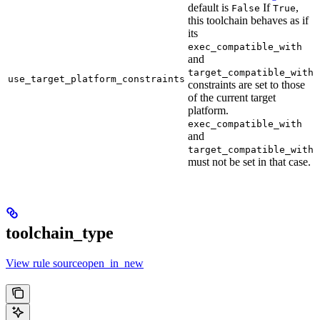
default is
If
,
False
True
this toolchain behaves as if
its
exec_compatible_with
and
target_compatible_with
use_target_platform_constraints
constraints are set to those
of the current target
platform.
exec_compatible_with
and
target_compatible_with
must not be set in that case.
toolchain_type
View rule sourceopen_in_new