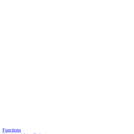
Functions