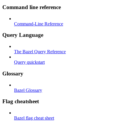
Command line reference
Command-Line Reference
Query Language
The Bazel Query Reference
Query quickstart
Glossary
Bazel Glossary
Flag cheatsheet
Bazel flag cheat sheet