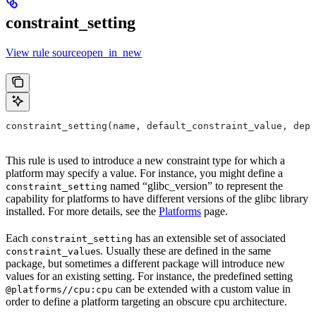
constraint_setting
View rule sourceopen_in_new
constraint_setting(name, default_constraint_value, depr
This rule is used to introduce a new constraint type for which a
platform may specify a value. For instance, you might define a
named “glibc_version” to represent the
constraint_setting
capability for platforms to have different versions of the glibc library
installed. For more details, see the
Platforms
page.
Each
has an extensible set of associated
constraint_setting
s. Usually these are defined in the same
constraint_value
package, but sometimes a different package will introduce new
values for an existing setting. For instance, the predefined setting
can be extended with a custom value in
@platforms//cpu:cpu
order to define a platform targeting an obscure cpu architecture.