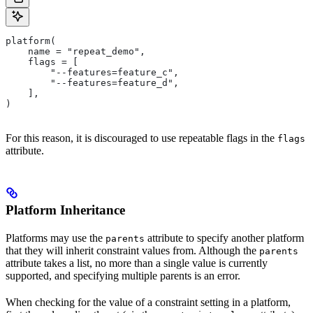
platform(
    name = "repeat_demo",
    flags = [
        "--features=feature_c",
        "--features=feature_d",
    ],
)
For this reason, it is discouraged to use repeatable flags in the
flags
attribute.
Platform Inheritance
Platforms may use the
attribute to specify another platform
parents
that they will inherit constraint values from. Although the
parents
attribute takes a list, no more than a single value is currently
supported, and specifying multiple parents is an error.
When checking for the value of a constraint setting in a platform,