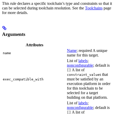
This rule declares a specific toolchain’s type and constraints so that it
can be selected during toolchain resolution. See the
Toolchains
page
for more details.
Arguments
Attributes
Name
; required A unique
name
name for this target.
List of
labels
;
nonconfigurable
; default is
A list of
[]
s that
constraint_value
must be satisfied by an
exec_compatible_with
execution platform in order
for this toolchain to be
selected for a target
building on that platform.
List of
labels
;
nonconfigurable
; default is
A list of
[]