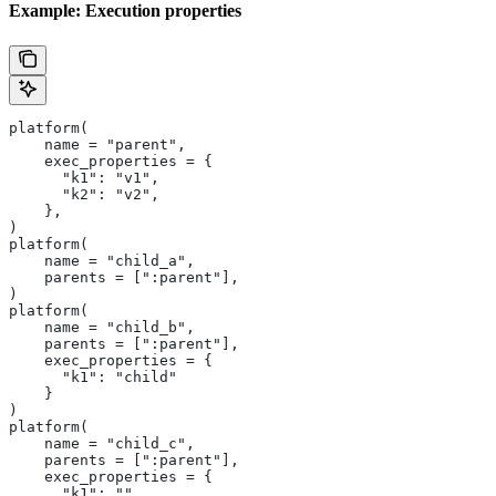
Example: Execution properties
platform(
    name = "parent",
    exec_properties = {
      "k1": "v1",
      "k2": "v2",
    },
)
platform(
    name = "child_a",
    parents = [":parent"],
)
platform(
    name = "child_b",
    parents = [":parent"],
    exec_properties = {
      "k1": "child"
    }
)
platform(
    name = "child_c",
    parents = [":parent"],
    exec_properties = {
      "k1": ""