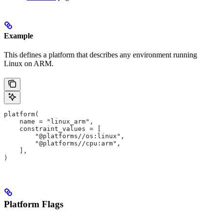
Example
This defines a platform that describes any environment running
Linux on ARM.
platform(
    name = "linux_arm",
    constraint_values = [
        "@platforms//os:linux",
        "@platforms//cpu:arm",
    ],
)
Platform Flags