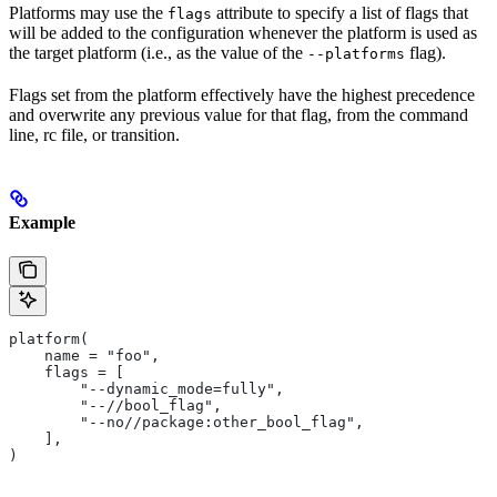
Platforms may use the
attribute to specify a list of flags that
flags
will be added to the configuration whenever the platform is used as
the target platform (i.e., as the value of the
flag).
--platforms
Flags set from the platform effectively have the highest precedence
and overwrite any previous value for that flag, from the command
line, rc file, or transition.
Example
platform(
    name = "foo",
    flags = [
        "--dynamic_mode=fully",
        "--//bool_flag",
        "--no//package:other_bool_flag",
    ],
)