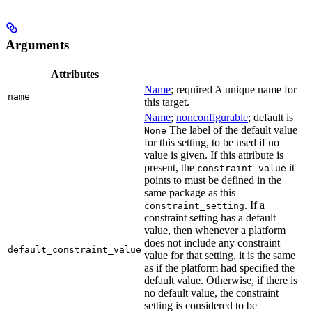
Arguments
Attributes
Name
; required A unique name for
name
this target.
Name
;
nonconfigurable
; default is
The label of the default value
None
for this setting, to be used if no
value is given. If this attribute is
present, the
it
constraint_value
points to must be defined in the
same package as this
. If a
constraint_setting
constraint setting has a default
value, then whenever a platform
does not include any constraint
default_constraint_value
value for that setting, it is the same
as if the platform had specified the
default value. Otherwise, if there is
no default value, the constraint
setting is considered to be