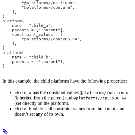
        "@platforms//os:linux",
        "@platforms//cpu:arm",
    ],
)
platform(
    name = "child_a",
    parents = [":parent"],
    constraint_values = [
        "@platforms//cpu:x86_64",
    ],
)
platform(
    name = "child_b",
    parents = [":parent"],
)
In this example, the child platforms have the following properties:
has the constraint values
child_a
@platforms//os:linux
(inherited from the parent) and
@platforms//cpu:x86_64
(set directly on the platform).
inherits all constraint values from the parent, and
child_b
doesn’t set any of its own.