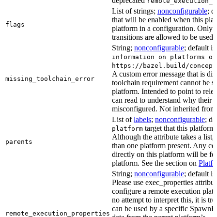
deprecated
remote_execution_p
List of strings;
nonconfigurable
; d
that will be enabled when this plat
flags
platform in a configuration. Only f
transitions are allowed to be used.
String;
nonconfigurable
; default i
information on platforms or
https://bazel.build/concept
A custom error message that is d
missing_toolchain_error
toolchain requirement cannot be sat
platform. Intended to point to rel
can read to understand why their t
misconfigured. Not inherited from 
List of
labels
;
nonconfigurable
; de
target that this platform
platform
Although the attribute takes a list
parents
than one platform present. Any con
directly on this platform will be f
platform. See the section on
Platf
String;
nonconfigurable
; default i
Please use exec_properties attribut
configure a remote execution plat
no attempt to interpret this, it is t
can be used by a specific SpawnR
remote_execution_properties