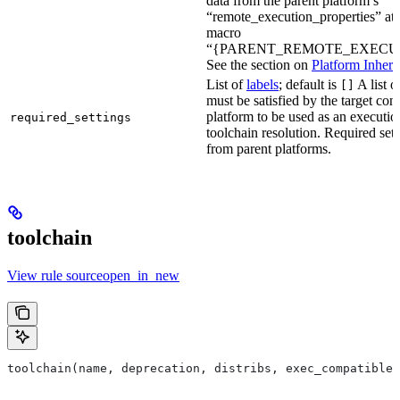
data from the parent platform’s
“remote_execution_properties” attr
macro
“{PARENT_REMOTE_EXECUT
See the section on
Platform Inheri
List of
labels
; default is
A list o
[]
must be satisfied by the target conf
platform to be used as an executio
required_settings
toolchain resolution. Required sett
from parent platforms.
toolchain
View rule sourceopen_in_new
toolchain(name, deprecation, distribs, exec_compatible_