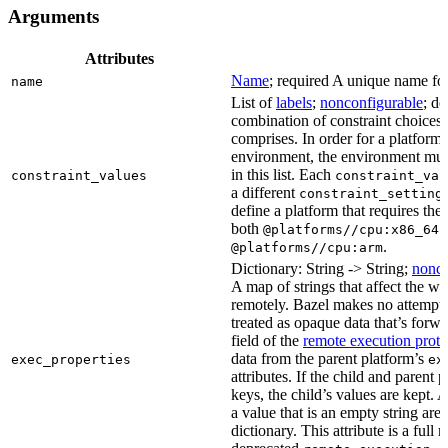
Arguments
Attributes
Name
; required A unique name for 
name
List of
labels
;
nonconfigurable
; de
combination of constraint choices t
comprises. In order for a platform 
environment, the environment must
in this list. Each
constraint_values
constraint_val
a different
constraint_setting
define a platform that requires the
both
a
@platforms//cpu:x86_64
.
@platforms//cpu:arm
Dictionary: String -> String;
nonco
A map of strings that affect the w
remotely. Bazel makes no attempt to 
treated as opaque data that’s forw
field of the
remote execution proto
data from the parent platform’s
exec_properties
ex
attributes. If the child and parent
keys, the child’s values are kept.
a value that is an empty string ar
dictionary. This attribute is a full 