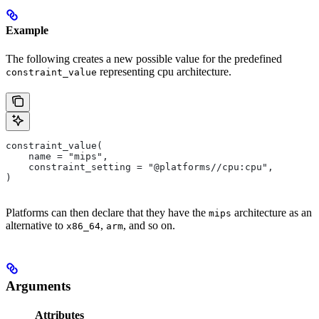
Example
The following creates a new possible value for the predefined
representing cpu architecture.
constraint_value
constraint_value(
    name = "mips",
    constraint_setting = "@platforms//cpu:cpu",
)
Platforms can then declare that they have the
architecture as an
mips
alternative to
,
, and so on.
x86_64
arm
Arguments
Attributes