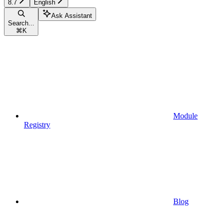
8.7
English
Ask Assistant
Search...
⌘
K
Module
Registry
Blog