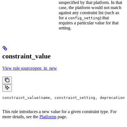
unspecified by that platform. In that
case, the platform would not match
against any constraint list (such as
for a
) that
config_setting
requires a particular value for that
setting.
constraint_value
View rule sourceopen_in_new
constraint_value(name, constraint_setting, deprecation,
This rule introduces a new value for a given constraint type. For
more details, see the
Platforms
page.