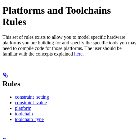
Platforms and Toolchains
Rules
This set of rules exists to allow you to model specific hardware
platforms you are building for and specify the specific tools you may
need to compile code for those platforms. The user should be
familiar with the concepts explained
here
.
Rules
constraint_setting
constraint_value
platform
toolchain
toolchain_type