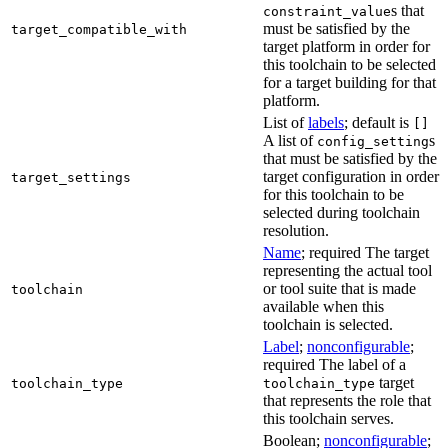
s that
constraint_value
must be satisfied by the
target_compatible_with
target platform in order for
this toolchain to be selected
for a target building for that
platform.
List of
labels
; default is
[]
A list of
s
config_setting
that must be satisfied by the
target configuration in order
target_settings
for this toolchain to be
selected during toolchain
resolution.
Name
; required The target
representing the actual tool
or tool suite that is made
toolchain
available when this
toolchain is selected.
Label
;
nonconfigurable
;
required The label of a
target
toolchain_type
toolchain_type
that represents the role that
this toolchain serves.
Boolean;
nonconfigurable
;