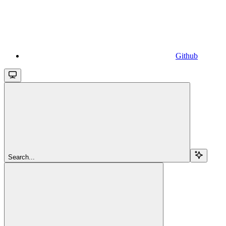
Github
Search...