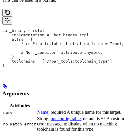
This can be used in a bzl file.
bar_binary = rule(
    implementation = _bar_binary_impl,
    attrs = {
        "srcs": attr.label_list(allow_files = True),
        ...
        # No `_compiler` attribute anymore.
    },
    toolchains = ["//bar_tools:toolchain_type"]
)
Arguments
Attributes
Name
; required A unique name for this target.
name
String;
nonconfigurable
; default is
A custom
""
error message to display when no matching
no_match_error
toolchain is found for this type.