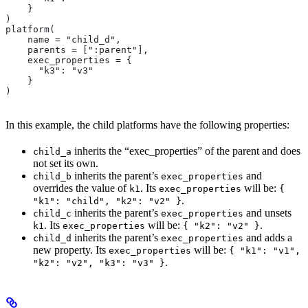
    }
)
platform(
    name = "child_d",
    parents = [":parent"],
    exec_properties = {
      "k3": "v3"
    }
)
In this example, the child platforms have the following properties:
inherits the “exec_properties” of the parent and does
child_a
not set its own.
inherits the parent’s
and
child_b
exec_properties
overrides the value of
. Its
will be:
k1
exec_properties
{
.
"k1": "child", "k2": "v2" }
inherits the parent’s
and unsets
child_c
exec_properties
. Its
will be:
.
k1
exec_properties
{ "k2": "v2" }
inherits the parent’s
and adds a
child_d
exec_properties
new property. Its
will be:
exec_properties
{ "k1": "v1",
.
"k2": "v2", "k3": "v3" }