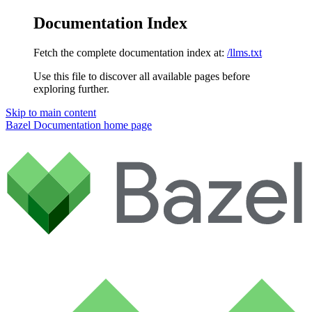
Documentation Index
Fetch the complete documentation index at:
/llms.txt
Use this file to discover all available pages before
exploring further.
Skip to main content
Bazel Documentation
home page