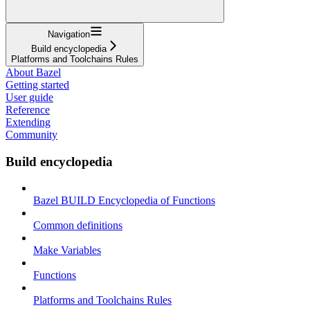
Navigation
Build encyclopedia
Platforms and Toolchains Rules
About Bazel
Getting started
User guide
Reference
Extending
Community
Build encyclopedia
Bazel BUILD Encyclopedia of Functions
Common definitions
Make Variables
Functions
Platforms and Toolchains Rules