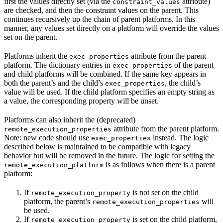
first the values directly set (via the
attribute)
constraint_values
are checked, and then the constraint values on the parent. This
continues recursively up the chain of parent platforms. In this
manner, any values set directly on a platform will override the values
set on the parent.
Platforms inherit the
attribute from the parent
exec_properties
platform. The dictionary entries in
of the parent
exec_properties
and child platforms will be combined. If the same key appears in
both the parent’s and the child’s
, the child’s
exec_properties
value will be used. If the child platform specifies an empty string as
a value, the corresponding property will be unset.
Platforms can also inherit the (deprecated)
attribute from the parent platform.
remote_execution_properties
Note: new code should use
instead. The logic
exec_properties
described below is maintained to be compatible with legacy
behavior but will be removed in the future. The logic for setting the
is as follows when there is a parent
remote_execution_platform
platform:
If
is not set on the child
remote_execution_property
platform, the parent’s
will
remote_execution_properties
be used.
If
is set on the child platform,
remote_execution_property