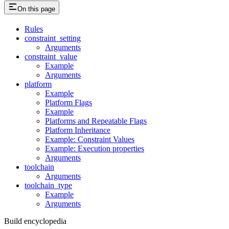
On this page
Rules
constraint_setting
Arguments
constraint_value
Example
Arguments
platform
Example
Platform Flags
Example
Platforms and Repeatable Flags
Platform Inheritance
Example: Constraint Values
Example: Execution properties
Arguments
toolchain
Arguments
toolchain_type
Example
Arguments
Build encyclopedia