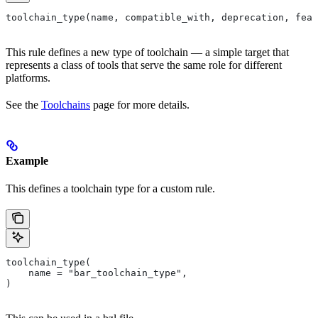
toolchain_type(name, compatible_with, deprecation, feat
This rule defines a new type of toolchain — a simple target that
represents a class of tools that serve the same role for different
platforms.
See the
Toolchains
page for more details.
Example
This defines a toolchain type for a custom rule.
toolchain_type(
    name = "bar_toolchain_type",
)