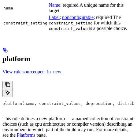
Name
; required A unique name for this
name
target.
Label
;
nonconfigurable
; required The
for which this
constraint_setting
constraint_setting
is a possible choice.
constraint_value
platform
View rule sourceopen_in_new
platform(name, constraint_values, deprecation, distribs
This rule defines a new platform — a named collection of constraint
choices (such as cpu architecture or compiler version) describing an
environment in which part of the build may run. For more details,
see the
Platforms
page.