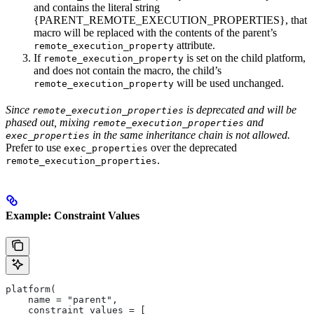
and contains the literal string
{PARENT_REMOTE_EXECUTION_PROPERTIES}, that
macro will be replaced with the contents of the parent’s
attribute.
remote_execution_property
If
is set on the child platform,
remote_execution_property
and does not contain the macro, the child’s
will be used unchanged.
remote_execution_property
Since
is deprecated and will be
remote_execution_properties
phased out, mixing
and
remote_execution_properties
in the same inheritance chain is not allowed.
exec_properties
Prefer to use
over the deprecated
exec_properties
.
remote_execution_properties
Example: Constraint Values
platform(
    name = "parent",
    constraint_values = [