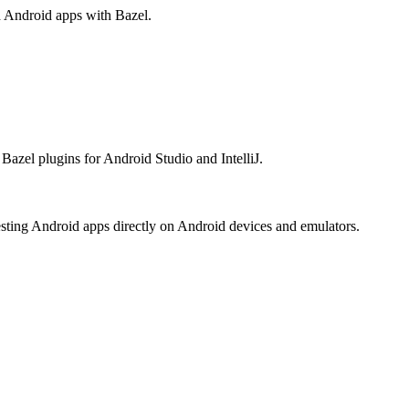
ld Android apps with Bazel.
Bazel plugins for Android Studio and IntelliJ.
esting Android apps directly on Android devices and emulators.