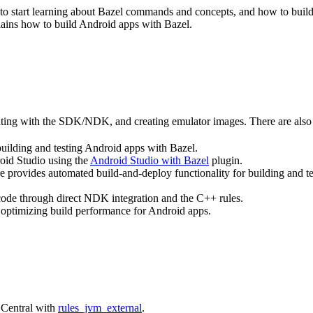
ce to start learning about Bazel commands and concepts, and how to bui
lains how to build Android apps with Bazel.
rating with the SDK/NDK, and creating emulator images. There are also 
building and testing Android apps with Bazel.
roid Studio using the
Android Studio with Bazel
plugin.
e provides automated build-and-deploy functionality for building and t
 code through direct NDK integration and the C++ rules.
 optimizing build performance for Android apps.
 Central with
rules_jvm_external
.