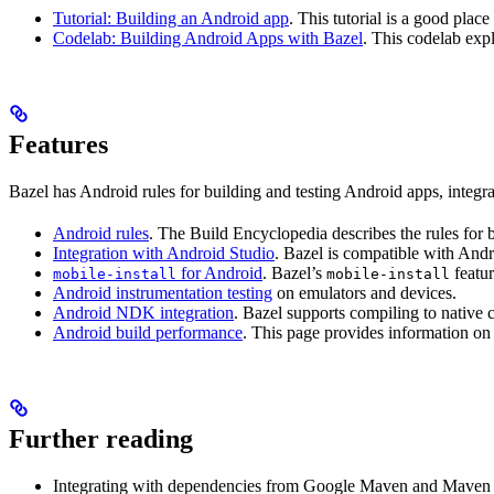
Tutorial: Building an Android app
. This tutorial is a good pla
Codelab: Building Android Apps with Bazel
. This codelab exp
Features
Bazel has Android rules for building and testing Android apps, integ
Android rules
. The Build Encyclopedia describes the rules for 
Integration with Android Studio
. Bazel is compatible with And
for Android
. Bazel’s
featur
mobile-install
mobile-install
Android instrumentation testing
on emulators and devices.
Android NDK integration
. Bazel supports compiling to native
Android build performance
. This page provides information on
Further reading
Integrating with dependencies from Google Maven and Maven