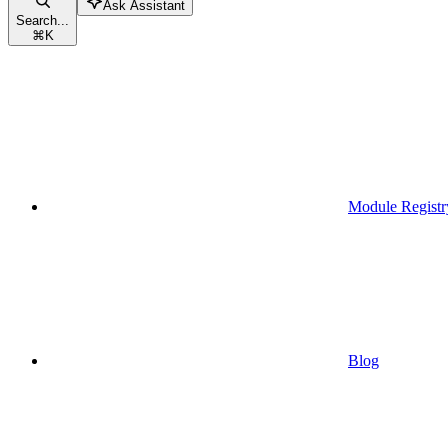
Ask Assistant
Search...
⌘
K
Module Registr
Blog