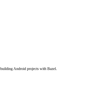
o building Android projects with Bazel.