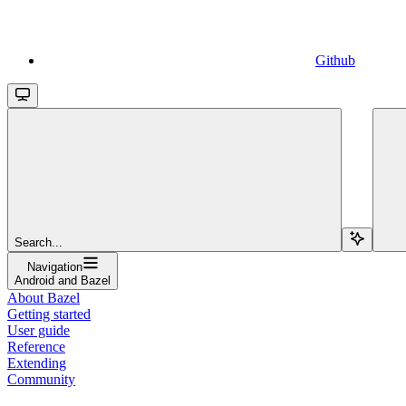
Github
Search...
Navigation
Android and Bazel
About Bazel
Getting started
User guide
Reference
Extending
Community