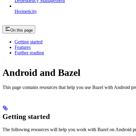
Dependency Management
Hermeticity
On this page
Getting started
Features
Further reading
Android and Bazel
This page contains resources that help you use Bazel with Android proje
Getting started
The following resources will help you work with Bazel on Android pr