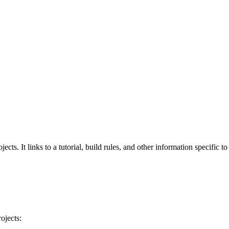
cts. It links to a tutorial, build rules, and other information specific t
ojects: