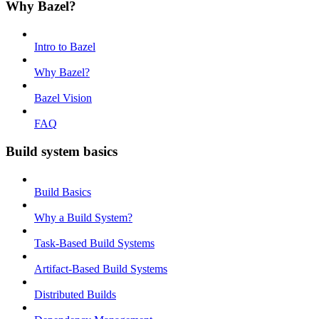
Why Bazel?
Intro to Bazel
Why Bazel?
Bazel Vision
FAQ
Build system basics
Build Basics
Why a Build System?
Task-Based Build Systems
Artifact-Based Build Systems
Distributed Builds