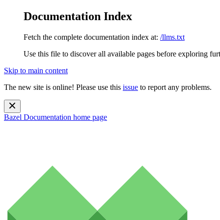
Documentation Index
Fetch the complete documentation index at:
/llms.txt
Use this file to discover all available pages before exploring fur
Skip to main content
The new site is online! Please use this
issue
to report any problems.
Bazel Documentation
home page