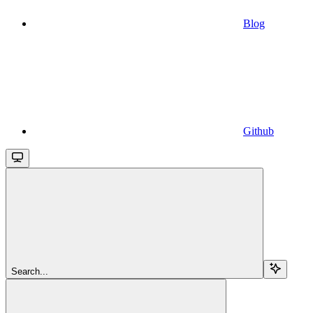
Blog
Github
Search...