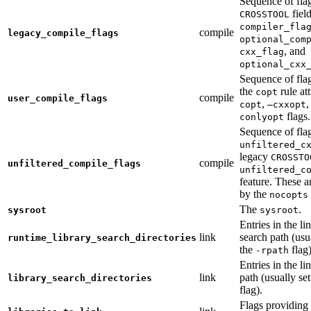
Sequence of fla
fiel
CROSSTOOL
compiler_fla
compile
legacy_compile_flags
optional_com
, and
cxx_flag
optional_cxx
Sequence of flag
the
rule at
copt
compile
user_compile_flags
,
,
copt
—cxxopt
flags.
conlyopt
Sequence of fla
unfiltered_c
legacy
CROSSTO
compile
unfiltered_compile_flags
unfiltered_c
feature. These ar
by the
nocopts
The
.
sysroot
sysroot
Entries in the li
link
search path (usu
runtime_library_search_directories
the
flag)
-rpath
Entries in the li
link
path (usually se
library_search_directories
flag).
Flags providing f