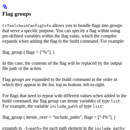
Flag groups
allows you to bundle flags into groups
CcToolchainConfigInfo
that serve a specific purpose. You can specify a flag within using
pre-defined variables within the flag value, which the compiler
expands when adding the flag to the build command. For example:
flag_group ( flags = [”%
”], )
In this case, the contents of the flag will be replaced by the output
file path of the action.
Flag groups are expanded to the build command in the order in
which they appear in the list, top-to-bottom, left-to-right.
For flags that need to repeat with different values when added to the
build command, the flag group can iterate variables of type
.
list
For example, the variable
of type
:
include_path
list
flag_group ( iterate_over = “include_paths”, flags = [“-I%
”], )
expands to
for each path element in the
-I<path>
include_paths