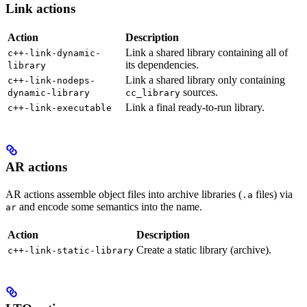
Link actions
Action
Description
Link a shared library containing all of
c++-link-dynamic-
its dependencies.
library
Link a shared library only containing
c++-link-nodeps-
sources.
dynamic-library
cc_library
Link a final ready-to-run library.
c++-link-executable
AR actions
AR actions assemble object files into archive libraries (
files) via
.a
and encode some semantics into the name.
ar
Action
Description
Create a static library (archive).
c++-link-static-library