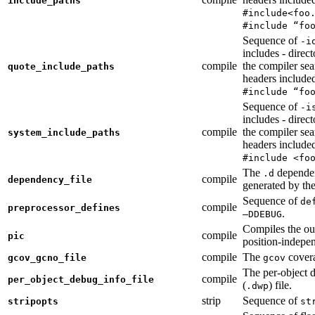
include_paths
#include<foo
#include “fo
Sequence of
-i
includes - direc
compile
the compiler sea
quote_include_paths
headers include
#include “fo
Sequence of
-i
includes - direc
compile
the compiler sea
system_include_paths
headers include
#include <fo
The
dependen
.d
compile
dependency_file
generated by the
Sequence of
de
compile
preprocessor_defines
.
—DDEBUG
Compiles the ou
compile
pic
position-indepe
compile
The
covera
gcov_gcno_file
gcov
The per-object 
compile
per_object_debug_info_file
(
) file.
.dwp
strip
Sequence of
stripopts
st