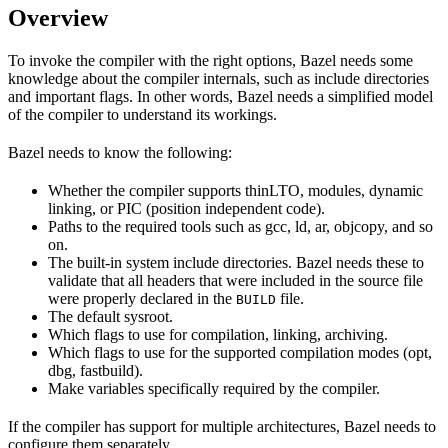
Overview
To invoke the compiler with the right options, Bazel needs some
knowledge about the compiler internals, such as include directories
and important flags. In other words, Bazel needs a simplified model
of the compiler to understand its workings.
Bazel needs to know the following:
Whether the compiler supports thinLTO, modules, dynamic
linking, or PIC (position independent code).
Paths to the required tools such as gcc, ld, ar, objcopy, and so
on.
The built-in system include directories. Bazel needs these to
validate that all headers that were included in the source file
were properly declared in the
file.
BUILD
The default sysroot.
Which flags to use for compilation, linking, archiving.
Which flags to use for the supported compilation modes (opt,
dbg, fastbuild).
Make variables specifically required by the compiler.
If the compiler has support for multiple architectures, Bazel needs to
configure them separately.