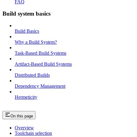
FAQ
Build system basics
Build Basics
Why a Build System?
Task-Based Build Systems
Artifact-Based Build Systems
Distributed Builds
Dependency Management
Hermeticity
On this page
Overview
Toolchain selection