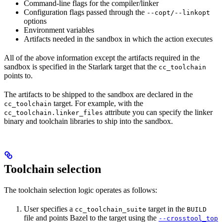
Command-line flags for the compiler/linker
Configuration flags passed through the
--copt/--linkopt
options
Environment variables
Artifacts needed in the sandbox in which the action executes
All of the above information except the artifacts required in the
sandbox is specified in the Starlark target that the
cc_toolchain
points to.
The artifacts to be shipped to the sandbox are declared in the
target. For example, with the
cc_toolchain
attribute you can specify the linker
cc_toolchain.linker_files
binary and toolchain libraries to ship into the sandbox.
Toolchain selection
The toolchain selection logic operates as follows:
User specifies a
target in the
cc_toolchain_suite
BUILD
file and points Bazel to the target using the
--crosstool_top