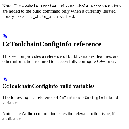
Note: The
and
options
--whole_archive
--no_whole_archive
are added to the build command only when a currently iterated
library has an
field.
is_whole_archive
CcToolchainConfigInfo reference
This section provides a reference of build variables, features, and
other information required to successfully configure C++ rules.
CcToolchainConfigInfo build variables
The following is a reference of
build
CcToolchainConfigInfo
variables.
Note: The
Action
column indicates the relevant action type, if
applicable.