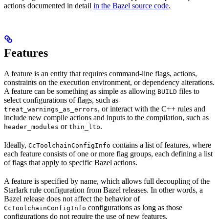
actions documented in detail
in the Bazel source code
.
Features
A feature is an entity that requires command-line flags, actions,
constraints on the execution environment, or dependency alterations.
A feature can be something as simple as allowing
files to
BUILD
select configurations of flags, such as
, or interact with the C++ rules and
treat_warnings_as_errors
include new compile actions and inputs to the compilation, such as
or
.
header_modules
thin_lto
Ideally,
contains a list of features, where
CcToolchainConfigInfo
each feature consists of one or more flag groups, each defining a list
of flags that apply to specific Bazel actions.
A feature is specified by name, which allows full decoupling of the
Starlark rule configuration from Bazel releases. In other words, a
Bazel release does not affect the behavior of
configurations as long as those
CcToolchainConfigInfo
configurations do not require the use of new features.