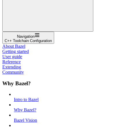
Navigation
C++ Toolchain Configuration
About Bazel
Getting started
User guide
Reference
Extending
Community
Why Bazel?
Intro to Bazel
Why Bazel?
Bazel Vision