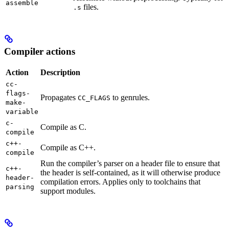
assemble
files.
.s
Compiler actions
Action
Description
cc-
flags-
Propagates
to genrules.
CC_FLAGS
make-
variable
c-
Compile as C.
compile
c++-
Compile as C++.
compile
Run the compiler’s parser on a header file to ensure that
c++-
the header is self-contained, as it will otherwise produce
header-
compilation errors. Applies only to toolchains that
parsing
support modules.