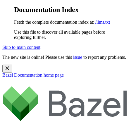
Documentation Index
Fetch the complete documentation index at:
/llms.txt
Use this file to discover all available pages before
exploring further.
Skip to main content
The new site is online! Please use this
issue
to report any problems.
Bazel Documentation
home page