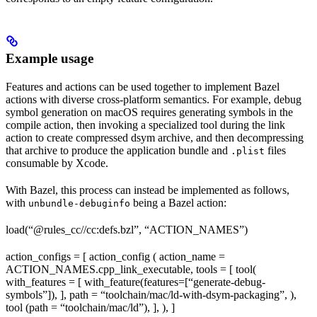
Example usage
Features and actions can be used together to implement Bazel
actions with diverse cross-platform semantics. For example, debug
symbol generation on macOS requires generating symbols in the
compile action, then invoking a specialized tool during the link
action to create compressed dsym archive, and then decompressing
that archive to produce the application bundle and
files
.plist
consumable by Xcode.
With Bazel, this process can instead be implemented as follows,
with
being a Bazel action:
unbundle-debuginfo
load(“@rules_cc//cc:defs.bzl”, “ACTION_NAMES”)
action_configs = [ action_config ( action_name =
ACTION_NAMES.cpp_link_executable, tools = [ tool(
with_features = [ with_feature(features=[“generate-debug-
symbols”]), ], path = “toolchain/mac/ld-with-dsym-packaging”, ),
tool (path = “toolchain/mac/ld”), ], ), ]