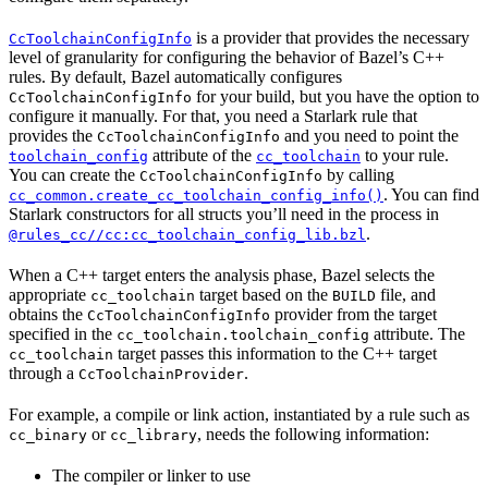
is a provider that provides the necessary
CcToolchainConfigInfo
level of granularity for configuring the behavior of Bazel’s C++
rules. By default, Bazel automatically configures
for your build, but you have the option to
CcToolchainConfigInfo
configure it manually. For that, you need a Starlark rule that
provides the
and you need to point the
CcToolchainConfigInfo
attribute of the
to your rule.
toolchain_config
cc_toolchain
You can create the
by calling
CcToolchainConfigInfo
. You can find
cc_common.create_cc_toolchain_config_info()
Starlark constructors for all structs you’ll need in the process in
.
@rules_cc//cc:cc_toolchain_config_lib.bzl
When a C++ target enters the analysis phase, Bazel selects the
appropriate
target based on the
file, and
cc_toolchain
BUILD
obtains the
provider from the target
CcToolchainConfigInfo
specified in the
attribute. The
cc_toolchain.toolchain_config
target passes this information to the C++ target
cc_toolchain
through a
.
CcToolchainProvider
For example, a compile or link action, instantiated by a rule such as
or
, needs the following information:
cc_binary
cc_library
The compiler or linker to use