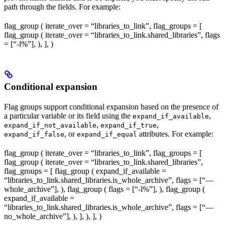
path through the fields. For example:
flag_group ( iterate_over = “libraries_to_link”, flag_groups = [
flag_group ( iterate_over = “libraries_to_link.shared_libraries”, flags
= [“-l%
”], ), ], )
Conditional expansion
Flag groups support conditional expansion based on the presence of
a particular variable or its field using the
,
expand_if_available
,
,
expand_if_not_available
expand_if_true
, or
attributes. For example:
expand_if_false
expand_if_equal
flag_group ( iterate_over = “libraries_to_link”, flag_groups = [
flag_group ( iterate_over = “libraries_to_link.shared_libraries”,
flag_groups = [ flag_group ( expand_if_available =
“libraries_to_link.shared_libraries.is_whole_archive”, flags = [“—
whole_archive”], ), flag_group ( flags = [“-l%
”], ), flag_group (
expand_if_available =
“libraries_to_link.shared_libraries.is_whole_archive”, flags = [“—
no_whole_archive”], ), ], ), ], )