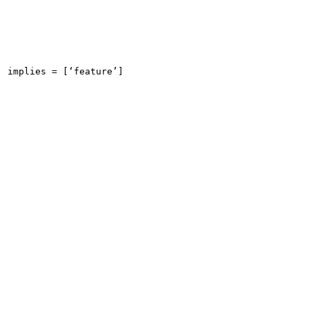
implies = [‘feature’]