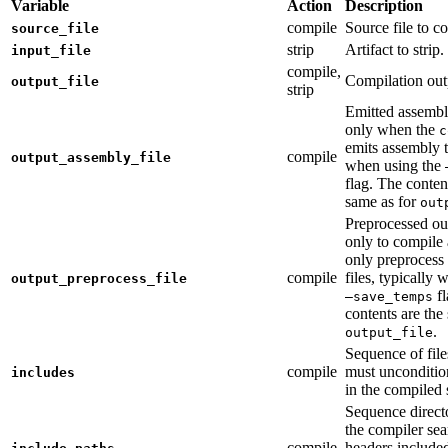
Variable
Action
Description
compile
Source file to c
source_file
strip
Artifact to strip.
input_file
compile,
Compilation out
output_file
strip
Emitted assembly
only when the
c
emits assembly t
compile
output_assembly_file
when using the
flag. The conten
same as for
out
Preprocessed ou
only to compile 
only preprocess 
compile
files, typically
output_preprocess_file
fl
—save_temps
contents are the
.
output_file
Sequence of file
compile
must unconditio
includes
in the compiled 
Sequence direct
the compiler sea
compile
headers include