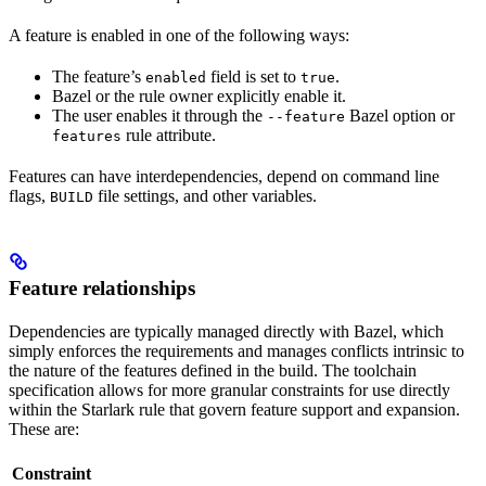
A feature is enabled in one of the following ways:
The feature’s
field is set to
.
enabled
true
Bazel or the rule owner explicitly enable it.
The user enables it through the
Bazel option or
--feature
rule attribute.
features
Features can have interdependencies, depend on command line
flags,
file settings, and other variables.
BUILD
Feature relationships
Dependencies are typically managed directly with Bazel, which
simply enforces the requirements and manages conflicts intrinsic to
the nature of the features defined in the build. The toolchain
specification allows for more granular constraints for use directly
within the Starlark rule that govern feature support and expansion.
These are:
Constraint