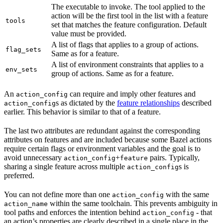
The executable to invoke. The tool applied to the
action will be the first tool in the list with a feature
tools
set that matches the feature configuration. Default
value must be provided.
A list of flags that applies to a group of actions.
flag_sets
Same as for a feature.
A list of environment constraints that applies to a
env_sets
group of actions. Same as for a feature.
An
can require and imply other features and
action_config
s as dictated by the
feature relationships
described
action_config
earlier. This behavior is similar to that of a feature.
The last two attributes are redundant against the corresponding
attributes on features and are included because some Bazel actions
require certain flags or environment variables and the goal is to
avoid unnecessary
+
pairs. Typically,
action_config
feature
sharing a single feature across multiple
s is
action_config
preferred.
You can not define more than one
with the same
action_config
within the same toolchain. This prevents ambiguity in
action_name
tool paths and enforces the intention behind
- that
action_config
an action’s properties are clearly described in a single place in the