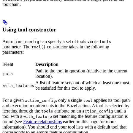
toolchain.
Using tool constructor
An
can specify a set of tools via its
action_config
tools
parameter. The
constructor takes in the following
tool()
parameters:
Field
Description
Path to the tool in question (relative to the current
path
location).
A list of feature sets out of which at least one must
with_features
be satisfied for this tool to apply.
For a given
, only a single
applies its tool path
action_config
tool
and execution requirements to the Bazel action. A tool is selected by
iterating through the
attribute on an
until a
tools
action_config
tool with a
set matching the feature configuration is
with_feature
found (see
Feature relationships
earlier on this page for more
information). You should end your tool lists with a default tool that
corresponds to an empty feature configuration.