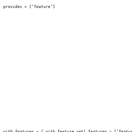
provides = [‘feature’]
with_features = [ with_feature_set( features = [‘featu