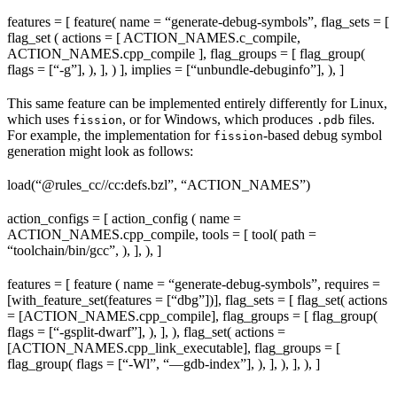
features = [ feature( name = “generate-debug-symbols”, flag_sets = [
flag_set ( actions = [ ACTION_NAMES.c_compile,
ACTION_NAMES.cpp_compile ], flag_groups = [ flag_group(
flags = [“-g”], ), ], ) ], implies = [“unbundle-debuginfo”], ), ]
This same feature can be implemented entirely differently for Linux,
which uses
, or for Windows, which produces
files.
fission
.pdb
For example, the implementation for
-based debug symbol
fission
generation might look as follows:
load(“@rules_cc//cc:defs.bzl”, “ACTION_NAMES”)
action_configs = [ action_config ( name =
ACTION_NAMES.cpp_compile, tools = [ tool( path =
“toolchain/bin/gcc”, ), ], ), ]
features = [ feature ( name = “generate-debug-symbols”, requires =
[with_feature_set(features = [“dbg”])], flag_sets = [ flag_set( actions
= [ACTION_NAMES.cpp_compile], flag_groups = [ flag_group(
flags = [“-gsplit-dwarf”], ), ], ), flag_set( actions =
[ACTION_NAMES.cpp_link_executable], flag_groups = [
flag_group( flags = [“-Wl”, “—gdb-index”], ), ], ), ], ), ]