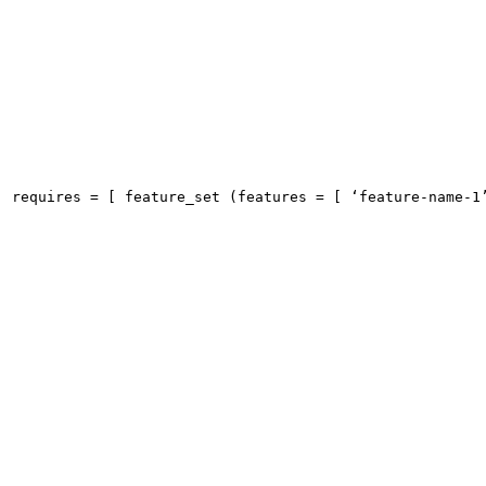
requires = [ feature_set (features = [ ‘feature-name-1