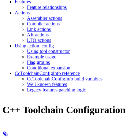
Features
Feature relationships
Actions
Assembler actions
Compiler actions
Link actions
AR actions
LTO actions
Using action_config
Using tool constructor
Example usage
Flag groups
Conditional expansion
CcToolchainConfigInfo reference
CcToolchainConfigInfo build variables
Well-known features
Legacy features patching logic
C++ Toolchain Configuration