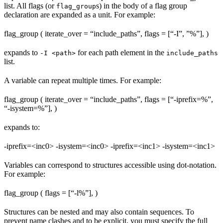
list. All flags (or
s) in the body of a flag group
flag_group
declaration are expanded as a unit. For example:
flag_group ( iterate_over = “include_paths”, flags = [“-I”, ”%
”], )
expands to
for each path element in the
-I <path>
include_paths
list.
A variable can repeat multiple times. For example:
flag_group ( iterate_over = “include_paths”, flags = [“-iprefix=%
”,
“-isystem=%
”], )
expands to:
-iprefix=<inc0> -isystem=<inc0> -iprefix=<inc1> -isystem=<inc1>
Variables can correspond to structures accessible using dot-notation.
For example:
flag_group ( flags = [“-l%
”], )
Structures can be nested and may also contain sequences. To
prevent name clashes and to be explicit, you must specify the full