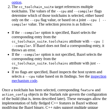
option
.
The
target references multiple
cc_toolchain_suite
toolchains. The values of the
and
flags
--cpu
--compiler
determine which of those toolchains is selected, either based
only on the
flag value, or based on a joint
--cpu
--cpu | --
value. The selection process is as follows:
compiler
If the
option is specified, Bazel selects the
--compiler
corresponding entry from the
attribute with
cc_toolchain_suite.toolchains
--cpu |
. If Bazel does not find a corresponding entry, it
--compiler
throws an error.
If the
option is not specified, Bazel selects the
--compiler
corresponding entry from the
attribute with just
cc_toolchain_suite.toolchains
--
.
cpu
If no flags are specified, Bazel inspects the host system and
selects a
value based on its findings. See the
inspection
--cpu
mechanism code
.
Once a toolchain has been selected, corresponding
and
feature
objects in the Starlark rule govern the configuration
action_config
of the build (that is, items described later). These messages allow the
implementation of fully fledged C++ features in Bazel without
modifying the Bazel binary. C++ rules support multiple unique