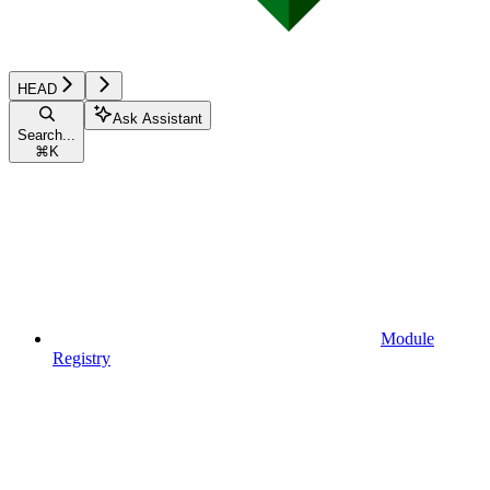
HEAD
Ask Assistant
Search...
⌘
K
Module
Registry