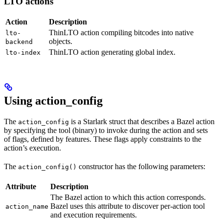
LTO actions
Action
Description
ThinLTO action compiling bitcodes into native
lto-
objects.
backend
ThinLTO action generating global index.
lto-index
Using action_config
The
is a Starlark struct that describes a Bazel action
action_config
by specifying the tool (binary) to invoke during the action and sets
of flags, defined by features. These flags apply constraints to the
action’s execution.
The
constructor has the following parameters:
action_config()
Attribute
Description
The Bazel action to which this action corresponds.
Bazel uses this attribute to discover per-action tool
action_name
and execution requirements.