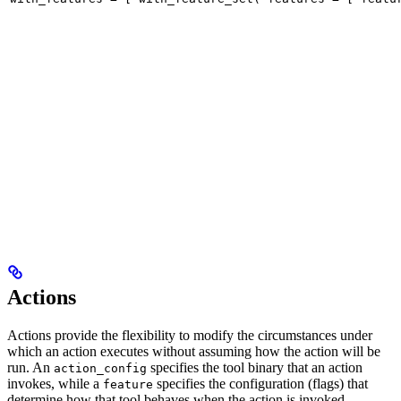
Actions
Actions provide the flexibility to modify the circumstances under
which an action executes without assuming how the action will be
run. An
specifies the tool binary that an action
action_config
invokes, while a
specifies the configuration (flags) that
feature
determine how that tool behaves when the action is invoked.