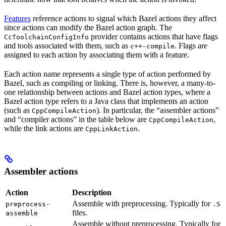
Features
reference actions to signal which Bazel actions they affect
since actions can modify the Bazel action graph. The
provider contains actions that have flags
CcToolchainConfigInfo
and tools associated with them, such as
. Flags are
c++-compile
assigned to each action by associating them with a feature.
Each action name represents a single type of action performed by
Bazel, such as compiling or linking. There is, however, a many-to-
one relationship between actions and Bazel action types, where a
Bazel action type refers to a Java class that implements an action
(such as
). In particular, the “assembler actions”
CppCompileAction
and “compiler actions” in the table below are
,
CppCompileAction
while the link actions are
.
CppLinkAction
Assembler actions
Action
Description
Assemble with preprocessing. Typically for
preprocess-
.S
files.
assemble
Assemble without preprocessing. Typically for