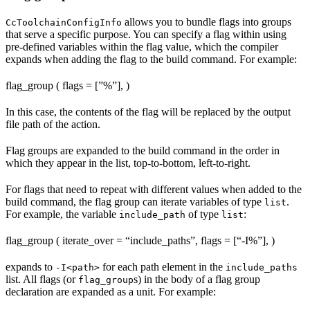
allows you to bundle flags into groups
CcToolchainConfigInfo
that serve a specific purpose. You can specify a flag within using
pre-defined variables within the flag value, which the compiler
expands when adding the flag to the build command. For example:
flag_group ( flags = [”%
”], )
In this case, the contents of the flag will be replaced by the output
file path of the action.
Flag groups are expanded to the build command in the order in
which they appear in the list, top-to-bottom, left-to-right.
For flags that need to repeat with different values when added to the
build command, the flag group can iterate variables of type
.
list
For example, the variable
of type
:
include_path
list
flag_group ( iterate_over = “include_paths”, flags = [“-I%
”], )
expands to
for each path element in the
-I<path>
include_paths
list. All flags (or
s) in the body of a flag group
flag_group
declaration are expanded as a unit. For example: