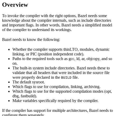
Overview
To invoke the compiler with the right options, Bazel needs some
knowledge about the compiler internals, such as include directories
and important flags. In other words, Bazel needs a simplified model
of the compiler to understand its workings.
Bazel needs to know the following:
Whether the compiler supports thinLTO, modules, dynamic
linking, or PIC (position independent code).
Paths to the required tools such as gcc, ld, ar, objcopy, and so
on.
The built-in system include directories. Bazel needs these to
validate that all headers that were included in the source file
were properly declared in the
file.
BUILD
The default sysroot.
Which flags to use for compilation, linking, archiving.
Which flags to use for the supported compilation modes (opt,
dbg, fastbuild).
Make variables specifically required by the compiler.
If the compiler has support for multiple architectures, Bazel needs to
configure them separately.