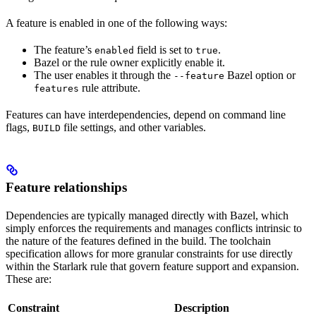
A feature is enabled in one of the following ways:
The feature’s
field is set to
.
enabled
true
Bazel or the rule owner explicitly enable it.
The user enables it through the
Bazel option or
--feature
rule attribute.
features
Features can have interdependencies, depend on command line
flags,
file settings, and other variables.
BUILD
Feature relationships
Dependencies are typically managed directly with Bazel, which
simply enforces the requirements and manages conflicts intrinsic to
the nature of the features defined in the build. The toolchain
specification allows for more granular constraints for use directly
within the Starlark rule that govern feature support and expansion.
These are:
Constraint
Description