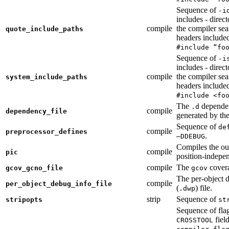
Sequence of
-i
includes - direc
compile
the compiler sea
quote_include_paths
headers include
#include “fo
Sequence of
-i
includes - direc
compile
the compiler sea
system_include_paths
headers include
#include <fo
The
dependen
.d
compile
dependency_file
generated by the
Sequence of
de
compile
preprocessor_defines
.
—DDEBUG
Compiles the ou
compile
pic
position-indepe
compile
The
covera
gcov_gcno_file
gcov
The per-object 
compile
per_object_debug_info_file
(
) file.
.dwp
strip
Sequence of
stripopts
st
Sequence of fla
fiel
CROSSTOOL