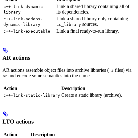
Link a shared library containing all of
c++-link-dynamic-
its dependencies.
library
Link a shared library only containing
c++-link-nodeps-
sources.
dynamic-library
cc_library
Link a final ready-to-run library.
c++-link-executable
AR actions
AR actions assemble object files into archive libraries (
files) via
.a
and encode some semantics into the name.
ar
Action
Description
Create a static library (archive).
c++-link-static-library
LTO actions
Action
Description