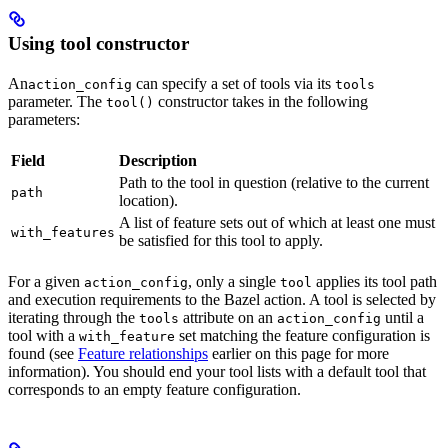
Using tool constructor
An
can specify a set of tools via its
action_config
tools
parameter. The
constructor takes in the following
tool()
parameters:
Field
Description
Path to the tool in question (relative to the current
path
location).
A list of feature sets out of which at least one must
with_features
be satisfied for this tool to apply.
For a given
, only a single
applies its tool path
action_config
tool
and execution requirements to the Bazel action. A tool is selected by
iterating through the
attribute on an
until a
tools
action_config
tool with a
set matching the feature configuration is
with_feature
found (see
Feature relationships
earlier on this page for more
information). You should end your tool lists with a default tool that
corresponds to an empty feature configuration.