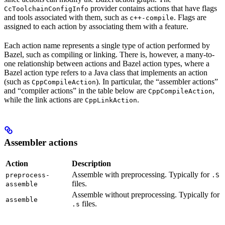
provider contains actions that have flags
CcToolchainConfigInfo
and tools associated with them, such as
. Flags are
c++-compile
assigned to each action by associating them with a feature.
Each action name represents a single type of action performed by
Bazel, such as compiling or linking. There is, however, a many-to-
one relationship between actions and Bazel action types, where a
Bazel action type refers to a Java class that implements an action
(such as
). In particular, the “assembler actions”
CppCompileAction
and “compiler actions” in the table below are
,
CppCompileAction
while the link actions are
.
CppLinkAction
Assembler actions
Action
Description
Assemble with preprocessing. Typically for
preprocess-
.S
files.
assemble
Assemble without preprocessing. Typically for
assemble
files.
.s