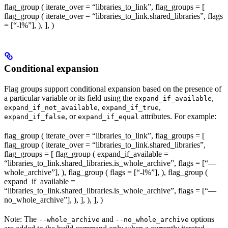
flag_group ( iterate_over = “libraries_to_link”, flag_groups = [
flag_group ( iterate_over = “libraries_to_link.shared_libraries”, flags
= [“-l%
”], ), ], )
Conditional expansion
Flag groups support conditional expansion based on the presence of
a particular variable or its field using the
,
expand_if_available
,
,
expand_if_not_available
expand_if_true
, or
attributes. For example:
expand_if_false
expand_if_equal
flag_group ( iterate_over = “libraries_to_link”, flag_groups = [
flag_group ( iterate_over = “libraries_to_link.shared_libraries”,
flag_groups = [ flag_group ( expand_if_available =
“libraries_to_link.shared_libraries.is_whole_archive”, flags = [“—
whole_archive”], ), flag_group ( flags = [“-l%
”], ), flag_group (
expand_if_available =
“libraries_to_link.shared_libraries.is_whole_archive”, flags = [“—
no_whole_archive”], ), ], ), ], )
Note: The
and
options
--whole_archive
--no_whole_archive