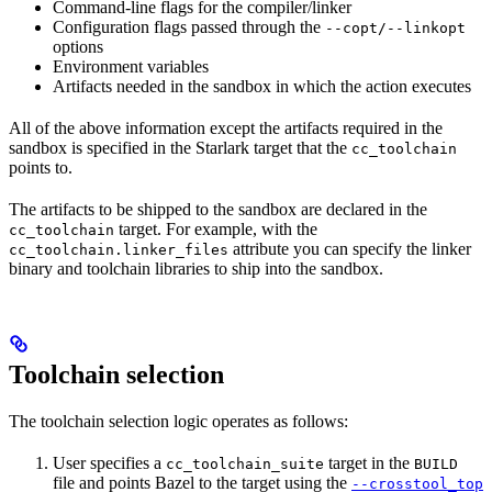
Command-line flags for the compiler/linker
Configuration flags passed through the
--copt/--linkopt
options
Environment variables
Artifacts needed in the sandbox in which the action executes
All of the above information except the artifacts required in the
sandbox is specified in the Starlark target that the
cc_toolchain
points to.
The artifacts to be shipped to the sandbox are declared in the
target. For example, with the
cc_toolchain
attribute you can specify the linker
cc_toolchain.linker_files
binary and toolchain libraries to ship into the sandbox.
Toolchain selection
The toolchain selection logic operates as follows:
User specifies a
target in the
cc_toolchain_suite
BUILD
file and points Bazel to the target using the
--crosstool_top