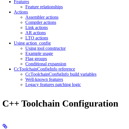
Features
Feature relationships
Actions
Assembler actions
Compiler actions
Link actions
AR actions
LTO actions
Using action_config
Using tool constructor
Example usage
Flag groups
Conditional expansion
CcToolchainConfigInfo reference
CcToolchainConfigInfo build variables
Well-known features
Legacy features patching logic
C++ Toolchain Configuration