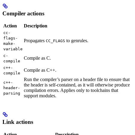
Compiler actions
Action
Description
cc-
flags-
Propagates
to genrules.
CC_FLAGS
make-
variable
c-
Compile as C.
compile
c++-
Compile as C++.
compile
Run the compiler’s parser on a header file to ensure that
c++-
the header is self-contained, as it will otherwise produce
header-
compilation errors. Applies only to toolchains that
parsing
support modules.
Link actions
Action
Description