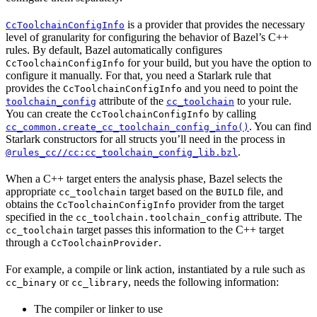
is a provider that provides the necessary
CcToolchainConfigInfo
level of granularity for configuring the behavior of Bazel’s C++
rules. By default, Bazel automatically configures
for your build, but you have the option to
CcToolchainConfigInfo
configure it manually. For that, you need a Starlark rule that
provides the
and you need to point the
CcToolchainConfigInfo
attribute of the
to your rule.
toolchain_config
cc_toolchain
You can create the
by calling
CcToolchainConfigInfo
. You can find
cc_common.create_cc_toolchain_config_info()
Starlark constructors for all structs you’ll need in the process in
.
@rules_cc//cc:cc_toolchain_config_lib.bzl
When a C++ target enters the analysis phase, Bazel selects the
appropriate
target based on the
file, and
cc_toolchain
BUILD
obtains the
provider from the target
CcToolchainConfigInfo
specified in the
attribute. The
cc_toolchain.toolchain_config
target passes this information to the C++ target
cc_toolchain
through a
.
CcToolchainProvider
For example, a compile or link action, instantiated by a rule such as
or
, needs the following information:
cc_binary
cc_library
The compiler or linker to use