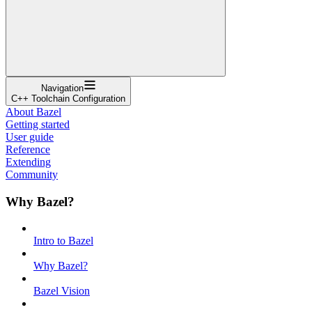
Navigation
C++ Toolchain Configuration
About Bazel
Getting started
User guide
Reference
Extending
Community
Why Bazel?
Intro to Bazel
Why Bazel?
Bazel Vision