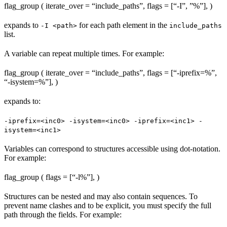
flag_group ( iterate_over = “include_paths”, flags = [“-I”, ”%
”], )
expands to
for each path element in the
-I <path>
include_paths
list.
A variable can repeat multiple times. For example:
flag_group ( iterate_over = “include_paths”, flags = [“-iprefix=%
”,
“-isystem=%
”], )
expands to:
-iprefix=<inc0> -isystem=<inc0> -iprefix=<inc1> -
isystem=<inc1>
Variables can correspond to structures accessible using dot-notation.
For example:
flag_group ( flags = [“-l%
”], )
Structures can be nested and may also contain sequences. To
prevent name clashes and to be explicit, you must specify the full
path through the fields. For example: