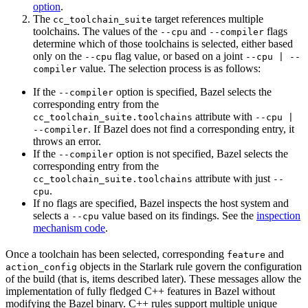
option
.
The
target references multiple
cc_toolchain_suite
toolchains. The values of the
and
flags
--cpu
--compiler
determine which of those toolchains is selected, either based
only on the
flag value, or based on a joint
--cpu
--cpu | --
value. The selection process is as follows:
compiler
If the
option is specified, Bazel selects the
--compiler
corresponding entry from the
attribute with
cc_toolchain_suite.toolchains
--cpu |
. If Bazel does not find a corresponding entry, it
--compiler
throws an error.
If the
option is not specified, Bazel selects the
--compiler
corresponding entry from the
attribute with just
cc_toolchain_suite.toolchains
--
.
cpu
If no flags are specified, Bazel inspects the host system and
selects a
value based on its findings. See the
inspection
--cpu
mechanism code
.
Once a toolchain has been selected, corresponding
and
feature
objects in the Starlark rule govern the configuration
action_config
of the build (that is, items described later). These messages allow the
implementation of fully fledged C++ features in Bazel without
modifying the Bazel binary. C++ rules support multiple unique