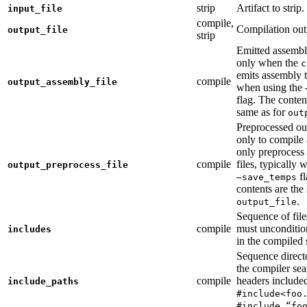
strip
Artifact to strip.
input_file
compile,
Compilation out
output_file
strip
Emitted assembly
only when the
c
emits assembly t
compile
output_assembly_file
when using the
flag. The conten
same as for
out
Preprocessed ou
only to compile 
only preprocess 
compile
files, typically
output_preprocess_file
fl
—save_temps
contents are the
.
output_file
Sequence of file
compile
must unconditio
includes
in the compiled 
Sequence direct
the compiler sea
compile
headers include
include_paths
#include<foo
#include “fo