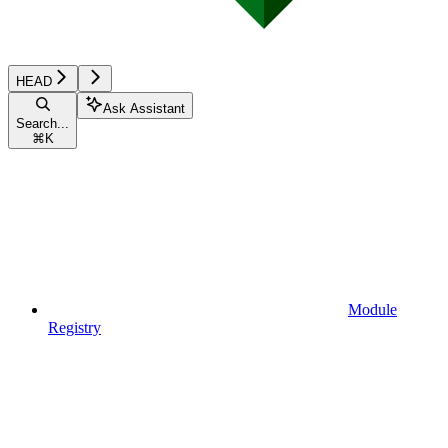
HEAD
Ask Assistant
Search...
⌘
K
Module
Registry