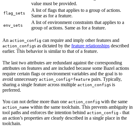
value must be provided.
A list of flags that applies to a group of actions.
flag_sets
Same as for a feature.
A list of environment constraints that applies to a
env_sets
group of actions. Same as for a feature.
An
can require and imply other features and
action_config
s as dictated by the
feature relationships
described
action_config
earlier. This behavior is similar to that of a feature.
The last two attributes are redundant against the corresponding
attributes on features and are included because some Bazel actions
require certain flags or environment variables and the goal is to
avoid unnecessary
+
pairs. Typically,
action_config
feature
sharing a single feature across multiple
s is
action_config
preferred.
You can not define more than one
with the same
action_config
within the same toolchain. This prevents ambiguity in
action_name
tool paths and enforces the intention behind
- that
action_config
an action’s properties are clearly described in a single place in the
toolchain.