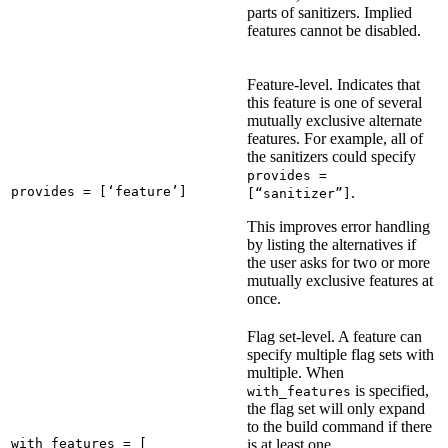
parts of sanitizers. Implied
features cannot be disabled.
Feature-level. Indicates that
this feature is one of several
mutually exclusive alternate
features. For example, all of
the sanitizers could specify
provides =
provides = [‘feature’]
.
[“sanitizer”]
This improves error handling
by listing the alternatives if
the user asks for two or more
mutually exclusive features at
once.
Flag set-level. A feature can
specify multiple flag sets with
multiple. When
is specified,
with_features
the flag set will only expand
to the build command if there
with_features = [

is at least one