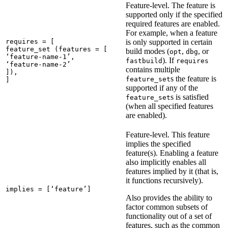
Feature-level. The feature is
supported only if the specified
required features are enabled.
For example, when a feature
requires = [

is only supported in certain
feature_set (features = [

build modes (
,
, or
opt
dbg
‘feature-name-1’,

). If
fastbuild
requires
‘feature-name-2’

contains multiple
]),

s the feature is
feature_set
]
supported if any of the
s is satisfied
feature_set
(when all specified features
are enabled).
Feature-level. This feature
implies the specified
feature(s). Enabling a feature
also implicitly enables all
features implied by it (that is,
it functions recursively).
implies = [‘feature’]
Also provides the ability to
factor common subsets of
functionality out of a set of
features, such as the common