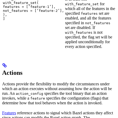
with_feature_set(

for
with_feature_set
features = [‘feature-1’],

which all of the features in the
not_features = [‘feature-2’],

specified
set are
features
),

enabled, and all the features
]
specified in
not_features
set are disabled. If
is not
with_features
specified, the flag set will be
applied unconditionally for
every action specified.
Actions
Actions provide the flexibility to modify the circumstances under
which an action executes without assuming how the action will be
run. An
specifies the tool binary that an action
action_config
invokes, while a
specifies the configuration (flags) that
feature
determine how that tool behaves when the action is invoked.
Features
reference actions to signal which Bazel actions they affect
since actions can modify the Bazel action graph. The