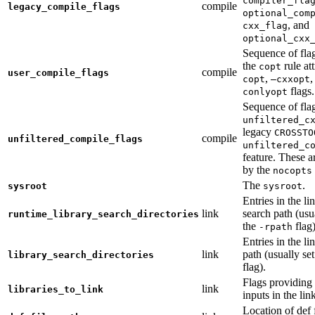
compiler_fla
compile
legacy_compile_flags
optional_com
, and
cxx_flag
optional_cxx
Sequence of flag
the
rule at
copt
compile
user_compile_flags
,
,
copt
—cxxopt
flags.
conlyopt
Sequence of fla
unfiltered_c
legacy
CROSSTO
compile
unfiltered_compile_flags
unfiltered_c
feature. These ar
by the
nocopts
The
.
sysroot
sysroot
Entries in the li
link
search path (usu
runtime_library_search_directories
the
flag)
-rpath
Entries in the li
link
path (usually se
library_search_directories
flag).
Flags providing f
link
libraries_to_link
inputs in the lin
Location of def 