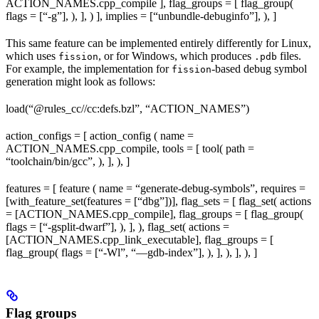
ACTION_NAMES.cpp_compile ], flag_groups = [ flag_group(
flags = [“-g”], ), ], ) ], implies = [“unbundle-debuginfo”], ), ]
This same feature can be implemented entirely differently for Linux,
which uses
, or for Windows, which produces
files.
fission
.pdb
For example, the implementation for
-based debug symbol
fission
generation might look as follows:
load(“@rules_cc//cc:defs.bzl”, “ACTION_NAMES”)
action_configs = [ action_config ( name =
ACTION_NAMES.cpp_compile, tools = [ tool( path =
“toolchain/bin/gcc”, ), ], ), ]
features = [ feature ( name = “generate-debug-symbols”, requires =
[with_feature_set(features = [“dbg”])], flag_sets = [ flag_set( actions
= [ACTION_NAMES.cpp_compile], flag_groups = [ flag_group(
flags = [“-gsplit-dwarf”], ), ], ), flag_set( actions =
[ACTION_NAMES.cpp_link_executable], flag_groups = [
flag_group( flags = [“-Wl”, “—gdb-index”], ), ], ), ], ), ]
Flag groups