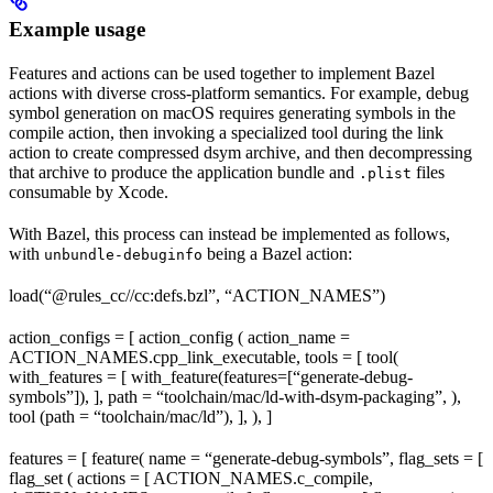
Example usage
Features and actions can be used together to implement Bazel
actions with diverse cross-platform semantics. For example, debug
symbol generation on macOS requires generating symbols in the
compile action, then invoking a specialized tool during the link
action to create compressed dsym archive, and then decompressing
that archive to produce the application bundle and
files
.plist
consumable by Xcode.
With Bazel, this process can instead be implemented as follows,
with
being a Bazel action:
unbundle-debuginfo
load(“@rules_cc//cc:defs.bzl”, “ACTION_NAMES”)
action_configs = [ action_config ( action_name =
ACTION_NAMES.cpp_link_executable, tools = [ tool(
with_features = [ with_feature(features=[“generate-debug-
symbols”]), ], path = “toolchain/mac/ld-with-dsym-packaging”, ),
tool (path = “toolchain/mac/ld”), ], ), ]
features = [ feature( name = “generate-debug-symbols”, flag_sets = [
flag_set ( actions = [ ACTION_NAMES.c_compile,