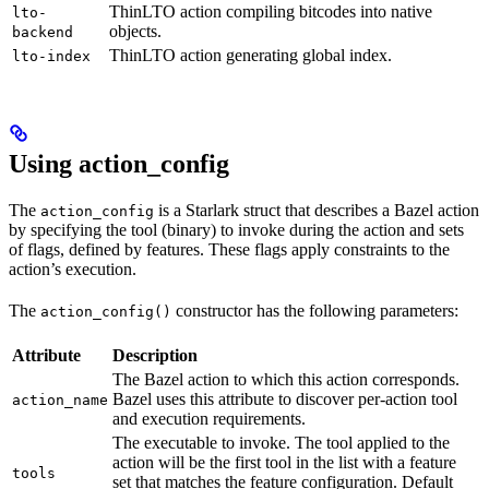
ThinLTO action compiling bitcodes into native
lto-
objects.
backend
ThinLTO action generating global index.
lto-index
Using action_config
The
is a Starlark struct that describes a Bazel action
action_config
by specifying the tool (binary) to invoke during the action and sets
of flags, defined by features. These flags apply constraints to the
action’s execution.
The
constructor has the following parameters:
action_config()
Attribute
Description
The Bazel action to which this action corresponds.
Bazel uses this attribute to discover per-action tool
action_name
and execution requirements.
The executable to invoke. The tool applied to the
action will be the first tool in the list with a feature
tools
set that matches the feature configuration. Default