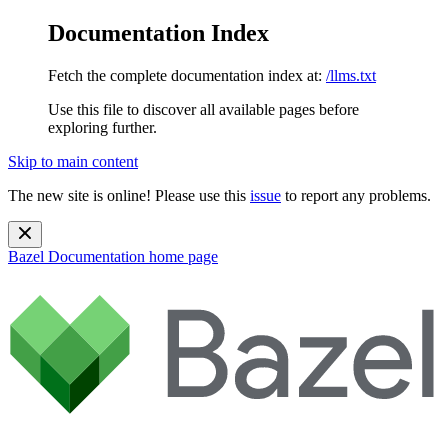
Documentation Index
Fetch the complete documentation index at:
/llms.txt
Use this file to discover all available pages before
exploring further.
Skip to main content
The new site is online! Please use this
issue
to report any problems.
Bazel Documentation
home page