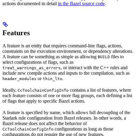
actions documented in detail
in the Bazel source code
.
Features
A feature is an entity that requires command-line flags, actions,
constraints on the execution environment, or dependency alterations.
A feature can be something as simple as allowing
files to
BUILD
select configurations of flags, such as
, or interact with the C++ rules and
treat_warnings_as_errors
include new compile actions and inputs to the compilation, such as
or
.
header_modules
thin_lto
Ideally,
contains a list of features, where
CcToolchainConfigInfo
each feature consists of one or more flag groups, each defining a list
of flags that apply to specific Bazel actions.
A feature is specified by name, which allows full decoupling of the
Starlark rule configuration from Bazel releases. In other words, a
Bazel release does not affect the behavior of
configurations as long as those
CcToolchainConfigInfo
configurations do not require the use of new features.