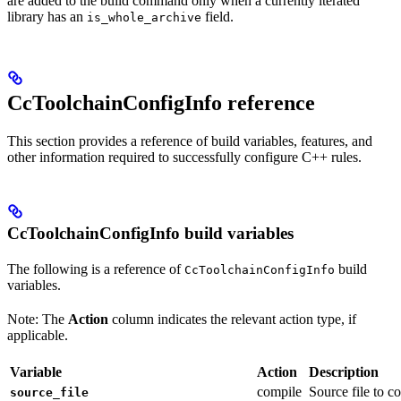
are added to the build command only when a currently iterated
library has an
field.
is_whole_archive
CcToolchainConfigInfo reference
This section provides a reference of build variables, features, and
other information required to successfully configure C++ rules.
CcToolchainConfigInfo build variables
The following is a reference of
build
CcToolchainConfigInfo
variables.
Note: The
Action
column indicates the relevant action type, if
applicable.
Variable
Action
Description
compile
Source file to c
source_file