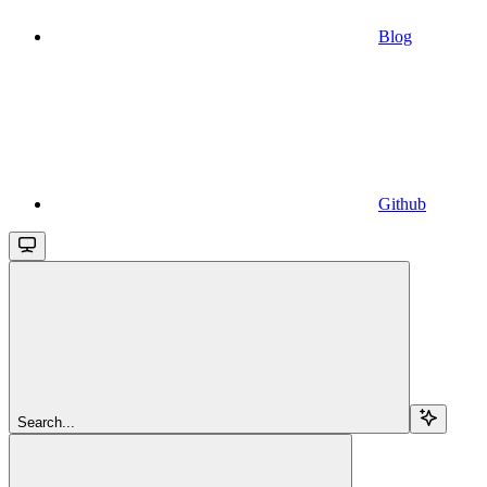
Blog
Github
Search...