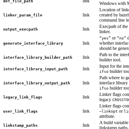
link
def_file_path
Windows with
Location of link
link
created by baze
linker_param_file
command line le
Execpath of the 
link
output_execpath
linker.
or
d
“yes”
“no”
link
whether interfac
generate_interface_library
should be gener
Path to the inter
link
interface_library_builder_path
builder tool.
Input for the int
link
interface_library_input_path
builder too
ifso
Path where to g
link
interface library
interface_library_output_path
builder too
ifso
Linker flags co
link
legacy_link_flags
legacy
CROSSTO
Linker flags co
link
or
user_link_flags
—linkopt
li
attribute.
A build variable
link
linkstamp_paths
linkstamp paths.