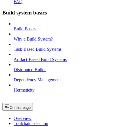
FAQ
Build system basics
Build Basics
Why a Build System?
Task-Based Build Systems
Artifact-Based Build Systems
Distributed Builds
Dependency Management
Hermeticity
On this page
Overview
Toolchain selection