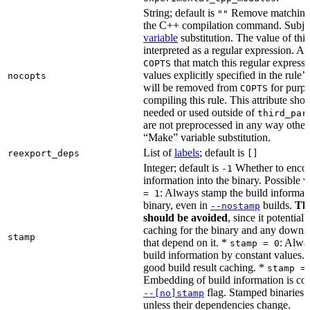
String; default is
Remove matching 
""
the C++ compilation command. Subje
variable
substitution. The value of this 
interpreted as a regular expression. A
that match this regular expressi
COPTS
values explicitly specified in the rule’
nocopts
will be removed from
for purpo
COPTS
compiling this rule. This attribute sho
needed or used outside of
third_par
are not preprocessed in any way other
“Make” variable substitution.
List of
labels
; default is
reexport_deps
[]
Integer; default is
Whether to encod
-1
information into the binary. Possible 
: Always stamp the build informati
= 1
binary, even in
builds.
Thi
--nostamp
should be avoided
, since it potential
caching for the binary and any downs
stamp
that depend on it. *
: Alwa
stamp = 0
build information by constant values. 
good build result caching. *
stamp =
Embedding of build information is con
flag. Stamped binaries 
--[no]stamp
unless their dependencies change.