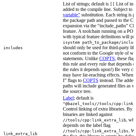
List of strings; default is
List of inc
[]
added to the compile line. Subject to
variable”
substitution. Each string is 
the package path and passed to the C+
expansion via the “include_paths”
feature. A toolchain running on a PO
with typical feature definitions will p
isystem path_to_package/includ
should only be used for third-party libr
includes
not conform to the Google style of wr
statements. Unlike
COPTS
, these fla
this rule and every rule that depends on
the rules it depends upon!) Be very car
may have far-reaching effects. When i
I” flags to
COPTS
instead. The adde
paths will include generated files as wel
the source tree.
Label
; default is
"@bazel_tools//tools/cpp:link_
Control linking of extra libraries. By 
binaries are linked against
, whi
//tools/cpp:link_extra_lib
depends on the label flag
. Wi
//tools/cpp:link_extra_libs
link_extra_lib