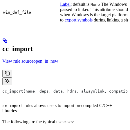
Label
; default is
The Windows DE
None
passed to linker. This attribute should
win_def_file
when Windows is the target platform. 
to
export symbols
during linking a sha
cc_import
View rule sourceopen_in_new
cc_import(name, deps, data, hdrs, alwayslink, compatibl
rules allows users to import precompiled C/C++
cc_import
libraries.
The following are the typical use cases: