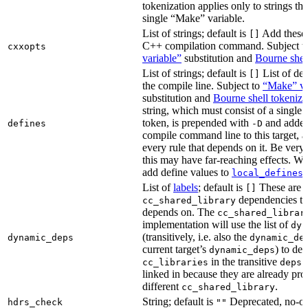
tokenization applies only to strings tha
single “Make” variable.
List of strings; default is
Add these 
[]
C++ compilation command. Subject t
cxxopts
variable”
substitution and
Bourne shel
List of strings; default is
List of def
[]
the compile line. Subject to
“Make” va
substitution and
Bourne shell tokeniza
string, which must consist of a single
token, is prepended with
and added
defines
-D
compile command line to this target, a
every rule that depends on it. Be very 
this may have far-reaching effects. W
add define values to
i
local_defines
List of
labels
; default is
These are o
[]
dependencies the
cc_shared_library
depends on. The
cc_shared_librar
implementation will use the list of
dyn
(transitively, i.e. also the
dynamic_deps
dynamic_de
current target’s
) to de
dynamic_deps
in the transitive
s
cc_libraries
deps
linked in because they are already pro
different
.
cc_shared_library
String; default is
Deprecated, no-o
hdrs_check
""