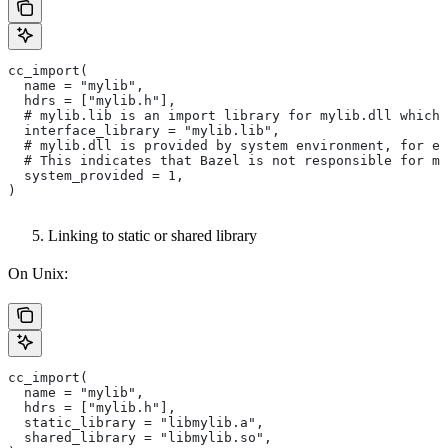
cc_import(
  name = "mylib",
  hdrs = ["mylib.h"],
  # mylib.lib is an import library for mylib.dll which 
  interface_library = "mylib.lib",
  # mylib.dll is provided by system environment, for ex
  # This indicates that Bazel is not responsible for ma
  system_provided = 1,
)
Linking to static or shared library
On Unix:
cc_import(
  name = "mylib",
  hdrs = ["mylib.h"],
  static_library = "libmylib.a",
  shared_library = "libmylib.so",