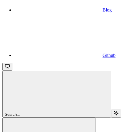
Blog
Github
Search...