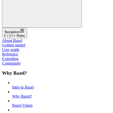
Navigation
C / C++ Rules
About Bazel
Getting started
User guide
Reference
Extending
Community
Why Bazel?
Intro to Bazel
Why Bazel?
Bazel Vision