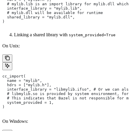
  # mylib.lib is an import library for mylib.dll which 
  interface_library = "mylib.lib",
  # mylib.dll will be available for runtime
  shared_library = "mylib.dll",
)
Linking a shared library with
system_provided=True
On Unix:
cc_import(
  name = "mylib",
  hdrs = ["mylib.h"],
  interface_library = "libmylib.ifso", # Or we can also
  # libmylib.so is provided by system environment, for
  # This indicates that Bazel is not responsible for ma
  system_provided = 1,
)
On Windows: