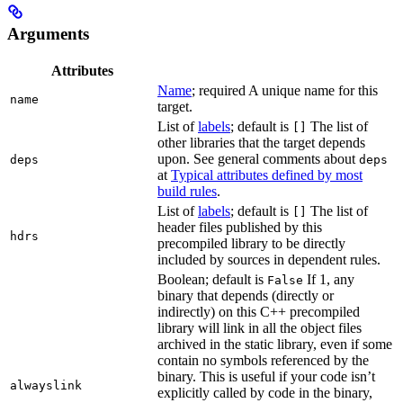
Arguments
Attributes
Name
; required A unique name for this
name
target.
List of
labels
; default is
The list of
[]
other libraries that the target depends
upon. See general comments about
deps
deps
at
Typical attributes defined by most
build rules
.
List of
labels
; default is
The list of
[]
header files published by this
hdrs
precompiled library to be directly
included by sources in dependent rules.
Boolean; default is
If 1, any
False
binary that depends (directly or
indirectly) on this C++ precompiled
library will link in all the object files
archived in the static library, even if some
contain no symbols referenced by the
binary. This is useful if your code isn’t
alwayslink
explicitly called by code in the binary,