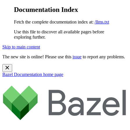
Documentation Index
Fetch the complete documentation index at:
/llms.txt
Use this file to discover all available pages before
exploring further.
Skip to main content
The new site is online! Please use this
issue
to report any problems.
Bazel Documentation
home page