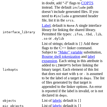
in doubt, add “-I” flags to
COPTS
instead. The default
path
include
doesn’t include generated files. If you
need to
a generated header
#include
file, list it in the
.
srcs
Label
; default is
A single interface
None
library for linking the shared library.
interface_library
Permitted file types:
,
,
,
.ifso
.tbd
.lib
or
.so
.dylib
List of strings; default is
Add these
[]
flags to the C++ linker command.
Subject to
“Make” variable
substitution,
Bourne shell tokenization
and
label
expansion
. Each string in this attribute is
added to
before linking the
LINKOPTS
binary target. Each element of this list
linkopts
that does not start with
or
is assumed
$
-
to be the label of a target in
. The list
deps
of files generated by that target is
appended to the linker options. An error
is reported if the label is invalid, or is not
declared in
.
deps
List of
labels
; default is
objects
[]
List of
labels
; default is
pic_objects
[]