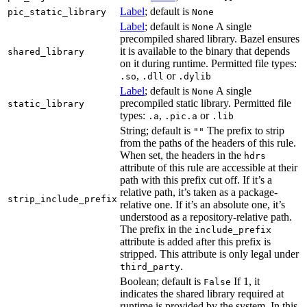
Label
; default is
pic_static_library
None
Label
; default is
A single
None
precompiled shared library. Bazel ensures
it is available to the binary that depends
shared_library
on it during runtime. Permitted file types:
,
or
.so
.dll
.dylib
Label
; default is
A single
None
precompiled static library. Permitted file
static_library
types:
,
or
.a
.pic.a
.lib
String; default is
The prefix to strip
""
from the paths of the headers of this rule.
When set, the headers in the
hdrs
attribute of this rule are accessible at their
path with this prefix cut off. If it’s a
relative path, it’s taken as a package-
strip_include_prefix
relative one. If it’s an absolute one, it’s
understood as a repository-relative path.
The prefix in the
include_prefix
attribute is added after this prefix is
stripped. This attribute is only legal under
.
third_party
Boolean; default is
If 1, it
False
indicates the shared library required at
runtime is provided by the system. In this