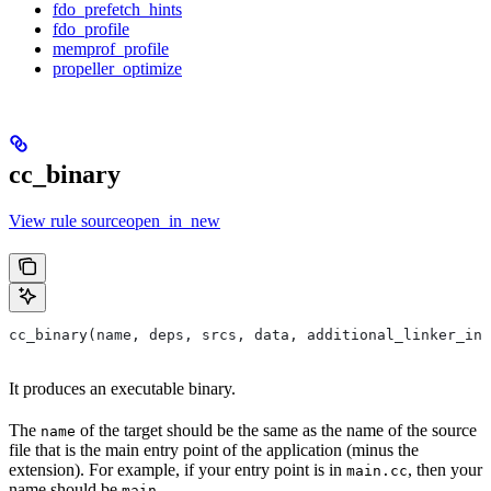
fdo_prefetch_hints
fdo_profile
memprof_profile
propeller_optimize
cc_binary
View rule sourceopen_in_new
cc_binary(name, deps, srcs, data, additional_linker_inp
It produces an executable binary.
The
of the target should be the same as the name of the source
name
file that is the main entry point of the application (minus the
extension). For example, if your entry point is in
, then your
main.cc
name should be
.
main