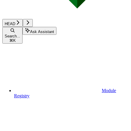
HEAD
Ask Assistant
Search...
⌘
K
Module
Registry