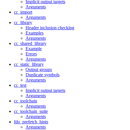
Implicit output targets
Arguments
cc_import
Arguments
cc_library
Header inclusion checking
Examples
Arguments
cc_shared_library
Example
Errors
Arguments
cc_static_library
Output groups
Duplicate symbols
Arguments
cc_test
Implicit output targets
Arguments
cc_toolchain
Arguments
cc_toolchain_suite
Arguments
fdo_prefetch_hints
Arguments