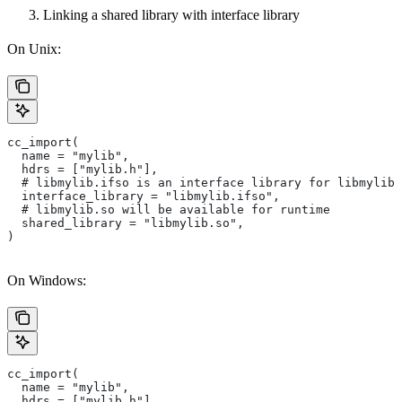
Linking a shared library with interface library
On Unix:
cc_import(
  name = "mylib",
  hdrs = ["mylib.h"],
  # libmylib.ifso is an interface library for libmylib.
  interface_library = "libmylib.ifso",
  # libmylib.so will be available for runtime
  shared_library = "libmylib.so",
)
On Windows:
cc_import(
  name = "mylib",
  hdrs = ["mylib.h"],