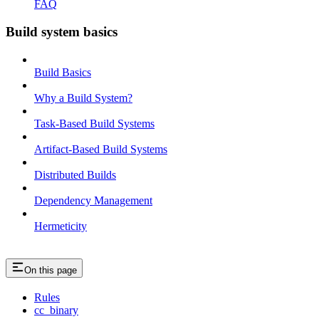
FAQ
Build system basics
Build Basics
Why a Build System?
Task-Based Build Systems
Artifact-Based Build Systems
Distributed Builds
Dependency Management
Hermeticity
On this page
Rules
cc_binary