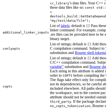
’s data files. Your C++ c
cc_library
these data files like so:
const std::s
=
devtools_build::GetDataDepende
"my/test/data/file");
List of
labels
; default is
Pass these 
[]
linker command. For example, comp
additional_linker_inputs
.res files can be provided here to be 
binary target.
List of strings; default is
Add these 
[]
C compilation command. Subject to
“
conlyopts
substitution and
Bourne shell tokeniza
List of strings; default is
Add these 
[]
C/C++ compilation command. Subjec
variable”
substitution and
Bourne shel
Each string in this attribute is added i
order to
before compiling the bi
COPTS
The flags take effect only for compiling
not its dependencies, so be careful abo
copts
included elsewhere. All paths should b
the workspace, not to the current pack
attribute should not be needed outside
. If the package declare
third_party
, Bourne sh
no_copts_tokenization