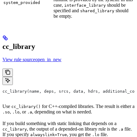
system_provided
case,
should be
interface_library
specified and
should
shared_library
be empty.
cc_library
View rule sourceopen_in_new
cc_library(name, deps, srcs, data, hdrs, additional_com
Use
for C++-compiled libraries. The result is either a
cc_library()
,
, or
, depending on what is needed.
.so
.lo
.a
If you build something with static linking that depends on a
, the output of a depended-on library rule is the
file.
cc_library
.a
If you specify
, you get the
file.
alwayslink=True
.lo