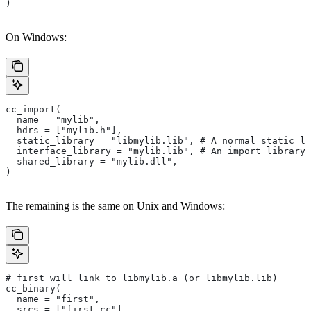
)
On Windows:
cc_import(
  name = "mylib",
  hdrs = ["mylib.h"],
  static_library = "libmylib.lib", # A normal static li
  interface_library = "mylib.lib", # An import library 
  shared_library = "mylib.dll",
)
The remaining is the same on Unix and Windows:
# first will link to libmylib.a (or libmylib.lib)
cc_binary(
  name = "first",
  srcs = ["first.cc"],