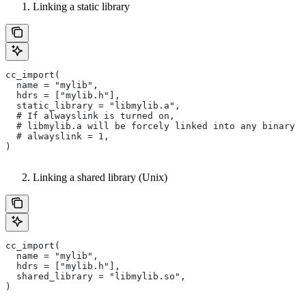
Linking a static library
cc_import(
  name = "mylib",
  hdrs = ["mylib.h"],
  static_library = "libmylib.a",
  # If alwayslink is turned on,
  # libmylib.a will be forcely linked into any binary t
  # alwayslink = 1,
)
Linking a shared library (Unix)
cc_import(
  name = "mylib",
  hdrs = ["mylib.h"],
  shared_library = "libmylib.so",
)