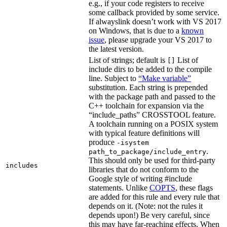
e.g., if your code registers to receive
some callback provided by some service.
If alwayslink doesn’t work with VS 2017
on Windows, that is due to a
known
issue
, please upgrade your VS 2017 to
the latest version.
List of strings; default is
List of
[]
include dirs to be added to the compile
line. Subject to
“Make variable”
substitution. Each string is prepended
with the package path and passed to the
C++ toolchain for expansion via the
“include_paths” CROSSTOOL feature.
A toolchain running on a POSIX system
with typical feature definitions will
produce
-isystem
.
path_to_package/include_entry
This should only be used for third-party
includes
libraries that do not conform to the
Google style of writing #include
statements. Unlike
COPTS
, these flags
are added for this rule and every rule that
depends on it. (Note: not the rules it
depends upon!) Be very careful, since
this may have far-reaching effects. When