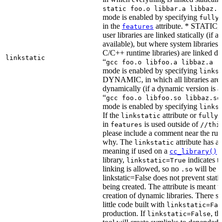
static foo.o libbar.a libbaz.a
mode is enabled by specifying
fully
in the
attribute. * STATIC, 
features
user libraries are linked statically (if a 
available), but where system libraries
C/C++ runtime libraries) are linked dy
linkstatic
“
gcc foo.o libfoo.a libbaz.a -
mode is enabled by specifying
links
DYNAMIC, in which all libraries are 
dynamically (if a dynamic version is av
“
gcc foo.o libfoo.so libbaz.so
mode is enabled by specifying
links
If the
attribute or
linkstatic
fully_
in
is used outside of
features
//thi
please include a comment near the rule
why. The
attribute has a 
linkstatic
meaning if used on a
r
cc_library()
library,
indicates th
linkstatic=True
linking is allowed, so no
will be 
.so
linkstatic=False does not prevent static
being created. The attribute is meant t
creation of dynamic libraries. There s
little code built with
linkstatic=Fal
production. If
, t
linkstatic=False