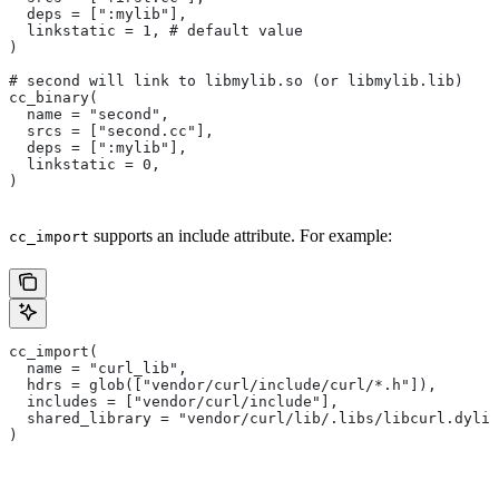
  deps = [":mylib"],
  linkstatic = 1, # default value
)
# second will link to libmylib.so (or libmylib.lib)
cc_binary(
  name = "second",
  srcs = ["second.cc"],
  deps = [":mylib"],
  linkstatic = 0,
)
supports an include attribute. For example:
cc_import
cc_import(
  name = "curl_lib",
  hdrs = glob(["vendor/curl/include/curl/*.h"]),
  includes = ["vendor/curl/include"],
  shared_library = "vendor/curl/lib/.libs/libcurl.dylib
)