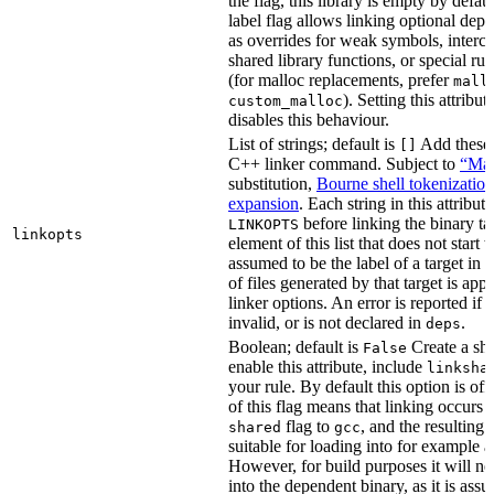
the flag, this library is empty by defaul
label flag allows linking optional dep
as overrides for weak symbols, interce
shared library functions, or special run
(for malloc replacements, prefer
mall
). Setting this attribut
custom_malloc
disables this behaviour.
List of strings; default is
Add these f
[]
C++ linker command. Subject to
“Mak
substitution,
Bourne shell tokenization
expansion
. Each string in this attribut
before linking the binary ta
LINKOPTS
linkopts
element of this list that does not start 
assumed to be the label of a target in
d
of files generated by that target is app
linker options. An error is reported if t
invalid, or is not declared in
.
deps
Boolean; default is
Create a sha
False
enable this attribute, include
linksha
your rule. By default this option is of
of this flag means that linking occurs 
flag to
, and the resulting 
shared
gcc
suitable for loading into for example 
However, for build purposes it will ne
into the dependent binary, as it is ass