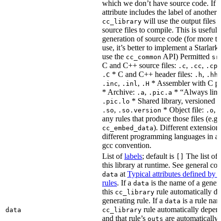
which we don’t have source code. If 
attribute includes the label of another r
will use the output files o
cc_library
source files to compile. This is useful 
generation of source code (for more t
use, it’s better to implement a Starlark
use the
API) Permitted
cc_common
sr
C and C++ source files:
,
,
.c
.cc
.cp
* C and C++ header files:
,
.C
.h
.hh
,
,
* Assembler with C p
.inc
.inl
.H
* Archive:
,
* “Always link
.a
.pic.a
* Shared library, versioned 
.pic.lo
,
* Object file:
,
.so
.so.version
.o
any rules that produce those files (e.g.
). Different extension
cc_embed_data
different programming languages in a
gcc convention.
List of
labels
; default is
The list of 
[]
this library at runtime. See general c
at
Typical attributes defined by 
data
rules
. If a
is the name of a genera
data
this
rule automatically d
cc_library
generating rule. If a
is a rule nam
data
rule automatically depend
data
cc_library
and that rule’s
are automatically 
outs