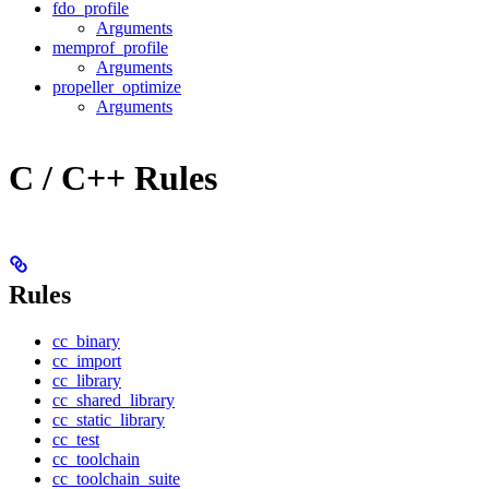
fdo_profile
Arguments
memprof_profile
Arguments
propeller_optimize
Arguments
C / C++ Rules
Rules
cc_binary
cc_import
cc_library
cc_shared_library
cc_static_library
cc_test
cc_toolchain
cc_toolchain_suite