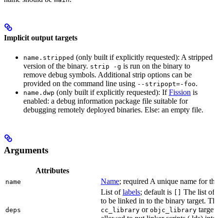
Implicit output targets
(only built if explicitly requested): A stripped
name.stripped
version of the binary.
is run on the binary to
strip -g
remove debug symbols. Additional strip options can be
provided on the command line using
.
--stripopt=-foo
(only built if explicitly requested): If
Fission
is
name.dwp
enabled: a debug information package file suitable for
debugging remotely deployed binaries. Else: an empty file.
Arguments
Attributes
Name
; required A unique name for this
name
List of
labels
; default is
The list of 
[]
to be linked in to the binary target. T
or
targets
deps
cc_library
objc_library