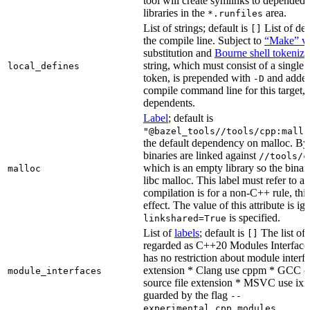
tool will create symlinks to depended
libraries in the
area.
*.runfiles
List of strings; default is
List of def
[]
the compile line. Subject to
“Make” va
substitution and
Bourne shell tokeniza
string, which must consist of a single
local_defines
token, is prepended with
and added
-D
compile command line for this target, b
dependents.
Label
; default is
"@bazel_tools//tools/cpp:mallo
the default dependency on malloc. By
binaries are linked against
//tools/c
which is an empty library so the binar
malloc
libc malloc. This label must refer to a
compilation is for a non-C++ rule, thi
effect. The value of this attribute is ig
is specified.
linkshared=True
List of
labels
; default is
The list of f
[]
regarded as C++20 Modules Interface
has no restriction about module interfa
extension * Clang use cppm * GCC c
module_interfaces
source file extension * MSVC use ixx
guarded by the flag
--
.
experimental_cpp_modules