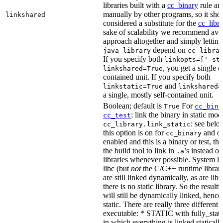
libraries built with a
cc_binary
rule ar
manually by other programs, so it sho
linkshared
considered a substitute for the
cc_libr
sake of scalability we recommend avoi
approach altogether and simply letting
depend on
java_library
cc_libra
If you specify both
linkopts=['-st
, you get a single c
linkshared=True
contained unit. If you specify both
and
linkstatic=True
linkshared=
a single, mostly self-contained unit.
Boolean; default is
For
True
cc_bina
: link the binary in static mod
cc_test
: see belo
cc_library.link_static
this option is on for
and off
cc_binary
enabled and this is a binary or test, thi
the build tool to link in
’s instead o
.a
libraries whenever possible. System li
libc (but
not
the C/C++ runtime librari
are still linked dynamically, as are lib
there is no static library. So the result
will still be dynamically linked, henc
static. There are really three different
executable: * STATIC with fully_static
in which everything is linked statically