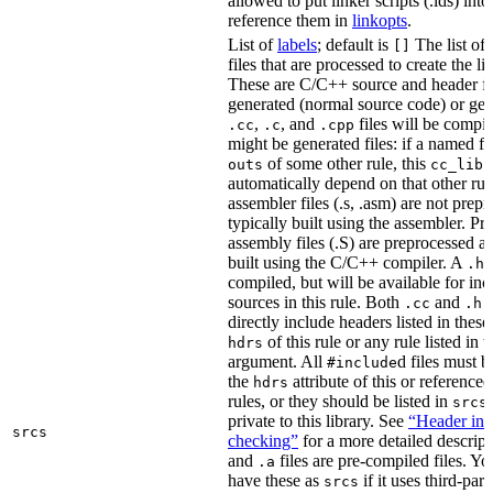
allowed to put linker scripts (.lds) int
reference them in
linkopts
.
List of
labels
; default is
The list of
[]
files that are processed to create the li
These are C/C++ source and header fil
generated (normal source code) or gen
,
, and
files will be compi
.cc
.c
.cpp
might be generated files: if a named fil
of some other rule, this
outs
cc_libr
automatically depend on that other rul
assembler files (.s, .asm) are not prep
typically built using the assembler. P
assembly files (.S) are preprocessed an
built using the C/C++ compiler. A
f
.h
compiled, but will be available for inc
sources in this rule. Both
and
f
.cc
.h
directly include headers listed in thes
of this rule or any rule listed in 
hdrs
argument. All
d files must 
#include
the
attribute of this or reference
hdrs
rules, or they should be listed in
srcs
private to this library. See
“Header inc
srcs
checking”
for a more detailed descrip
and
files are pre-compiled files. Yo
.a
have these as
if it uses third-par
srcs