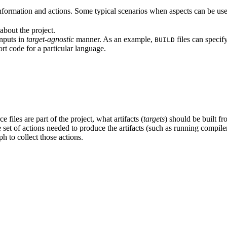
formation and actions. Some typical scenarios when aspects can be use
about the project.
inputs in
target-agnostic
manner. As an example,
files can specif
BUILD
rt code for a particular language.
 files are part of the project, what artifacts (
targets
) should be built fr
the set of actions needed to produce the artifacts (such as running compil
h to collect those actions.