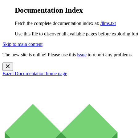
Documentation Index
Fetch the complete documentation index at:
/llms.txt
Use this file to discover all available pages before exploring fur
Skip to main content
The new site is online! Please use this
issue
to report any problems.
Bazel Documentation
home page