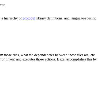
ful:
y a hierarchy of
protobuf
library definitions, and language-specific
om those files, what the dependencies between those files are, etc.
er or linker) and executes those actions. Bazel accomplishes this by