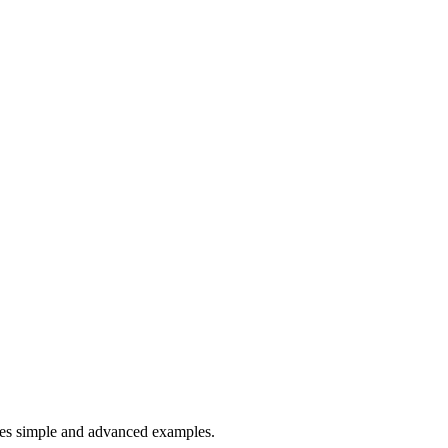
es simple and advanced examples.