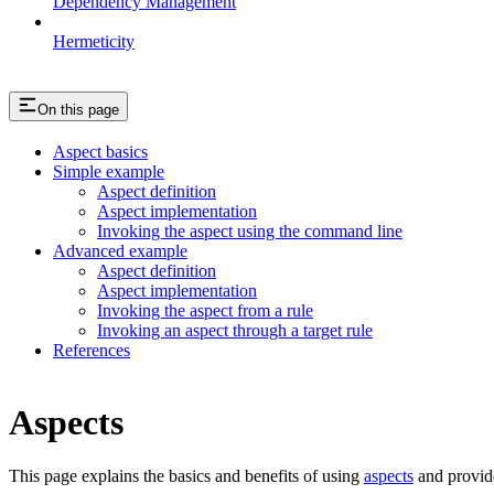
Dependency Management
Hermeticity
On this page
Aspect basics
Simple example
Aspect definition
Aspect implementation
Invoking the aspect using the command line
Advanced example
Aspect definition
Aspect implementation
Invoking the aspect from a rule
Invoking an aspect through a target rule
References
Aspects
This page explains the basics and benefits of using
aspects
and provid