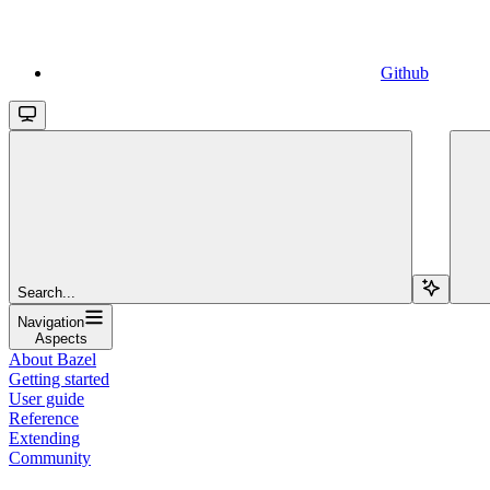
Github
Search...
Navigation
Aspects
About Bazel
Getting started
User guide
Reference
Extending
Community