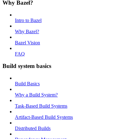
Why Bazel?
Intro to Bazel
Why Bazel?
Bazel Vision
FAQ
Build system basics
Build Basics
Why a Build System?
Task-Based Build Systems
Artifact-Based Build Systems
Distributed Builds