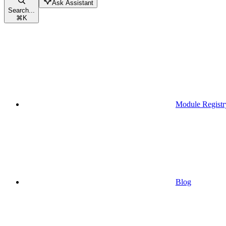
Ask Assistant
Search...
⌘
K
Module Registr
Blog