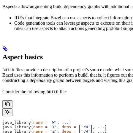
Aspects allow augmenting build dependency graphs with additional in
IDEs that integrate Bazel can use aspects to collect information 
Code generation tools can leverage aspects to execute on their 
rules can use aspects to attach actions generating protobuf suppo
Aspect basics
files provide a description of a project’s source code: what source
BUILD
Bazel uses this information to perform a build, that is, it figures out 
constructing a
dependency graph
between targets and visiting this grap
Consider the following
file:
BUILD
java_library(
name
 =
 'W'
, 
...
)
java_library(
name
 =
 'Y'
, 
deps
 =
 [
':W'
], 
...
)
java_library(
name
 =
 'Z'
, 
deps
 =
 [
':W'
], 
...
)