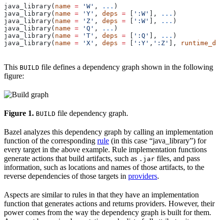
java_library(
name
 =
 'W'
, 
...
)
java_library(
name
 =
 'Y'
, 
deps
 =
 [
':W'
], 
...
)
java_library(
name
 =
 'Z'
, 
deps
 =
 [
':W'
], 
...
)
java_library(
name
 =
 'Q'
, 
...
)
java_library(
name
 =
 'T'
, 
deps
 =
 [
':Q'
], 
...
)
java_library(
name
 =
 'X'
, 
deps
 =
 [
':Y'
,
':Z'
], 
runtime_de
This
file defines a dependency graph shown in the following
BUILD
figure:
Figure 1.
file dependency graph.
BUILD
Bazel analyzes this dependency graph by calling an implementation
function of the corresponding
rule
(in this case “java_library”) for
every target in the above example. Rule implementation functions
generate actions that build artifacts, such as
files, and pass
.jar
information, such as locations and names of those artifacts, to the
reverse dependencies of those targets in
providers
.
Aspects are similar to rules in that they have an implementation
function that generates actions and returns providers. However, their
power comes from the way the dependency graph is built for them.