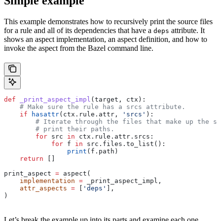
Simple example
This example demonstrates how to recursively print the source files
for a rule and all of its dependencies that have a
attribute. It
deps
shows an aspect implementation, an aspect definition, and how to
invoke the aspect from the Bazel command line.
def
 _print_aspect_impl
(
target
, 
ctx
):
    # Make sure the rule has a srcs attribute.
    if
 hasattr
(ctx.rule.attr, 
'srcs'
):
        # Iterate through the files that make up the so
        # print their paths.
        for
 src 
in
 ctx.rule.attr.srcs:
            for
 f 
in
 src.files.to_list():
                print
(f.path)
    return
 []
print_aspect 
=
 aspect(
    implementation
 =
 _print_aspect_impl,
    attr_aspects
 =
 [
'deps'
],
)
Let’s break the example up into its parts and examine each one