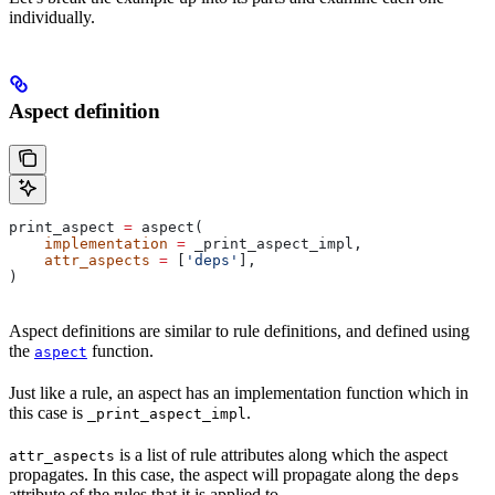
individually.
Aspect definition
print_aspect 
=
 aspect(
    implementation
 =
 _print_aspect_impl,
    attr_aspects
 =
 [
'deps'
],
)
Aspect definitions are similar to rule definitions, and defined using
the
function.
aspect
Just like a rule, an aspect has an implementation function which in
this case is
.
_print_aspect_impl
is a list of rule attributes along which the aspect
attr_aspects
propagates. In this case, the aspect will propagate along the
deps
attribute of the rules that it is applied to.