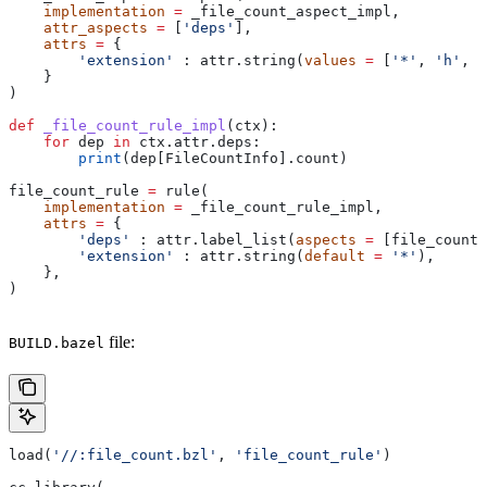
    implementation
 =
 _file_count_aspect_impl,
    attr_aspects
 =
 [
'deps'
],
    attrs
 =
 {
        'extension'
 : attr.string(
values
 =
 [
'*'
, 
'h'
, 
'
    }
)
def
 _file_count_rule_impl
(
ctx
):
    for
 dep 
in
 ctx.attr.deps:
        print
(dep[FileCountInfo].count)
file_count_rule 
=
 rule(
    implementation
 =
 _file_count_rule_impl,
    attrs
 =
 {
        'deps'
 : attr.label_list(
aspects
 =
 [file_count_
        'extension'
 : attr.string(
default
 =
 '*'
),
    },
)
file:
BUILD.bazel
load(
'//:file_count.bzl'
, 
'file_count_rule'
)