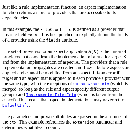
Just like a rule implementation function, an aspect implementation
function returns a struct of providers that are accessible to its
dependencies.
In this example, the
is defined as a provider that
FileCountInfo
has one field
. It is best practice to explicitly define the fields
count
of a provider using the
attribute.
fields
The set of providers for an aspect application A(X) is the union of
providers that come from the implementation of a rule for target X
and from the implementation of aspect A. The providers that a rule
implementation propagates are created and frozen before aspects are
applied and cannot be modified from an aspect. It is an error if a
target and an aspect that is applied to it each provide a provider with
the same type, with the exceptions of
(which is
OutputGroupInfo
merged, so long as the rule and aspect specify different output
groups) and
(which is taken from the
InstrumentedFilesInfo
aspect). This means that aspect implementations may never return
.
DefaultInfo
The parameters and private attributes are passed in the attributes of
the
. This example references the
parameter and
ctx
extension
determines what files to count.