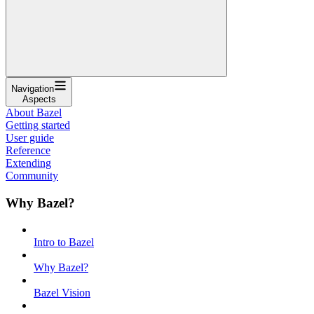
Navigation
Aspects
About Bazel
Getting started
User guide
Reference
Extending
Community
Why Bazel?
Intro to Bazel
Why Bazel?
Bazel Vision