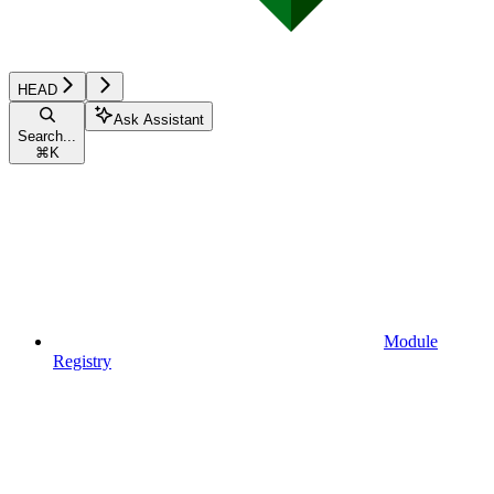
HEAD
Ask Assistant
Search...
⌘
K
Module
Registry