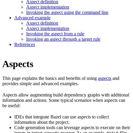
Aspect definition
Aspect implementation
Invoking the aspect using the command line
Advanced example
Aspect definition
Aspect implementation
Invoking the aspect from a rule
Invoking an aspect through a target rule
References
Aspects
This page explains the basics and benefits of using
aspects
and
provides simple and advanced examples.
Aspects allow augmenting build dependency graphs with additional
information and actions. Some typical scenarios when aspects can
be useful:
IDEs that integrate Bazel can use aspects to collect
information about the project.
Code generation tools can leverage aspects to execute on their
inputs in
target-agnostic
manner. As an example,
files