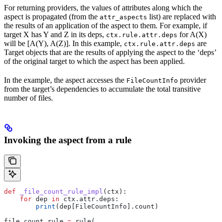
For returning providers, the values of attributes along which the
aspect is propagated (from the
list) are replaced with
attr_aspects
the results of an application of the aspect to them. For example, if
target X has Y and Z in its deps,
for A(X)
ctx.rule.attr.deps
will be [A(Y), A(Z)]. In this example,
are
ctx.rule.attr.deps
Target objects that are the results of applying the aspect to the ‘deps’
of the original target to which the aspect has been applied.
In the example, the aspect accesses the
provider
FileCountInfo
from the target’s dependencies to accumulate the total transitive
number of files.
Invoking the aspect from a rule
def
 _file_count_rule_impl
(
ctx
):
    for
 dep 
in
 ctx.attr.deps:
        print
(dep[FileCountInfo].count)
file_count_rule 
=
 rule(