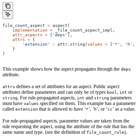
file_count_aspect 
=
 aspect(
    implementation
 =
 _file_count_aspect_impl,
    attr_aspects
 =
 [
'deps'
],
    attrs
 =
 {
        'extension'
 : attr.string(
values
 =
 [
'*'
, 
'h'
, 
'
    }
)
This example shows how the aspect propagates through the
deps
attribute.
defines a set of attributes for an aspect. Public aspect
attrs
attributes define parameters and can only be of types
,
or
bool
int
. For rule-propagated aspects,
and
parameters
string
int
string
must have
specified on them. This example has a parameter
values
called
that is allowed to have ‘
’, ‘
’, or ‘
’ as a value.
extension
*
h
cc
For rule-propagated aspects, parameter values are taken from the
rule requesting the aspect, using the attribute of the rule that has the
same name and type. (see the definition of
).
file_count_rule