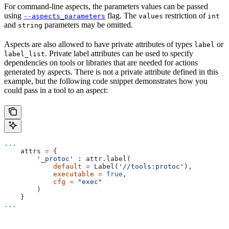
For command-line aspects, the parameters values can be passed
using
flag. The
restriction of
--aspects_parameters
values
int
and
parameters may be omitted.
string
Aspects are also allowed to have private attributes of types
or
label
. Private label attributes can be used to specify
label_list
dependencies on tools or libraries that are needed for actions
generated by aspects. There is not a private attribute defined in this
example, but the following code snippet demonstrates how you
could pass in a tool to an aspect:
...
    attrs 
=
 {
        '_protoc'
 : attr.label(
            default
 =
 Label(
'//tools:protoc'
),
            executable
 =
 True
,
            cfg
 =
 "exec"
        )
    }
...