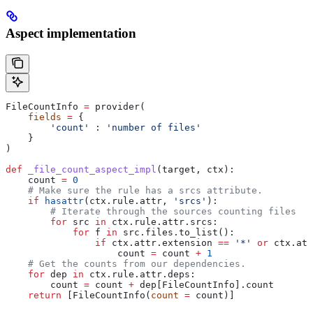
Aspect implementation
FileCountInfo 
=
 provider(
    fields
 =
 {
        'count'
 : 
'number of files'
    }
)
def
 _file_count_aspect_impl
(
target
, 
ctx
):
    count 
=
 0
    # Make sure the rule has a srcs attribute.
    if
 hasattr
(ctx.rule.attr, 
'srcs'
):
        # Iterate through the sources counting files
        for
 src 
in
 ctx.rule.attr.srcs:
            for
 f 
in
 src.files.to_list():
                if
 ctx.attr.extension 
==
 '*'
 or
 ctx.att
                    count 
=
 count 
+
 1
    # Get the counts from our dependencies.
    for
 dep 
in
 ctx.rule.attr.deps:
        count 
=
 count 
+
 dep[FileCountInfo].count
    return
 [FileCountInfo(
count
 =
 count)]