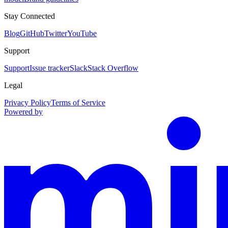
Stay Connected
Blog
GitHub
Twitter
YouTube
Support
Support
Issue tracker
Slack
Stack Overflow
Legal
Privacy Policy
Terms of Service
Powered by