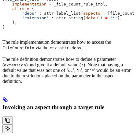
    implementation
 =
 _file_count_rule_impl,
    attrs
 =
 {
        'deps'
 : attr.label_list(
aspects
 =
 [file_count_
        'extension'
 : attr.string(
default
 =
 '*'
),
    },
)
The rule implementation demonstrates how to access the
via the
.
FileCountInfo
ctx.attr.deps
The rule definition demonstrates how to define a parameter
(
) and give it a default value (
). Note that having a
extension
*
default value that was not one of ‘
’, ‘
’, or ‘
’ would be an error
cc
h
*
due to the restrictions placed on the parameter in the aspect
definition.
Invoking an aspect through a target rule