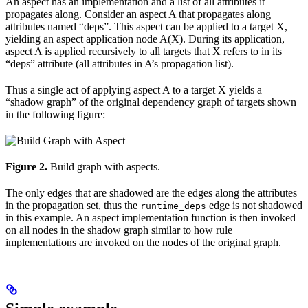
An aspect has an implementation and a list of all attributes it
propagates along. Consider an aspect A that propagates along
attributes named “deps”. This aspect can be applied to a target X,
yielding an aspect application node A(X). During its application,
aspect A is applied recursively to all targets that X refers to in its
“deps” attribute (all attributes in A’s propagation list).
Thus a single act of applying aspect A to a target X yields a
“shadow graph” of the original dependency graph of targets shown
in the following figure:
Figure 2.
Build graph with aspects.
The only edges that are shadowed are the edges along the attributes
in the propagation set, thus the
edge is not shadowed
runtime_deps
in this example. An aspect implementation function is then invoked
on all nodes in the shadow graph similar to how rule
implementations are invoked on the nodes of the original graph.