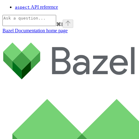
API reference
aspect
⌘
I
Bazel Documentation
home page