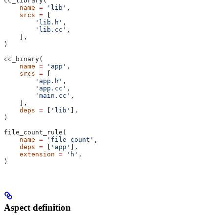
cc_library(
    name
 =
 'lib'
,
    srcs
 =
 [
        'lib.h'
,
        'lib.cc'
,
    ],
)
cc_binary(
    name
 =
 'app'
,
    srcs
 =
 [
        'app.h'
,
        'app.cc'
,
        'main.cc'
,
    ],
    deps
 =
 [
'lib'
],
)
file_count_rule(
    name
 =
 'file_count'
,
    deps
 =
 [
'app'
],
    extension
 =
 'h'
,
)
Aspect definition