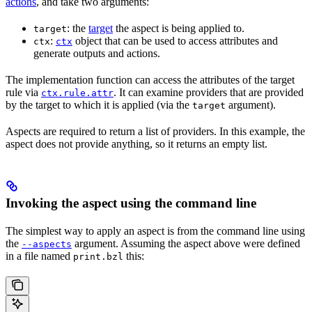
actions
, and take two arguments:
: the
target
the aspect is being applied to.
target
:
object that can be used to access attributes and
ctx
ctx
generate outputs and actions.
The implementation function can access the attributes of the target
rule via
. It can examine providers that are provided
ctx.rule.attr
by the target to which it is applied (via the
argument).
target
Aspects are required to return a list of providers. In this example, the
aspect does not provide anything, so it returns an empty list.
Invoking the aspect using the command line
The simplest way to apply an aspect is from the command line using
the
argument. Assuming the aspect above were defined
--aspects
in a file named
this:
print.bzl