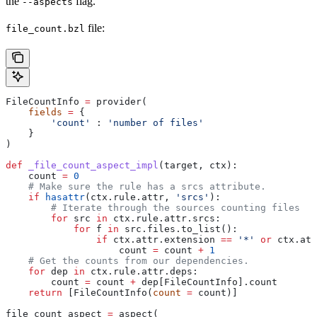
the
flag.
--aspects
file:
file_count.bzl
FileCountInfo 
=
 provider(
    fields
 =
 {
        'count'
 : 
'number of files'
    }
)
def
 _file_count_aspect_impl
(
target
, 
ctx
):
    count 
=
 0
    # Make sure the rule has a srcs attribute.
    if
 hasattr
(ctx.rule.attr, 
'srcs'
):
        # Iterate through the sources counting files
        for
 src 
in
 ctx.rule.attr.srcs:
            for
 f 
in
 src.files.to_list():
                if
 ctx.attr.extension 
==
 '*'
 or
 ctx.att
                    count 
=
 count 
+
 1
    # Get the counts from our dependencies.
    for
 dep 
in
 ctx.rule.attr.deps:
        count 
=
 count 
+
 dep[FileCountInfo].count
    return
 [FileCountInfo(
count
 =
 count)]
file_count_aspect 
=
 aspect(