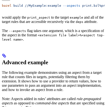
bazel
 build
 //MyExample:example
 --aspects
 print.bzl%pri
would apply the
to the target
and all of the
print_aspect
example
target rules that are accessible recursively via the
attribute.
deps
The
flag takes one argument, which is a specification of
--aspects
the aspect in the format
<extension file label>%<aspect top-
.
level name>
Advanced example
The following example demonstrates using an aspect from a target
rule that counts files in targets, potentially filtering them by
extension. It shows how to use a provider to return values, how to
use parameters to pass an argument into an aspect implementation,
and how to invoke an aspect from a rule.
Note: Aspects added in rules’ attributes are called
rule-propagated
aspects
as opposed to
command-line aspects
that are specified using