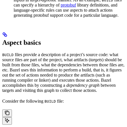
BUILD
can specify a hierarchy of
protobuf
library definitions, and
language-specific rules can use aspects to attach actions
generating protobuf support code for a particular language.
Aspect basics
files provide a description of a project’s source code: what
BUILD
source files are part of the project, what artifacts (
targets
) should be
built from those files, what the dependencies between those files are,
etc. Bazel uses this information to perform a build, that is, it figures
out the set of actions needed to produce the artifacts (such as
running compiler or linker) and executes those actions. Bazel
accomplishes this by constructing a
dependency graph
between
targets and visiting this graph to collect those actions.
Consider the following
file:
BUILD