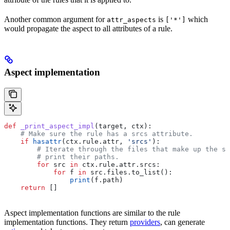
Another common argument for
is
which
attr_aspects
['*']
would propagate the aspect to all attributes of a rule.
Aspect implementation
def
 _print_aspect_impl
(
target
, 
ctx
):
    # Make sure the rule has a srcs attribute.
    if
 hasattr
(ctx.rule.attr, 
'srcs'
):
        # Iterate through the files that make up the so
        # print their paths.
        for
 src 
in
 ctx.rule.attr.srcs:
            for
 f 
in
 src.files.to_list():
                print
(f.path)
    return
 []
Aspect implementation functions are similar to the rule
implementation functions. They return
providers
, can generate