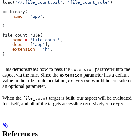
load(
'//:file_count.bzl'
, 
'file_count_rule'
)
cc_binary(
    name
 =
 'app'
,
...
)
file_count_rule(
    name
 =
 'file_count'
,
    deps
 =
 [
'app'
],
    extension
 =
 'h'
,
)
This demonstrates how to pass the
parameter into the
extension
aspect via the rule. Since the
parameter has a default
extension
value in the rule implementation,
would be considered
extension
an optional parameter.
When the
target is built, our aspect will be evaluated
file_count
for itself, and all of the targets accessible recursively via
.
deps
References