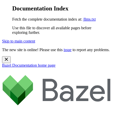
Documentation Index
Fetch the complete documentation index at:
/llms.txt
Use this file to discover all available pages before
exploring further.
Skip to main content
The new site is online! Please use this
issue
to report any problems.
Bazel Documentation
home page