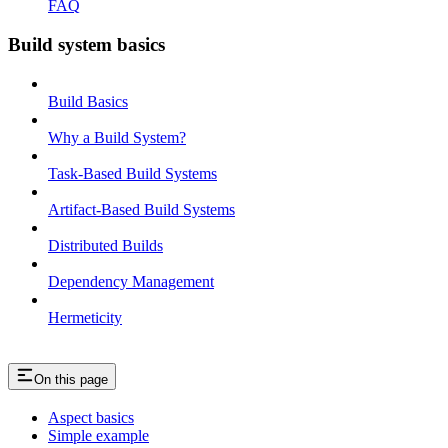
FAQ
Build system basics
Build Basics
Why a Build System?
Task-Based Build Systems
Artifact-Based Build Systems
Distributed Builds
Dependency Management
Hermeticity
On this page
Aspect basics
Simple example