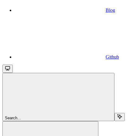
Blog
Github
Search...