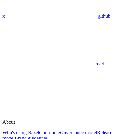
x
github
reddit
About
Who's using Bazel
Contribute
Governance model
Release
model
Brand guidelines