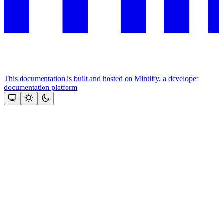
This documentation is built and hosted on Mintlify, a developer
documentation platform
Assistant
Responses
are
generated
using
AI
and
may
contain